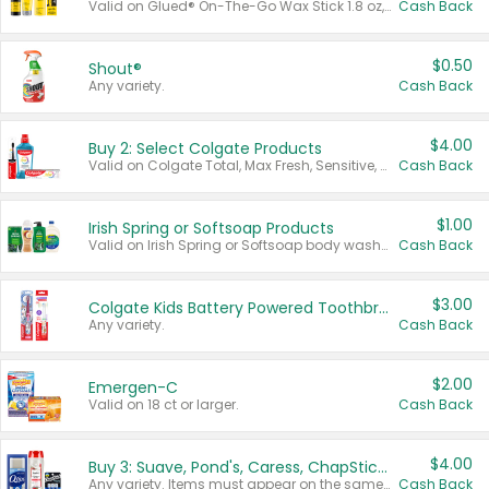
Valid on Glued® On-The-Go Wax Stick 1.8 oz, Blasting Freeze Spray® Extra Strong Rigid Hold for Spiked Styles 12 oz, Styling Spiking Glue Water-Resistant Bold Screaming Hold Spikes 6 oz, 2-in-1 Brow Gel & Edge Control Strong Hold Eyebrow & Hair Mascara 0.54 oz.
Cash Back
$0.50
Shout®
Any variety.
Cash Back
$4.00
Buy 2: Select Colgate Products
Valid on Colgate Total, Max Fresh, Sensitive, Optic White Advanced, Stain Fighter, Purple or Charcoal toothpastes 3 oz or larger, Colgate 360°, Total, Gum Health, Expert or Optic White toothbrushes , mouthwashes or mouth rinses 16 oz or larger. Excludes 3 pack toothpastes. Items must appear on the same receipt.
Cash Back
$1.00
Irish Spring or Softsoap Products
Valid on Irish Spring or Softsoap body washes 20 oz or larger, Irish Spring bar soap multi-packs 6 ct or larger, or Softsoap liquid hand soap refills 50 oz.
Cash Back
$3.00
Colgate Kids Battery Powered Toothbrushes
Any variety.
Cash Back
$2.00
Emergen-C
Valid on 18 ct or larger.
Cash Back
$4.00
Buy 3: Suave, Pond's, Caress, ChapStick, Q-Tip, St. Ives, or Noxzema Products
Any variety. Items must appear on the same receipt. One (1) multi-pack is considered one (1) item purchased.
Cash Back