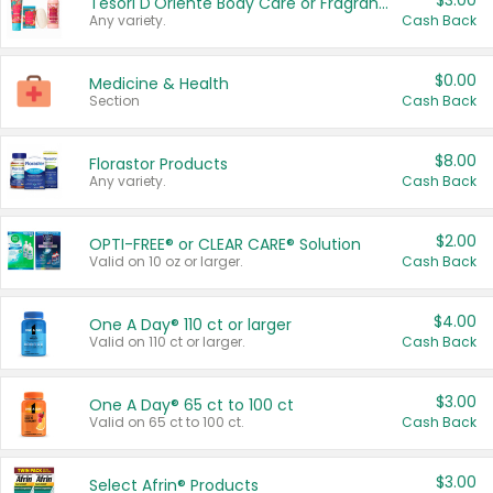
$3.00
Tesori D'Oriente Body Care or Fragrance
Any variety.
Cash Back
$0.00
Medicine & Health
Section
Cash Back
$8.00
Florastor Products
Any variety.
Cash Back
$2.00
OPTI-FREE® or CLEAR CARE® Solution
Valid on 10 oz or larger.
Cash Back
$4.00
One A Day® 110 ct or larger
Valid on 110 ct or larger.
Cash Back
$3.00
One A Day® 65 ct to 100 ct
Valid on 65 ct to 100 ct.
Cash Back
$3.00
Select Afrin® Products