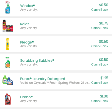
$0.50
Windex®
Any variety.
Cash Back
$0.75
Raid®
Any variety.
Cash Back
$0.50
Pledge®
Any variety.
Cash Back
$0.50
Scrubbing Bubbles®
Any variety.
Cash Back
$1.25
Purex® Laundry Detergent
Valid on Crystals™ Fresh Spring Waters, 21 oz and Liquid Laundry Detergent, Mountain Breeze 33 Loads 50 oz, Mountain Breeze 95 oz, Natural Linen 83 Loads 150 oz, Oxi 43.5 oz, Oxi 128 oz and Ultra Liquid Laundry Detergent, Advanced Oxi with Odor Fighter 6 × 40 oz, Fresh Mountain Breeze, 2 × 170 oz, Mountain Breeze 6 × 40 oz.
Cash Back
$1.00
Drano®
Any variety.
Cash Back