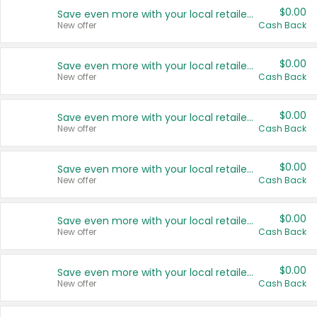
$0.00
Save even more with your local retailers
New offer
Cash Back
$0.00
Save even more with your local retailers
New offer
Cash Back
$0.00
Save even more with your local retailers
New offer
Cash Back
$0.00
Save even more with your local retailers
New offer
Cash Back
$0.00
Save even more with your local retailers
New offer
Cash Back
$0.00
Save even more with your local retailers
New offer
Cash Back