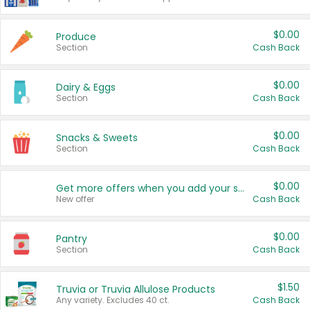
$0.00
Produce
Section
Cash Back
$0.00
Dairy & Eggs
Section
Cash Back
$0.00
Snacks & Sweets
Section
Cash Back
$0.00
Get more offers when you add your state!
New offer
Cash Back
$0.00
Pantry
Section
Cash Back
$1.50
Truvia or Truvia Allulose Products
Any variety. Excludes 40 ct.
Cash Back