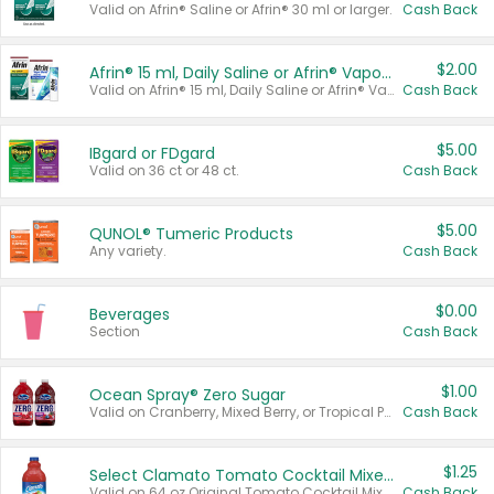
Valid on Afrin® Saline or Afrin® 30 ml or larger.
Cash Back
$2.00
Afrin® 15 ml, Daily Saline or Afrin® Vapor Burst™ Inhaler Sticks
Valid on Afrin® 15 ml, Daily Saline or Afrin® Vapor Burst™ Inhaler Sticks.
Cash Back
$5.00
IBgard or FDgard
Valid on 36 ct or 48 ct.
Cash Back
$5.00
QUNOL® Tumeric Products
Any variety.
Cash Back
$0.00
Beverages
Section
Cash Back
$1.00
Ocean Spray® Zero Sugar
Valid on Cranberry, Mixed Berry, or Tropical Punch Juice Drink, 64 oz.
Cash Back
$1.25
Select Clamato Tomato Cocktail Mixers
Valid on 64 oz Original Tomato Cocktail Mixer or Picante Tomato Cocktail Mixer.
Cash Back