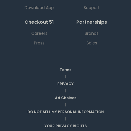
Download App
Support
Checkout 51
Partnerships
Careers
Brands
Press
Sales
Terms
|
PRIVACY
|
Ad Choices
|
DO NOT SELL MY PERSONAL INFORMATION
|
YOUR PRIVACY RIGHTS