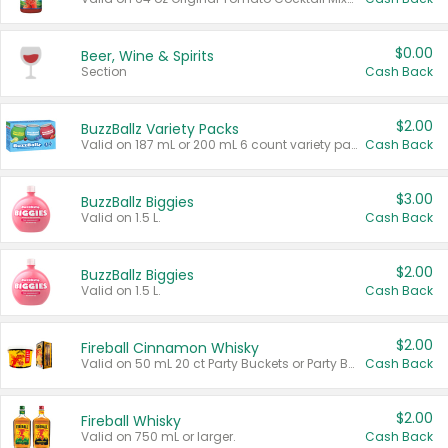
$0.00
Beer, Wine & Spirits
Section
Cash Back
$2.00
BuzzBallz Variety Packs
Valid on 187 mL or 200 mL 6 count variety packs.
Cash Back
$3.00
BuzzBallz Biggies
Valid on 1.5 L.
Cash Back
$2.00
BuzzBallz Biggies
Valid on 1.5 L.
Cash Back
$2.00
Fireball Cinnamon Whisky
Valid on 50 mL 20 ct Party Buckets or Party Boxes.
Cash Back
$2.00
Fireball Whisky
Valid on 750 mL or larger.
Cash Back