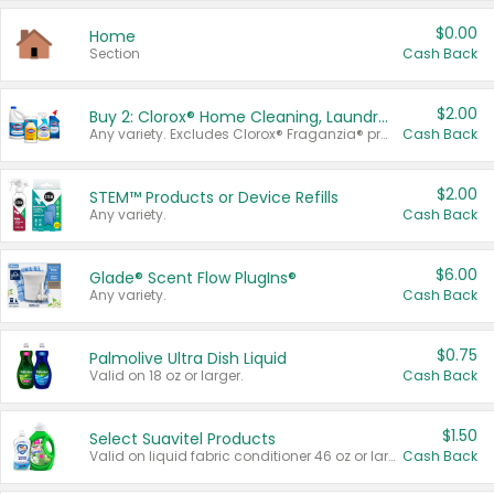
$0.00
Home
Section
Cash Back
$2.00
Buy 2: Clorox® Home Cleaning, Laundry, Pine-Sol®, Liquid-Plumr, or Formula 409 Products
Any variety. Excludes Clorox® Fraganzia® products, trial and travel sizes, tools, & textiles. Items must appear on the same receipt.
Cash Back
$2.00
STEM™ Products or Device Refills
Any variety.
Cash Back
$6.00
Glade® Scent Flow PlugIns®
Any variety.
Cash Back
$0.75
Palmolive Ultra Dish Liquid
Valid on 18 oz or larger.
Cash Back
$1.50
Select Suavitel Products
Valid on liquid fabric conditioner 46 oz or larger, or Refresher fabric rinse 25.5 oz.
Cash Back