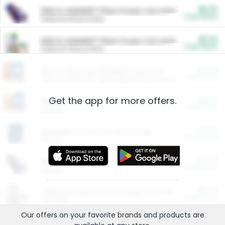
$5.00
ARM & HAMMER™ Plant Power Cat Litter
Cash Back
Valid on 10 lb or 15 lb.
$5.00
ARM & HAMMER™ Plant Power Cat Litter
Cash Back
Valid on 10 lb or 15 lb.
$4.25
Arm & Hammer HardBall™ Cat Litter
Cash Back
Valid on Platinum Lightweight Clumping Cat Litter 7 LB & 10.5 LB.
Get the app for more offers.
$0.00
Restaurants
Cash Back
Section
$0.00
Entertainment and Technology
Cash Back
Section
$0.00
More Ways to Save
Cash Back
Section
$0.00
California Beef Council Deep Link Setup Fee
Cash Back
New offer
Our offers on your favorite
brands
and products are