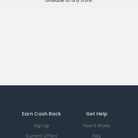
available at any
store
.
Earn Cash Back
Get Help
Sign Up
How it Works
Current Offers
FAQ