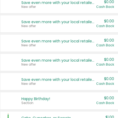
$0.00
Save even more with your local retailers
New offer
Cash Back
$0.00
Save even more with your local retailers
New offer
Cash Back
$0.00
Save even more with your local retailers
New offer
Cash Back
$0.00
Save even more with your local retailers
New offer
Cash Back
$0.00
Save even more with your local retailers
New offer
Cash Back
$0.00
Happy Birthday!
Section
Cash Back
$1.00