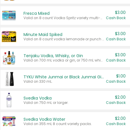
$3.00
Fresca Mixed
Valid on 8 count Vodka Spritz variety multi-packs.
Cash Back
$3.00
Minute Maid Spiked
Valid on 8 count vodka lemonade or punch variety multi-packs.
Cash Back
$3.00
Tenjaku Vodka, Whisky, or Gin
Valid on 700 mL vodka or gin, or 750 mL whisky.
Cash Back
$1.00
TYKU White Junmai or Black Junmai Ginjo Sake
Valid on 330 mL.
Cash Back
$2.00
Svedka Vodka
Valid on 750 mL or larger.
Cash Back
$2.00
Svedka Vodka Water
Valid on 355 mL 8 count variety packs.
Cash Back