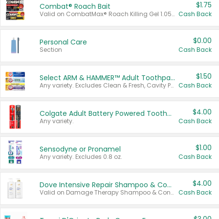
$1.75
Combat® Roach Bait
Valid on CombatMax® Roach Killing Gel 1.05 oz or Combat® Small and Large Roach Baits 12 ct.
Cash Back
$0.00
Personal Care
Section
Cash Back
$1.50
Select ARM & HAMMER™ Adult Toothpastes
Any variety. Excludes Clean & Fresh, Cavity Protection, and trial and travel sizes.
Cash Back
$4.00
Colgate Adult Battery Powered Toothbrushes
Any variety.
Cash Back
$1.00
Sensodyne or Pronamel
Any variety. Excludes 0.8 oz.
Cash Back
$4.00
Dove Intensive Repair Shampoo & Conditioner Set
Valid on Damage Therapy Shampoo & Conditioner Set 33.8 oz bottles.
Cash Back