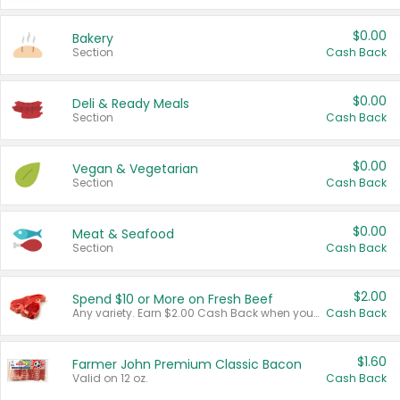
$0.00
Bakery
Section
Cash Back
$0.00
Deli & Ready Meals
Section
Cash Back
$0.00
Vegan & Vegetarian
Section
Cash Back
$0.00
Meat & Seafood
Section
Cash Back
$2.00
Spend $10 or More on Fresh Beef
Any variety. Earn $2.00 Cash Back when you spend $10 or more before tax and after discounts and coupons in one transaction.
Cash Back
$1.60
Farmer John Premium Classic Bacon
Valid on 12 oz.
Cash Back