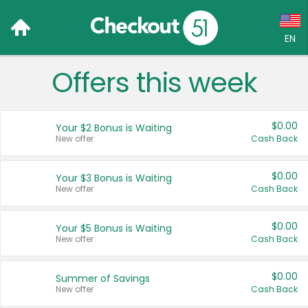
EN
Offers this week
Language:
English (US)
$0.00
Your $2 Bonus is Waiting
Français (CA)
New offer
Cash Back
Country:
$0.00
Your $3 Bonus is Waiting
New offer
Cash Back
Canada
United States
$0.00
Your $5 Bonus is Waiting
New offer
Cash Back
$0.00
Summer of Savings
New offer
Cash Back