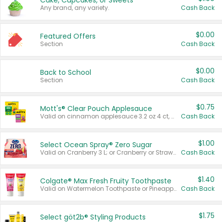
Cake, Cupcakes, or Sweets
Any brand, any variety.
Cash Back
$0.00
Featured Offers
Section
Cash Back
$0.00
Back to School
Section
Cash Back
$0.75
Mott's® Clear Pouch Applesauce
Valid on cinnamon applesauce 3.2 oz 4 ct, applesauce 3.2 oz 4 ct, no sugar added applesauce 3.2 oz 4 ct, or fruit smoothie mixed berry 4.2 oz 4 ct.
Cash Back
$1.00
Select Ocean Spray® Zero Sugar
Valid on Cranberry 3 L; or Cranberry or Strawberry Mango 10 oz 6 ct.
Cash Back
$1.40
Colgate® Max Fresh Fruity Toothpaste
Valid on Watermelon Toothpaste or Pineapple Coconut, 4.5 oz.
Cash Back
$1.75
Select göt2b® Styling Products