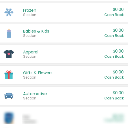
$0.00
Frozen
Section
Cash Back
$0.00
Babies & Kids
Section
Cash Back
$0.00
Apparel
Section
Cash Back
$0.00
Gifts & Flowers
Section
Cash Back
$0.00
Automotive
Section
Cash Back
$0.00
Pet
Cash Back
Section