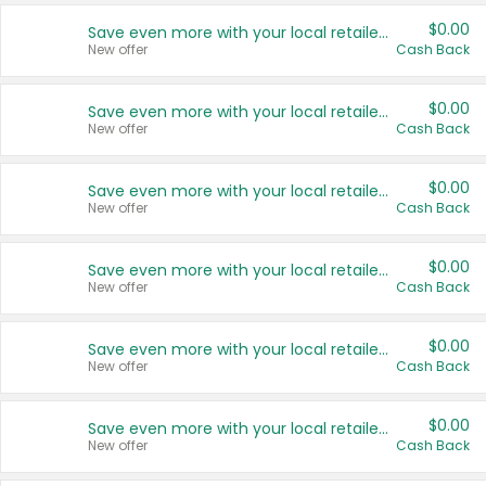
$0.00
Save even more with your local retailers
New offer
Cash Back
$0.00
Save even more with your local retailers
New offer
Cash Back
$0.00
Save even more with your local retailers
New offer
Cash Back
$0.00
Save even more with your local retailers
New offer
Cash Back
$0.00
Save even more with your local retailers
New offer
Cash Back
$0.00
Save even more with your local retailers
New offer
Cash Back