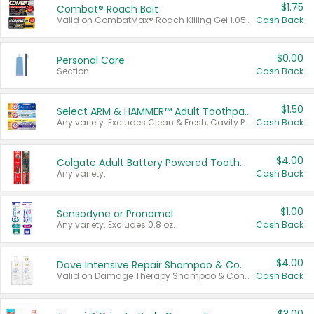
$1.75
Combat® Roach Bait
Valid on CombatMax® Roach Killing Gel 1.05 oz or Combat® Small and Large Roach Baits 12 ct.
Cash Back
$0.00
Personal Care
Section
Cash Back
$1.50
Select ARM & HAMMER™ Adult Toothpastes
Any variety. Excludes Clean & Fresh, Cavity Protection, and trial and travel sizes.
Cash Back
$4.00
Colgate Adult Battery Powered Toothbrushes
Any variety.
Cash Back
$1.00
Sensodyne or Pronamel
Any variety. Excludes 0.8 oz.
Cash Back
$4.00
Dove Intensive Repair Shampoo & Conditioner Set
Valid on Damage Therapy Shampoo & Conditioner Set 33.8 oz bottles.
Cash Back