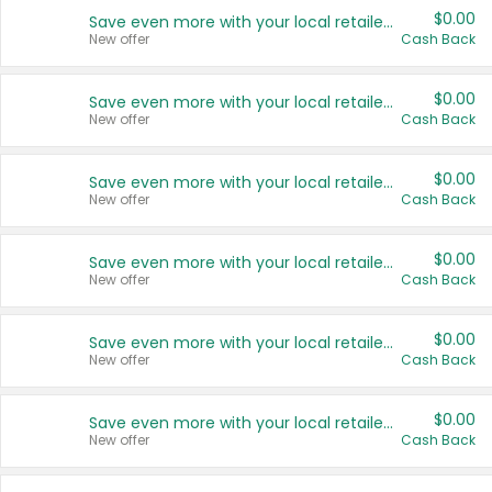
$0.00
Save even more with your local retailers
New offer
Cash Back
$0.00
Save even more with your local retailers
New offer
Cash Back
$0.00
Save even more with your local retailers
New offer
Cash Back
$0.00
Save even more with your local retailers
New offer
Cash Back
$0.00
Save even more with your local retailers
New offer
Cash Back
$0.00
Save even more with your local retailers
New offer
Cash Back