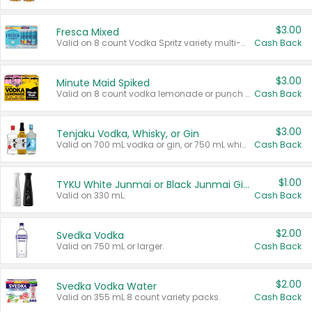
$3.00
Fresca Mixed
Valid on 8 count Vodka Spritz variety multi-packs.
Cash Back
$3.00
Minute Maid Spiked
Valid on 8 count vodka lemonade or punch variety multi-packs.
Cash Back
$3.00
Tenjaku Vodka, Whisky, or Gin
Valid on 700 mL vodka or gin, or 750 mL whisky.
Cash Back
$1.00
TYKU White Junmai or Black Junmai Ginjo Sake
Valid on 330 mL.
Cash Back
$2.00
Svedka Vodka
Valid on 750 mL or larger.
Cash Back
$2.00
Svedka Vodka Water
Valid on 355 mL 8 count variety packs.
Cash Back