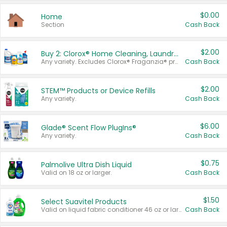
$0.00
Home
Section
Cash Back
$2.00
Buy 2: Clorox® Home Cleaning, Laundry, Pine-Sol®, Liquid-Plumr, or Formula 409 Products
Any variety. Excludes Clorox® Fraganzia® products, trial and travel sizes, tools, & textiles. Items must appear on the same receipt.
Cash Back
$2.00
STEM™ Products or Device Refills
Any variety.
Cash Back
$6.00
Glade® Scent Flow PlugIns®
Any variety.
Cash Back
$0.75
Palmolive Ultra Dish Liquid
Valid on 18 oz or larger.
Cash Back
$1.50
Select Suavitel Products
Valid on liquid fabric conditioner 46 oz or larger, or Refresher fabric rinse 25.5 oz.
Cash Back