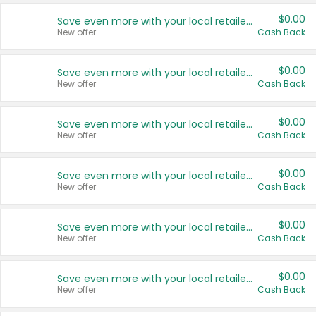
$0.00
Save even more with your local retailers
New offer
Cash Back
$0.00
Save even more with your local retailers
New offer
Cash Back
$0.00
Save even more with your local retailers
New offer
Cash Back
$0.00
Save even more with your local retailers
New offer
Cash Back
$0.00
Save even more with your local retailers
New offer
Cash Back
$0.00
Save even more with your local retailers
New offer
Cash Back