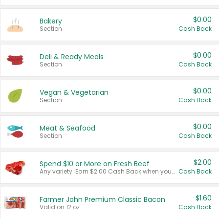
$0.00
Bakery
Section
Cash Back
$0.00
Deli & Ready Meals
Section
Cash Back
$0.00
Vegan & Vegetarian
Section
Cash Back
$0.00
Meat & Seafood
Section
Cash Back
$2.00
Spend $10 or More on Fresh Beef
Any variety. Earn $2.00 Cash Back when you spend $10 or more before tax and after discounts and coupons in one transaction.
Cash Back
$1.60
Farmer John Premium Classic Bacon
Valid on 12 oz.
Cash Back