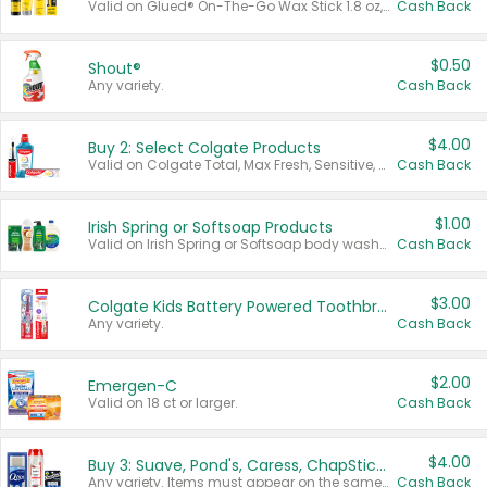
Valid on Glued® On-The-Go Wax Stick 1.8 oz, Blasting Freeze Spray® Extra Strong Rigid Hold for Spiked Styles 12 oz, Styling Spiking Glue Water-Resistant Bold Screaming Hold Spikes 6 oz, 2-in-1 Brow Gel & Edge Control Strong Hold Eyebrow & Hair Mascara 0.54 oz.
Cash Back
$0.50
Shout®
Any variety.
Cash Back
$4.00
Buy 2: Select Colgate Products
Valid on Colgate Total, Max Fresh, Sensitive, Optic White Advanced, Stain Fighter, Purple or Charcoal toothpastes 3 oz or larger, Colgate 360°, Total, Gum Health, Expert or Optic White toothbrushes , mouthwashes or mouth rinses 16 oz or larger. Excludes 3 pack toothpastes. Items must appear on the same receipt.
Cash Back
$1.00
Irish Spring or Softsoap Products
Valid on Irish Spring or Softsoap body washes 20 oz or larger, Irish Spring bar soap multi-packs 6 ct or larger, or Softsoap liquid hand soap refills 50 oz.
Cash Back
$3.00
Colgate Kids Battery Powered Toothbrushes
Any variety.
Cash Back
$2.00
Emergen-C
Valid on 18 ct or larger.
Cash Back
$4.00
Buy 3: Suave, Pond's, Caress, ChapStick, Q-Tip, St. Ives, or Noxzema Products
Any variety. Items must appear on the same receipt. One (1) multi-pack is considered one (1) item purchased.
Cash Back