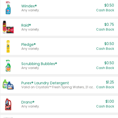
$0.50
Windex®
Any variety.
Cash Back
$0.75
Raid®
Any variety.
Cash Back
$0.50
Pledge®
Any variety.
Cash Back
$0.50
Scrubbing Bubbles®
Any variety.
Cash Back
$1.25
Purex® Laundry Detergent
Valid on Crystals™ Fresh Spring Waters, 21 oz and Liquid Laundry Detergent, Mountain Breeze 33 Loads 50 oz, Mountain Breeze 95 oz, Natural Linen 83 Loads 150 oz, Oxi 43.5 oz, Oxi 128 oz and Ultra Liquid Laundry Detergent, Advanced Oxi with Odor Fighter 6 × 40 oz, Fresh Mountain Breeze, 2 × 170 oz, Mountain Breeze 6 × 40 oz.
Cash Back
$1.00
Drano®
Any variety.
Cash Back