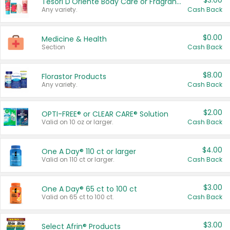
$3.00
Tesori D'Oriente Body Care or Fragrance
Any variety.
Cash Back
$0.00
Medicine & Health
Section
Cash Back
$8.00
Florastor Products
Any variety.
Cash Back
$2.00
OPTI-FREE® or CLEAR CARE® Solution
Valid on 10 oz or larger.
Cash Back
$4.00
One A Day® 110 ct or larger
Valid on 110 ct or larger.
Cash Back
$3.00
One A Day® 65 ct to 100 ct
Valid on 65 ct to 100 ct.
Cash Back
$3.00
Select Afrin® Products