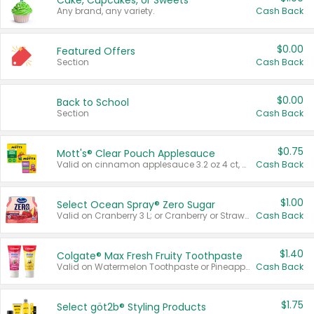
Cake, Cupcakes, or Sweets
Any brand, any variety.
Cash Back
$0.00
Featured Offers
Section
Cash Back
$0.00
Back to School
Section
Cash Back
$0.75
Mott's® Clear Pouch Applesauce
Valid on cinnamon applesauce 3.2 oz 4 ct, applesauce 3.2 oz 4 ct, no sugar added applesauce 3.2 oz 4 ct, or fruit smoothie mixed berry 4.2 oz 4 ct.
Cash Back
$1.00
Select Ocean Spray® Zero Sugar
Valid on Cranberry 3 L; or Cranberry or Strawberry Mango 10 oz 6 ct.
Cash Back
$1.40
Colgate® Max Fresh Fruity Toothpaste
Valid on Watermelon Toothpaste or Pineapple Coconut, 4.5 oz.
Cash Back
$1.75
Select göt2b® Styling Products