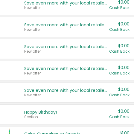
$0.00
Save even more with your local retailers
New offer
Cash Back
$0.00
Save even more with your local retailers
New offer
Cash Back
$0.00
Save even more with your local retailers
New offer
Cash Back
$0.00
Save even more with your local retailers
New offer
Cash Back
$0.00
Save even more with your local retailers
New offer
Cash Back
$0.00
Happy Birthday!
Section
Cash Back
$1.00