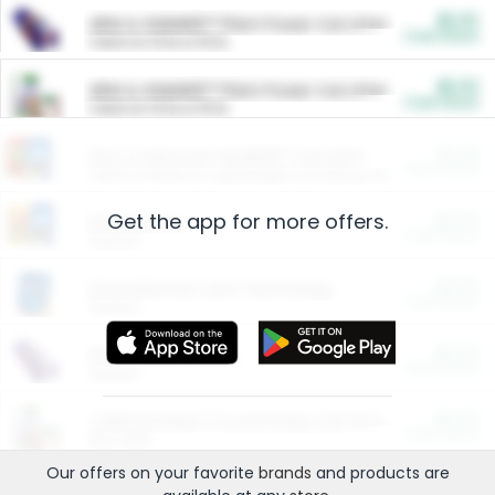
$5.00
ARM & HAMMER™ Plant Power Cat Litter
Cash Back
Valid on 10 lb or 15 lb.
$5.00
ARM & HAMMER™ Plant Power Cat Litter
Cash Back
Valid on 10 lb or 15 lb.
$4.25
Arm & Hammer HardBall™ Cat Litter
Cash Back
Valid on Platinum Lightweight Clumping Cat Litter 7 LB & 10.5 LB.
Get the app for more offers.
$0.00
Restaurants
Cash Back
Section
$0.00
Entertainment and Technology
Cash Back
Section
$0.00
More Ways to Save
Cash Back
Section
$0.00
California Beef Council Deep Link Setup Fee
Cash Back
New offer
Our offers on your favorite
brands
and products are