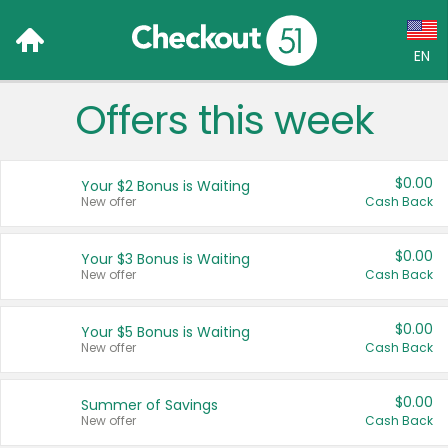
EN
Offers this week
Language:
English (US)
$0.00
Your $2 Bonus is Waiting
Français (CA)
New offer
Cash Back
Country:
$0.00
Your $3 Bonus is Waiting
New offer
Cash Back
Canada
United States
$0.00
Your $5 Bonus is Waiting
New offer
Cash Back
$0.00
Summer of Savings
New offer
Cash Back