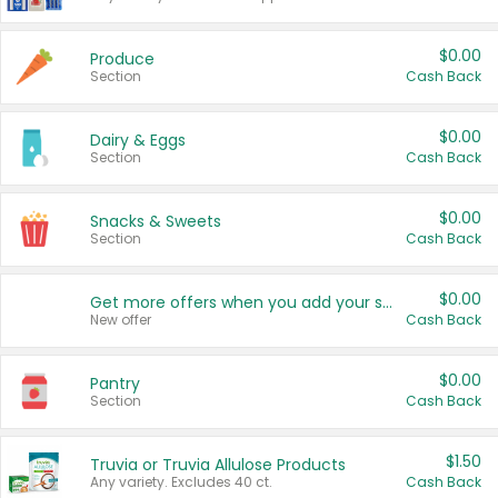
$0.00
Produce
Section
Cash Back
$0.00
Dairy & Eggs
Section
Cash Back
$0.00
Snacks & Sweets
Section
Cash Back
$0.00
Get more offers when you add your state!
New offer
Cash Back
$0.00
Pantry
Section
Cash Back
$1.50
Truvia or Truvia Allulose Products
Any variety. Excludes 40 ct.
Cash Back