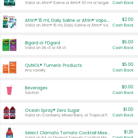
Valid on Afrin® Saline or Afrin® 30 ml or larger.
Cash Back
$2.00
Afrin® 15 ml, Daily Saline or Afrin® Vapor Burst™ Inhaler Sticks
Valid on Afrin® 15 ml, Daily Saline or Afrin® Vapor Burst™ Inhaler Sticks.
Cash Back
$5.00
IBgard or FDgard
Valid on 36 ct or 48 ct.
Cash Back
$5.00
QUNOL® Tumeric Products
Any variety.
Cash Back
$0.00
Beverages
Section
Cash Back
$1.00
Ocean Spray® Zero Sugar
Valid on Cranberry, Mixed Berry, or Tropical Punch Juice Drink, 64 oz.
Cash Back
$1.25
Select Clamato Tomato Cocktail Mixers
Valid on 64 oz Original Tomato Cocktail Mixer or Picante Tomato Cocktail Mixer.
Cash Back