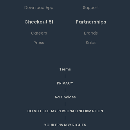
Download App
Support
Checkout 51
Partnerships
Careers
Brands
Press
Sales
Terms
|
PRIVACY
|
Ad Choices
|
DO NOT SELL MY PERSONAL INFORMATION
|
YOUR PRIVACY RIGHTS