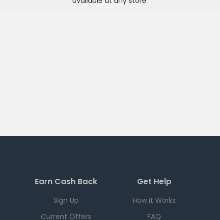
available at any
store
.
Earn Cash Back
Get Help
Sign Up
How it Works
Current Offers
FAQ