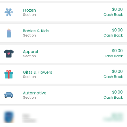
$0.00
Frozen
Section
Cash Back
$0.00
Babies & Kids
Section
Cash Back
$0.00
Apparel
Section
Cash Back
$0.00
Gifts & Flowers
Section
Cash Back
$0.00
Automotive
Section
Cash Back
$0.00
Pet
Cash Back
Section