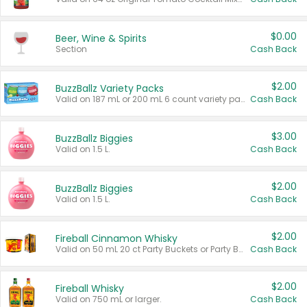
$0.00
Beer, Wine & Spirits
Section
Cash Back
$2.00
BuzzBallz Variety Packs
Valid on 187 mL or 200 mL 6 count variety packs.
Cash Back
$3.00
BuzzBallz Biggies
Valid on 1.5 L.
Cash Back
$2.00
BuzzBallz Biggies
Valid on 1.5 L.
Cash Back
$2.00
Fireball Cinnamon Whisky
Valid on 50 mL 20 ct Party Buckets or Party Boxes.
Cash Back
$2.00
Fireball Whisky
Valid on 750 mL or larger.
Cash Back