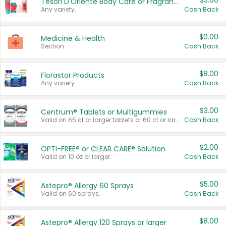
$3.00
Tesori D'Oriente Body Care or Fragrance
Any variety.
Cash Back
$0.00
Medicine & Health
Section
Cash Back
$8.00
Florastor Products
Any variety.
Cash Back
$3.00
Centrum® Tablets or Multigummies
Valid on 65 ct or larger tablets or 60 ct or larger Multigummies.
Cash Back
$2.00
OPTI-FREE® or CLEAR CARE® Solution
Valid on 10 oz or larger.
Cash Back
$5.00
Astepro® Allergy 60 Sprays
Valid on 60 sprays.
Cash Back
$8.00
Astepro® Allergy 120 Sprays or larger