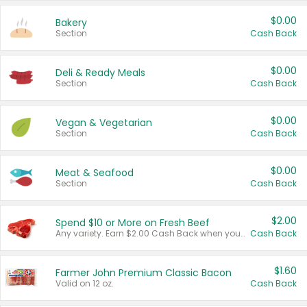
$0.00
Bakery
Section
Cash Back
$0.00
Deli & Ready Meals
Section
Cash Back
$0.00
Vegan & Vegetarian
Section
Cash Back
$0.00
Meat & Seafood
Section
Cash Back
$2.00
Spend $10 or More on Fresh Beef
Any variety. Earn $2.00 Cash Back when you spend $10 or more before tax and after discounts and coupons in one transaction.
Cash Back
$1.60
Farmer John Premium Classic Bacon
Valid on 12 oz.
Cash Back