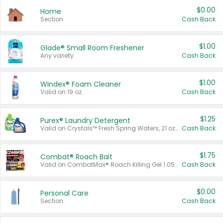
$0.00
Home
Section
Cash Back
$1.00
Glade® Small Room Freshener
Any variety.
Cash Back
$1.00
Windex® Foam Cleaner
Valid on 19 oz.
Cash Back
$1.25
Purex® Laundry Detergent
Valid on Crystals™ Fresh Spring Waters, 21 oz and Liquid Laundry Detergent, Mountain Breeze 33 Loads 50 oz, Mountain Breeze 95 oz, Natural Linen 83 Loads 150 oz, Oxi 43.5 oz, Oxi 128 oz and Ultra Liquid Laundry Detergent, Advanced Oxi with Odor Fighter 6 × 40 oz, Fresh Mountain Breeze, 2 × 170 oz, Mountain Breeze 6 × 40 oz.
Cash Back
$1.75
Combat® Roach Bait
Valid on CombatMax® Roach Killing Gel 1.05 oz or Combat® Small and Large Roach Baits 12 ct.
Cash Back
$0.00
Personal Care
Section
Cash Back