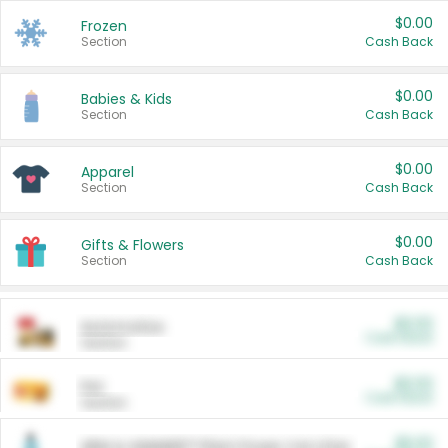
$0.00
Frozen
Section
Cash Back
$0.00
Babies & Kids
Section
Cash Back
$0.00
Apparel
Section
Cash Back
$0.00
Gifts & Flowers
Section
Cash Back
$0.00
Automotive
Cash Back
Section
$0.00
Pet
Cash Back
Section
$5.00
ARM & HAMMER™ Plant Power Cat Litter