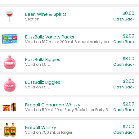
$0.00
Beer, Wine & Spirits
Section
Cash Back
$2.00
BuzzBallz Variety Packs
Valid on 187 mL or 200 mL 6 count variety packs.
Cash Back
$3.00
BuzzBallz Biggies
Valid on 1.5 L.
Cash Back
$2.00
BuzzBallz Biggies
Valid on 1.5 L.
Cash Back
$2.00
Fireball Cinnamon Whisky
Valid on 50 mL 20 ct Party Buckets or Party Boxes.
Cash Back
$2.00
Fireball Whisky
Valid on 750 mL or larger.
Cash Back