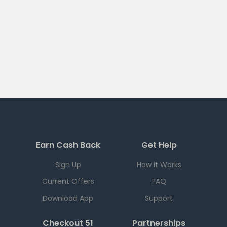
Earn Cash Back
Get Help
Sign Up
How it Works
Current Offers
FAQ
Download App
Support
Checkout 51
Partnerships