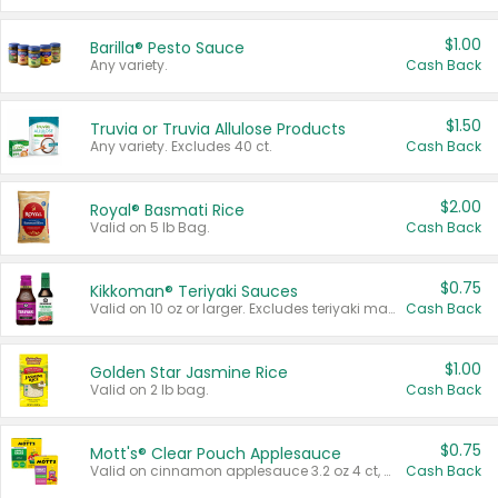
$1.00
Barilla® Pesto Sauce
Any variety.
Cash Back
$1.50
Truvia or Truvia Allulose Products
Any variety. Excludes 40 ct.
Cash Back
$2.00
Royal® Basmati Rice
Valid on 5 lb Bag.
Cash Back
$0.75
Kikkoman® Teriyaki Sauces
Valid on 10 oz or larger. Excludes teriyaki marinade & sauce original 10 oz.
Cash Back
$1.00
Golden Star Jasmine Rice
Valid on 2 lb bag.
Cash Back
$0.75
Mott's® Clear Pouch Applesauce
Valid on cinnamon applesauce 3.2 oz 4 ct, applesauce 3.2 oz 4 ct, no sugar added applesauce 3.2 oz 4 ct, or fruit smoothie mixed berry 4.2 oz 4 ct.
Cash Back