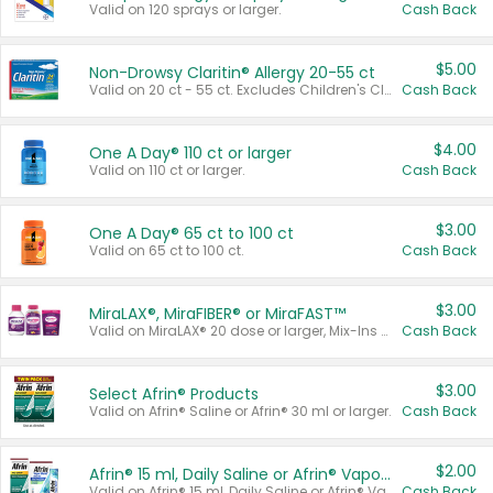
Valid on 120 sprays or larger.
Cash Back
$5.00
Non-Drowsy Claritin® Allergy 20-55 ct
Valid on 20 ct - 55 ct. Excludes Children's Claritin®, Claritin-D®, and Claritin® Cooling Honey Flavored Liquid.
Cash Back
$4.00
One A Day® 110 ct or larger
Valid on 110 ct or larger.
Cash Back
$3.00
One A Day® 65 ct to 100 ct
Valid on 65 ct to 100 ct.
Cash Back
$3.00
MiraLAX®, MiraFIBER® or MiraFAST™
Valid on MiraLAX® 20 dose or larger, Mix-Ins 20 count, MiraFIBER® Gummies 72 ct, or MiraFAST™ 30 ct or larger.
Cash Back
$3.00
Select Afrin® Products
Valid on Afrin® Saline or Afrin® 30 ml or larger.
Cash Back
$2.00
Afrin® 15 ml, Daily Saline or Afrin® Vapor Burst™ Inhaler Sticks
Valid on Afrin® 15 ml, Daily Saline or Afrin® Vapor Burst™ Inhaler Sticks.
Cash Back