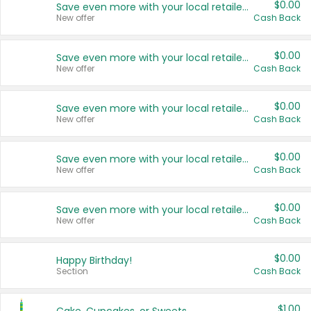
$0.00
Save even more with your local retailers
New offer
Cash Back
$0.00
Save even more with your local retailers
New offer
Cash Back
$0.00
Save even more with your local retailers
New offer
Cash Back
$0.00
Save even more with your local retailers
New offer
Cash Back
$0.00
Save even more with your local retailers
New offer
Cash Back
$0.00
Happy Birthday!
Section
Cash Back
$1.00