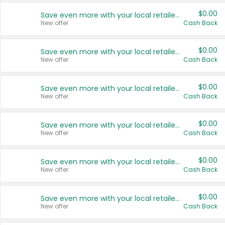
$0.00
Save even more with your local retailers
New offer
Cash Back
$0.00
Save even more with your local retailers
New offer
Cash Back
$0.00
Save even more with your local retailers
New offer
Cash Back
$0.00
Save even more with your local retailers
New offer
Cash Back
$0.00
Save even more with your local retailers
New offer
Cash Back
$0.00
Save even more with your local retailers
New offer
Cash Back