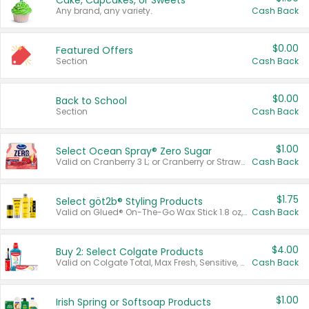
Cake, Cupcakes, or Sweets
Any brand, any variety.
Cash Back
$0.00
Featured Offers
Section
Cash Back
$0.00
Back to School
Section
Cash Back
$1.00
Select Ocean Spray® Zero Sugar
Valid on Cranberry 3 L; or Cranberry or Strawberry Mango 10 oz 6 ct.
Cash Back
$1.75
Select göt2b® Styling Products
Valid on Glued® On-The-Go Wax Stick 1.8 oz, Blasting Freeze Spray® Extra Strong Rigid Hold for Spiked Styles 12 oz, Styling Spiking Glue Water-Resistant Bold Screaming Hold Spikes 6 oz, 2-in-1 Brow Gel & Edge Control Strong Hold Eyebrow & Hair Mascara 0.54 oz.
Cash Back
$4.00
Buy 2: Select Colgate Products
Valid on Colgate Total, Max Fresh, Sensitive, Optic White Advanced, Stain Fighter, Purple or Charcoal toothpastes 3 oz or larger, Colgate 360°, Total, Gum Health, Expert or Optic White toothbrushes , mouthwashes or mouth rinses 16 oz or larger. Excludes 3 pack toothpastes. Items must appear on the same receipt.
Cash Back
$1.00
Irish Spring or Softsoap Products