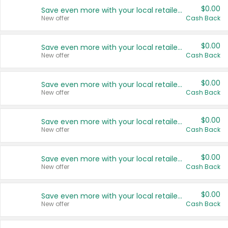
$0.00
Save even more with your local retailers
New offer
Cash Back
$0.00
Save even more with your local retailers
New offer
Cash Back
$0.00
Save even more with your local retailers
New offer
Cash Back
$0.00
Save even more with your local retailers
New offer
Cash Back
$0.00
Save even more with your local retailers
New offer
Cash Back
$0.00
Save even more with your local retailers
New offer
Cash Back