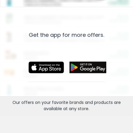
Cash Back
Valid on 10 lb or 15 lb.
$5.00
ARM & HAMMER™ Plant Power Cat Litter
Cash Back
Valid on 10 lb or 15 lb.
Get the app for more offers.
$4.25
Arm & Hammer HardBall™ Cat Litter
Cash Back
Valid on Platinum Lightweight Clumping Cat Litter 7 LB & 10.5 LB.
$0.00
Restaurants
Cash Back
Section
$0.00
Entertainment and Technology
Cash Back
Section
$0.00
More Ways to Save
Cash Back
Section
Our offers on your favorite
brands
and products are
available at any
store
.