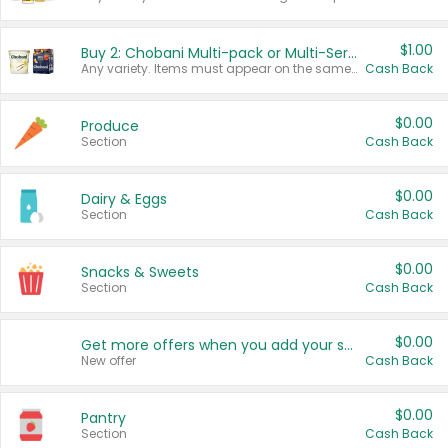
$1.00
Buy 2: Chobani Multi-pack or Multi-Serve Yogurts
Any variety. Items must appear on the same receipt. One (1) multi-pack is considered one (1) item purchased.
Cash Back
$0.00
Produce
Section
Cash Back
$0.00
Dairy & Eggs
Section
Cash Back
$0.00
Snacks & Sweets
Section
Cash Back
$0.00
Get more offers when you add your state!
New offer
Cash Back
$0.00
Pantry
Section
Cash Back