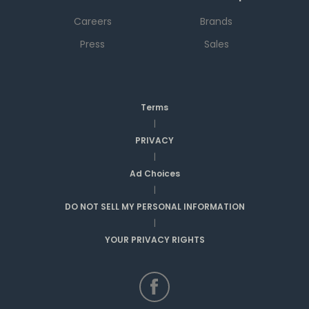
Careers
Brands
Press
Sales
Terms
|
PRIVACY
|
Ad Choices
|
DO NOT SELL MY PERSONAL INFORMATION
|
YOUR PRIVACY RIGHTS