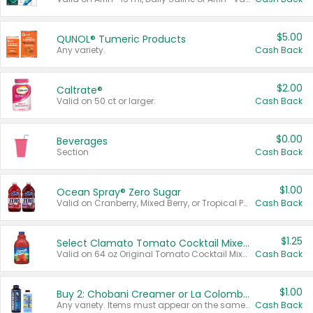
$5.00
QUNOL® Tumeric Products
Any variety.
Cash Back
$2.00
Caltrate®
Valid on 50 ct or larger.
Cash Back
$0.00
Beverages
Section
Cash Back
$1.00
Ocean Spray® Zero Sugar
Valid on Cranberry, Mixed Berry, or Tropical Punch Juice Drink, 64 oz.
Cash Back
$1.25
Select Clamato Tomato Cocktail Mixers
Valid on 64 oz Original Tomato Cocktail Mixer or Picante Tomato Cocktail Mixer.
Cash Back
$1.00
Buy 2: Chobani Creamer or La Colombe Multi-Serve Cold Brew
Any variety. Items must appear on the same receipt.
Cash Back