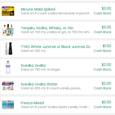
$3.00
Minute Maid Spiked
Valid on 8 count vodka lemonade or punch variety multi-packs.
Cash Back
$3.00
Tenjaku Vodka, Whisky, or Gin
Valid on 700 mL vodka or gin, or 750 mL whisky.
Cash Back
$1.00
TYKU White Junmai or Black Junmai Ginjo Sake
Valid on 330 mL.
Cash Back
$2.00
Svedka Vodka
Valid on 750 mL or larger.
Cash Back
$2.00
Svedka Vodka Water
Valid on 355 mL 8 count variety packs.
Cash Back
$3.00
Fresca Mixed
Valid on 8 count Vodka Spritz variety multi-packs.
Cash Back