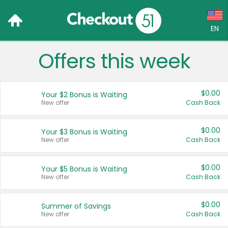
EN
Offers this week
Language:
English (US)
$0.00
Your $2 Bonus is Waiting
Français (CA)
New offer
Cash Back
Country:
$0.00
Your $3 Bonus is Waiting
New offer
Cash Back
Canada
United States
$0.00
Your $5 Bonus is Waiting
New offer
Cash Back
$0.00
Summer of Savings
New offer
Cash Back