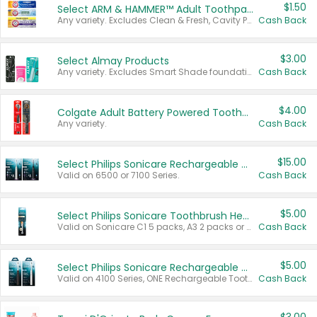
$1.50
Select ARM & HAMMER™ Adult Toothpastes
Any variety. Excludes Clean & Fresh, Cavity Protection, and trial and travel sizes.
Cash Back
$3.00
Select Almay Products
Any variety. Excludes Smart Shade foundation, 80 ct makeup removers, and deodorants.
Cash Back
$4.00
Colgate Adult Battery Powered Toothbrushes
Any variety.
Cash Back
$15.00
Select Philips Sonicare Rechargeable Toothbrushes
Valid on 6500 or 7100 Series.
Cash Back
$5.00
Select Philips Sonicare Toothbrush Heads
Valid on Sonicare C1 5 packs, A3 2 packs or Optimal 3 packs.
Cash Back
$5.00
Select Philips Sonicare Rechargeable Toothbrushes
Valid on 4100 Series, ONE Rechargeable Toothbrush, 2100 Series or Sonicare for Kids Pets.
Cash Back