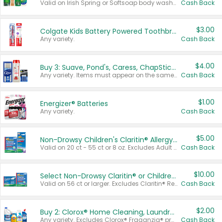
Valid on Irish Spring or Softsoap body washes 20 oz or larger, Irish Spring bar soap multi-packs 6 ct or larger, or Softsoap liquid hand soap refills 50 oz.
Cash Back
$3.00
Colgate Kids Battery Powered Toothbrushes
Any variety.
Cash Back
$4.00
Buy 3: Suave, Pond's, Caress, ChapStick, Q-Tip, St. Ives, or Noxzema Products
Any variety. Items must appear on the same receipt. One (1) multi-pack is considered one (1) item purchased.
Cash Back
$1.00
Energizer® Batteries
Any variety.
Cash Back
$5.00
Non-Drowsy Children's Claritin® Allergy Chewables 20 - 55 ct or 8 oz Syrup
Valid on 20 ct - 55 ct or 8 oz. Excludes Adult Claritin® and Cooling Honey Flavored Liquid.
Cash Back
$10.00
Select Non-Drowsy Claritin® or Children's Claritin® Allergy
Valid on 56 ct or larger. Excludes Claritin® RediTabs 70 ct, Claritin® 115 ct, Children’s Claritin® 80 ct, and Claritin-D®.
Cash Back
$2.00
Buy 2: Clorox® Home Cleaning, Laundry, Pine-Sol®, Liquid-Plumr, or Formula 409 Products
Any variety. Excludes Clorox® Fraganzia® products, trial and travel sizes, tools, & textiles. Items must appear on the same receipt.
Cash Back