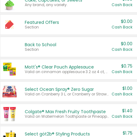
Cake, Cupcakes, or Sweets
Any brand, any variety.
Cash Back
$0.00
Featured Offers
Section
Cash Back
$0.00
Back to School
Section
Cash Back
$0.75
Mott's® Clear Pouch Applesauce
Valid on cinnamon applesauce 3.2 oz 4 ct, applesauce 3.2 oz 4 ct, no sugar added applesauce 3.2 oz 4 ct, or fruit smoothie mixed berry 4.2 oz 4 ct.
Cash Back
$1.00
Select Ocean Spray® Zero Sugar
Valid on Cranberry 3 L; or Cranberry or Strawberry Mango 10 oz 6 ct.
Cash Back
$1.40
Colgate® Max Fresh Fruity Toothpaste
Valid on Watermelon Toothpaste or Pineapple Coconut, 4.5 oz.
Cash Back
$1.75
Select göt2b® Styling Products