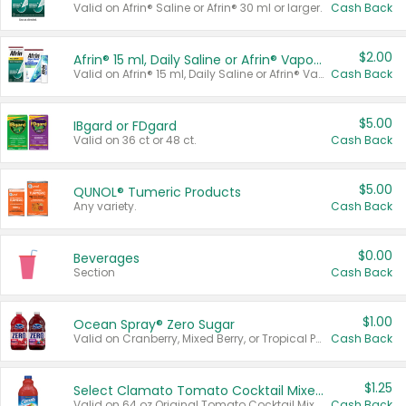
Valid on Afrin® Saline or Afrin® 30 ml or larger.
Cash Back
$2.00
Afrin® 15 ml, Daily Saline or Afrin® Vapor Burst™ Inhaler Sticks
Valid on Afrin® 15 ml, Daily Saline or Afrin® Vapor Burst™ Inhaler Sticks.
Cash Back
$5.00
IBgard or FDgard
Valid on 36 ct or 48 ct.
Cash Back
$5.00
QUNOL® Tumeric Products
Any variety.
Cash Back
$0.00
Beverages
Section
Cash Back
$1.00
Ocean Spray® Zero Sugar
Valid on Cranberry, Mixed Berry, or Tropical Punch Juice Drink, 64 oz.
Cash Back
$1.25
Select Clamato Tomato Cocktail Mixers
Valid on 64 oz Original Tomato Cocktail Mixer or Picante Tomato Cocktail Mixer.
Cash Back