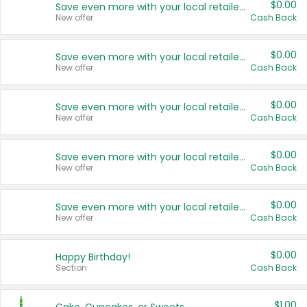
$0.00
Save even more with your local retailers
New offer
Cash Back
$0.00
Save even more with your local retailers
New offer
Cash Back
$0.00
Save even more with your local retailers
New offer
Cash Back
$0.00
Save even more with your local retailers
New offer
Cash Back
$0.00
Save even more with your local retailers
New offer
Cash Back
$0.00
Happy Birthday!
Section
Cash Back
$1.00