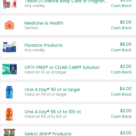
$3.00
Tesori D'Oriente Body Care or Fragrance
Any variety.
Cash Back
$0.00
Medicine & Health
Section
Cash Back
$8.00
Florastor Products
Any variety.
Cash Back
$2.00
OPTI-FREE® or CLEAR CARE® Solution
Valid on 10 oz or larger.
Cash Back
$4.00
One A Day® 110 ct or larger
Valid on 110 ct or larger.
Cash Back
$3.00
One A Day® 65 ct to 100 ct
Valid on 65 ct to 100 ct.
Cash Back
$3.00
Select Afrin® Products