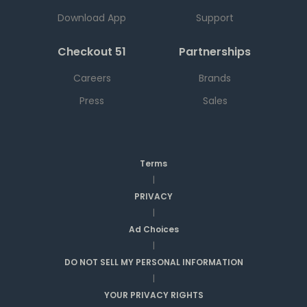
Download App
Support
Checkout 51
Partnerships
Careers
Brands
Press
Sales
Terms
|
PRIVACY
|
Ad Choices
|
DO NOT SELL MY PERSONAL INFORMATION
|
YOUR PRIVACY RIGHTS