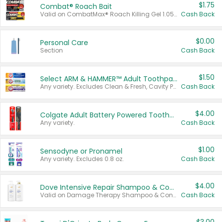
$1.75
Combat® Roach Bait
Valid on CombatMax® Roach Killing Gel 1.05 oz or Combat® Small and Large Roach Baits 12 ct.
Cash Back
$0.00
Personal Care
Section
Cash Back
$1.50
Select ARM & HAMMER™ Adult Toothpastes
Any variety. Excludes Clean & Fresh, Cavity Protection, and trial and travel sizes.
Cash Back
$4.00
Colgate Adult Battery Powered Toothbrushes
Any variety.
Cash Back
$1.00
Sensodyne or Pronamel
Any variety. Excludes 0.8 oz.
Cash Back
$4.00
Dove Intensive Repair Shampoo & Conditioner Set
Valid on Damage Therapy Shampoo & Conditioner Set 33.8 oz bottles.
Cash Back