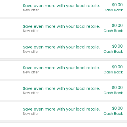
$0.00
Save even more with your local retailers
New offer
Cash Back
$0.00
Save even more with your local retailers
New offer
Cash Back
$0.00
Save even more with your local retailers
New offer
Cash Back
$0.00
Save even more with your local retailers
New offer
Cash Back
$0.00
Save even more with your local retailers
New offer
Cash Back
$0.00
Save even more with your local retailers
New offer
Cash Back