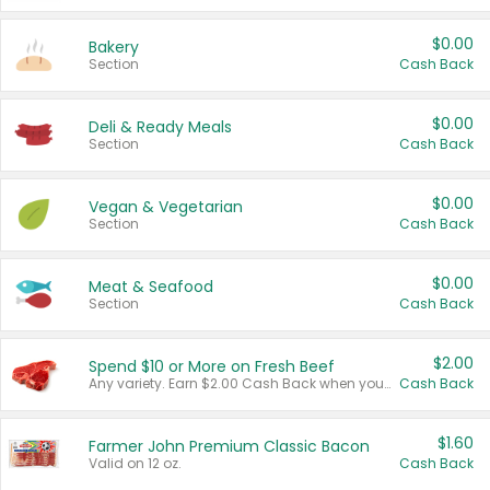
$0.00
Bakery
Section
Cash Back
$0.00
Deli & Ready Meals
Section
Cash Back
$0.00
Vegan & Vegetarian
Section
Cash Back
$0.00
Meat & Seafood
Section
Cash Back
$2.00
Spend $10 or More on Fresh Beef
Any variety. Earn $2.00 Cash Back when you spend $10 or more before tax and after discounts and coupons in one transaction.
Cash Back
$1.60
Farmer John Premium Classic Bacon
Valid on 12 oz.
Cash Back