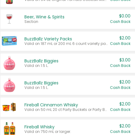
$0.00
Beer, Wine & Spirits
Section
Cash Back
$2.00
BuzzBallz Variety Packs
Valid on 187 mL or 200 mL 6 count variety packs.
Cash Back
$3.00
BuzzBallz Biggies
Valid on 1.5 L.
Cash Back
$2.00
BuzzBallz Biggies
Valid on 1.5 L.
Cash Back
$2.00
Fireball Cinnamon Whisky
Valid on 50 mL 20 ct Party Buckets or Party Boxes.
Cash Back
$2.00
Fireball Whisky
Valid on 750 mL or larger.
Cash Back