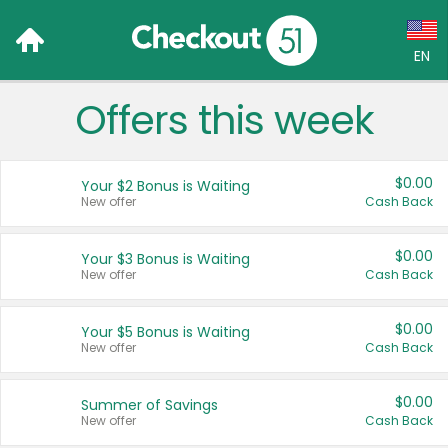
EN
Offers this week
Language:
English (US)
$0.00
Your $2 Bonus is Waiting
Français (CA)
New offer
Cash Back
Country:
$0.00
Your $3 Bonus is Waiting
New offer
Cash Back
Canada
United States
$0.00
Your $5 Bonus is Waiting
New offer
Cash Back
$0.00
Summer of Savings
New offer
Cash Back