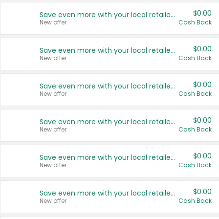
$0.00
Save even more with your local retailers
New offer
Cash Back
$0.00
Save even more with your local retailers
New offer
Cash Back
$0.00
Save even more with your local retailers
New offer
Cash Back
$0.00
Save even more with your local retailers
New offer
Cash Back
$0.00
Save even more with your local retailers
New offer
Cash Back
$0.00
Save even more with your local retailers
New offer
Cash Back