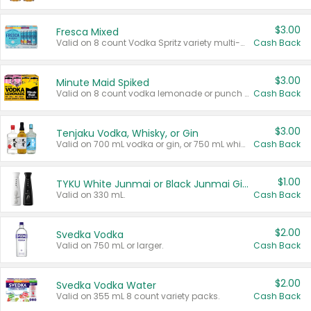
$3.00
Fresca Mixed
Valid on 8 count Vodka Spritz variety multi-packs.
Cash Back
$3.00
Minute Maid Spiked
Valid on 8 count vodka lemonade or punch variety multi-packs.
Cash Back
$3.00
Tenjaku Vodka, Whisky, or Gin
Valid on 700 mL vodka or gin, or 750 mL whisky.
Cash Back
$1.00
TYKU White Junmai or Black Junmai Ginjo Sake
Valid on 330 mL.
Cash Back
$2.00
Svedka Vodka
Valid on 750 mL or larger.
Cash Back
$2.00
Svedka Vodka Water
Valid on 355 mL 8 count variety packs.
Cash Back