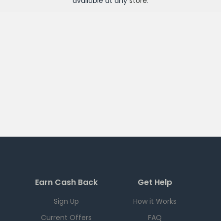
available at any
store
.
Earn Cash Back
Get Help
Sign Up
How it Works
Current Offers
FAQ