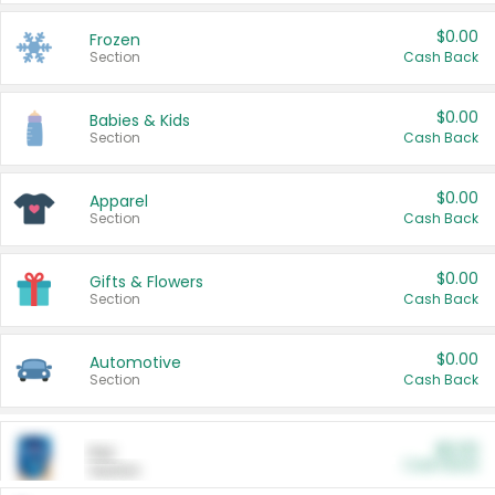
$0.00
Frozen
Section
Cash Back
$0.00
Babies & Kids
Section
Cash Back
$0.00
Apparel
Section
Cash Back
$0.00
Gifts & Flowers
Section
Cash Back
$0.00
Automotive
Section
Cash Back
$0.00
Pet
Cash Back
Section