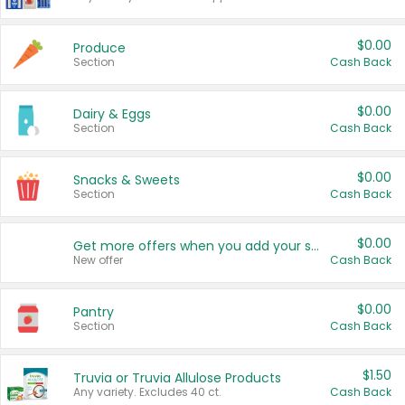
$0.00
Produce
Section
Cash Back
$0.00
Dairy & Eggs
Section
Cash Back
$0.00
Snacks & Sweets
Section
Cash Back
$0.00
Get more offers when you add your state!
New offer
Cash Back
$0.00
Pantry
Section
Cash Back
$1.50
Truvia or Truvia Allulose Products
Any variety. Excludes 40 ct.
Cash Back