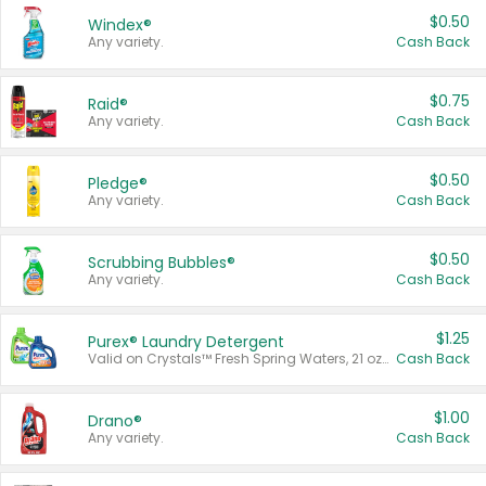
$0.50
Windex®
Any variety.
Cash Back
$0.75
Raid®
Any variety.
Cash Back
$0.50
Pledge®
Any variety.
Cash Back
$0.50
Scrubbing Bubbles®
Any variety.
Cash Back
$1.25
Purex® Laundry Detergent
Valid on Crystals™ Fresh Spring Waters, 21 oz and Liquid Laundry Detergent, Mountain Breeze 33 Loads 50 oz, Mountain Breeze 95 oz, Natural Linen 83 Loads 150 oz, Oxi 43.5 oz, Oxi 128 oz and Ultra Liquid Laundry Detergent, Advanced Oxi with Odor Fighter 6 × 40 oz, Fresh Mountain Breeze, 2 × 170 oz, Mountain Breeze 6 × 40 oz.
Cash Back
$1.00
Drano®
Any variety.
Cash Back