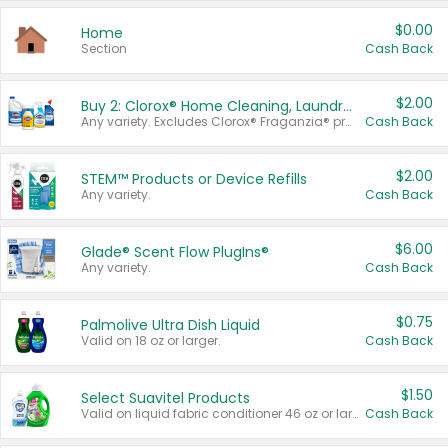
$0.00
Home
Section
Cash Back
$2.00
Buy 2: Clorox® Home Cleaning, Laundry, Pine-Sol®, Liquid-Plumr, or Formula 409 Products
Any variety. Excludes Clorox® Fraganzia® products, trial and travel sizes, tools, & textiles. Items must appear on the same receipt.
Cash Back
$2.00
STEM™ Products or Device Refills
Any variety.
Cash Back
$6.00
Glade® Scent Flow PlugIns®
Any variety.
Cash Back
$0.75
Palmolive Ultra Dish Liquid
Valid on 18 oz or larger.
Cash Back
$1.50
Select Suavitel Products
Valid on liquid fabric conditioner 46 oz or larger, or Refresher fabric rinse 25.5 oz.
Cash Back