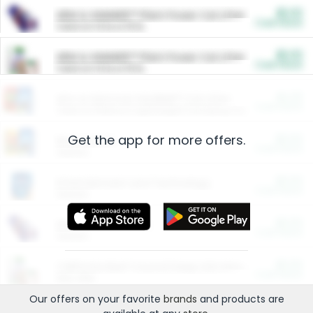
$5.00
ARM & HAMMER™ Plant Power Cat Litter
Cash Back
Valid on 10 lb or 15 lb.
$5.00
ARM & HAMMER™ Plant Power Cat Litter
Cash Back
Valid on 10 lb or 15 lb.
$4.25
Arm & Hammer HardBall™ Cat Litter
Cash Back
Valid on Platinum Lightweight Clumping Cat Litter 7 LB & 10.5 LB.
Get the app for more offers.
$0.00
Restaurants
Cash Back
Section
$0.00
Entertainment and Technology
Cash Back
Section
$0.00
More Ways to Save
Cash Back
Section
$0.00
California Beef Council Deep Link Setup Fee
Cash Back
New offer
Our offers on your favorite
brands
and products are