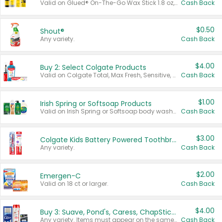
Valid on Glued® On-The-Go Wax Stick 1.8 oz, Blasting Freeze Spray® Extra Strong Rigid Hold for Spiked Styles 12 oz, Styling Spiking Glue Water-Resistant Bold Screaming Hold Spikes 6 oz, 2-in-1 Brow Gel & Edge Control Strong Hold Eyebrow & Hair Mascara 0.54 oz.
Cash Back
$0.50
Shout®
Any variety.
Cash Back
$4.00
Buy 2: Select Colgate Products
Valid on Colgate Total, Max Fresh, Sensitive, Optic White Advanced, Stain Fighter, Purple or Charcoal toothpastes 3 oz or larger, Colgate 360°, Total, Gum Health, Expert or Optic White toothbrushes , mouthwashes or mouth rinses 16 oz or larger. Excludes 3 pack toothpastes. Items must appear on the same receipt.
Cash Back
$1.00
Irish Spring or Softsoap Products
Valid on Irish Spring or Softsoap body washes 20 oz or larger, Irish Spring bar soap multi-packs 6 ct or larger, or Softsoap liquid hand soap refills 50 oz.
Cash Back
$3.00
Colgate Kids Battery Powered Toothbrushes
Any variety.
Cash Back
$2.00
Emergen-C
Valid on 18 ct or larger.
Cash Back
$4.00
Buy 3: Suave, Pond's, Caress, ChapStick, Q-Tip, St. Ives, or Noxzema Products
Any variety. Items must appear on the same receipt. One (1) multi-pack is considered one (1) item purchased.
Cash Back