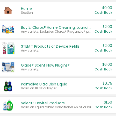
$0.00
Home
Section
Cash Back
$2.00
Buy 2: Clorox® Home Cleaning, Laundry, Pine-Sol®, Liquid-Plumr, or Formula 409 Products
Any variety. Excludes Clorox® Fraganzia® products, trial and travel sizes, tools, & textiles. Items must appear on the same receipt.
Cash Back
$2.00
STEM™ Products or Device Refills
Any variety.
Cash Back
$6.00
Glade® Scent Flow PlugIns®
Any variety.
Cash Back
$0.75
Palmolive Ultra Dish Liquid
Valid on 18 oz or larger.
Cash Back
$1.50
Select Suavitel Products
Valid on liquid fabric conditioner 46 oz or larger, or Refresher fabric rinse 25.5 oz.
Cash Back