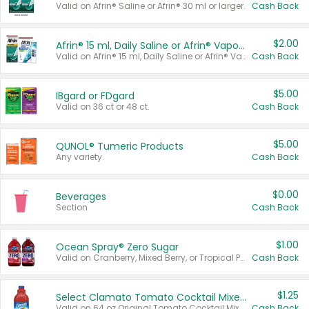
Valid on Afrin® Saline or Afrin® 30 ml or larger.
Cash Back
$2.00
Afrin® 15 ml, Daily Saline or Afrin® Vapor Burst™ Inhaler Sticks
Valid on Afrin® 15 ml, Daily Saline or Afrin® Vapor Burst™ Inhaler Sticks.
Cash Back
$5.00
IBgard or FDgard
Valid on 36 ct or 48 ct.
Cash Back
$5.00
QUNOL® Tumeric Products
Any variety.
Cash Back
$0.00
Beverages
Section
Cash Back
$1.00
Ocean Spray® Zero Sugar
Valid on Cranberry, Mixed Berry, or Tropical Punch Juice Drink, 64 oz.
Cash Back
$1.25
Select Clamato Tomato Cocktail Mixers
Valid on 64 oz Original Tomato Cocktail Mixer or Picante Tomato Cocktail Mixer.
Cash Back