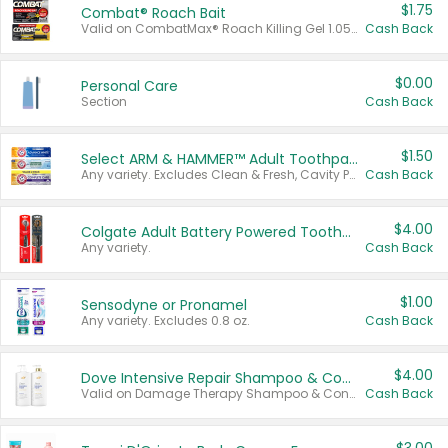
$1.75
Combat® Roach Bait
Valid on CombatMax® Roach Killing Gel 1.05 oz or Combat® Small and Large Roach Baits 12 ct.
Cash Back
$0.00
Personal Care
Section
Cash Back
$1.50
Select ARM & HAMMER™ Adult Toothpastes
Any variety. Excludes Clean & Fresh, Cavity Protection, and trial and travel sizes.
Cash Back
$4.00
Colgate Adult Battery Powered Toothbrushes
Any variety.
Cash Back
$1.00
Sensodyne or Pronamel
Any variety. Excludes 0.8 oz.
Cash Back
$4.00
Dove Intensive Repair Shampoo & Conditioner Set
Valid on Damage Therapy Shampoo & Conditioner Set 33.8 oz bottles.
Cash Back