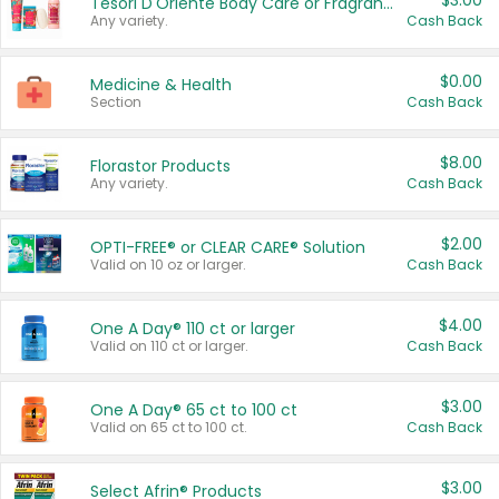
$3.00
Tesori D'Oriente Body Care or Fragrance
Any variety.
Cash Back
$0.00
Medicine & Health
Section
Cash Back
$8.00
Florastor Products
Any variety.
Cash Back
$2.00
OPTI-FREE® or CLEAR CARE® Solution
Valid on 10 oz or larger.
Cash Back
$4.00
One A Day® 110 ct or larger
Valid on 110 ct or larger.
Cash Back
$3.00
One A Day® 65 ct to 100 ct
Valid on 65 ct to 100 ct.
Cash Back
$3.00
Select Afrin® Products