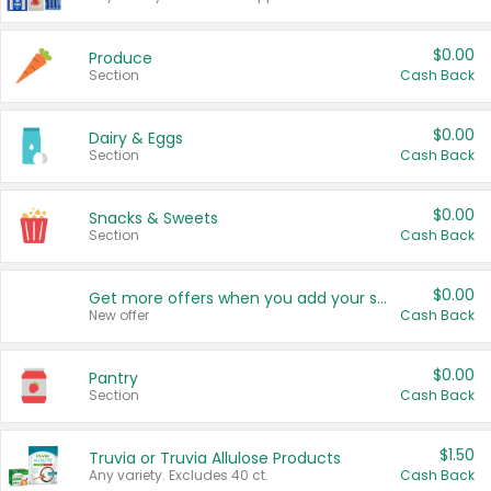
$0.00
Produce
Section
Cash Back
$0.00
Dairy & Eggs
Section
Cash Back
$0.00
Snacks & Sweets
Section
Cash Back
$0.00
Get more offers when you add your state!
New offer
Cash Back
$0.00
Pantry
Section
Cash Back
$1.50
Truvia or Truvia Allulose Products
Any variety. Excludes 40 ct.
Cash Back