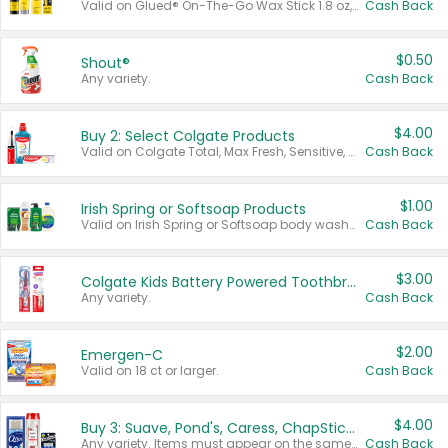
Valid on Glued® On-The-Go Wax Stick 1.8 oz, Blasting Freeze Spray® Extra Strong Rigid Hold for Spiked Styles 12 oz, Styling Spiking Glue Water-Resistant Bold Screaming Hold Spikes 6 oz, 2-in-1 Brow Gel & Edge Control Strong Hold Eyebrow & Hair Mascara 0.54 oz.
Cash Back
$0.50
Shout®
Any variety.
Cash Back
$4.00
Buy 2: Select Colgate Products
Valid on Colgate Total, Max Fresh, Sensitive, Optic White Advanced, Stain Fighter, Purple or Charcoal toothpastes 3 oz or larger, Colgate 360°, Total, Gum Health, Expert or Optic White toothbrushes , mouthwashes or mouth rinses 16 oz or larger. Excludes 3 pack toothpastes. Items must appear on the same receipt.
Cash Back
$1.00
Irish Spring or Softsoap Products
Valid on Irish Spring or Softsoap body washes 20 oz or larger, Irish Spring bar soap multi-packs 6 ct or larger, or Softsoap liquid hand soap refills 50 oz.
Cash Back
$3.00
Colgate Kids Battery Powered Toothbrushes
Any variety.
Cash Back
$2.00
Emergen-C
Valid on 18 ct or larger.
Cash Back
$4.00
Buy 3: Suave, Pond's, Caress, ChapStick, Q-Tip, St. Ives, or Noxzema Products
Any variety. Items must appear on the same receipt. One (1) multi-pack is considered one (1) item purchased.
Cash Back