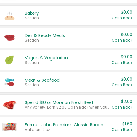
$0.00
Bakery
Section
Cash Back
$0.00
Deli & Ready Meals
Section
Cash Back
$0.00
Vegan & Vegetarian
Section
Cash Back
$0.00
Meat & Seafood
Section
Cash Back
$2.00
Spend $10 or More on Fresh Beef
Any variety. Earn $2.00 Cash Back when you spend $10 or more before tax and after discounts and coupons in one transaction.
Cash Back
$1.60
Farmer John Premium Classic Bacon
Valid on 12 oz.
Cash Back