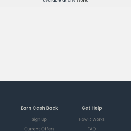
available at any
store
.
Earn Cash Back
Get Help
Sign Up
How it Works
Current Offers
FAQ