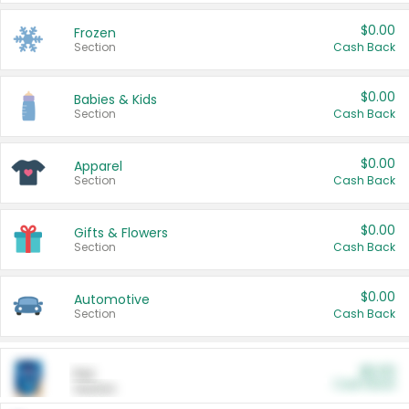
$0.00
Frozen
Section
Cash Back
$0.00
Babies & Kids
Section
Cash Back
$0.00
Apparel
Section
Cash Back
$0.00
Gifts & Flowers
Section
Cash Back
$0.00
Automotive
Section
Cash Back
$0.00
Pet
Cash Back
Section