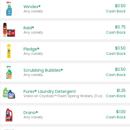
$0.50
Windex®
Any variety.
Cash Back
$0.75
Raid®
Any variety.
Cash Back
$0.50
Pledge®
Any variety.
Cash Back
$0.50
Scrubbing Bubbles®
Any variety.
Cash Back
$1.25
Purex® Laundry Detergent
Valid on Crystals™ Fresh Spring Waters, 21 oz and Liquid Laundry Detergent, Mountain Breeze 33 Loads 50 oz, Mountain Breeze 95 oz, Natural Linen 83 Loads 150 oz, Oxi 43.5 oz, Oxi 128 oz and Ultra Liquid Laundry Detergent, Advanced Oxi with Odor Fighter 6 × 40 oz, Fresh Mountain Breeze, 2 × 170 oz, Mountain Breeze 6 × 40 oz.
Cash Back
$1.00
Drano®
Any variety.
Cash Back