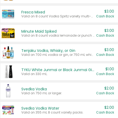
$3.00
Fresca Mixed
Valid on 8 count Vodka Spritz variety multi-packs.
Cash Back
$3.00
Minute Maid Spiked
Valid on 8 count vodka lemonade or punch variety multi-packs.
Cash Back
$3.00
Tenjaku Vodka, Whisky, or Gin
Valid on 700 mL vodka or gin, or 750 mL whisky.
Cash Back
$1.00
TYKU White Junmai or Black Junmai Ginjo Sake
Valid on 330 mL.
Cash Back
$2.00
Svedka Vodka
Valid on 750 mL or larger.
Cash Back
$2.00
Svedka Vodka Water
Valid on 355 mL 8 count variety packs.
Cash Back