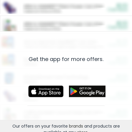
$5.00
ARM & HAMMER™ Plant Power Cat Litter
Cash Back
Valid on 10 lb or 15 lb.
$5.00
ARM & HAMMER™ Plant Power Cat Litter
Cash Back
Valid on 10 lb or 15 lb.
$4.25
Arm & Hammer HardBall™ Cat Litter
Cash Back
Valid on Platinum Lightweight Clumping Cat Litter 7 LB & 10.5 LB.
Get the app for more offers.
$0.00
Restaurants
Cash Back
Section
$0.00
Entertainment and Technology
Cash Back
Section
$0.00
More Ways to Save
Cash Back
Section
$0.00
California Beef Council Deep Link Setup Fee
Cash Back
New offer
Our offers on your favorite
brands
and products are