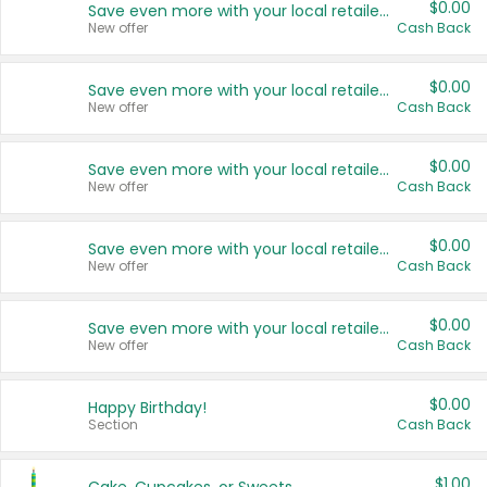
$0.00
Save even more with your local retailers
New offer
Cash Back
$0.00
Save even more with your local retailers
New offer
Cash Back
$0.00
Save even more with your local retailers
New offer
Cash Back
$0.00
Save even more with your local retailers
New offer
Cash Back
$0.00
Save even more with your local retailers
New offer
Cash Back
$0.00
Happy Birthday!
Section
Cash Back
$1.00