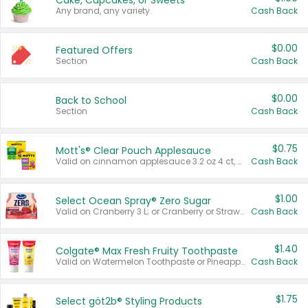
Cake, Cupcakes, or Sweets
Any brand, any variety.
Cash Back
$0.00
Featured Offers
Section
Cash Back
$0.00
Back to School
Section
Cash Back
$0.75
Mott's® Clear Pouch Applesauce
Valid on cinnamon applesauce 3.2 oz 4 ct, applesauce 3.2 oz 4 ct, no sugar added applesauce 3.2 oz 4 ct, or fruit smoothie mixed berry 4.2 oz 4 ct.
Cash Back
$1.00
Select Ocean Spray® Zero Sugar
Valid on Cranberry 3 L; or Cranberry or Strawberry Mango 10 oz 6 ct.
Cash Back
$1.40
Colgate® Max Fresh Fruity Toothpaste
Valid on Watermelon Toothpaste or Pineapple Coconut, 4.5 oz.
Cash Back
$1.75
Select göt2b® Styling Products