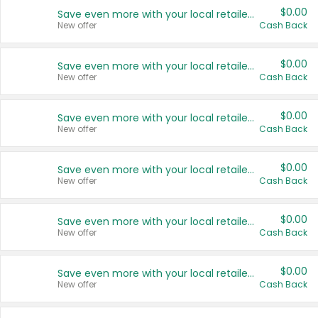
$0.00
Save even more with your local retailers
New offer
Cash Back
$0.00
Save even more with your local retailers
New offer
Cash Back
$0.00
Save even more with your local retailers
New offer
Cash Back
$0.00
Save even more with your local retailers
New offer
Cash Back
$0.00
Save even more with your local retailers
New offer
Cash Back
$0.00
Save even more with your local retailers
New offer
Cash Back