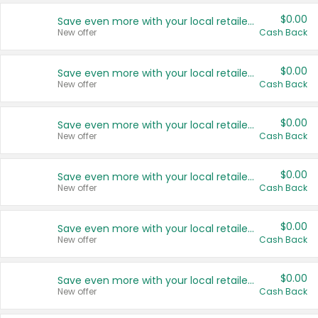
$0.00
Save even more with your local retailers
New offer
Cash Back
$0.00
Save even more with your local retailers
New offer
Cash Back
$0.00
Save even more with your local retailers
New offer
Cash Back
$0.00
Save even more with your local retailers
New offer
Cash Back
$0.00
Save even more with your local retailers
New offer
Cash Back
$0.00
Save even more with your local retailers
New offer
Cash Back