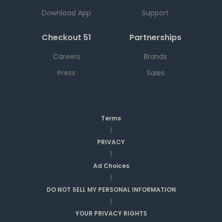
Download App
Support
Checkout 51
Partnerships
Careers
Brands
Press
Sales
Terms
|
PRIVACY
|
Ad Choices
|
DO NOT SELL MY PERSONAL INFORMATION
|
YOUR PRIVACY RIGHTS