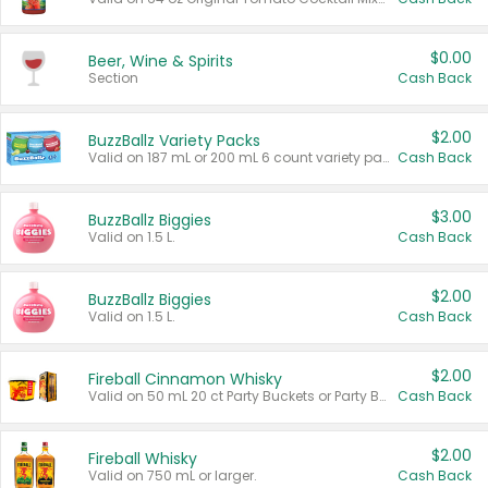
$0.00
Beer, Wine & Spirits
Section
Cash Back
$2.00
BuzzBallz Variety Packs
Valid on 187 mL or 200 mL 6 count variety packs.
Cash Back
$3.00
BuzzBallz Biggies
Valid on 1.5 L.
Cash Back
$2.00
BuzzBallz Biggies
Valid on 1.5 L.
Cash Back
$2.00
Fireball Cinnamon Whisky
Valid on 50 mL 20 ct Party Buckets or Party Boxes.
Cash Back
$2.00
Fireball Whisky
Valid on 750 mL or larger.
Cash Back