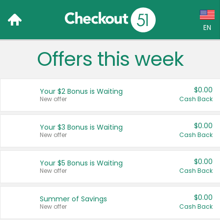
EN
Offers this week
Language:
English (US)
$0.00
Your $2 Bonus is Waiting
Français (CA)
New offer
Cash Back
Country:
$0.00
Your $3 Bonus is Waiting
New offer
Cash Back
Canada
United States
$0.00
Your $5 Bonus is Waiting
New offer
Cash Back
$0.00
Summer of Savings
New offer
Cash Back