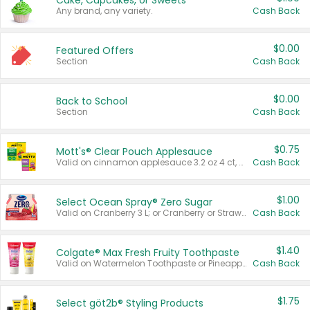
Cake, Cupcakes, or Sweets
Any brand, any variety.
Cash Back
$0.00
Featured Offers
Section
Cash Back
$0.00
Back to School
Section
Cash Back
$0.75
Mott's® Clear Pouch Applesauce
Valid on cinnamon applesauce 3.2 oz 4 ct, applesauce 3.2 oz 4 ct, no sugar added applesauce 3.2 oz 4 ct, or fruit smoothie mixed berry 4.2 oz 4 ct.
Cash Back
$1.00
Select Ocean Spray® Zero Sugar
Valid on Cranberry 3 L; or Cranberry or Strawberry Mango 10 oz 6 ct.
Cash Back
$1.40
Colgate® Max Fresh Fruity Toothpaste
Valid on Watermelon Toothpaste or Pineapple Coconut, 4.5 oz.
Cash Back
$1.75
Select göt2b® Styling Products