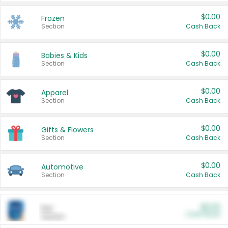
$0.00
Frozen
Section
Cash Back
$0.00
Babies & Kids
Section
Cash Back
$0.00
Apparel
Section
Cash Back
$0.00
Gifts & Flowers
Section
Cash Back
$0.00
Automotive
Section
Cash Back
$0.00
Pet
Cash Back
Section