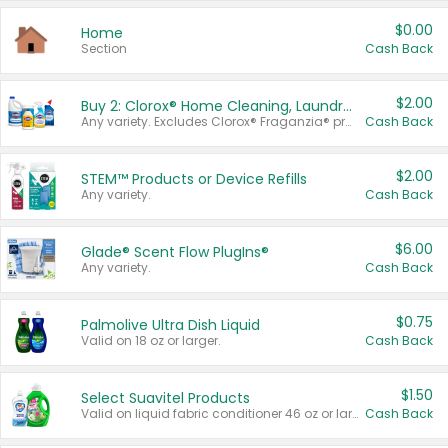
$0.00
Home
Section
Cash Back
$2.00
Buy 2: Clorox® Home Cleaning, Laundry, Pine-Sol®, Liquid-Plumr, or Formula 409 Products
Any variety. Excludes Clorox® Fraganzia® products, trial and travel sizes, tools, & textiles. Items must appear on the same receipt.
Cash Back
$2.00
STEM™ Products or Device Refills
Any variety.
Cash Back
$6.00
Glade® Scent Flow PlugIns®
Any variety.
Cash Back
$0.75
Palmolive Ultra Dish Liquid
Valid on 18 oz or larger.
Cash Back
$1.50
Select Suavitel Products
Valid on liquid fabric conditioner 46 oz or larger, or Refresher fabric rinse 25.5 oz.
Cash Back