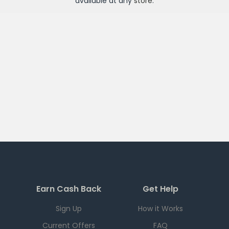
available at any
store
.
Earn Cash Back
Get Help
Sign Up
How it Works
Current Offers
FAQ