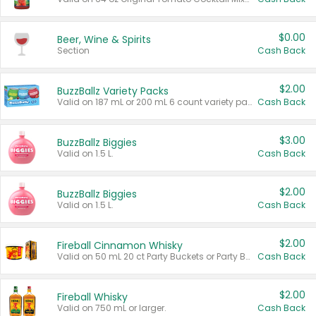
$0.00
Beer, Wine & Spirits
Section
Cash Back
$2.00
BuzzBallz Variety Packs
Valid on 187 mL or 200 mL 6 count variety packs.
Cash Back
$3.00
BuzzBallz Biggies
Valid on 1.5 L.
Cash Back
$2.00
BuzzBallz Biggies
Valid on 1.5 L.
Cash Back
$2.00
Fireball Cinnamon Whisky
Valid on 50 mL 20 ct Party Buckets or Party Boxes.
Cash Back
$2.00
Fireball Whisky
Valid on 750 mL or larger.
Cash Back