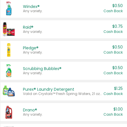
$0.50
Windex®
Any variety.
Cash Back
$0.75
Raid®
Any variety.
Cash Back
$0.50
Pledge®
Any variety.
Cash Back
$0.50
Scrubbing Bubbles®
Any variety.
Cash Back
$1.25
Purex® Laundry Detergent
Valid on Crystals™ Fresh Spring Waters, 21 oz and Liquid Laundry Detergent, Mountain Breeze 33 Loads 50 oz, Mountain Breeze 95 oz, Natural Linen 83 Loads 150 oz, Oxi 43.5 oz, Oxi 128 oz and Ultra Liquid Laundry Detergent, Advanced Oxi with Odor Fighter 6 × 40 oz, Fresh Mountain Breeze, 2 × 170 oz, Mountain Breeze 6 × 40 oz.
Cash Back
$1.00
Drano®
Any variety.
Cash Back