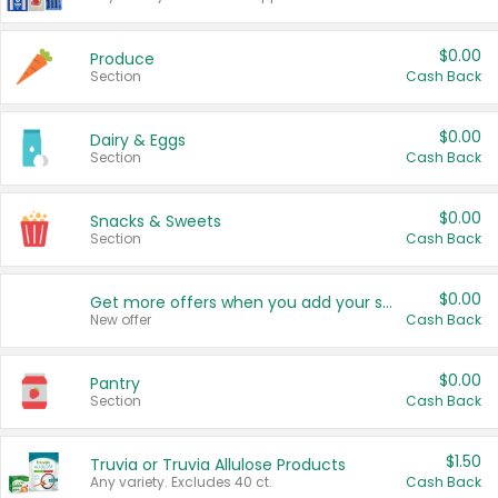
$0.00
Produce
Section
Cash Back
$0.00
Dairy & Eggs
Section
Cash Back
$0.00
Snacks & Sweets
Section
Cash Back
$0.00
Get more offers when you add your state!
New offer
Cash Back
$0.00
Pantry
Section
Cash Back
$1.50
Truvia or Truvia Allulose Products
Any variety. Excludes 40 ct.
Cash Back