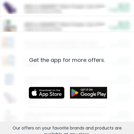
$5.00
ARM & HAMMER™ Plant Power Cat Litter
Cash Back
Valid on 10 lb or 15 lb.
$5.00
ARM & HAMMER™ Plant Power Cat Litter
Cash Back
Valid on 10 lb or 15 lb.
$4.25
Arm & Hammer HardBall™ Cat Litter
Cash Back
Valid on Platinum Lightweight Clumping Cat Litter 7 LB & 10.5 LB.
Get the app for more offers.
$0.00
Restaurants
Cash Back
Section
$0.00
Entertainment and Technology
Cash Back
Section
$0.00
More Ways to Save
Cash Back
Section
$0.00
California Beef Council Deep Link Setup Fee
Cash Back
New offer
Our offers on your favorite
brands
and products are