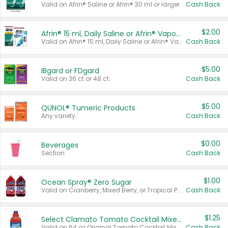
Valid on Afrin® Saline or Afrin® 30 ml or larger.
Cash Back
$2.00
Afrin® 15 ml, Daily Saline or Afrin® Vapor Burst™ Inhaler Sticks
Valid on Afrin® 15 ml, Daily Saline or Afrin® Vapor Burst™ Inhaler Sticks.
Cash Back
$5.00
IBgard or FDgard
Valid on 36 ct or 48 ct.
Cash Back
$5.00
QUNOL® Tumeric Products
Any variety.
Cash Back
$0.00
Beverages
Section
Cash Back
$1.00
Ocean Spray® Zero Sugar
Valid on Cranberry, Mixed Berry, or Tropical Punch Juice Drink, 64 oz.
Cash Back
$1.25
Select Clamato Tomato Cocktail Mixers
Valid on 64 oz Original Tomato Cocktail Mixer or Picante Tomato Cocktail Mixer.
Cash Back