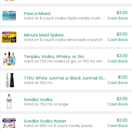
$3.00
Fresca Mixed
Valid on 8 count Vodka Spritz variety multi-packs.
Cash Back
$3.00
Minute Maid Spiked
Valid on 8 count vodka lemonade or punch variety multi-packs.
Cash Back
$3.00
Tenjaku Vodka, Whisky, or Gin
Valid on 700 mL vodka or gin, or 750 mL whisky.
Cash Back
$1.00
TYKU White Junmai or Black Junmai Ginjo Sake
Valid on 330 mL.
Cash Back
$2.00
Svedka Vodka
Valid on 750 mL or larger.
Cash Back
$2.00
Svedka Vodka Water
Valid on 355 mL 8 count variety packs.
Cash Back