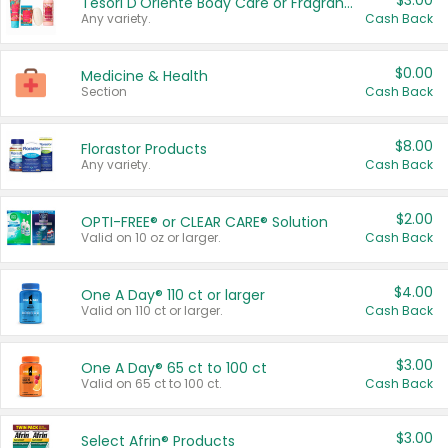
$3.00
Tesori D'Oriente Body Care or Fragrance
Any variety.
Cash Back
$0.00
Medicine & Health
Section
Cash Back
$8.00
Florastor Products
Any variety.
Cash Back
$2.00
OPTI-FREE® or CLEAR CARE® Solution
Valid on 10 oz or larger.
Cash Back
$4.00
One A Day® 110 ct or larger
Valid on 110 ct or larger.
Cash Back
$3.00
One A Day® 65 ct to 100 ct
Valid on 65 ct to 100 ct.
Cash Back
$3.00
Select Afrin® Products