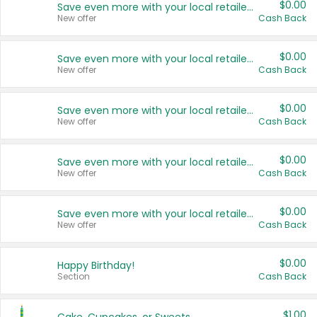
$0.00
Save even more with your local retailers
New offer
Cash Back
$0.00
Save even more with your local retailers
New offer
Cash Back
$0.00
Save even more with your local retailers
New offer
Cash Back
$0.00
Save even more with your local retailers
New offer
Cash Back
$0.00
Save even more with your local retailers
New offer
Cash Back
$0.00
Happy Birthday!
Section
Cash Back
$1.00