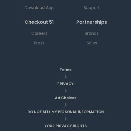
Download App
Support
Checkout 51
Partnerships
Careers
Brands
Press
Sales
Terms
|
PRIVACY
|
Ad Choices
|
DO NOT SELL MY PERSONAL INFORMATION
|
YOUR PRIVACY RIGHTS