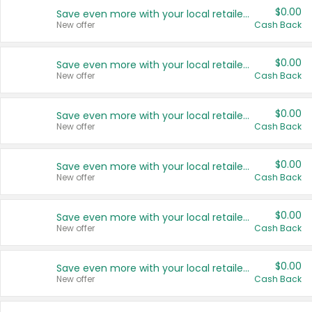
$0.00
Save even more with your local retailers
New offer
Cash Back
$0.00
Save even more with your local retailers
New offer
Cash Back
$0.00
Save even more with your local retailers
New offer
Cash Back
$0.00
Save even more with your local retailers
New offer
Cash Back
$0.00
Save even more with your local retailers
New offer
Cash Back
$0.00
Save even more with your local retailers
New offer
Cash Back