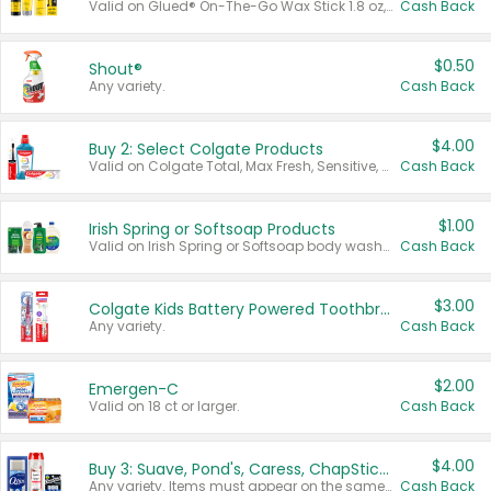
Valid on Glued® On-The-Go Wax Stick 1.8 oz, Blasting Freeze Spray® Extra Strong Rigid Hold for Spiked Styles 12 oz, Styling Spiking Glue Water-Resistant Bold Screaming Hold Spikes 6 oz, 2-in-1 Brow Gel & Edge Control Strong Hold Eyebrow & Hair Mascara 0.54 oz.
Cash Back
$0.50
Shout®
Any variety.
Cash Back
$4.00
Buy 2: Select Colgate Products
Valid on Colgate Total, Max Fresh, Sensitive, Optic White Advanced, Stain Fighter, Purple or Charcoal toothpastes 3 oz or larger, Colgate 360°, Total, Gum Health, Expert or Optic White toothbrushes , mouthwashes or mouth rinses 16 oz or larger. Excludes 3 pack toothpastes. Items must appear on the same receipt.
Cash Back
$1.00
Irish Spring or Softsoap Products
Valid on Irish Spring or Softsoap body washes 20 oz or larger, Irish Spring bar soap multi-packs 6 ct or larger, or Softsoap liquid hand soap refills 50 oz.
Cash Back
$3.00
Colgate Kids Battery Powered Toothbrushes
Any variety.
Cash Back
$2.00
Emergen-C
Valid on 18 ct or larger.
Cash Back
$4.00
Buy 3: Suave, Pond's, Caress, ChapStick, Q-Tip, St. Ives, or Noxzema Products
Any variety. Items must appear on the same receipt. One (1) multi-pack is considered one (1) item purchased.
Cash Back