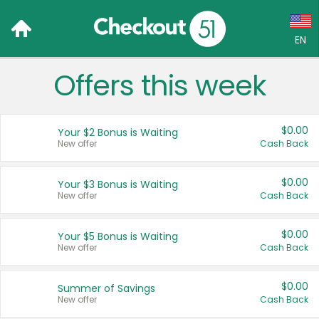
EN
Offers this week
Language:
English (US)
$0.00
Your $2 Bonus is Waiting
Français (CA)
New offer
Cash Back
Country:
$0.00
Your $3 Bonus is Waiting
New offer
Cash Back
Canada
United States
$0.00
Your $5 Bonus is Waiting
New offer
Cash Back
$0.00
Summer of Savings
New offer
Cash Back