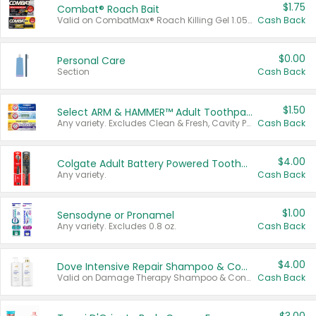
$1.75
Combat® Roach Bait
Valid on CombatMax® Roach Killing Gel 1.05 oz or Combat® Small and Large Roach Baits 12 ct.
Cash Back
$0.00
Personal Care
Section
Cash Back
$1.50
Select ARM & HAMMER™ Adult Toothpastes
Any variety. Excludes Clean & Fresh, Cavity Protection, and trial and travel sizes.
Cash Back
$4.00
Colgate Adult Battery Powered Toothbrushes
Any variety.
Cash Back
$1.00
Sensodyne or Pronamel
Any variety. Excludes 0.8 oz.
Cash Back
$4.00
Dove Intensive Repair Shampoo & Conditioner Set
Valid on Damage Therapy Shampoo & Conditioner Set 33.8 oz bottles.
Cash Back