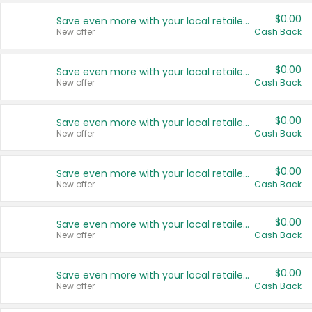
$0.00
Save even more with your local retailers
New offer
Cash Back
$0.00
Save even more with your local retailers
New offer
Cash Back
$0.00
Save even more with your local retailers
New offer
Cash Back
$0.00
Save even more with your local retailers
New offer
Cash Back
$0.00
Save even more with your local retailers
New offer
Cash Back
$0.00
Save even more with your local retailers
New offer
Cash Back