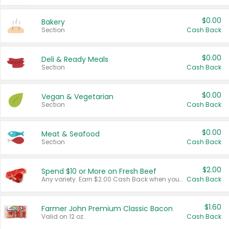
$0.00
Bakery
Section
Cash Back
$0.00
Deli & Ready Meals
Section
Cash Back
$0.00
Vegan & Vegetarian
Section
Cash Back
$0.00
Meat & Seafood
Section
Cash Back
$2.00
Spend $10 or More on Fresh Beef
Any variety. Earn $2.00 Cash Back when you spend $10 or more before tax and after discounts and coupons in one transaction.
Cash Back
$1.60
Farmer John Premium Classic Bacon
Valid on 12 oz.
Cash Back