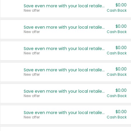
$0.00
Save even more with your local retailers
New offer
Cash Back
$0.00
Save even more with your local retailers
New offer
Cash Back
$0.00
Save even more with your local retailers
New offer
Cash Back
$0.00
Save even more with your local retailers
New offer
Cash Back
$0.00
Save even more with your local retailers
New offer
Cash Back
$0.00
Save even more with your local retailers
New offer
Cash Back