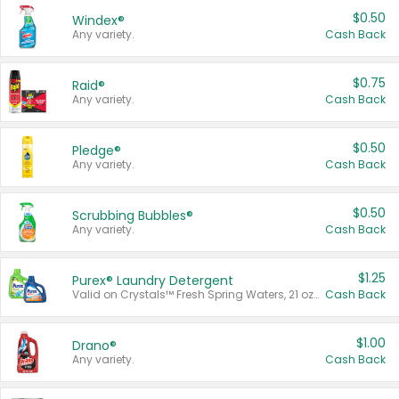
$0.50
Windex®
Any variety.
Cash Back
$0.75
Raid®
Any variety.
Cash Back
$0.50
Pledge®
Any variety.
Cash Back
$0.50
Scrubbing Bubbles®
Any variety.
Cash Back
$1.25
Purex® Laundry Detergent
Valid on Crystals™ Fresh Spring Waters, 21 oz and Liquid Laundry Detergent, Mountain Breeze 33 Loads 50 oz, Mountain Breeze 95 oz, Natural Linen 83 Loads 150 oz, Oxi 43.5 oz, Oxi 128 oz and Ultra Liquid Laundry Detergent, Advanced Oxi with Odor Fighter 6 × 40 oz, Fresh Mountain Breeze, 2 × 170 oz, Mountain Breeze 6 × 40 oz.
Cash Back
$1.00
Drano®
Any variety.
Cash Back