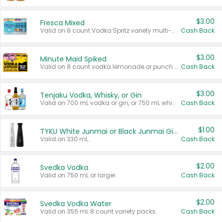
$3.00
Fresca Mixed
Valid on 8 count Vodka Spritz variety multi-packs.
Cash Back
$3.00
Minute Maid Spiked
Valid on 8 count vodka lemonade or punch variety multi-packs.
Cash Back
$3.00
Tenjaku Vodka, Whisky, or Gin
Valid on 700 mL vodka or gin, or 750 mL whisky.
Cash Back
$1.00
TYKU White Junmai or Black Junmai Ginjo Sake
Valid on 330 mL.
Cash Back
$2.00
Svedka Vodka
Valid on 750 mL or larger.
Cash Back
$2.00
Svedka Vodka Water
Valid on 355 mL 8 count variety packs.
Cash Back