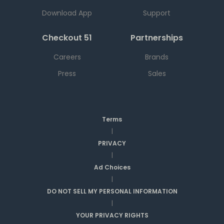
Download App
Support
Checkout 51
Partnerships
Careers
Brands
Press
Sales
Terms
|
PRIVACY
|
Ad Choices
|
DO NOT SELL MY PERSONAL INFORMATION
|
YOUR PRIVACY RIGHTS