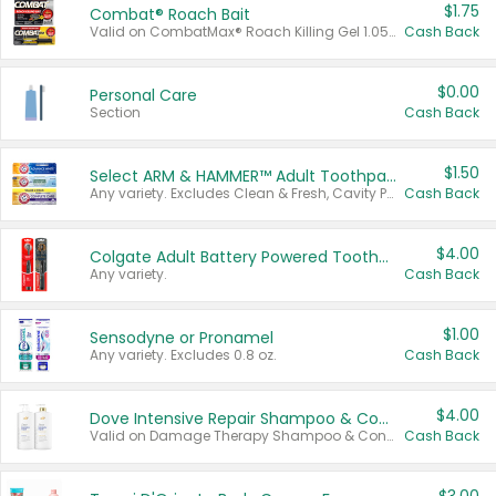
$1.75
Combat® Roach Bait
Valid on CombatMax® Roach Killing Gel 1.05 oz or Combat® Small and Large Roach Baits 12 ct.
Cash Back
$0.00
Personal Care
Section
Cash Back
$1.50
Select ARM & HAMMER™ Adult Toothpastes
Any variety. Excludes Clean & Fresh, Cavity Protection, and trial and travel sizes.
Cash Back
$4.00
Colgate Adult Battery Powered Toothbrushes
Any variety.
Cash Back
$1.00
Sensodyne or Pronamel
Any variety. Excludes 0.8 oz.
Cash Back
$4.00
Dove Intensive Repair Shampoo & Conditioner Set
Valid on Damage Therapy Shampoo & Conditioner Set 33.8 oz bottles.
Cash Back