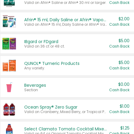
Valid on Afrin® Saline or Afrin® 30 ml or larger.
Cash Back
$2.00
Afrin® 15 ml, Daily Saline or Afrin® Vapor Burst™ Inhaler Sticks
Valid on Afrin® 15 ml, Daily Saline or Afrin® Vapor Burst™ Inhaler Sticks.
Cash Back
$5.00
IBgard or FDgard
Valid on 36 ct or 48 ct.
Cash Back
$5.00
QUNOL® Tumeric Products
Any variety.
Cash Back
$0.00
Beverages
Section
Cash Back
$1.00
Ocean Spray® Zero Sugar
Valid on Cranberry, Mixed Berry, or Tropical Punch Juice Drink, 64 oz.
Cash Back
$1.25
Select Clamato Tomato Cocktail Mixers
Valid on 64 oz Original Tomato Cocktail Mixer or Picante Tomato Cocktail Mixer.
Cash Back