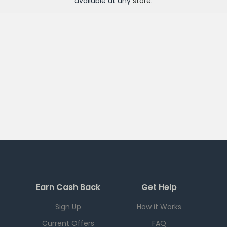
available at any
store
.
Earn Cash Back
Get Help
Sign Up
How it Works
Current Offers
FAQ