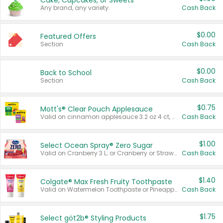
Cake, Cupcakes, or Sweets
Any brand, any variety.
Cash Back
$0.00
Featured Offers
Section
Cash Back
$0.00
Back to School
Section
Cash Back
$0.75
Mott's® Clear Pouch Applesauce
Valid on cinnamon applesauce 3.2 oz 4 ct, applesauce 3.2 oz 4 ct, no sugar added applesauce 3.2 oz 4 ct, or fruit smoothie mixed berry 4.2 oz 4 ct.
Cash Back
$1.00
Select Ocean Spray® Zero Sugar
Valid on Cranberry 3 L; or Cranberry or Strawberry Mango 10 oz 6 ct.
Cash Back
$1.40
Colgate® Max Fresh Fruity Toothpaste
Valid on Watermelon Toothpaste or Pineapple Coconut, 4.5 oz.
Cash Back
$1.75
Select göt2b® Styling Products