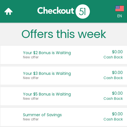
EN
Offers this week
Language:
English (US)
$0.00
Your $2 Bonus is Waiting
Français (CA)
New offer
Cash Back
Country:
$0.00
Your $3 Bonus is Waiting
New offer
Cash Back
Canada
United States
$0.00
Your $5 Bonus is Waiting
New offer
Cash Back
$0.00
Summer of Savings
New offer
Cash Back