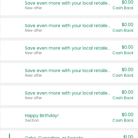
$0.00
Save even more with your local retailers
New offer
Cash Back
$0.00
Save even more with your local retailers
New offer
Cash Back
$0.00
Save even more with your local retailers
New offer
Cash Back
$0.00
Save even more with your local retailers
New offer
Cash Back
$0.00
Save even more with your local retailers
New offer
Cash Back
$0.00
Happy Birthday!
Section
Cash Back
$1.00