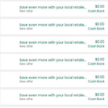
$0.00
Save even more with your local retailers
New offer
Cash Back
$0.00
Save even more with your local retailers
New offer
Cash Back
$0.00
Save even more with your local retailers
New offer
Cash Back
$0.00
Save even more with your local retailers
New offer
Cash Back
$0.00
Save even more with your local retailers
New offer
Cash Back
$0.00
Save even more with your local retailers
New offer
Cash Back