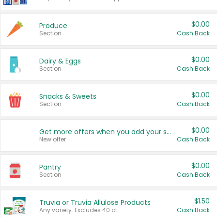
$0.00
Produce
Section
Cash Back
$0.00
Dairy & Eggs
Section
Cash Back
$0.00
Snacks & Sweets
Section
Cash Back
$0.00
Get more offers when you add your state!
New offer
Cash Back
$0.00
Pantry
Section
Cash Back
$1.50
Truvia or Truvia Allulose Products
Any variety. Excludes 40 ct.
Cash Back