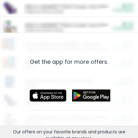
$5.00
ARM & HAMMER™ Plant Power Cat Litter
Cash Back
Valid on 10 lb or 15 lb.
$5.00
ARM & HAMMER™ Plant Power Cat Litter
Cash Back
Valid on 10 lb or 15 lb.
$4.25
Arm & Hammer HardBall™ Cat Litter
Cash Back
Valid on Platinum Lightweight Clumping Cat Litter 7 LB & 10.5 LB.
Get the app for more offers.
$0.00
Restaurants
Cash Back
Section
$0.00
Entertainment and Technology
Cash Back
Section
$0.00
More Ways to Save
Cash Back
Section
$0.00
California Beef Council Deep Link Setup Fee
Cash Back
New offer
Our offers on your favorite
brands
and products are