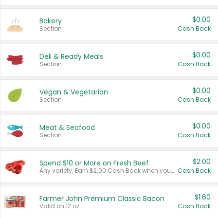
$0.00
Bakery
Section
Cash Back
$0.00
Deli & Ready Meals
Section
Cash Back
$0.00
Vegan & Vegetarian
Section
Cash Back
$0.00
Meat & Seafood
Section
Cash Back
$2.00
Spend $10 or More on Fresh Beef
Any variety. Earn $2.00 Cash Back when you spend $10 or more before tax and after discounts and coupons in one transaction.
Cash Back
$1.60
Farmer John Premium Classic Bacon
Valid on 12 oz.
Cash Back