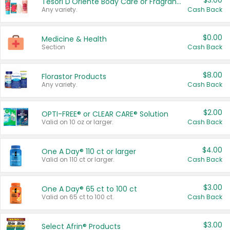
$3.00
Tesori D'Oriente Body Care or Fragrance
Any variety.
Cash Back
$0.00
Medicine & Health
Section
Cash Back
$8.00
Florastor Products
Any variety.
Cash Back
$2.00
OPTI-FREE® or CLEAR CARE® Solution
Valid on 10 oz or larger.
Cash Back
$4.00
One A Day® 110 ct or larger
Valid on 110 ct or larger.
Cash Back
$3.00
One A Day® 65 ct to 100 ct
Valid on 65 ct to 100 ct.
Cash Back
$3.00
Select Afrin® Products