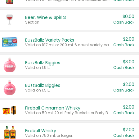
$0.00
Beer, Wine & Spirits
Section
Cash Back
$2.00
BuzzBallz Variety Packs
Valid on 187 mL or 200 mL 6 count variety packs.
Cash Back
$3.00
BuzzBallz Biggies
Valid on 1.5 L.
Cash Back
$2.00
BuzzBallz Biggies
Valid on 1.5 L.
Cash Back
$2.00
Fireball Cinnamon Whisky
Valid on 50 mL 20 ct Party Buckets or Party Boxes.
Cash Back
$2.00
Fireball Whisky
Valid on 750 mL or larger.
Cash Back