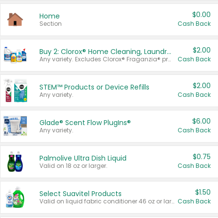
$0.00
Home
Section
Cash Back
$2.00
Buy 2: Clorox® Home Cleaning, Laundry, Pine-Sol®, Liquid-Plumr, or Formula 409 Products
Any variety. Excludes Clorox® Fraganzia® products, trial and travel sizes, tools, & textiles. Items must appear on the same receipt.
Cash Back
$2.00
STEM™ Products or Device Refills
Any variety.
Cash Back
$6.00
Glade® Scent Flow PlugIns®
Any variety.
Cash Back
$0.75
Palmolive Ultra Dish Liquid
Valid on 18 oz or larger.
Cash Back
$1.50
Select Suavitel Products
Valid on liquid fabric conditioner 46 oz or larger, or Refresher fabric rinse 25.5 oz.
Cash Back