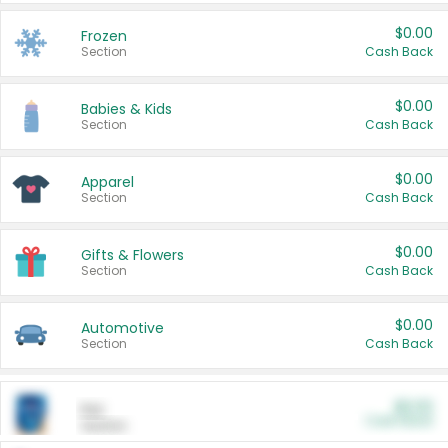
$0.00
Frozen
Section
Cash Back
$0.00
Babies & Kids
Section
Cash Back
$0.00
Apparel
Section
Cash Back
$0.00
Gifts & Flowers
Section
Cash Back
$0.00
Automotive
Section
Cash Back
$0.00
Pet
Cash Back
Section