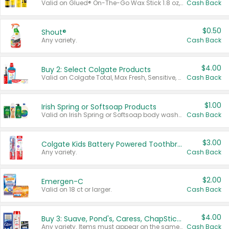
Valid on Glued® On-The-Go Wax Stick 1.8 oz, Blasting Freeze Spray® Extra Strong Rigid Hold for Spiked Styles 12 oz, Styling Spiking Glue Water-Resistant Bold Screaming Hold Spikes 6 oz, 2-in-1 Brow Gel & Edge Control Strong Hold Eyebrow & Hair Mascara 0.54 oz.
Cash Back
$0.50
Shout®
Any variety.
Cash Back
$4.00
Buy 2: Select Colgate Products
Valid on Colgate Total, Max Fresh, Sensitive, Optic White Advanced, Stain Fighter, Purple or Charcoal toothpastes 3 oz or larger, Colgate 360°, Total, Gum Health, Expert or Optic White toothbrushes , mouthwashes or mouth rinses 16 oz or larger. Excludes 3 pack toothpastes. Items must appear on the same receipt.
Cash Back
$1.00
Irish Spring or Softsoap Products
Valid on Irish Spring or Softsoap body washes 20 oz or larger, Irish Spring bar soap multi-packs 6 ct or larger, or Softsoap liquid hand soap refills 50 oz.
Cash Back
$3.00
Colgate Kids Battery Powered Toothbrushes
Any variety.
Cash Back
$2.00
Emergen-C
Valid on 18 ct or larger.
Cash Back
$4.00
Buy 3: Suave, Pond's, Caress, ChapStick, Q-Tip, St. Ives, or Noxzema Products
Any variety. Items must appear on the same receipt. One (1) multi-pack is considered one (1) item purchased.
Cash Back