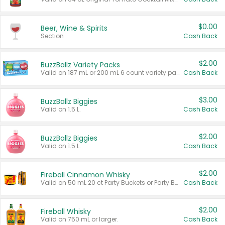
$0.00
Beer, Wine & Spirits
Section
Cash Back
$2.00
BuzzBallz Variety Packs
Valid on 187 mL or 200 mL 6 count variety packs.
Cash Back
$3.00
BuzzBallz Biggies
Valid on 1.5 L.
Cash Back
$2.00
BuzzBallz Biggies
Valid on 1.5 L.
Cash Back
$2.00
Fireball Cinnamon Whisky
Valid on 50 mL 20 ct Party Buckets or Party Boxes.
Cash Back
$2.00
Fireball Whisky
Valid on 750 mL or larger.
Cash Back