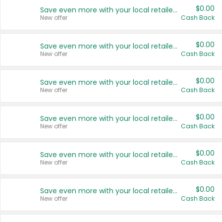
$0.00
Save even more with your local retailers
New offer
Cash Back
$0.00
Save even more with your local retailers
New offer
Cash Back
$0.00
Save even more with your local retailers
New offer
Cash Back
$0.00
Save even more with your local retailers
New offer
Cash Back
$0.00
Save even more with your local retailers
New offer
Cash Back
$0.00
Save even more with your local retailers
New offer
Cash Back