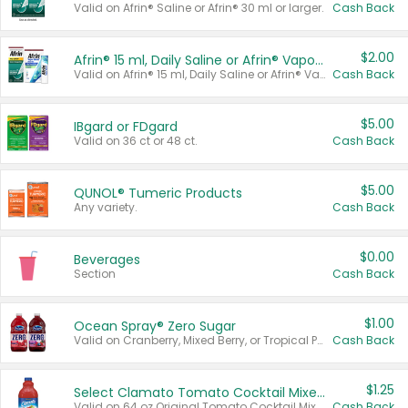
Valid on Afrin® Saline or Afrin® 30 ml or larger.
Cash Back
$2.00
Afrin® 15 ml, Daily Saline or Afrin® Vapor Burst™ Inhaler Sticks
Valid on Afrin® 15 ml, Daily Saline or Afrin® Vapor Burst™ Inhaler Sticks.
Cash Back
$5.00
IBgard or FDgard
Valid on 36 ct or 48 ct.
Cash Back
$5.00
QUNOL® Tumeric Products
Any variety.
Cash Back
$0.00
Beverages
Section
Cash Back
$1.00
Ocean Spray® Zero Sugar
Valid on Cranberry, Mixed Berry, or Tropical Punch Juice Drink, 64 oz.
Cash Back
$1.25
Select Clamato Tomato Cocktail Mixers
Valid on 64 oz Original Tomato Cocktail Mixer or Picante Tomato Cocktail Mixer.
Cash Back