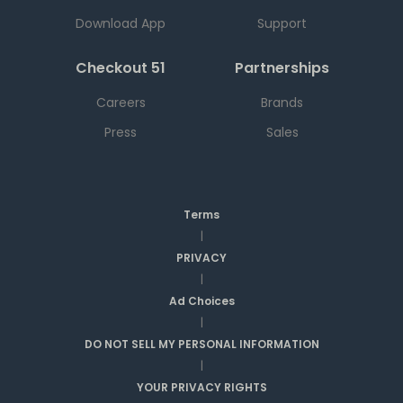
Download App
Support
Checkout 51
Partnerships
Careers
Brands
Press
Sales
Terms
|
PRIVACY
|
Ad Choices
|
DO NOT SELL MY PERSONAL INFORMATION
|
YOUR PRIVACY RIGHTS