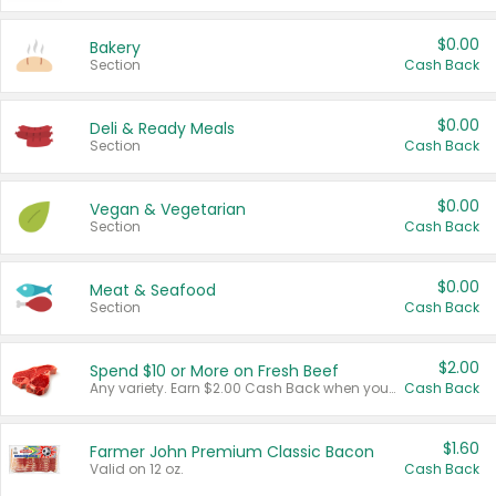
$0.00
Bakery
Section
Cash Back
$0.00
Deli & Ready Meals
Section
Cash Back
$0.00
Vegan & Vegetarian
Section
Cash Back
$0.00
Meat & Seafood
Section
Cash Back
$2.00
Spend $10 or More on Fresh Beef
Any variety. Earn $2.00 Cash Back when you spend $10 or more before tax and after discounts and coupons in one transaction.
Cash Back
$1.60
Farmer John Premium Classic Bacon
Valid on 12 oz.
Cash Back