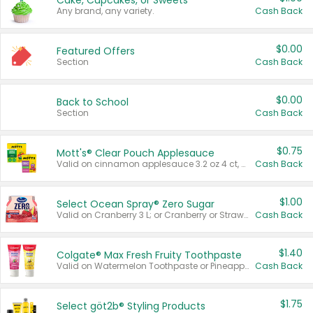
Cake, Cupcakes, or Sweets
Any brand, any variety.
Cash Back
$0.00
Featured Offers
Section
Cash Back
$0.00
Back to School
Section
Cash Back
$0.75
Mott's® Clear Pouch Applesauce
Valid on cinnamon applesauce 3.2 oz 4 ct, applesauce 3.2 oz 4 ct, no sugar added applesauce 3.2 oz 4 ct, or fruit smoothie mixed berry 4.2 oz 4 ct.
Cash Back
$1.00
Select Ocean Spray® Zero Sugar
Valid on Cranberry 3 L; or Cranberry or Strawberry Mango 10 oz 6 ct.
Cash Back
$1.40
Colgate® Max Fresh Fruity Toothpaste
Valid on Watermelon Toothpaste or Pineapple Coconut, 4.5 oz.
Cash Back
$1.75
Select göt2b® Styling Products