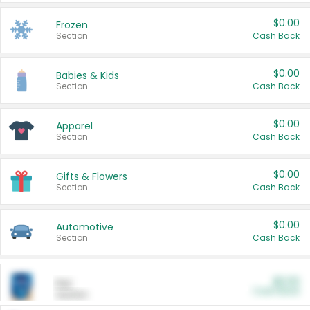
$0.00
Frozen
Section
Cash Back
$0.00
Babies & Kids
Section
Cash Back
$0.00
Apparel
Section
Cash Back
$0.00
Gifts & Flowers
Section
Cash Back
$0.00
Automotive
Section
Cash Back
$0.00
Pet
Cash Back
Section