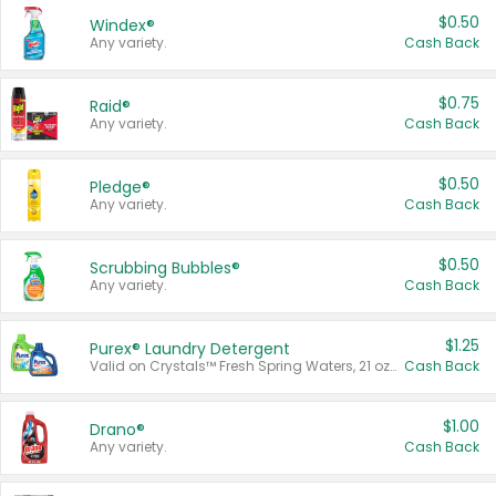
$0.50
Windex®
Any variety.
Cash Back
$0.75
Raid®
Any variety.
Cash Back
$0.50
Pledge®
Any variety.
Cash Back
$0.50
Scrubbing Bubbles®
Any variety.
Cash Back
$1.25
Purex® Laundry Detergent
Valid on Crystals™ Fresh Spring Waters, 21 oz and Liquid Laundry Detergent, Mountain Breeze 33 Loads 50 oz, Mountain Breeze 95 oz, Natural Linen 83 Loads 150 oz, Oxi 43.5 oz, Oxi 128 oz and Ultra Liquid Laundry Detergent, Advanced Oxi with Odor Fighter 6 × 40 oz, Fresh Mountain Breeze, 2 × 170 oz, Mountain Breeze 6 × 40 oz.
Cash Back
$1.00
Drano®
Any variety.
Cash Back