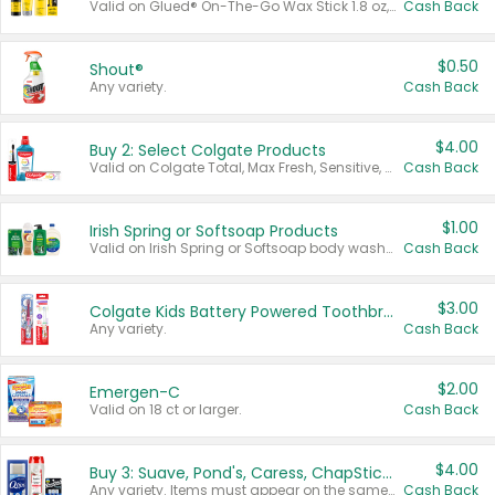
Valid on Glued® On-The-Go Wax Stick 1.8 oz, Blasting Freeze Spray® Extra Strong Rigid Hold for Spiked Styles 12 oz, Styling Spiking Glue Water-Resistant Bold Screaming Hold Spikes 6 oz, 2-in-1 Brow Gel & Edge Control Strong Hold Eyebrow & Hair Mascara 0.54 oz.
Cash Back
$0.50
Shout®
Any variety.
Cash Back
$4.00
Buy 2: Select Colgate Products
Valid on Colgate Total, Max Fresh, Sensitive, Optic White Advanced, Stain Fighter, Purple or Charcoal toothpastes 3 oz or larger, Colgate 360°, Total, Gum Health, Expert or Optic White toothbrushes , mouthwashes or mouth rinses 16 oz or larger. Excludes 3 pack toothpastes. Items must appear on the same receipt.
Cash Back
$1.00
Irish Spring or Softsoap Products
Valid on Irish Spring or Softsoap body washes 20 oz or larger, Irish Spring bar soap multi-packs 6 ct or larger, or Softsoap liquid hand soap refills 50 oz.
Cash Back
$3.00
Colgate Kids Battery Powered Toothbrushes
Any variety.
Cash Back
$2.00
Emergen-C
Valid on 18 ct or larger.
Cash Back
$4.00
Buy 3: Suave, Pond's, Caress, ChapStick, Q-Tip, St. Ives, or Noxzema Products
Any variety. Items must appear on the same receipt. One (1) multi-pack is considered one (1) item purchased.
Cash Back