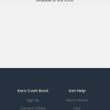
available at any
store
.
Earn Cash Back
Get Help
Sign Up
How it Works
Current Offers
FAQ