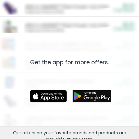
$5.00
ARM & HAMMER™ Plant Power Cat Litter
Cash Back
Valid on 10 lb or 15 lb.
$5.00
ARM & HAMMER™ Plant Power Cat Litter
Cash Back
Valid on 10 lb or 15 lb.
$4.25
Arm & Hammer HardBall™ Cat Litter
Cash Back
Valid on Platinum Lightweight Clumping Cat Litter 7 LB & 10.5 LB.
Get the app for more offers.
$0.00
Restaurants
Cash Back
Section
$0.00
Entertainment and Technology
Cash Back
Section
$0.00
More Ways to Save
Cash Back
Section
$0.00
California Beef Council Deep Link Setup Fee
Cash Back
New offer
Our offers on your favorite
brands
and products are