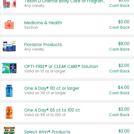
$3.00
Tesori D'Oriente Body Care or Fragrance
Any variety.
Cash Back
$0.00
Medicine & Health
Section
Cash Back
$8.00
Florastor Products
Any variety.
Cash Back
$2.00
OPTI-FREE® or CLEAR CARE® Solution
Valid on 10 oz or larger.
Cash Back
$4.00
One A Day® 110 ct or larger
Valid on 110 ct or larger.
Cash Back
$3.00
One A Day® 65 ct to 100 ct
Valid on 65 ct to 100 ct.
Cash Back
$3.00
Select Afrin® Products