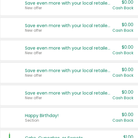
$0.00
Save even more with your local retailers
New offer
Cash Back
$0.00
Save even more with your local retailers
New offer
Cash Back
$0.00
Save even more with your local retailers
New offer
Cash Back
$0.00
Save even more with your local retailers
New offer
Cash Back
$0.00
Save even more with your local retailers
New offer
Cash Back
$0.00
Happy Birthday!
Section
Cash Back
$1.00