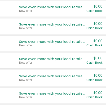
$0.00
Save even more with your local retailers
New offer
Cash Back
$0.00
Save even more with your local retailers
New offer
Cash Back
$0.00
Save even more with your local retailers
New offer
Cash Back
$0.00
Save even more with your local retailers
New offer
Cash Back
$0.00
Save even more with your local retailers
New offer
Cash Back
$0.00
Save even more with your local retailers
New offer
Cash Back