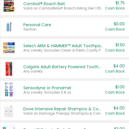
$1.75
Combat® Roach Bait
Valid on CombatMax® Roach Killing Gel 1.05 oz or Combat® Small and Large Roach Baits 12 ct.
Cash Back
$0.00
Personal Care
Section
Cash Back
$1.50
Select ARM & HAMMER™ Adult Toothpastes
Any variety. Excludes Clean & Fresh, Cavity Protection, and trial and travel sizes.
Cash Back
$4.00
Colgate Adult Battery Powered Toothbrushes
Any variety.
Cash Back
$1.00
Sensodyne or Pronamel
Any variety. Excludes 0.8 oz.
Cash Back
$4.00
Dove Intensive Repair Shampoo & Conditioner Set
Valid on Damage Therapy Shampoo & Conditioner Set 33.8 oz bottles.
Cash Back