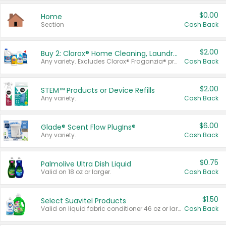
$0.00
Home
Section
Cash Back
$2.00
Buy 2: Clorox® Home Cleaning, Laundry, Pine-Sol®, Liquid-Plumr, or Formula 409 Products
Any variety. Excludes Clorox® Fraganzia® products, trial and travel sizes, tools, & textiles. Items must appear on the same receipt.
Cash Back
$2.00
STEM™ Products or Device Refills
Any variety.
Cash Back
$6.00
Glade® Scent Flow PlugIns®
Any variety.
Cash Back
$0.75
Palmolive Ultra Dish Liquid
Valid on 18 oz or larger.
Cash Back
$1.50
Select Suavitel Products
Valid on liquid fabric conditioner 46 oz or larger, or Refresher fabric rinse 25.5 oz.
Cash Back