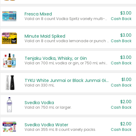
$3.00
Fresca Mixed
Valid on 8 count Vodka Spritz variety multi-packs.
Cash Back
$3.00
Minute Maid Spiked
Valid on 8 count vodka lemonade or punch variety multi-packs.
Cash Back
$3.00
Tenjaku Vodka, Whisky, or Gin
Valid on 700 mL vodka or gin, or 750 mL whisky.
Cash Back
$1.00
TYKU White Junmai or Black Junmai Ginjo Sake
Valid on 330 mL.
Cash Back
$2.00
Svedka Vodka
Valid on 750 mL or larger.
Cash Back
$2.00
Svedka Vodka Water
Valid on 355 mL 8 count variety packs.
Cash Back