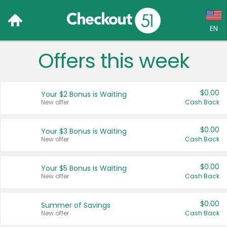
EN
Offers this week
Language:
English (US)
$0.00
Your $2 Bonus is Waiting
Français (CA)
New offer
Cash Back
Country:
$0.00
Your $3 Bonus is Waiting
New offer
Cash Back
Canada
United States
$0.00
Your $5 Bonus is Waiting
New offer
Cash Back
$0.00
Summer of Savings
New offer
Cash Back