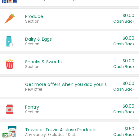
$0.00
Produce
Section
Cash Back
$0.00
Dairy & Eggs
Section
Cash Back
$0.00
Snacks & Sweets
Section
Cash Back
$0.00
Get more offers when you add your state!
New offer
Cash Back
$0.00
Pantry
Section
Cash Back
$1.50
Truvia or Truvia Allulose Products
Any variety. Excludes 40 ct.
Cash Back