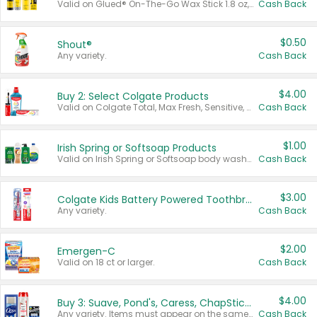
Valid on Glued® On-The-Go Wax Stick 1.8 oz, Blasting Freeze Spray® Extra Strong Rigid Hold for Spiked Styles 12 oz, Styling Spiking Glue Water-Resistant Bold Screaming Hold Spikes 6 oz, 2-in-1 Brow Gel & Edge Control Strong Hold Eyebrow & Hair Mascara 0.54 oz.
Cash Back
$0.50
Shout®
Any variety.
Cash Back
$4.00
Buy 2: Select Colgate Products
Valid on Colgate Total, Max Fresh, Sensitive, Optic White Advanced, Stain Fighter, Purple or Charcoal toothpastes 3 oz or larger, Colgate 360°, Total, Gum Health, Expert or Optic White toothbrushes , mouthwashes or mouth rinses 16 oz or larger. Excludes 3 pack toothpastes. Items must appear on the same receipt.
Cash Back
$1.00
Irish Spring or Softsoap Products
Valid on Irish Spring or Softsoap body washes 20 oz or larger, Irish Spring bar soap multi-packs 6 ct or larger, or Softsoap liquid hand soap refills 50 oz.
Cash Back
$3.00
Colgate Kids Battery Powered Toothbrushes
Any variety.
Cash Back
$2.00
Emergen-C
Valid on 18 ct or larger.
Cash Back
$4.00
Buy 3: Suave, Pond's, Caress, ChapStick, Q-Tip, St. Ives, or Noxzema Products
Any variety. Items must appear on the same receipt. One (1) multi-pack is considered one (1) item purchased.
Cash Back