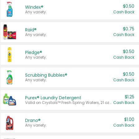
$0.50
Windex®
Any variety.
Cash Back
$0.75
Raid®
Any variety.
Cash Back
$0.50
Pledge®
Any variety.
Cash Back
$0.50
Scrubbing Bubbles®
Any variety.
Cash Back
$1.25
Purex® Laundry Detergent
Valid on Crystals™ Fresh Spring Waters, 21 oz and Liquid Laundry Detergent, Mountain Breeze 33 Loads 50 oz, Mountain Breeze 95 oz, Natural Linen 83 Loads 150 oz, Oxi 43.5 oz, Oxi 128 oz and Ultra Liquid Laundry Detergent, Advanced Oxi with Odor Fighter 6 × 40 oz, Fresh Mountain Breeze, 2 × 170 oz, Mountain Breeze 6 × 40 oz.
Cash Back
$1.00
Drano®
Any variety.
Cash Back