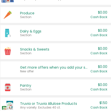
$0.00
Produce
Section
Cash Back
$0.00
Dairy & Eggs
Section
Cash Back
$0.00
Snacks & Sweets
Section
Cash Back
$0.00
Get more offers when you add your state!
New offer
Cash Back
$0.00
Pantry
Section
Cash Back
$1.50
Truvia or Truvia Allulose Products
Any variety. Excludes 40 ct.
Cash Back