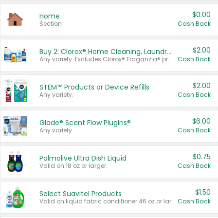
$0.00
Home
Section
Cash Back
$2.00
Buy 2: Clorox® Home Cleaning, Laundry, Pine-Sol®, Liquid-Plumr, or Formula 409 Products
Any variety. Excludes Clorox® Fraganzia® products, trial and travel sizes, tools, & textiles. Items must appear on the same receipt.
Cash Back
$2.00
STEM™ Products or Device Refills
Any variety.
Cash Back
$6.00
Glade® Scent Flow PlugIns®
Any variety.
Cash Back
$0.75
Palmolive Ultra Dish Liquid
Valid on 18 oz or larger.
Cash Back
$1.50
Select Suavitel Products
Valid on liquid fabric conditioner 46 oz or larger, or Refresher fabric rinse 25.5 oz.
Cash Back