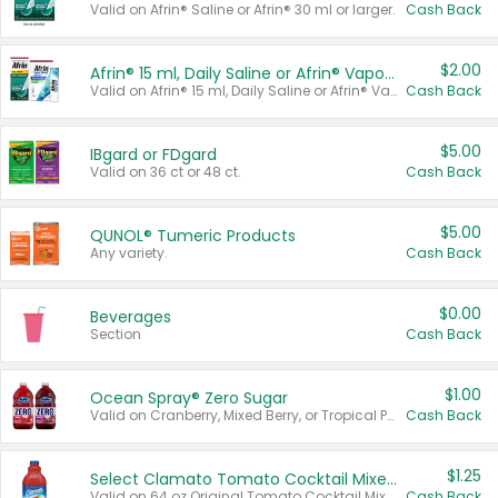
Valid on Afrin® Saline or Afrin® 30 ml or larger.
Cash Back
$2.00
Afrin® 15 ml, Daily Saline or Afrin® Vapor Burst™ Inhaler Sticks
Valid on Afrin® 15 ml, Daily Saline or Afrin® Vapor Burst™ Inhaler Sticks.
Cash Back
$5.00
IBgard or FDgard
Valid on 36 ct or 48 ct.
Cash Back
$5.00
QUNOL® Tumeric Products
Any variety.
Cash Back
$0.00
Beverages
Section
Cash Back
$1.00
Ocean Spray® Zero Sugar
Valid on Cranberry, Mixed Berry, or Tropical Punch Juice Drink, 64 oz.
Cash Back
$1.25
Select Clamato Tomato Cocktail Mixers
Valid on 64 oz Original Tomato Cocktail Mixer or Picante Tomato Cocktail Mixer.
Cash Back