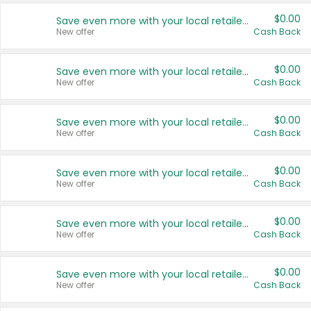
$0.00
Save even more with your local retailers
New offer
Cash Back
$0.00
Save even more with your local retailers
New offer
Cash Back
$0.00
Save even more with your local retailers
New offer
Cash Back
$0.00
Save even more with your local retailers
New offer
Cash Back
$0.00
Save even more with your local retailers
New offer
Cash Back
$0.00
Save even more with your local retailers
New offer
Cash Back