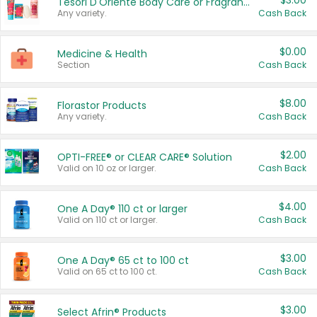
$3.00
Tesori D'Oriente Body Care or Fragrance
Any variety.
Cash Back
$0.00
Medicine & Health
Section
Cash Back
$8.00
Florastor Products
Any variety.
Cash Back
$2.00
OPTI-FREE® or CLEAR CARE® Solution
Valid on 10 oz or larger.
Cash Back
$4.00
One A Day® 110 ct or larger
Valid on 110 ct or larger.
Cash Back
$3.00
One A Day® 65 ct to 100 ct
Valid on 65 ct to 100 ct.
Cash Back
$3.00
Select Afrin® Products