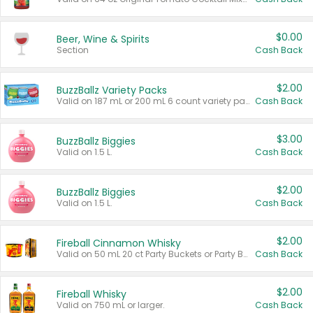
$0.00
Beer, Wine & Spirits
Section
Cash Back
$2.00
BuzzBallz Variety Packs
Valid on 187 mL or 200 mL 6 count variety packs.
Cash Back
$3.00
BuzzBallz Biggies
Valid on 1.5 L.
Cash Back
$2.00
BuzzBallz Biggies
Valid on 1.5 L.
Cash Back
$2.00
Fireball Cinnamon Whisky
Valid on 50 mL 20 ct Party Buckets or Party Boxes.
Cash Back
$2.00
Fireball Whisky
Valid on 750 mL or larger.
Cash Back