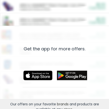
$5.00
ARM & HAMMER™ Plant Power Cat Litter
Cash Back
Valid on 10 lb or 15 lb.
$5.00
ARM & HAMMER™ Plant Power Cat Litter
Cash Back
Valid on 10 lb or 15 lb.
$4.25
Arm & Hammer HardBall™ Cat Litter
Cash Back
Valid on Platinum Lightweight Clumping Cat Litter 7 LB & 10.5 LB.
Get the app for more offers.
$0.00
Restaurants
Cash Back
Section
$0.00
Entertainment and Technology
Cash Back
Section
$0.00
More Ways to Save
Cash Back
Section
$0.00
California Beef Council Deep Link Setup Fee
Cash Back
New offer
Our offers on your favorite
brands
and products are