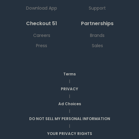
Download App
Support
Checkout 51
Partnerships
Careers
Brands
Press
Sales
Terms
|
PRIVACY
|
Ad Choices
|
DO NOT SELL MY PERSONAL INFORMATION
|
YOUR PRIVACY RIGHTS