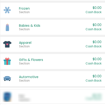
$0.00
Frozen
Section
Cash Back
$0.00
Babies & Kids
Section
Cash Back
$0.00
Apparel
Section
Cash Back
$0.00
Gifts & Flowers
Section
Cash Back
$0.00
Automotive
Section
Cash Back
$0.00
Pet
Cash Back
Section