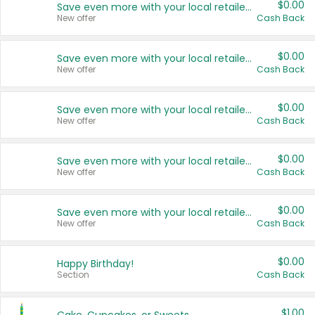
$0.00
Save even more with your local retailers
New offer
Cash Back
$0.00
Save even more with your local retailers
New offer
Cash Back
$0.00
Save even more with your local retailers
New offer
Cash Back
$0.00
Save even more with your local retailers
New offer
Cash Back
$0.00
Save even more with your local retailers
New offer
Cash Back
$0.00
Happy Birthday!
Section
Cash Back
$1.00