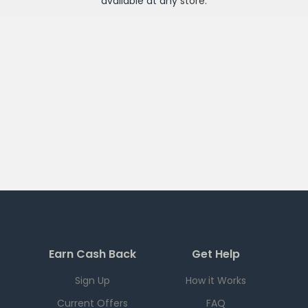
available at any
store
.
Earn Cash Back
Get Help
Sign Up
How it Works
Current Offers
FAQ