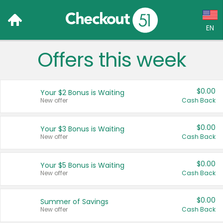
EN
Offers this week
Language:
English (US)
$0.00
Your $2 Bonus is Waiting
Français (CA)
New offer
Cash Back
Country:
$0.00
Your $3 Bonus is Waiting
New offer
Cash Back
Canada
United States
$0.00
Your $5 Bonus is Waiting
New offer
Cash Back
$0.00
Summer of Savings
New offer
Cash Back