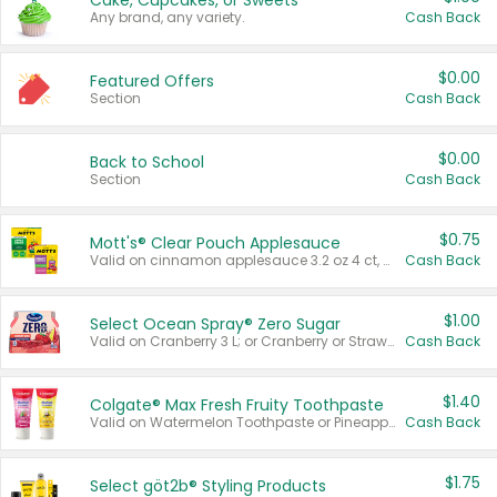
Cake, Cupcakes, or Sweets
Any brand, any variety.
Cash Back
$0.00
Featured Offers
Section
Cash Back
$0.00
Back to School
Section
Cash Back
$0.75
Mott's® Clear Pouch Applesauce
Valid on cinnamon applesauce 3.2 oz 4 ct, applesauce 3.2 oz 4 ct, no sugar added applesauce 3.2 oz 4 ct, or fruit smoothie mixed berry 4.2 oz 4 ct.
Cash Back
$1.00
Select Ocean Spray® Zero Sugar
Valid on Cranberry 3 L; or Cranberry or Strawberry Mango 10 oz 6 ct.
Cash Back
$1.40
Colgate® Max Fresh Fruity Toothpaste
Valid on Watermelon Toothpaste or Pineapple Coconut, 4.5 oz.
Cash Back
$1.75
Select göt2b® Styling Products