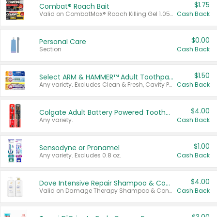
$1.75
Combat® Roach Bait
Valid on CombatMax® Roach Killing Gel 1.05 oz or Combat® Small and Large Roach Baits 12 ct.
Cash Back
$0.00
Personal Care
Section
Cash Back
$1.50
Select ARM & HAMMER™ Adult Toothpastes
Any variety. Excludes Clean & Fresh, Cavity Protection, and trial and travel sizes.
Cash Back
$4.00
Colgate Adult Battery Powered Toothbrushes
Any variety.
Cash Back
$1.00
Sensodyne or Pronamel
Any variety. Excludes 0.8 oz.
Cash Back
$4.00
Dove Intensive Repair Shampoo & Conditioner Set
Valid on Damage Therapy Shampoo & Conditioner Set 33.8 oz bottles.
Cash Back