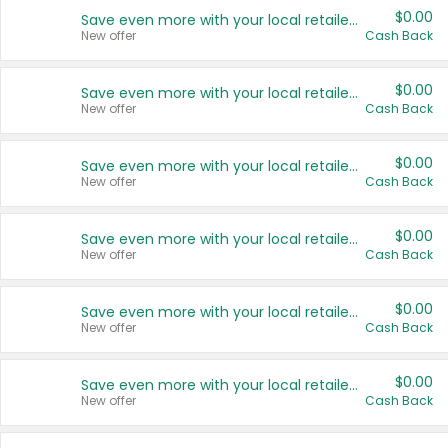
$0.00
Save even more with your local retailers
New offer
Cash Back
$0.00
Save even more with your local retailers
New offer
Cash Back
$0.00
Save even more with your local retailers
New offer
Cash Back
$0.00
Save even more with your local retailers
New offer
Cash Back
$0.00
Save even more with your local retailers
New offer
Cash Back
$0.00
Save even more with your local retailers
New offer
Cash Back