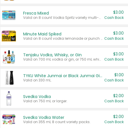
$3.00
Fresca Mixed
Valid on 8 count Vodka Spritz variety multi-packs.
Cash Back
$3.00
Minute Maid Spiked
Valid on 8 count vodka lemonade or punch variety multi-packs.
Cash Back
$3.00
Tenjaku Vodka, Whisky, or Gin
Valid on 700 mL vodka or gin, or 750 mL whisky.
Cash Back
$1.00
TYKU White Junmai or Black Junmai Ginjo Sake
Valid on 330 mL.
Cash Back
$2.00
Svedka Vodka
Valid on 750 mL or larger.
Cash Back
$2.00
Svedka Vodka Water
Valid on 355 mL 8 count variety packs.
Cash Back