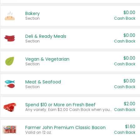
$0.00
Bakery
Section
Cash Back
$0.00
Deli & Ready Meals
Section
Cash Back
$0.00
Vegan & Vegetarian
Section
Cash Back
$0.00
Meat & Seafood
Section
Cash Back
$2.00
Spend $10 or More on Fresh Beef
Any variety. Earn $2.00 Cash Back when you spend $10 or more before tax and after discounts and coupons in one transaction.
Cash Back
$1.60
Farmer John Premium Classic Bacon
Valid on 12 oz.
Cash Back