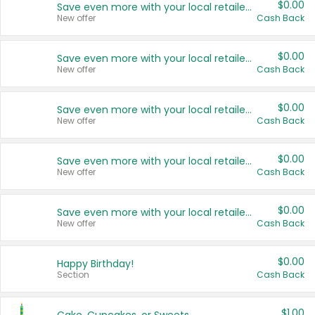
$0.00
Save even more with your local retailers
New offer
Cash Back
$0.00
Save even more with your local retailers
New offer
Cash Back
$0.00
Save even more with your local retailers
New offer
Cash Back
$0.00
Save even more with your local retailers
New offer
Cash Back
$0.00
Save even more with your local retailers
New offer
Cash Back
$0.00
Happy Birthday!
Section
Cash Back
$1.00