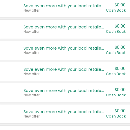
$0.00
Save even more with your local retailers
New offer
Cash Back
$0.00
Save even more with your local retailers
New offer
Cash Back
$0.00
Save even more with your local retailers
New offer
Cash Back
$0.00
Save even more with your local retailers
New offer
Cash Back
$0.00
Save even more with your local retailers
New offer
Cash Back
$0.00
Save even more with your local retailers
New offer
Cash Back