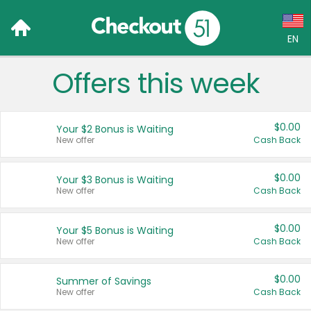
EN
Offers this week
Language:
English (US)
$0.00
Your $2 Bonus is Waiting
Français (CA)
New offer
Cash Back
Country:
$0.00
Your $3 Bonus is Waiting
New offer
Cash Back
Canada
United States
$0.00
Your $5 Bonus is Waiting
New offer
Cash Back
$0.00
Summer of Savings
New offer
Cash Back