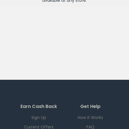
available at any
store
.
Earn Cash Back
Get Help
Sign Up
How it Works
Current Offers
FAQ