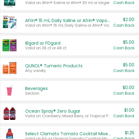
Valid on Afrin® Saline or Afrin® 30 ml or larger.
Cash Back
$2.00
Afrin® 15 ml, Daily Saline or Afrin® Vapor Burst™ Inhaler Sticks
Valid on Afrin® 15 ml, Daily Saline or Afrin® Vapor Burst™ Inhaler Sticks.
Cash Back
$5.00
IBgard or FDgard
Valid on 36 ct or 48 ct.
Cash Back
$5.00
QUNOL® Tumeric Products
Any variety.
Cash Back
$0.00
Beverages
Section
Cash Back
$1.00
Ocean Spray® Zero Sugar
Valid on Cranberry, Mixed Berry, or Tropical Punch Juice Drink, 64 oz.
Cash Back
$1.25
Select Clamato Tomato Cocktail Mixers
Valid on 64 oz Original Tomato Cocktail Mixer or Picante Tomato Cocktail Mixer.
Cash Back