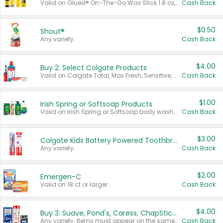
Valid on Glued® On-The-Go Wax Stick 1.8 oz, Blasting Freeze Spray® Extra Strong Rigid Hold for Spiked Styles 12 oz, Styling Spiking Glue Water-Resistant Bold Screaming Hold Spikes 6 oz, 2-in-1 Brow Gel & Edge Control Strong Hold Eyebrow & Hair Mascara 0.54 oz.
Cash Back
$0.50
Shout®
Any variety.
Cash Back
$4.00
Buy 2: Select Colgate Products
Valid on Colgate Total, Max Fresh, Sensitive, Optic White Advanced, Stain Fighter, Purple or Charcoal toothpastes 3 oz or larger, Colgate 360°, Total, Gum Health, Expert or Optic White toothbrushes , mouthwashes or mouth rinses 16 oz or larger. Excludes 3 pack toothpastes. Items must appear on the same receipt.
Cash Back
$1.00
Irish Spring or Softsoap Products
Valid on Irish Spring or Softsoap body washes 20 oz or larger, Irish Spring bar soap multi-packs 6 ct or larger, or Softsoap liquid hand soap refills 50 oz.
Cash Back
$3.00
Colgate Kids Battery Powered Toothbrushes
Any variety.
Cash Back
$2.00
Emergen-C
Valid on 18 ct or larger.
Cash Back
$4.00
Buy 3: Suave, Pond's, Caress, ChapStick, Q-Tip, St. Ives, or Noxzema Products
Any variety. Items must appear on the same receipt. One (1) multi-pack is considered one (1) item purchased.
Cash Back