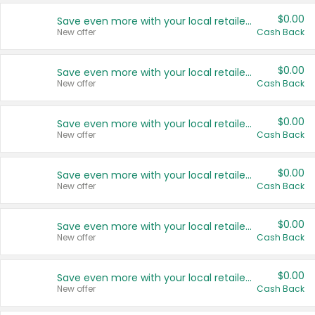
$0.00
Save even more with your local retailers
New offer
Cash Back
$0.00
Save even more with your local retailers
New offer
Cash Back
$0.00
Save even more with your local retailers
New offer
Cash Back
$0.00
Save even more with your local retailers
New offer
Cash Back
$0.00
Save even more with your local retailers
New offer
Cash Back
$0.00
Save even more with your local retailers
New offer
Cash Back