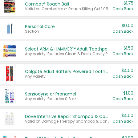
$1.75
Combat® Roach Bait
Valid on CombatMax® Roach Killing Gel 1.05 oz or Combat® Small and Large Roach Baits 12 ct.
Cash Back
$0.00
Personal Care
Section
Cash Back
$1.50
Select ARM & HAMMER™ Adult Toothpastes
Any variety. Excludes Clean & Fresh, Cavity Protection, and trial and travel sizes.
Cash Back
$4.00
Colgate Adult Battery Powered Toothbrushes
Any variety.
Cash Back
$1.00
Sensodyne or Pronamel
Any variety. Excludes 0.8 oz.
Cash Back
$4.00
Dove Intensive Repair Shampoo & Conditioner Set
Valid on Damage Therapy Shampoo & Conditioner Set 33.8 oz bottles.
Cash Back