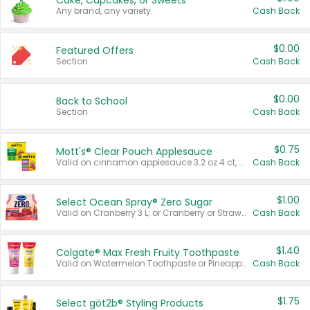
Cake, Cupcakes, or Sweets
Any brand, any variety.
Cash Back
$0.00
Featured Offers
Section
Cash Back
$0.00
Back to School
Section
Cash Back
$0.75
Mott's® Clear Pouch Applesauce
Valid on cinnamon applesauce 3.2 oz 4 ct, applesauce 3.2 oz 4 ct, no sugar added applesauce 3.2 oz 4 ct, or fruit smoothie mixed berry 4.2 oz 4 ct.
Cash Back
$1.00
Select Ocean Spray® Zero Sugar
Valid on Cranberry 3 L; or Cranberry or Strawberry Mango 10 oz 6 ct.
Cash Back
$1.40
Colgate® Max Fresh Fruity Toothpaste
Valid on Watermelon Toothpaste or Pineapple Coconut, 4.5 oz.
Cash Back
$1.75
Select göt2b® Styling Products