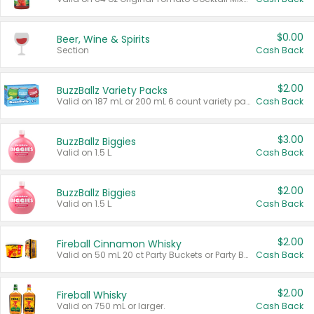
$0.00
Beer, Wine & Spirits
Section
Cash Back
$2.00
BuzzBallz Variety Packs
Valid on 187 mL or 200 mL 6 count variety packs.
Cash Back
$3.00
BuzzBallz Biggies
Valid on 1.5 L.
Cash Back
$2.00
BuzzBallz Biggies
Valid on 1.5 L.
Cash Back
$2.00
Fireball Cinnamon Whisky
Valid on 50 mL 20 ct Party Buckets or Party Boxes.
Cash Back
$2.00
Fireball Whisky
Valid on 750 mL or larger.
Cash Back