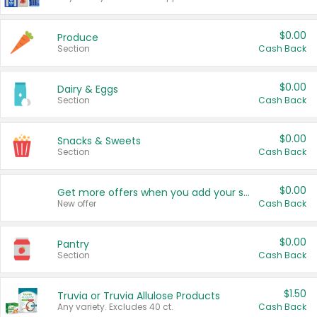
$0.00
Produce
Section
Cash Back
$0.00
Dairy & Eggs
Section
Cash Back
$0.00
Snacks & Sweets
Section
Cash Back
$0.00
Get more offers when you add your state!
New offer
Cash Back
$0.00
Pantry
Section
Cash Back
$1.50
Truvia or Truvia Allulose Products
Any variety. Excludes 40 ct.
Cash Back