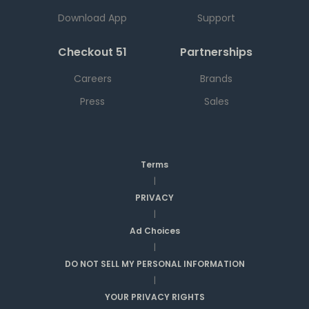
Download App
Support
Checkout 51
Partnerships
Careers
Brands
Press
Sales
Terms
|
PRIVACY
|
Ad Choices
|
DO NOT SELL MY PERSONAL INFORMATION
|
YOUR PRIVACY RIGHTS