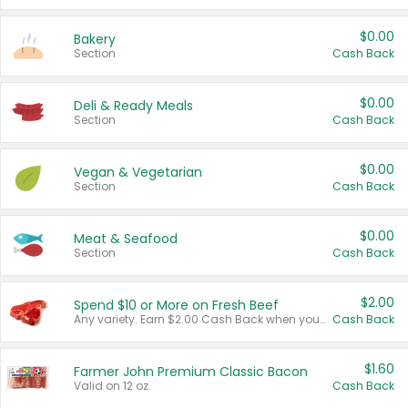
$0.00
Bakery
Section
Cash Back
$0.00
Deli & Ready Meals
Section
Cash Back
$0.00
Vegan & Vegetarian
Section
Cash Back
$0.00
Meat & Seafood
Section
Cash Back
$2.00
Spend $10 or More on Fresh Beef
Any variety. Earn $2.00 Cash Back when you spend $10 or more before tax and after discounts and coupons in one transaction.
Cash Back
$1.60
Farmer John Premium Classic Bacon
Valid on 12 oz.
Cash Back