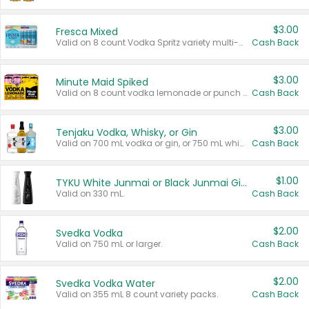
$3.00
Fresca Mixed
Valid on 8 count Vodka Spritz variety multi-packs.
Cash Back
$3.00
Minute Maid Spiked
Valid on 8 count vodka lemonade or punch variety multi-packs.
Cash Back
$3.00
Tenjaku Vodka, Whisky, or Gin
Valid on 700 mL vodka or gin, or 750 mL whisky.
Cash Back
$1.00
TYKU White Junmai or Black Junmai Ginjo Sake
Valid on 330 mL.
Cash Back
$2.00
Svedka Vodka
Valid on 750 mL or larger.
Cash Back
$2.00
Svedka Vodka Water
Valid on 355 mL 8 count variety packs.
Cash Back