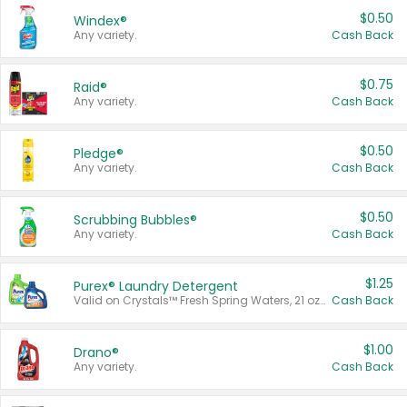
$0.50
Windex®
Any variety.
Cash Back
$0.75
Raid®
Any variety.
Cash Back
$0.50
Pledge®
Any variety.
Cash Back
$0.50
Scrubbing Bubbles®
Any variety.
Cash Back
$1.25
Purex® Laundry Detergent
Valid on Crystals™ Fresh Spring Waters, 21 oz and Liquid Laundry Detergent, Mountain Breeze 33 Loads 50 oz, Mountain Breeze 95 oz, Natural Linen 83 Loads 150 oz, Oxi 43.5 oz, Oxi 128 oz and Ultra Liquid Laundry Detergent, Advanced Oxi with Odor Fighter 6 × 40 oz, Fresh Mountain Breeze, 2 × 170 oz, Mountain Breeze 6 × 40 oz.
Cash Back
$1.00
Drano®
Any variety.
Cash Back