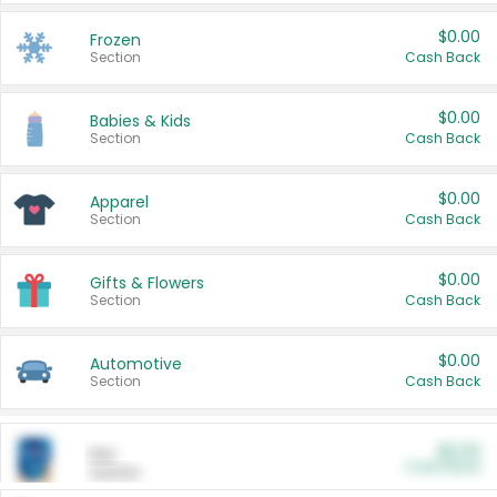
$0.00
Frozen
Section
Cash Back
$0.00
Babies & Kids
Section
Cash Back
$0.00
Apparel
Section
Cash Back
$0.00
Gifts & Flowers
Section
Cash Back
$0.00
Automotive
Section
Cash Back
$0.00
Pet
Cash Back
Section