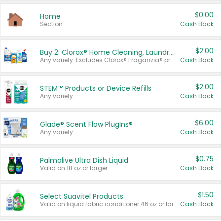
$0.00
Home
Section
Cash Back
$2.00
Buy 2: Clorox® Home Cleaning, Laundry, Pine-Sol®, Liquid-Plumr, or Formula 409 Products
Any variety. Excludes Clorox® Fraganzia® products, trial and travel sizes, tools, & textiles. Items must appear on the same receipt.
Cash Back
$2.00
STEM™ Products or Device Refills
Any variety.
Cash Back
$6.00
Glade® Scent Flow PlugIns®
Any variety.
Cash Back
$0.75
Palmolive Ultra Dish Liquid
Valid on 18 oz or larger.
Cash Back
$1.50
Select Suavitel Products
Valid on liquid fabric conditioner 46 oz or larger, or Refresher fabric rinse 25.5 oz.
Cash Back