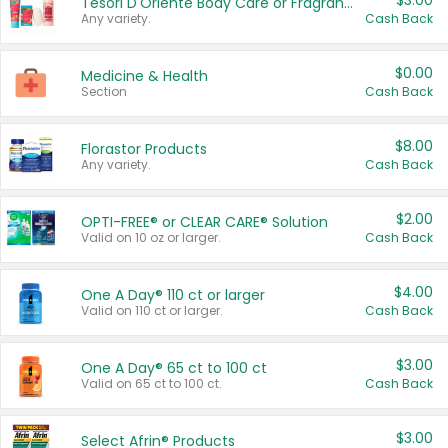
$3.00
Tesori D'Oriente Body Care or Fragrance
Any variety.
Cash Back
$0.00
Medicine & Health
Section
Cash Back
$8.00
Florastor Products
Any variety.
Cash Back
$2.00
OPTI-FREE® or CLEAR CARE® Solution
Valid on 10 oz or larger.
Cash Back
$4.00
One A Day® 110 ct or larger
Valid on 110 ct or larger.
Cash Back
$3.00
One A Day® 65 ct to 100 ct
Valid on 65 ct to 100 ct.
Cash Back
$3.00
Select Afrin® Products