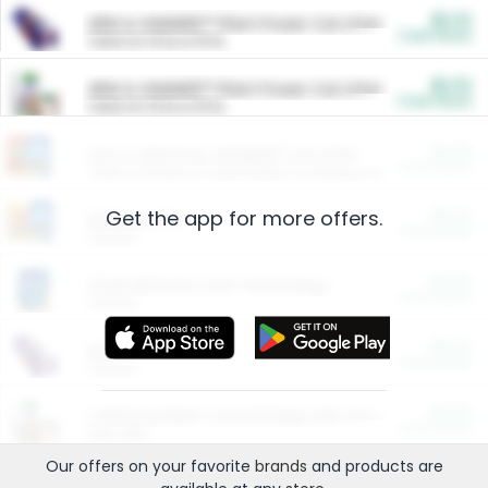
$5.00
ARM & HAMMER™ Plant Power Cat Litter
Cash Back
Valid on 10 lb or 15 lb.
$5.00
ARM & HAMMER™ Plant Power Cat Litter
Cash Back
Valid on 10 lb or 15 lb.
$4.25
Arm & Hammer HardBall™ Cat Litter
Cash Back
Valid on Platinum Lightweight Clumping Cat Litter 7 LB & 10.5 LB.
Get the app for more offers.
$0.00
Restaurants
Cash Back
Section
$0.00
Entertainment and Technology
Cash Back
Section
$0.00
More Ways to Save
Cash Back
Section
$0.00
California Beef Council Deep Link Setup Fee
Cash Back
New offer
Our offers on your favorite
brands
and products are