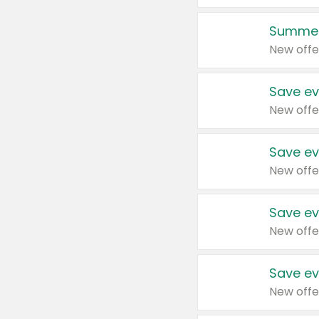
Summer
New offe
Save ev
New offe
Save ev
New offe
Save ev
New offe
Save ev
New offe