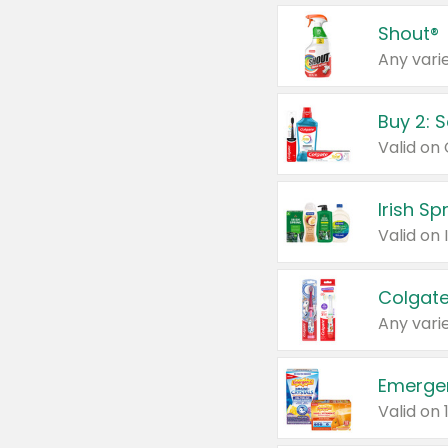
Shout®
Any varie
Buy 2: 
Irish S
Colgate
Any varie
Emerge
Valid on 