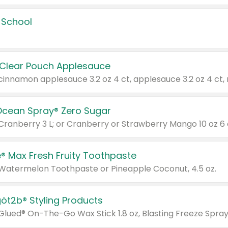
 School
 Clear Pouch Applesauce
Ocean Spray® Zero Sugar
 Cranberry 3 L; or Cranberry or Strawberry Mango 10 oz 6 
® Max Fresh Fruity Toothpaste
 Watermelon Toothpaste or Pineapple Coconut, 4.5 oz.
göt2b® Styling Products