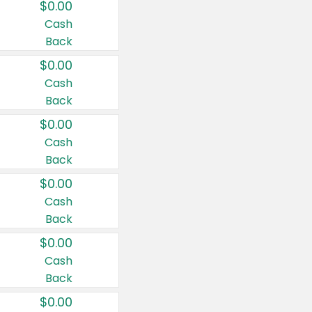
$0.00
Cash
Back
$0.00
Cash
Back
$0.00
Cash
Back
$0.00
Cash
Back
$0.00
Cash
Back
$0.00