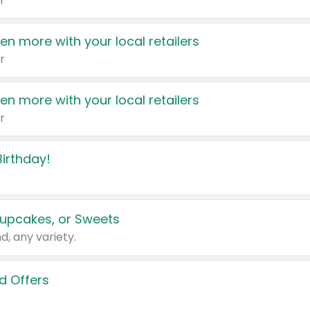
r
en more with your local retailers
r
en more with your local retailers
r
irthday!
upcakes, or Sweets
d, any variety.
d Offers