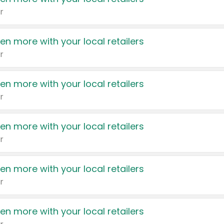
r
en more with your local retailers
r
en more with your local retailers
r
en more with your local retailers
r
en more with your local retailers
r
en more with your local retailers