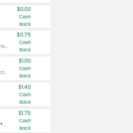
$0.00
Cash
Back
$0.75
Cash
Valid on cinnamon applesauce 3.2 oz 4 ct, applesauce 3.2 oz 4 ct, no sugar added applesauce 3.2 oz 4 ct, or fruit smoothie mixed berry 4.2 oz 4 ct.
Back
$1.00
Cash
ct.
Back
$1.40
Cash
Back
$1.75
Cash
Valid on Glued® On-The-Go Wax Stick 1.8 oz, Blasting Freeze Spray® Extra Strong Rigid Hold for Spiked Styles 12 oz, Styling Spiking Glue Water-Resistant Bold Screaming Hold Spikes 6 oz, 2-in-1 Brow Gel & Edge Control Strong Hold Eyebrow & Hair Mascara 0.54 oz.
Back