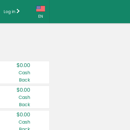
Log in
EN
Language:
English (US)
Français (CA)
Country:
$0.00
Canada
Cash
Back
United States
$0.00
Cash
Back
$0.00
Cash
Back