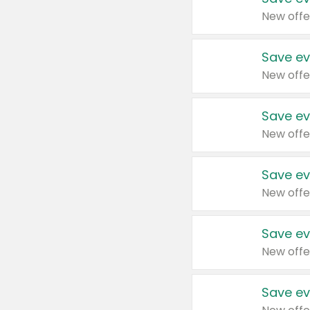
New offe
Save ev
New offe
Save ev
New offe
Save ev
New offe
Save ev
New offe
Save ev