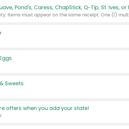
e
 Eggs
 & Sweets
e offers when you add your state!
r