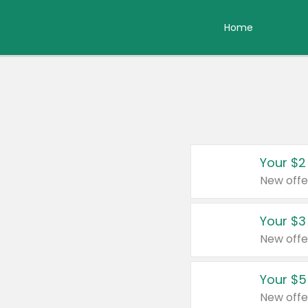
Home
Your $2
New offe
Your $3
New offe
Your $5
New offe