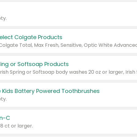
ty.
Select Colgate Products
pring or Softsoap Products
 Kids Battery Powered Toothbrushes
ty.
n-C
18 ct or larger.