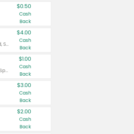
$0.50
Cash
Back
$4.00
Cash
Valid on Colgate Total, Max Fresh, Sensitive, Optic White Advanced, Stain Fighter, Purple or Charcoal toothpastes 3 oz or larger, Colgate 360°, Total, Gum Health, Expert or Optic White toothbrushes , mouthwashes or mouth rinses 16 oz or larger. Excludes 3 pack toothpastes. Items must appear on the same receipt.
Back
$1.00
Cash
Valid on Irish Spring or Softsoap body washes 20 oz or larger, Irish Spring bar soap multi-packs 6 ct or larger, or Softsoap liquid hand soap refills 50 oz.
Back
$3.00
Cash
Back
$2.00
Cash
Back