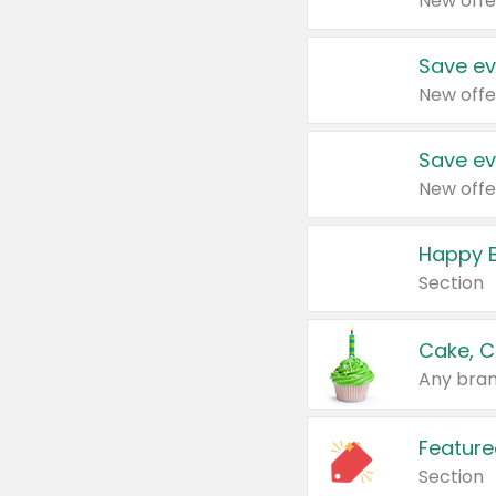
New offe
Save ev
New offe
Save ev
New offe
Happy B
Section
Cake, C
Any bran
Feature
Section