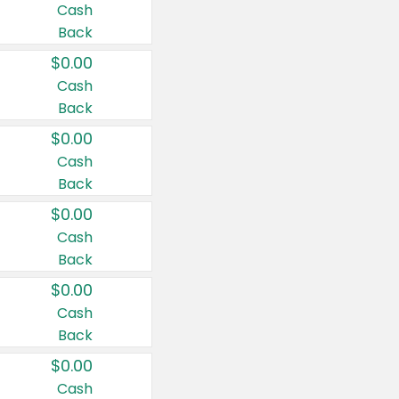
Cash
Back
$0.00
Cash
Back
$0.00
Cash
Back
$0.00
Cash
Back
$0.00
Cash
Back
$0.00
Cash