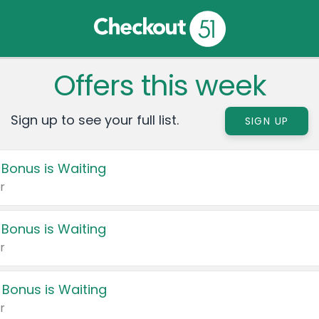
Offers this week
Sign up to see your full list.
SIGN UP
 Bonus is Waiting
r
 Bonus is Waiting
r
 Bonus is Waiting
r