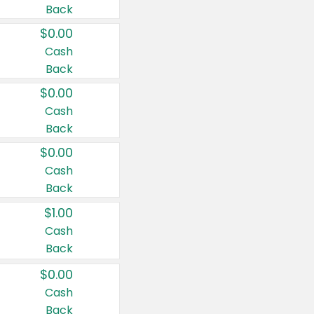
Back
$0.00
Cash
Back
$0.00
Cash
Back
$0.00
Cash
Back
$1.00
Cash
Back
$0.00
Cash
Back