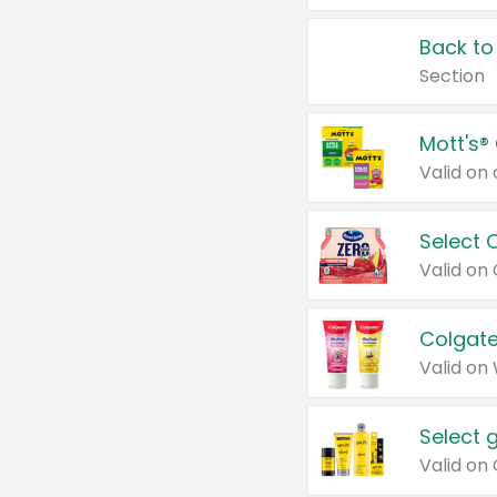
Back to
Section
Mott's®
Select 
Valid on
Colgate
Valid on
Select 