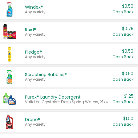
$0.50
Windex®
Any variety.
Cash Back
$0.75
Raid®
Any variety.
Cash Back
$0.50
Pledge®
Any variety.
Cash Back
$0.50
Scrubbing Bubbles®
Any variety.
Cash Back
$1.25
Purex® Laundry Detergent
Valid on Crystals™ Fresh Spring Waters, 21 oz and Liquid Laundry Detergent, Mountain Breeze 33 Loads 50 oz, Mountain Breeze 95 oz, Natural Linen 83 Loads 150 oz, Oxi 43.5 oz, Oxi 128 oz and Ultra Liquid Laundry Detergent, Advanced Oxi with Odor Fighter 6 × 40 oz, Fresh Mountain Breeze, 2 × 170 oz, Mountain Breeze 6 × 40 oz.
Cash Back
$1.00
Drano®
Any variety.
Cash Back