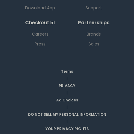
Download App
Support
Checkout 51
Partnerships
Careers
Brands
Press
Sales
Terms
|
PRIVACY
|
Ad Choices
|
DO NOT SELL MY PERSONAL INFORMATION
|
YOUR PRIVACY RIGHTS