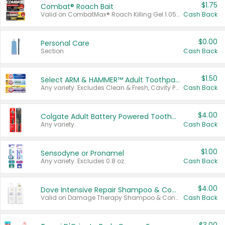
$1.75
Combat® Roach Bait
Valid on CombatMax® Roach Killing Gel 1.05 oz or Combat® Small and Large Roach Baits 12 ct.
Cash Back
$0.00
Personal Care
Section
Cash Back
$1.50
Select ARM & HAMMER™ Adult Toothpastes
Any variety. Excludes Clean & Fresh, Cavity Protection, and trial and travel sizes.
Cash Back
$4.00
Colgate Adult Battery Powered Toothbrushes
Any variety.
Cash Back
$1.00
Sensodyne or Pronamel
Any variety. Excludes 0.8 oz.
Cash Back
$4.00
Dove Intensive Repair Shampoo & Conditioner Set
Valid on Damage Therapy Shampoo & Conditioner Set 33.8 oz bottles.
Cash Back