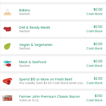
$0.00
Bakery
Section
Cash Back
$0.00
Deli & Ready Meals
Section
Cash Back
$0.00
Vegan & Vegetarian
Section
Cash Back
$0.00
Meat & Seafood
Section
Cash Back
$2.00
Spend $10 or More on Fresh Beef
Any variety. Earn $2.00 Cash Back when you spend $10 or more before tax and after discounts and coupons in one transaction.
Cash Back
$1.60
Farmer John Premium Classic Bacon
Valid on 12 oz.
Cash Back