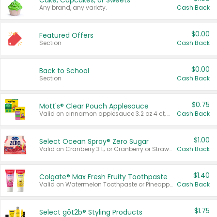
Cake, Cupcakes, or Sweets
Any brand, any variety.
Cash Back
$0.00
Featured Offers
Section
Cash Back
$0.00
Back to School
Section
Cash Back
$0.75
Mott's® Clear Pouch Applesauce
Valid on cinnamon applesauce 3.2 oz 4 ct, applesauce 3.2 oz 4 ct, no sugar added applesauce 3.2 oz 4 ct, or fruit smoothie mixed berry 4.2 oz 4 ct.
Cash Back
$1.00
Select Ocean Spray® Zero Sugar
Valid on Cranberry 3 L; or Cranberry or Strawberry Mango 10 oz 6 ct.
Cash Back
$1.40
Colgate® Max Fresh Fruity Toothpaste
Valid on Watermelon Toothpaste or Pineapple Coconut, 4.5 oz.
Cash Back
$1.75
Select göt2b® Styling Products