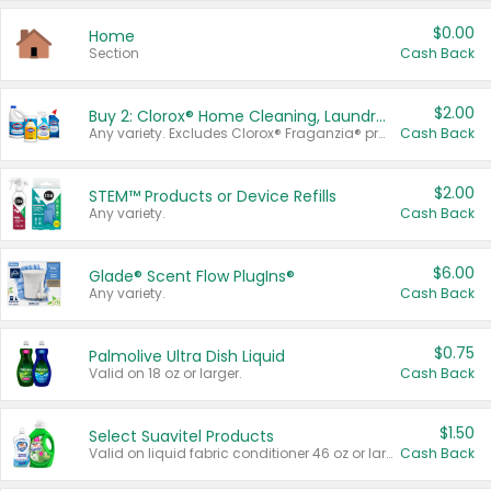
$0.00
Home
Section
Cash Back
$2.00
Buy 2: Clorox® Home Cleaning, Laundry, Pine-Sol®, Liquid-Plumr, or Formula 409 Products
Any variety. Excludes Clorox® Fraganzia® products, trial and travel sizes, tools, & textiles. Items must appear on the same receipt.
Cash Back
$2.00
STEM™ Products or Device Refills
Any variety.
Cash Back
$6.00
Glade® Scent Flow PlugIns®
Any variety.
Cash Back
$0.75
Palmolive Ultra Dish Liquid
Valid on 18 oz or larger.
Cash Back
$1.50
Select Suavitel Products
Valid on liquid fabric conditioner 46 oz or larger, or Refresher fabric rinse 25.5 oz.
Cash Back