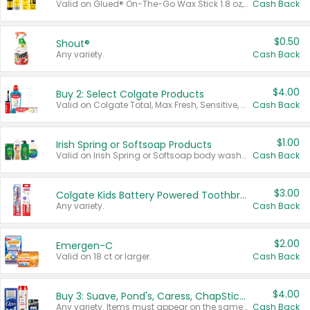
Valid on Glued® On-The-Go Wax Stick 1.8 oz, Blasting Freeze Spray® Extra Strong Rigid Hold for Spiked Styles 12 oz, Styling Spiking Glue Water-Resistant Bold Screaming Hold Spikes 6 oz, 2-in-1 Brow Gel & Edge Control Strong Hold Eyebrow & Hair Mascara 0.54 oz.
Cash Back
$0.50
Shout®
Any variety.
Cash Back
$4.00
Buy 2: Select Colgate Products
Valid on Colgate Total, Max Fresh, Sensitive, Optic White Advanced, Stain Fighter, Purple or Charcoal toothpastes 3 oz or larger, Colgate 360°, Total, Gum Health, Expert or Optic White toothbrushes , mouthwashes or mouth rinses 16 oz or larger. Excludes 3 pack toothpastes. Items must appear on the same receipt.
Cash Back
$1.00
Irish Spring or Softsoap Products
Valid on Irish Spring or Softsoap body washes 20 oz or larger, Irish Spring bar soap multi-packs 6 ct or larger, or Softsoap liquid hand soap refills 50 oz.
Cash Back
$3.00
Colgate Kids Battery Powered Toothbrushes
Any variety.
Cash Back
$2.00
Emergen-C
Valid on 18 ct or larger.
Cash Back
$4.00
Buy 3: Suave, Pond's, Caress, ChapStick, Q-Tip, St. Ives, or Noxzema Products
Any variety. Items must appear on the same receipt. One (1) multi-pack is considered one (1) item purchased.
Cash Back