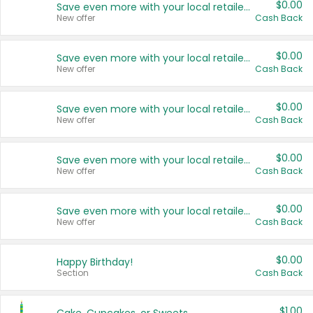
$0.00
Save even more with your local retailers
New offer
Cash Back
$0.00
Save even more with your local retailers
New offer
Cash Back
$0.00
Save even more with your local retailers
New offer
Cash Back
$0.00
Save even more with your local retailers
New offer
Cash Back
$0.00
Save even more with your local retailers
New offer
Cash Back
$0.00
Happy Birthday!
Section
Cash Back
$1.00