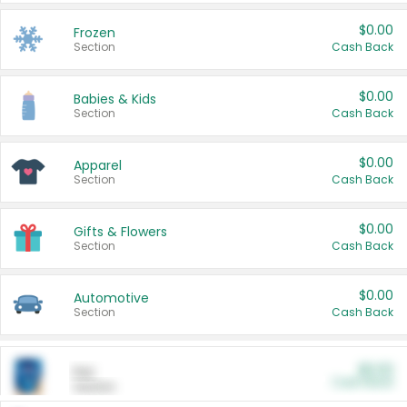
$0.00
Frozen
Section
Cash Back
$0.00
Babies & Kids
Section
Cash Back
$0.00
Apparel
Section
Cash Back
$0.00
Gifts & Flowers
Section
Cash Back
$0.00
Automotive
Section
Cash Back
$0.00
Pet
Cash Back
Section