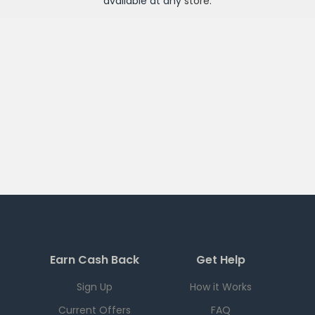
available at any
store
.
Earn Cash Back
Get Help
Sign Up
How it Works
Current Offers
FAQ