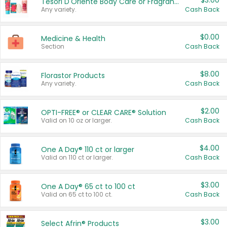
$3.00
Tesori D'Oriente Body Care or Fragrance
Any variety.
Cash Back
$0.00
Medicine & Health
Section
Cash Back
$8.00
Florastor Products
Any variety.
Cash Back
$2.00
OPTI-FREE® or CLEAR CARE® Solution
Valid on 10 oz or larger.
Cash Back
$4.00
One A Day® 110 ct or larger
Valid on 110 ct or larger.
Cash Back
$3.00
One A Day® 65 ct to 100 ct
Valid on 65 ct to 100 ct.
Cash Back
$3.00
Select Afrin® Products