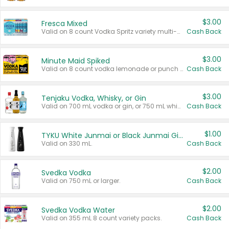
$3.00
Fresca Mixed
Valid on 8 count Vodka Spritz variety multi-packs.
Cash Back
$3.00
Minute Maid Spiked
Valid on 8 count vodka lemonade or punch variety multi-packs.
Cash Back
$3.00
Tenjaku Vodka, Whisky, or Gin
Valid on 700 mL vodka or gin, or 750 mL whisky.
Cash Back
$1.00
TYKU White Junmai or Black Junmai Ginjo Sake
Valid on 330 mL.
Cash Back
$2.00
Svedka Vodka
Valid on 750 mL or larger.
Cash Back
$2.00
Svedka Vodka Water
Valid on 355 mL 8 count variety packs.
Cash Back