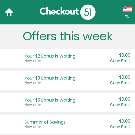
EN
Offers this week
Language:
English (US)
$0.00
Your $2 Bonus is Waiting
Français (CA)
New offer
Cash Back
Country:
$0.00
Your $3 Bonus is Waiting
New offer
Cash Back
Canada
United States
$0.00
Your $5 Bonus is Waiting
New offer
Cash Back
$0.00
Summer of Savings
New offer
Cash Back