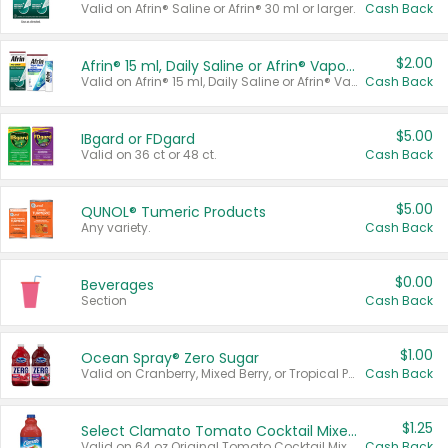
Valid on Afrin® Saline or Afrin® 30 ml or larger.
Cash Back
$2.00
Afrin® 15 ml, Daily Saline or Afrin® Vapor Burst™ Inhaler Sticks
Valid on Afrin® 15 ml, Daily Saline or Afrin® Vapor Burst™ Inhaler Sticks.
Cash Back
$5.00
IBgard or FDgard
Valid on 36 ct or 48 ct.
Cash Back
$5.00
QUNOL® Tumeric Products
Any variety.
Cash Back
$0.00
Beverages
Section
Cash Back
$1.00
Ocean Spray® Zero Sugar
Valid on Cranberry, Mixed Berry, or Tropical Punch Juice Drink, 64 oz.
Cash Back
$1.25
Select Clamato Tomato Cocktail Mixers
Valid on 64 oz Original Tomato Cocktail Mixer or Picante Tomato Cocktail Mixer.
Cash Back