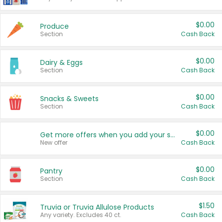
$0.00
Produce
Section
Cash Back
$0.00
Dairy & Eggs
Section
Cash Back
$0.00
Snacks & Sweets
Section
Cash Back
$0.00
Get more offers when you add your state!
New offer
Cash Back
$0.00
Pantry
Section
Cash Back
$1.50
Truvia or Truvia Allulose Products
Any variety. Excludes 40 ct.
Cash Back