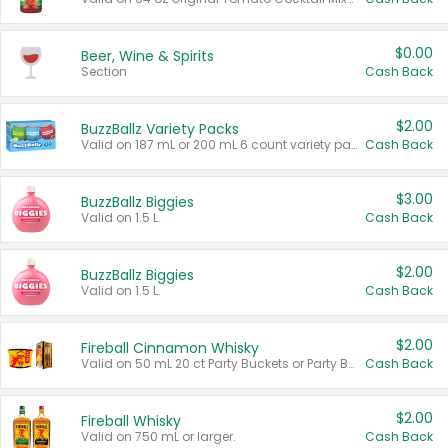
$0.00
Beer, Wine & Spirits
Section
Cash Back
$2.00
BuzzBallz Variety Packs
Valid on 187 mL or 200 mL 6 count variety packs.
Cash Back
$3.00
BuzzBallz Biggies
Valid on 1.5 L.
Cash Back
$2.00
BuzzBallz Biggies
Valid on 1.5 L.
Cash Back
$2.00
Fireball Cinnamon Whisky
Valid on 50 mL 20 ct Party Buckets or Party Boxes.
Cash Back
$2.00
Fireball Whisky
Valid on 750 mL or larger.
Cash Back