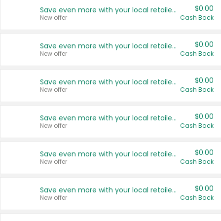
$0.00
Save even more with your local retailers
New offer
Cash Back
$0.00
Save even more with your local retailers
New offer
Cash Back
$0.00
Save even more with your local retailers
New offer
Cash Back
$0.00
Save even more with your local retailers
New offer
Cash Back
$0.00
Save even more with your local retailers
New offer
Cash Back
$0.00
Save even more with your local retailers
New offer
Cash Back