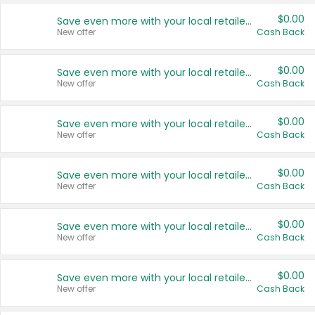
$0.00
Save even more with your local retailers
New offer
Cash Back
$0.00
Save even more with your local retailers
New offer
Cash Back
$0.00
Save even more with your local retailers
New offer
Cash Back
$0.00
Save even more with your local retailers
New offer
Cash Back
$0.00
Save even more with your local retailers
New offer
Cash Back
$0.00
Save even more with your local retailers
New offer
Cash Back