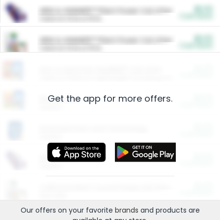
$5.00
ARM & HAMMER™ Plant Power Cat Litter
Cash Back
Valid on 10 lb or 15 lb.
$5.00
ARM & HAMMER™ Plant Power Cat Litter
Cash Back
Valid on 10 lb or 15 lb.
$4.25
Arm & Hammer HardBall™ Cat Litter
Cash Back
Valid on Platinum Lightweight Clumping Cat Litter 7 LB & 10.5 LB.
Get the app for more offers.
$0.00
Restaurants
Cash Back
Section
$0.00
Entertainment and Technology
Cash Back
Section
$0.00
More Ways to Save
Cash Back
Section
$0.00
California Beef Council Deep Link Setup Fee
Cash Back
New offer
Our offers on your favorite
brands
and products are