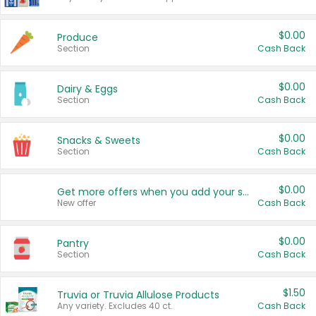
$0.00
Produce
Section
Cash Back
$0.00
Dairy & Eggs
Section
Cash Back
$0.00
Snacks & Sweets
Section
Cash Back
$0.00
Get more offers when you add your state!
New offer
Cash Back
$0.00
Pantry
Section
Cash Back
$1.50
Truvia or Truvia Allulose Products
Any variety. Excludes 40 ct.
Cash Back