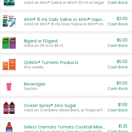
Valid on Afrin® Saline or Afrin® 30 ml or larger.
Cash Back
$2.00
Afrin® 15 ml, Daily Saline or Afrin® Vapor Burst™ Inhaler Sticks
Valid on Afrin® 15 ml, Daily Saline or Afrin® Vapor Burst™ Inhaler Sticks.
Cash Back
$5.00
IBgard or FDgard
Valid on 36 ct or 48 ct.
Cash Back
$5.00
QUNOL® Tumeric Products
Any variety.
Cash Back
$0.00
Beverages
Section
Cash Back
$1.00
Ocean Spray® Zero Sugar
Valid on Cranberry, Mixed Berry, or Tropical Punch Juice Drink, 64 oz.
Cash Back
$1.25
Select Clamato Tomato Cocktail Mixers
Valid on 64 oz Original Tomato Cocktail Mixer or Picante Tomato Cocktail Mixer.
Cash Back