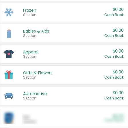
$0.00
Frozen
Section
Cash Back
$0.00
Babies & Kids
Section
Cash Back
$0.00
Apparel
Section
Cash Back
$0.00
Gifts & Flowers
Section
Cash Back
$0.00
Automotive
Section
Cash Back
$0.00
Pet
Cash Back
Section