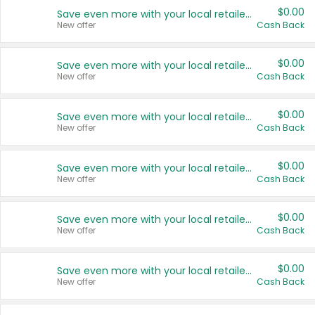
$0.00
Save even more with your local retailers
New offer
Cash Back
$0.00
Save even more with your local retailers
New offer
Cash Back
$0.00
Save even more with your local retailers
New offer
Cash Back
$0.00
Save even more with your local retailers
New offer
Cash Back
$0.00
Save even more with your local retailers
New offer
Cash Back
$0.00
Save even more with your local retailers
New offer
Cash Back