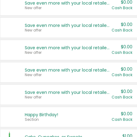
$0.00
Save even more with your local retailers
New offer
Cash Back
$0.00
Save even more with your local retailers
New offer
Cash Back
$0.00
Save even more with your local retailers
New offer
Cash Back
$0.00
Save even more with your local retailers
New offer
Cash Back
$0.00
Save even more with your local retailers
New offer
Cash Back
$0.00
Happy Birthday!
Section
Cash Back
$1.00