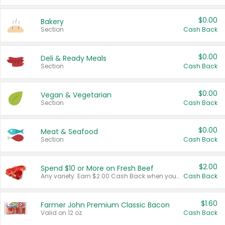
$0.00
Bakery
Section
Cash Back
$0.00
Deli & Ready Meals
Section
Cash Back
$0.00
Vegan & Vegetarian
Section
Cash Back
$0.00
Meat & Seafood
Section
Cash Back
$2.00
Spend $10 or More on Fresh Beef
Any variety. Earn $2.00 Cash Back when you spend $10 or more before tax and after discounts and coupons in one transaction.
Cash Back
$1.60
Farmer John Premium Classic Bacon
Valid on 12 oz.
Cash Back