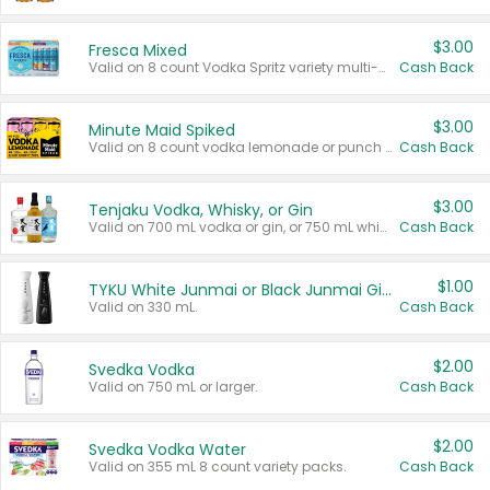
$3.00
Fresca Mixed
Valid on 8 count Vodka Spritz variety multi-packs.
Cash Back
$3.00
Minute Maid Spiked
Valid on 8 count vodka lemonade or punch variety multi-packs.
Cash Back
$3.00
Tenjaku Vodka, Whisky, or Gin
Valid on 700 mL vodka or gin, or 750 mL whisky.
Cash Back
$1.00
TYKU White Junmai or Black Junmai Ginjo Sake
Valid on 330 mL.
Cash Back
$2.00
Svedka Vodka
Valid on 750 mL or larger.
Cash Back
$2.00
Svedka Vodka Water
Valid on 355 mL 8 count variety packs.
Cash Back