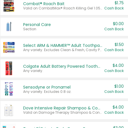
$1.75
Combat® Roach Bait
Valid on CombatMax® Roach Killing Gel 1.05 oz or Combat® Small and Large Roach Baits 12 ct.
Cash Back
$0.00
Personal Care
Section
Cash Back
$1.50
Select ARM & HAMMER™ Adult Toothpastes
Any variety. Excludes Clean & Fresh, Cavity Protection, and trial and travel sizes.
Cash Back
$4.00
Colgate Adult Battery Powered Toothbrushes
Any variety.
Cash Back
$1.00
Sensodyne or Pronamel
Any variety. Excludes 0.8 oz.
Cash Back
$4.00
Dove Intensive Repair Shampoo & Conditioner Set
Valid on Damage Therapy Shampoo & Conditioner Set 33.8 oz bottles.
Cash Back