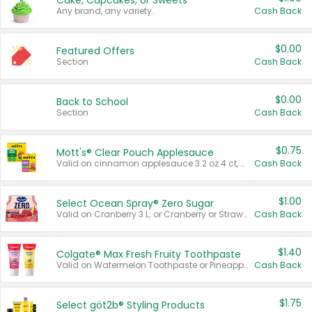
Cake, Cupcakes, or Sweets
Any brand, any variety.
Cash Back
$0.00
Featured Offers
Section
Cash Back
$0.00
Back to School
Section
Cash Back
$0.75
Mott's® Clear Pouch Applesauce
Valid on cinnamon applesauce 3.2 oz 4 ct, applesauce 3.2 oz 4 ct, no sugar added applesauce 3.2 oz 4 ct, or fruit smoothie mixed berry 4.2 oz 4 ct.
Cash Back
$1.00
Select Ocean Spray® Zero Sugar
Valid on Cranberry 3 L; or Cranberry or Strawberry Mango 10 oz 6 ct.
Cash Back
$1.40
Colgate® Max Fresh Fruity Toothpaste
Valid on Watermelon Toothpaste or Pineapple Coconut, 4.5 oz.
Cash Back
$1.75
Select göt2b® Styling Products