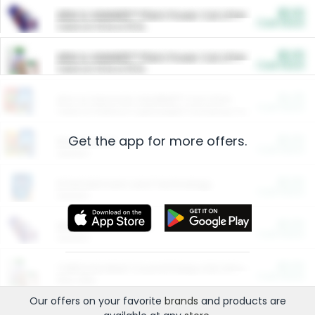
$5.00
ARM & HAMMER™ Plant Power Cat Litter
Cash Back
Valid on 10 lb or 15 lb.
$5.00
ARM & HAMMER™ Plant Power Cat Litter
Cash Back
Valid on 10 lb or 15 lb.
$4.25
Arm & Hammer HardBall™ Cat Litter
Cash Back
Valid on Platinum Lightweight Clumping Cat Litter 7 LB & 10.5 LB.
Get the app for more offers.
$0.00
Restaurants
Cash Back
Section
$0.00
Entertainment and Technology
Cash Back
Section
$0.00
More Ways to Save
Cash Back
Section
$0.00
California Beef Council Deep Link Setup Fee
Cash Back
New offer
Our offers on your favorite
brands
and products are