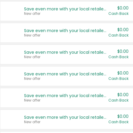
$0.00
Save even more with your local retailers
New offer
Cash Back
$0.00
Save even more with your local retailers
New offer
Cash Back
$0.00
Save even more with your local retailers
New offer
Cash Back
$0.00
Save even more with your local retailers
New offer
Cash Back
$0.00
Save even more with your local retailers
New offer
Cash Back
$0.00
Save even more with your local retailers
New offer
Cash Back