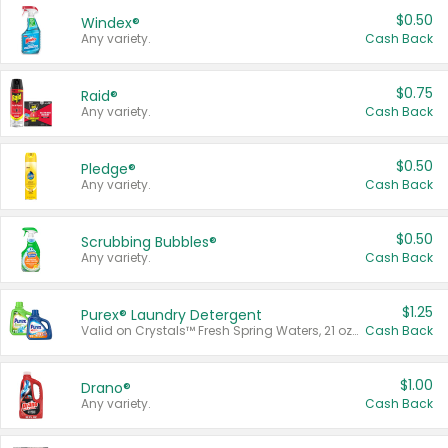
$0.50
Windex®
Any variety.
Cash Back
$0.75
Raid®
Any variety.
Cash Back
$0.50
Pledge®
Any variety.
Cash Back
$0.50
Scrubbing Bubbles®
Any variety.
Cash Back
$1.25
Purex® Laundry Detergent
Valid on Crystals™ Fresh Spring Waters, 21 oz and Liquid Laundry Detergent, Mountain Breeze 33 Loads 50 oz, Mountain Breeze 95 oz, Natural Linen 83 Loads 150 oz, Oxi 43.5 oz, Oxi 128 oz and Ultra Liquid Laundry Detergent, Advanced Oxi with Odor Fighter 6 × 40 oz, Fresh Mountain Breeze, 2 × 170 oz, Mountain Breeze 6 × 40 oz.
Cash Back
$1.00
Drano®
Any variety.
Cash Back