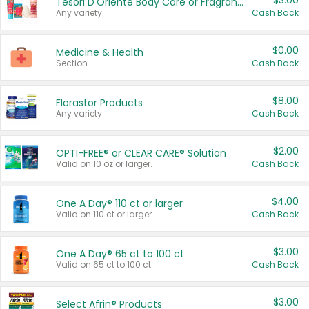
$3.00
Tesori D'Oriente Body Care or Fragrance
Any variety.
Cash Back
$0.00
Medicine & Health
Section
Cash Back
$8.00
Florastor Products
Any variety.
Cash Back
$2.00
OPTI-FREE® or CLEAR CARE® Solution
Valid on 10 oz or larger.
Cash Back
$4.00
One A Day® 110 ct or larger
Valid on 110 ct or larger.
Cash Back
$3.00
One A Day® 65 ct to 100 ct
Valid on 65 ct to 100 ct.
Cash Back
$3.00
Select Afrin® Products