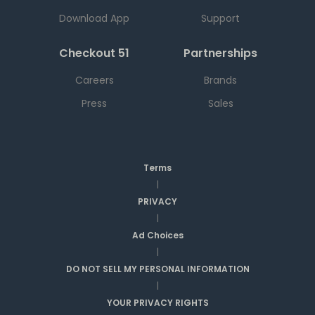
Download App
Support
Checkout 51
Partnerships
Careers
Brands
Press
Sales
Terms
|
PRIVACY
|
Ad Choices
|
DO NOT SELL MY PERSONAL INFORMATION
|
YOUR PRIVACY RIGHTS