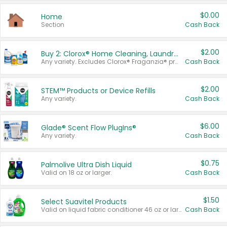
$0.00
Home
Section
Cash Back
$2.00
Buy 2: Clorox® Home Cleaning, Laundry, Pine-Sol®, Liquid-Plumr, or Formula 409 Products
Any variety. Excludes Clorox® Fraganzia® products, trial and travel sizes, tools, & textiles. Items must appear on the same receipt.
Cash Back
$2.00
STEM™ Products or Device Refills
Any variety.
Cash Back
$6.00
Glade® Scent Flow PlugIns®
Any variety.
Cash Back
$0.75
Palmolive Ultra Dish Liquid
Valid on 18 oz or larger.
Cash Back
$1.50
Select Suavitel Products
Valid on liquid fabric conditioner 46 oz or larger, or Refresher fabric rinse 25.5 oz.
Cash Back