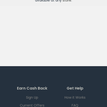
available at any
store
.
Earn Cash Back
Get Help
Sign Up
How it Works
Current Offers
FAQ