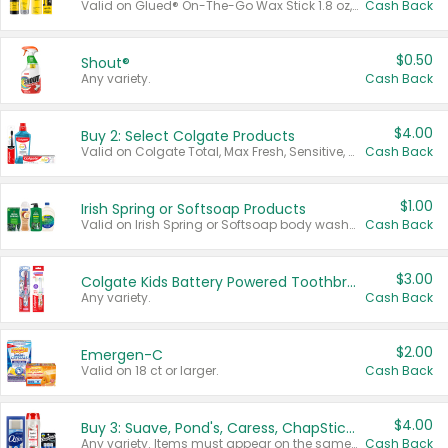
Valid on Glued® On-The-Go Wax Stick 1.8 oz, Blasting Freeze Spray® Extra Strong Rigid Hold for Spiked Styles 12 oz, Styling Spiking Glue Water-Resistant Bold Screaming Hold Spikes 6 oz, 2-in-1 Brow Gel & Edge Control Strong Hold Eyebrow & Hair Mascara 0.54 oz.
Cash Back
$0.50
Shout®
Any variety.
Cash Back
$4.00
Buy 2: Select Colgate Products
Valid on Colgate Total, Max Fresh, Sensitive, Optic White Advanced, Stain Fighter, Purple or Charcoal toothpastes 3 oz or larger, Colgate 360°, Total, Gum Health, Expert or Optic White toothbrushes , mouthwashes or mouth rinses 16 oz or larger. Excludes 3 pack toothpastes. Items must appear on the same receipt.
Cash Back
$1.00
Irish Spring or Softsoap Products
Valid on Irish Spring or Softsoap body washes 20 oz or larger, Irish Spring bar soap multi-packs 6 ct or larger, or Softsoap liquid hand soap refills 50 oz.
Cash Back
$3.00
Colgate Kids Battery Powered Toothbrushes
Any variety.
Cash Back
$2.00
Emergen-C
Valid on 18 ct or larger.
Cash Back
$4.00
Buy 3: Suave, Pond's, Caress, ChapStick, Q-Tip, St. Ives, or Noxzema Products
Any variety. Items must appear on the same receipt. One (1) multi-pack is considered one (1) item purchased.
Cash Back