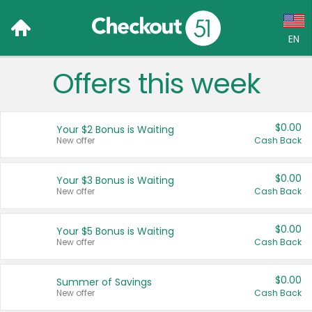
EN
Offers this week
Language:
English (US)
$0.00
Your $2 Bonus is Waiting
Français (CA)
New offer
Cash Back
Country:
$0.00
Your $3 Bonus is Waiting
New offer
Cash Back
Canada
United States
$0.00
Your $5 Bonus is Waiting
New offer
Cash Back
$0.00
Summer of Savings
New offer
Cash Back