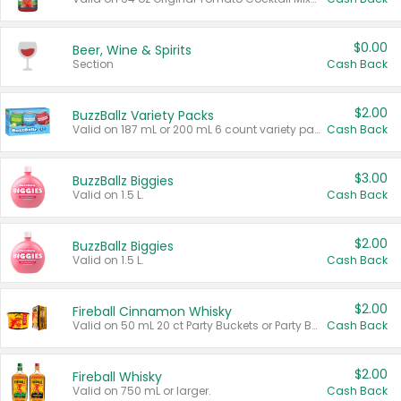
$0.00
Beer, Wine & Spirits
Section
Cash Back
$2.00
BuzzBallz Variety Packs
Valid on 187 mL or 200 mL 6 count variety packs.
Cash Back
$3.00
BuzzBallz Biggies
Valid on 1.5 L.
Cash Back
$2.00
BuzzBallz Biggies
Valid on 1.5 L.
Cash Back
$2.00
Fireball Cinnamon Whisky
Valid on 50 mL 20 ct Party Buckets or Party Boxes.
Cash Back
$2.00
Fireball Whisky
Valid on 750 mL or larger.
Cash Back