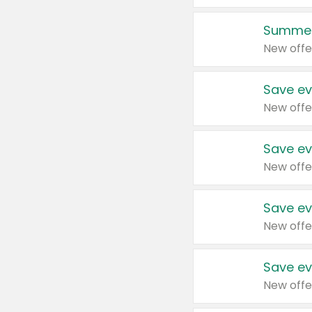
Summer
New offe
Save ev
New offe
Save ev
New offe
Save ev
New offe
Save ev
New offe