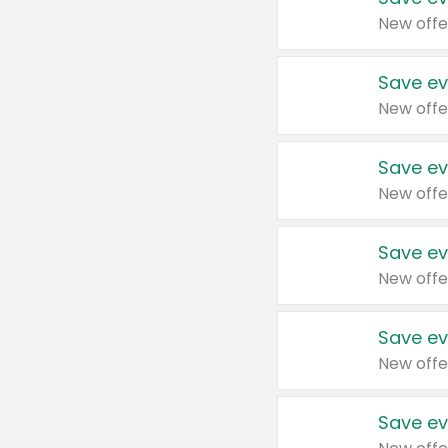
New offe
Save ev
New offe
Save ev
New offe
Save ev
New offe
Save ev
New offe
Save ev