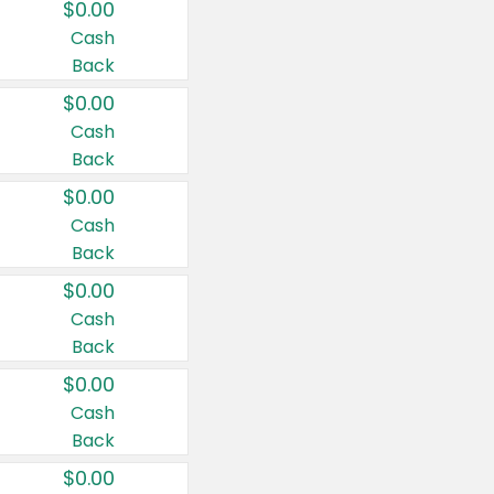
$0.00
Cash
Back
$0.00
Cash
Back
$0.00
Cash
Back
$0.00
Cash
Back
$0.00
Cash
Back
$0.00