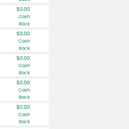
$0.00
Cash
Back
$0.00
Cash
Back
$0.00
Cash
Back
$0.00
Cash
Back
$0.00
Cash
Back