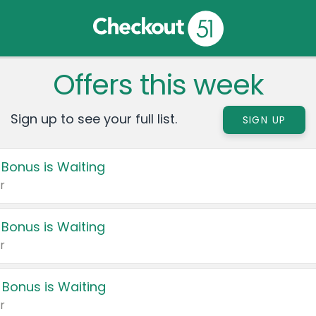
Offers this week
Sign up to see your full list.
SIGN UP
 Bonus is Waiting
r
 Bonus is Waiting
r
 Bonus is Waiting
r