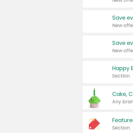
New offe
Save ev
New offe
Save ev
New offe
Happy B
Section
Cake, C
Any bran
Feature
Section