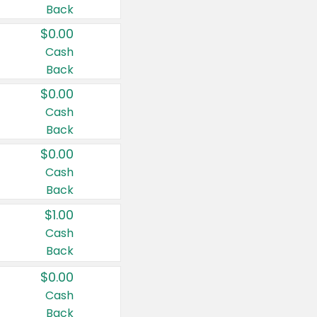
Back
$0.00
Cash
Back
$0.00
Cash
Back
$0.00
Cash
Back
$1.00
Cash
Back
$0.00
Cash
Back