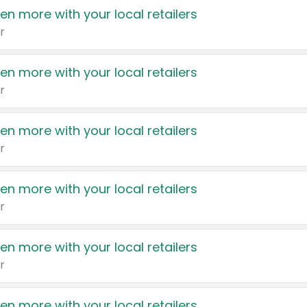
en more with your local retailers
r
en more with your local retailers
r
en more with your local retailers
r
en more with your local retailers
r
en more with your local retailers
r
en more with your local retailers