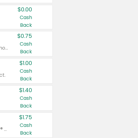
$0.00
Cash
Back
$0.75
Cash
Valid on cinnamon applesauce 3.2 oz 4 ct, applesauce 3.2 oz 4 ct, no sugar added applesauce 3.2 oz 4 ct, or fruit smoothie mixed berry 4.2 oz 4 ct.
Back
$1.00
Cash
ct.
Back
$1.40
Cash
Back
$1.75
Cash
Valid on Glued® On-The-Go Wax Stick 1.8 oz, Blasting Freeze Spray® Extra Strong Rigid Hold for Spiked Styles 12 oz, Styling Spiking Glue Water-Resistant Bold Screaming Hold Spikes 6 oz, 2-in-1 Brow Gel & Edge Control Strong Hold Eyebrow & Hair Mascara 0.54 oz.
Back