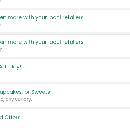
r
en more with your local retailers
r
en more with your local retailers
r
irthday!
upcakes, or Sweets
d, any variety.
d Offers