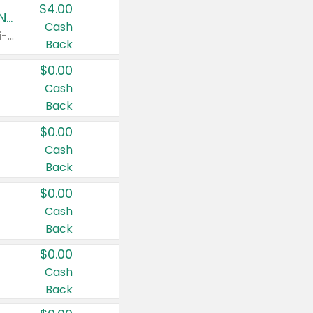
$4.00
Buy 3: Suave, Pond's, Caress, ChapStick, Q-Tip, St. Ives, or Noxzema Products
Cash
Any variety. Items must appear on the same receipt. One (1) multi-pack is considered one (1) item purchased.
Back
$0.00
Cash
Back
$0.00
Cash
Back
$0.00
Cash
Back
$0.00
Cash
Back