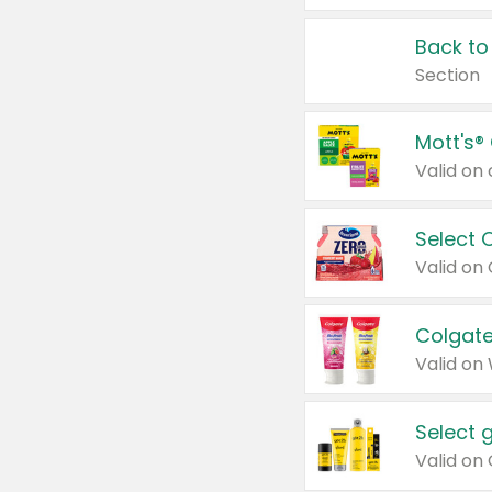
Back to
Section
Mott's®
Select 
Valid on
Colgate
Valid on
Select 