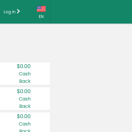
Log in
EN
Language:
English (US)
Français (CA)
Country:
$0.00
Canada
Cash
Back
United States
$0.00
Cash
Back
$0.00
Cash
Back