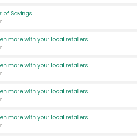
 of Savings
r
en more with your local retailers
r
en more with your local retailers
r
en more with your local retailers
r
en more with your local retailers
r