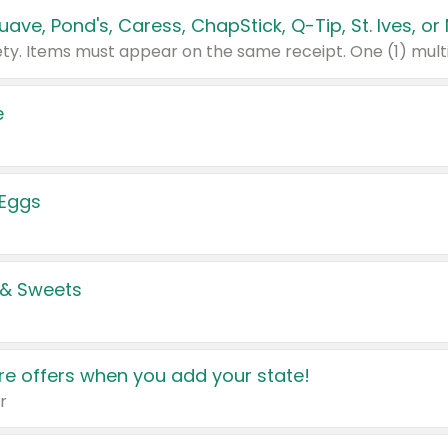
e
 Eggs
 & Sweets
e offers when you add your state!
r