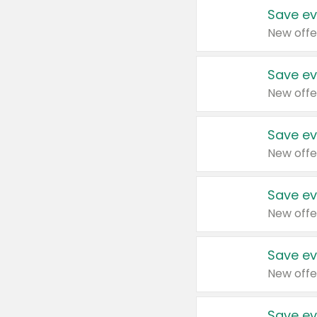
Save ev
New offe
Save ev
New offe
Save ev
New offe
Save ev
New offe
Save ev
New offe
Save ev