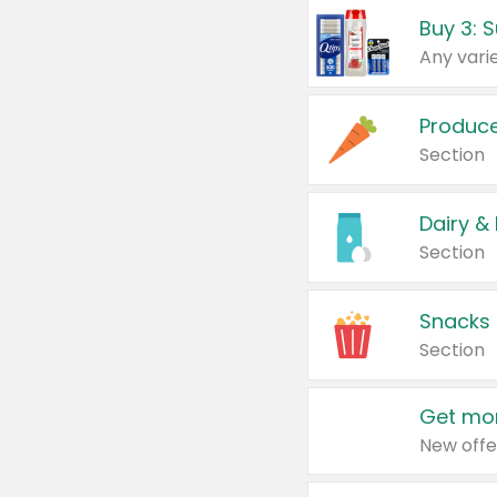
Produc
Section
Dairy &
Section
Snacks
Section
Get mor
New offe