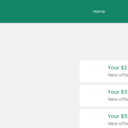
Home
Your $2
New offe
Your $3
New offe
Your $5
New offe