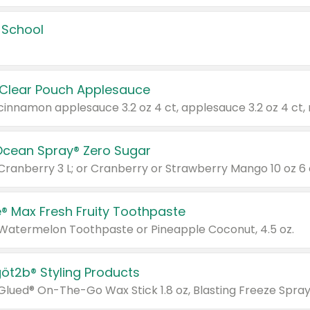
 School
 Clear Pouch Applesauce
Ocean Spray® Zero Sugar
 Cranberry 3 L; or Cranberry or Strawberry Mango 10 oz 6 
® Max Fresh Fruity Toothpaste
 Watermelon Toothpaste or Pineapple Coconut, 4.5 oz.
göt2b® Styling Products