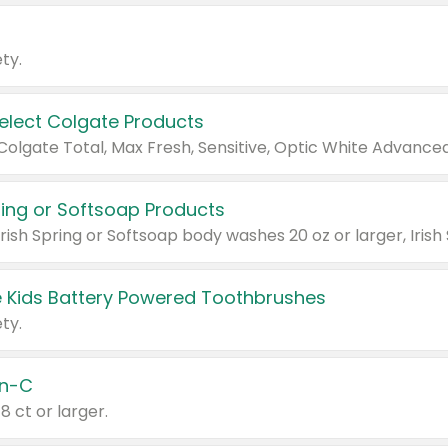
ty.
Select Colgate Products
pring or Softsoap Products
 Kids Battery Powered Toothbrushes
ty.
n-C
18 ct or larger.