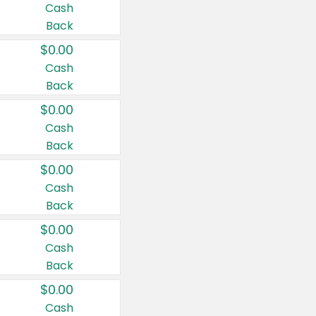
Cash
Back
$0.00
Cash
Back
$0.00
Cash
Back
$0.00
Cash
Back
$0.00
Cash
Back
$0.00
Cash