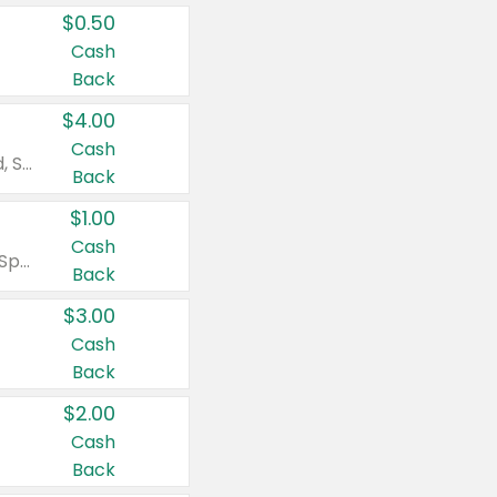
$0.50
Cash
Back
$4.00
Cash
Valid on Colgate Total, Max Fresh, Sensitive, Optic White Advanced, Stain Fighter, Purple or Charcoal toothpastes 3 oz or larger, Colgate 360°, Total, Gum Health, Expert or Optic White toothbrushes , mouthwashes or mouth rinses 16 oz or larger. Excludes 3 pack toothpastes. Items must appear on the same receipt.
Back
$1.00
Cash
Valid on Irish Spring or Softsoap body washes 20 oz or larger, Irish Spring bar soap multi-packs 6 ct or larger, or Softsoap liquid hand soap refills 50 oz.
Back
$3.00
Cash
Back
$2.00
Cash
Back