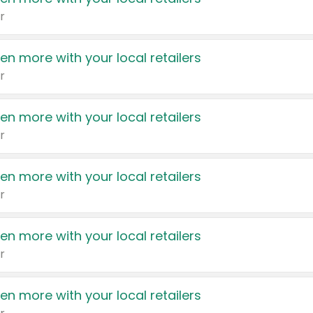
r
en more with your local retailers
r
en more with your local retailers
r
en more with your local retailers
r
en more with your local retailers
r
en more with your local retailers