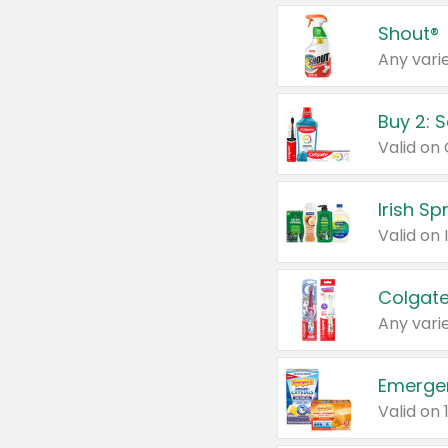
Shout®
Any varie
Buy 2: 
Irish S
Colgate
Any varie
Emerge
Valid on 