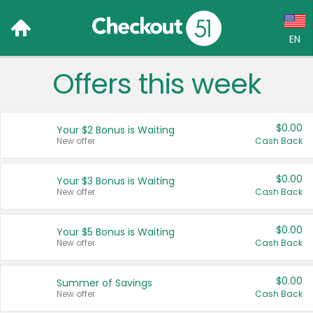
EN
Offers this week
Language:
English (US)
$0.00
Your $2 Bonus is Waiting
Français (CA)
New offer
Cash Back
Country:
$0.00
Your $3 Bonus is Waiting
New offer
Cash Back
Canada
United States
$0.00
Your $5 Bonus is Waiting
New offer
Cash Back
$0.00
Summer of Savings
New offer
Cash Back