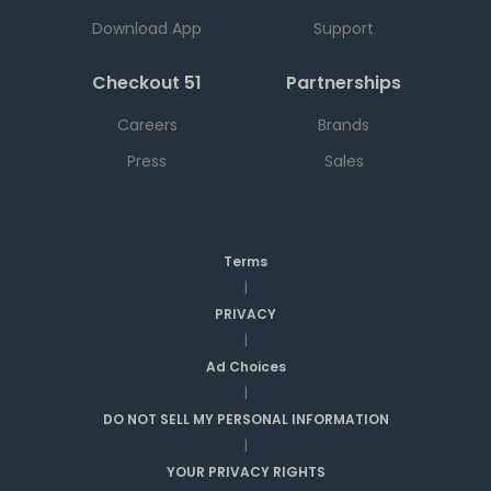
Download App
Support
Checkout 51
Partnerships
Careers
Brands
Press
Sales
Terms
|
PRIVACY
|
Ad Choices
|
DO NOT SELL MY PERSONAL INFORMATION
|
YOUR PRIVACY RIGHTS