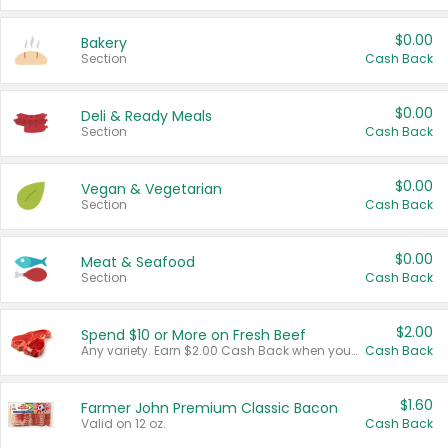
$0.00
Bakery
Section
Cash Back
$0.00
Deli & Ready Meals
Section
Cash Back
$0.00
Vegan & Vegetarian
Section
Cash Back
$0.00
Meat & Seafood
Section
Cash Back
$2.00
Spend $10 or More on Fresh Beef
Any variety. Earn $2.00 Cash Back when you spend $10 or more before tax and after discounts and coupons in one transaction.
Cash Back
$1.60
Farmer John Premium Classic Bacon
Valid on 12 oz.
Cash Back