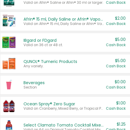
Valid on Afrin® Saline or Afrin® 30 ml or larger.
Cash Back
$2.00
Afrin® 15 ml, Daily Saline or Afrin® Vapor Burst™ Inhaler Sticks
Valid on Afrin® 15 ml, Daily Saline or Afrin® Vapor Burst™ Inhaler Sticks.
Cash Back
$5.00
IBgard or FDgard
Valid on 36 ct or 48 ct.
Cash Back
$5.00
QUNOL® Tumeric Products
Any variety.
Cash Back
$0.00
Beverages
Section
Cash Back
$1.00
Ocean Spray® Zero Sugar
Valid on Cranberry, Mixed Berry, or Tropical Punch Juice Drink, 64 oz.
Cash Back
$1.25
Select Clamato Tomato Cocktail Mixers
Valid on 64 oz Original Tomato Cocktail Mixer or Picante Tomato Cocktail Mixer.
Cash Back