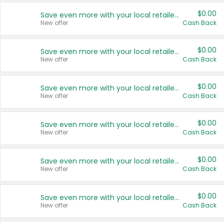
$0.00
Save even more with your local retailers
New offer
Cash Back
$0.00
Save even more with your local retailers
New offer
Cash Back
$0.00
Save even more with your local retailers
New offer
Cash Back
$0.00
Save even more with your local retailers
New offer
Cash Back
$0.00
Save even more with your local retailers
New offer
Cash Back
$0.00
Save even more with your local retailers
New offer
Cash Back