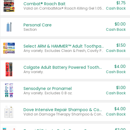
$1.75
Combat® Roach Bait
Valid on CombatMax® Roach Killing Gel 1.05 oz or Combat® Small and Large Roach Baits 12 ct.
Cash Back
$0.00
Personal Care
Section
Cash Back
$1.50
Select ARM & HAMMER™ Adult Toothpastes
Any variety. Excludes Clean & Fresh, Cavity Protection, and trial and travel sizes.
Cash Back
$4.00
Colgate Adult Battery Powered Toothbrushes
Any variety.
Cash Back
$1.00
Sensodyne or Pronamel
Any variety. Excludes 0.8 oz.
Cash Back
$4.00
Dove Intensive Repair Shampoo & Conditioner Set
Valid on Damage Therapy Shampoo & Conditioner Set 33.8 oz bottles.
Cash Back