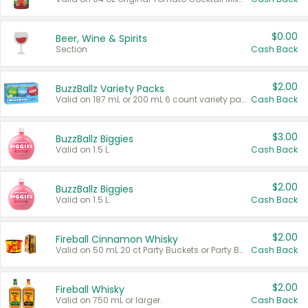
$0.00
Beer, Wine & Spirits
Section
Cash Back
$2.00
BuzzBallz Variety Packs
Valid on 187 mL or 200 mL 6 count variety packs.
Cash Back
$3.00
BuzzBallz Biggies
Valid on 1.5 L.
Cash Back
$2.00
BuzzBallz Biggies
Valid on 1.5 L.
Cash Back
$2.00
Fireball Cinnamon Whisky
Valid on 50 mL 20 ct Party Buckets or Party Boxes.
Cash Back
$2.00
Fireball Whisky
Valid on 750 mL or larger.
Cash Back