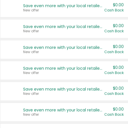
$0.00
Save even more with your local retailers
New offer
Cash Back
$0.00
Save even more with your local retailers
New offer
Cash Back
$0.00
Save even more with your local retailers
New offer
Cash Back
$0.00
Save even more with your local retailers
New offer
Cash Back
$0.00
Save even more with your local retailers
New offer
Cash Back
$0.00
Save even more with your local retailers
New offer
Cash Back