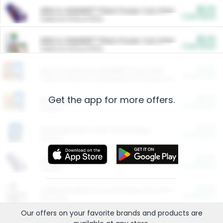
$5.00
ARM & HAMMER™ Plant Power Cat Litter
Cash Back
Valid on 10 lb or 15 lb.
$5.00
ARM & HAMMER™ Plant Power Cat Litter
Cash Back
Valid on 10 lb or 15 lb.
$4.25
Arm & Hammer HardBall™ Cat Litter
Cash Back
Valid on Platinum Lightweight Clumping Cat Litter 7 LB & 10.5 LB.
Get the app for more offers.
$0.00
Restaurants
Cash Back
Section
$0.00
Entertainment and Technology
Cash Back
Section
$0.00
More Ways to Save
Cash Back
Section
$0.00
California Beef Council Deep Link Setup Fee
Cash Back
New offer
Our offers on your favorite
brands
and products are