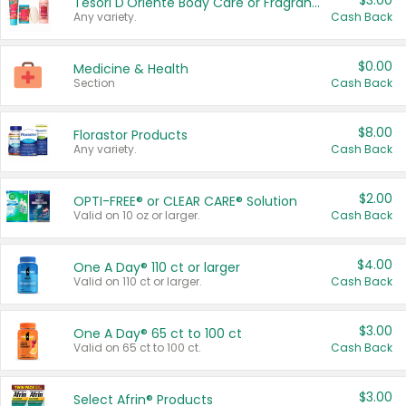
$3.00
Tesori D'Oriente Body Care or Fragrance
Any variety.
Cash Back
$0.00
Medicine & Health
Section
Cash Back
$8.00
Florastor Products
Any variety.
Cash Back
$2.00
OPTI-FREE® or CLEAR CARE® Solution
Valid on 10 oz or larger.
Cash Back
$4.00
One A Day® 110 ct or larger
Valid on 110 ct or larger.
Cash Back
$3.00
One A Day® 65 ct to 100 ct
Valid on 65 ct to 100 ct.
Cash Back
$3.00
Select Afrin® Products