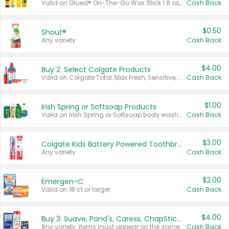
Valid on Glued® On-The-Go Wax Stick 1.8 oz, Blasting Freeze Spray® Extra Strong Rigid Hold for Spiked Styles 12 oz, Styling Spiking Glue Water-Resistant Bold Screaming Hold Spikes 6 oz, 2-in-1 Brow Gel & Edge Control Strong Hold Eyebrow & Hair Mascara 0.54 oz.
Cash Back
$0.50
Shout®
Any variety.
Cash Back
$4.00
Buy 2: Select Colgate Products
Valid on Colgate Total, Max Fresh, Sensitive, Optic White Advanced, Stain Fighter, Purple or Charcoal toothpastes 3 oz or larger, Colgate 360°, Total, Gum Health, Expert or Optic White toothbrushes , mouthwashes or mouth rinses 16 oz or larger. Excludes 3 pack toothpastes. Items must appear on the same receipt.
Cash Back
$1.00
Irish Spring or Softsoap Products
Valid on Irish Spring or Softsoap body washes 20 oz or larger, Irish Spring bar soap multi-packs 6 ct or larger, or Softsoap liquid hand soap refills 50 oz.
Cash Back
$3.00
Colgate Kids Battery Powered Toothbrushes
Any variety.
Cash Back
$2.00
Emergen-C
Valid on 18 ct or larger.
Cash Back
$4.00
Buy 3: Suave, Pond's, Caress, ChapStick, Q-Tip, St. Ives, or Noxzema Products
Any variety. Items must appear on the same receipt. One (1) multi-pack is considered one (1) item purchased.
Cash Back