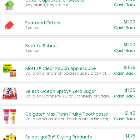
Cake, Cupcakes, or Sweets
Any brand, any variety.
Cash Back
$0.00
Featured Offers
Section
Cash Back
$0.00
Back to School
Section
Cash Back
$0.75
Mott's® Clear Pouch Applesauce
Valid on cinnamon applesauce 3.2 oz 4 ct, applesauce 3.2 oz 4 ct, no sugar added applesauce 3.2 oz 4 ct, or fruit smoothie mixed berry 4.2 oz 4 ct.
Cash Back
$1.00
Select Ocean Spray® Zero Sugar
Valid on Cranberry 3 L; or Cranberry or Strawberry Mango 10 oz 6 ct.
Cash Back
$1.40
Colgate® Max Fresh Fruity Toothpaste
Valid on Watermelon Toothpaste or Pineapple Coconut, 4.5 oz.
Cash Back
$1.75
Select göt2b® Styling Products