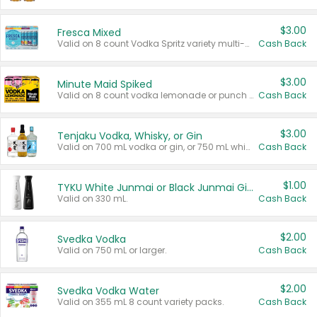
$3.00
Fresca Mixed
Valid on 8 count Vodka Spritz variety multi-packs.
Cash Back
$3.00
Minute Maid Spiked
Valid on 8 count vodka lemonade or punch variety multi-packs.
Cash Back
$3.00
Tenjaku Vodka, Whisky, or Gin
Valid on 700 mL vodka or gin, or 750 mL whisky.
Cash Back
$1.00
TYKU White Junmai or Black Junmai Ginjo Sake
Valid on 330 mL.
Cash Back
$2.00
Svedka Vodka
Valid on 750 mL or larger.
Cash Back
$2.00
Svedka Vodka Water
Valid on 355 mL 8 count variety packs.
Cash Back