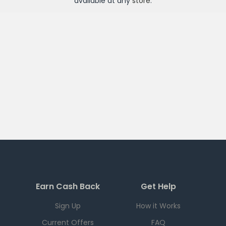
available at any
store
.
Earn Cash Back
Get Help
Sign Up
How it Works
Current Offers
FAQ