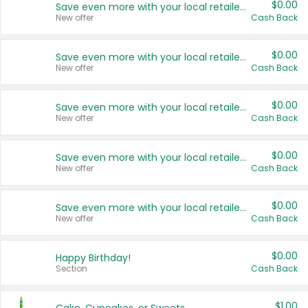
$0.00
Save even more with your local retailers
New offer
Cash Back
$0.00
Save even more with your local retailers
New offer
Cash Back
$0.00
Save even more with your local retailers
New offer
Cash Back
$0.00
Save even more with your local retailers
New offer
Cash Back
$0.00
Save even more with your local retailers
New offer
Cash Back
$0.00
Happy Birthday!
Section
Cash Back
$1.00