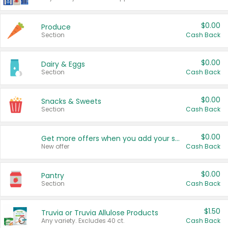
$0.00
Produce
Section
Cash Back
$0.00
Dairy & Eggs
Section
Cash Back
$0.00
Snacks & Sweets
Section
Cash Back
$0.00
Get more offers when you add your state!
New offer
Cash Back
$0.00
Pantry
Section
Cash Back
$1.50
Truvia or Truvia Allulose Products
Any variety. Excludes 40 ct.
Cash Back