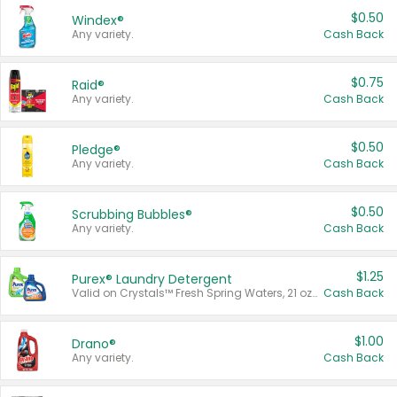
$0.50
Windex®
Any variety.
Cash Back
$0.75
Raid®
Any variety.
Cash Back
$0.50
Pledge®
Any variety.
Cash Back
$0.50
Scrubbing Bubbles®
Any variety.
Cash Back
$1.25
Purex® Laundry Detergent
Valid on Crystals™ Fresh Spring Waters, 21 oz and Liquid Laundry Detergent, Mountain Breeze 33 Loads 50 oz, Mountain Breeze 95 oz, Natural Linen 83 Loads 150 oz, Oxi 43.5 oz, Oxi 128 oz and Ultra Liquid Laundry Detergent, Advanced Oxi with Odor Fighter 6 × 40 oz, Fresh Mountain Breeze, 2 × 170 oz, Mountain Breeze 6 × 40 oz.
Cash Back
$1.00
Drano®
Any variety.
Cash Back