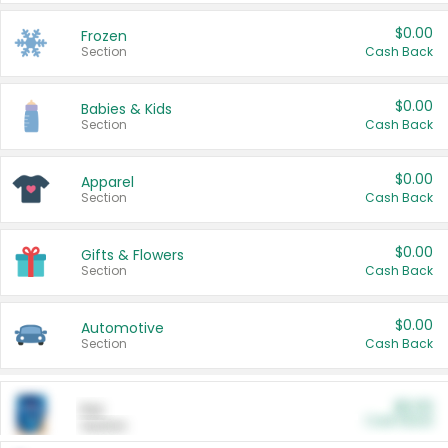
$0.00
Frozen
Section
Cash Back
$0.00
Babies & Kids
Section
Cash Back
$0.00
Apparel
Section
Cash Back
$0.00
Gifts & Flowers
Section
Cash Back
$0.00
Automotive
Section
Cash Back
$0.00
Pet
Cash Back
Section