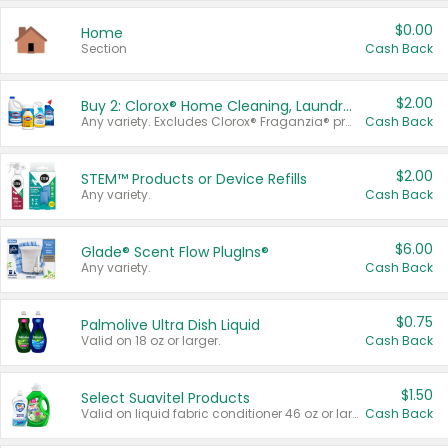
$0.00
Home
Section
Cash Back
$2.00
Buy 2: Clorox® Home Cleaning, Laundry, Pine-Sol®, Liquid-Plumr, or Formula 409 Products
Any variety. Excludes Clorox® Fraganzia® products, trial and travel sizes, tools, & textiles. Items must appear on the same receipt.
Cash Back
$2.00
STEM™ Products or Device Refills
Any variety.
Cash Back
$6.00
Glade® Scent Flow PlugIns®
Any variety.
Cash Back
$0.75
Palmolive Ultra Dish Liquid
Valid on 18 oz or larger.
Cash Back
$1.50
Select Suavitel Products
Valid on liquid fabric conditioner 46 oz or larger, or Refresher fabric rinse 25.5 oz.
Cash Back