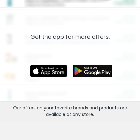
Cash Back
Valid on 10 lb or 15 lb.
$5.00
ARM & HAMMER™ Plant Power Cat Litter
Cash Back
Valid on 10 lb or 15 lb.
Get the app for more offers.
$4.25
Arm & Hammer HardBall™ Cat Litter
Cash Back
Valid on Platinum Lightweight Clumping Cat Litter 7 LB & 10.5 LB.
$0.00
Restaurants
Cash Back
Section
$0.00
Entertainment and Technology
Cash Back
Section
$0.00
More Ways to Save
Cash Back
Section
Our offers on your favorite
brands
and products are
available at any
store
.