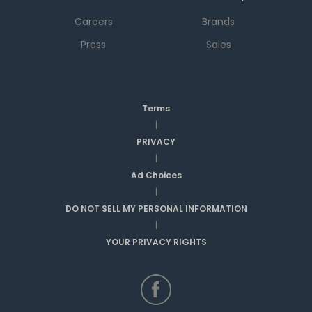
Careers
Brands
Press
Sales
Terms
|
PRIVACY
|
Ad Choices
|
DO NOT SELL MY PERSONAL INFORMATION
|
YOUR PRIVACY RIGHTS