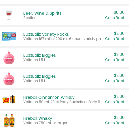
$0.00
Beer, Wine & Spirits
Section
Cash Back
$2.00
BuzzBallz Variety Packs
Valid on 187 mL or 200 mL 6 count variety packs.
Cash Back
$3.00
BuzzBallz Biggies
Valid on 1.5 L.
Cash Back
$2.00
BuzzBallz Biggies
Valid on 1.5 L.
Cash Back
$2.00
Fireball Cinnamon Whisky
Valid on 50 mL 20 ct Party Buckets or Party Boxes.
Cash Back
$2.00
Fireball Whisky
Valid on 750 mL or larger.
Cash Back