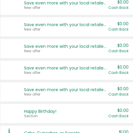
$0.00
Save even more with your local retailers
New offer
Cash Back
$0.00
Save even more with your local retailers
New offer
Cash Back
$0.00
Save even more with your local retailers
New offer
Cash Back
$0.00
Save even more with your local retailers
New offer
Cash Back
$0.00
Save even more with your local retailers
New offer
Cash Back
$0.00
Happy Birthday!
Section
Cash Back
$1.00