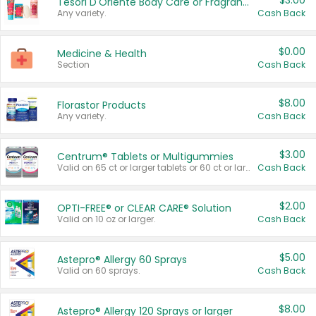
$3.00
Tesori D'Oriente Body Care or Fragrance
Any variety.
Cash Back
$0.00
Medicine & Health
Section
Cash Back
$8.00
Florastor Products
Any variety.
Cash Back
$3.00
Centrum® Tablets or Multigummies
Valid on 65 ct or larger tablets or 60 ct or larger Multigummies.
Cash Back
$2.00
OPTI-FREE® or CLEAR CARE® Solution
Valid on 10 oz or larger.
Cash Back
$5.00
Astepro® Allergy 60 Sprays
Valid on 60 sprays.
Cash Back
$8.00
Astepro® Allergy 120 Sprays or larger