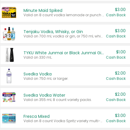
$3.00
Minute Maid Spiked
Valid on 8 count vodka lemonade or punch variety multi-packs.
Cash Back
$3.00
Tenjaku Vodka, Whisky, or Gin
Valid on 700 mL vodka or gin, or 750 mL whisky.
Cash Back
$1.00
TYKU White Junmai or Black Junmai Ginjo Sake
Valid on 330 mL.
Cash Back
$2.00
Svedka Vodka
Valid on 750 mL or larger.
Cash Back
$2.00
Svedka Vodka Water
Valid on 355 mL 8 count variety packs.
Cash Back
$3.00
Fresca Mixed
Valid on 8 count Vodka Spritz variety multi-packs.
Cash Back