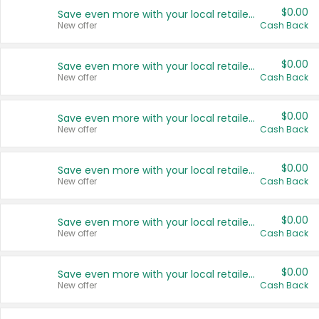
$0.00
Save even more with your local retailers
New offer
Cash Back
$0.00
Save even more with your local retailers
New offer
Cash Back
$0.00
Save even more with your local retailers
New offer
Cash Back
$0.00
Save even more with your local retailers
New offer
Cash Back
$0.00
Save even more with your local retailers
New offer
Cash Back
$0.00
Save even more with your local retailers
New offer
Cash Back