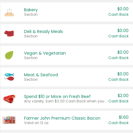
$0.00
Bakery
Section
Cash Back
$0.00
Deli & Ready Meals
Section
Cash Back
$0.00
Vegan & Vegetarian
Section
Cash Back
$0.00
Meat & Seafood
Section
Cash Back
$2.00
Spend $10 or More on Fresh Beef
Any variety. Earn $2.00 Cash Back when you spend $10 or more before tax and after discounts and coupons in one transaction.
Cash Back
$1.60
Farmer John Premium Classic Bacon
Valid on 12 oz.
Cash Back