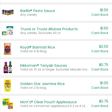
$1.00
Barilla® Pesto Sauce
Any variety.
Cash Back
$1.50
Truvia or Truvia Allulose Products
Any variety. Excludes 40 ct.
Cash Back
$2.00
Royal® Basmati Rice
Valid on 5 lb Bag.
Cash Back
$0.75
Kikkoman® Teriyaki Sauces
Valid on 10 oz or larger. Excludes teriyaki marinade & sauce original 10 oz.
Cash Back
$1.00
Golden Star Jasmine Rice
Valid on 2 lb bag.
Cash Back
$0.75
Mott's® Clear Pouch Applesauce
Valid on cinnamon applesauce 3.2 oz 4 ct, applesauce 3.2 oz 4 ct, no sugar added applesauce 3.2 oz 4 ct, or fruit smoothie mixed berry 4.2 oz 4 ct.
Cash Back