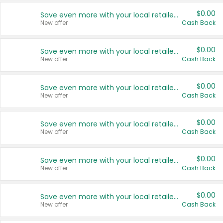
$0.00
Save even more with your local retailers
New offer
Cash Back
$0.00
Save even more with your local retailers
New offer
Cash Back
$0.00
Save even more with your local retailers
New offer
Cash Back
$0.00
Save even more with your local retailers
New offer
Cash Back
$0.00
Save even more with your local retailers
New offer
Cash Back
$0.00
Save even more with your local retailers
New offer
Cash Back