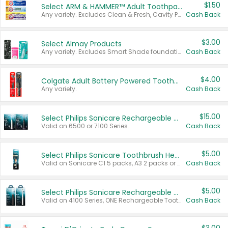
$1.50
Select ARM & HAMMER™ Adult Toothpastes
Any variety. Excludes Clean & Fresh, Cavity Protection, and trial and travel sizes.
Cash Back
$3.00
Select Almay Products
Any variety. Excludes Smart Shade foundation, 80 ct makeup removers, and deodorants.
Cash Back
$4.00
Colgate Adult Battery Powered Toothbrushes
Any variety.
Cash Back
$15.00
Select Philips Sonicare Rechargeable Toothbrushes
Valid on 6500 or 7100 Series.
Cash Back
$5.00
Select Philips Sonicare Toothbrush Heads
Valid on Sonicare C1 5 packs, A3 2 packs or Optimal 3 packs.
Cash Back
$5.00
Select Philips Sonicare Rechargeable Toothbrushes
Valid on 4100 Series, ONE Rechargeable Toothbrush, 2100 Series or Sonicare for Kids Pets.
Cash Back