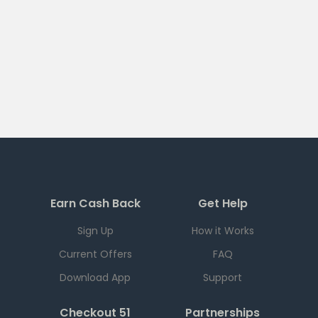
Earn Cash Back
Get Help
Sign Up
How it Works
Current Offers
FAQ
Download App
Support
Checkout 51
Partnerships