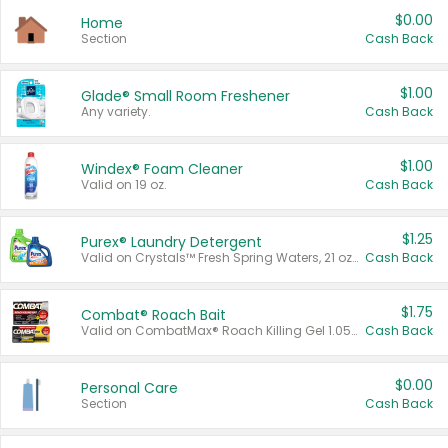
$0.00
Home
Section
Cash Back
$1.00
Glade® Small Room Freshener
Any variety.
Cash Back
$1.00
Windex® Foam Cleaner
Valid on 19 oz.
Cash Back
$1.25
Purex® Laundry Detergent
Valid on Crystals™ Fresh Spring Waters, 21 oz and Liquid Laundry Detergent, Mountain Breeze 33 Loads 50 oz, Mountain Breeze 95 oz, Natural Linen 83 Loads 150 oz, Oxi 43.5 oz, Oxi 128 oz and Ultra Liquid Laundry Detergent, Advanced Oxi with Odor Fighter 6 × 40 oz, Fresh Mountain Breeze, 2 × 170 oz, Mountain Breeze 6 × 40 oz.
Cash Back
$1.75
Combat® Roach Bait
Valid on CombatMax® Roach Killing Gel 1.05 oz or Combat® Small and Large Roach Baits 12 ct.
Cash Back
$0.00
Personal Care
Section
Cash Back