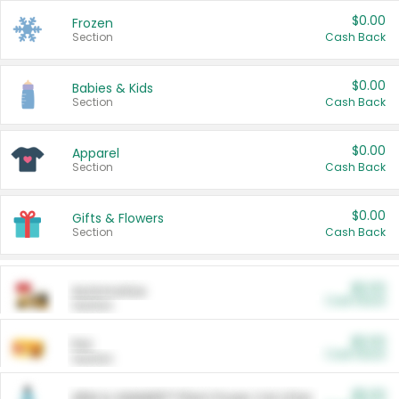
$0.00
Frozen
Section
Cash Back
$0.00
Babies & Kids
Section
Cash Back
$0.00
Apparel
Section
Cash Back
$0.00
Gifts & Flowers
Section
Cash Back
$0.00
Automotive
Cash Back
Section
$0.00
Pet
Cash Back
Section
$5.00
ARM & HAMMER™ Plant Power Cat Litter