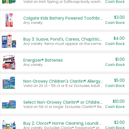
Valid on Irish Spring or Softsoap body washes 20 oz or larger, Irish Spring bar soap multi-packs 6 ct or larger, or Softsoap liquid hand soap refills 50 oz.
Cash Back
$3.00
Colgate Kids Battery Powered Toothbrushes
Any variety.
Cash Back
$4.00
Buy 3: Suave, Pond's, Caress, ChapStick, Q-Tip, St. Ives, or Noxzema Products
Any variety. Items must appear on the same receipt. One (1) multi-pack is considered one (1) item purchased.
Cash Back
$1.00
Energizer® Batteries
Any variety.
Cash Back
$5.00
Non-Drowsy Children's Claritin® Allergy Chewables 20 - 55 ct or 8 oz Syrup
Valid on 20 ct - 55 ct or 8 oz. Excludes Adult Claritin® and Cooling Honey Flavored Liquid.
Cash Back
$10.00
Select Non-Drowsy Claritin® or Children's Claritin® Allergy
Valid on 56 ct or larger. Excludes Claritin® RediTabs 70 ct, Claritin® 115 ct, Children’s Claritin® 80 ct, and Claritin-D®.
Cash Back
$2.00
Buy 2: Clorox® Home Cleaning, Laundry, Pine-Sol®, Liquid-Plumr, or Formula 409 Products
Any variety. Excludes Clorox® Fraganzia® products, trial and travel sizes, tools, & textiles. Items must appear on the same receipt.
Cash Back