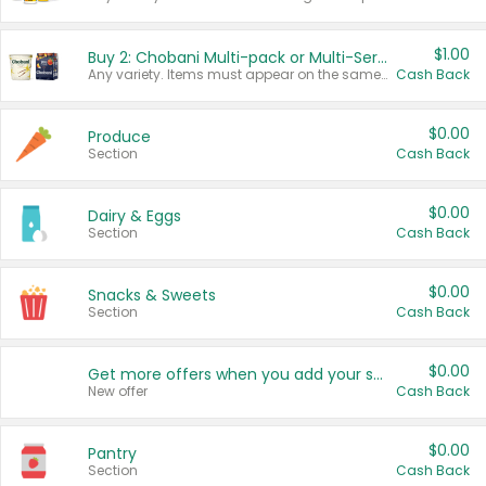
$1.00
Buy 2: Chobani Multi-pack or Multi-Serve Yogurts
Any variety. Items must appear on the same receipt. One (1) multi-pack is considered one (1) item purchased.
Cash Back
$0.00
Produce
Section
Cash Back
$0.00
Dairy & Eggs
Section
Cash Back
$0.00
Snacks & Sweets
Section
Cash Back
$0.00
Get more offers when you add your state!
New offer
Cash Back
$0.00
Pantry
Section
Cash Back