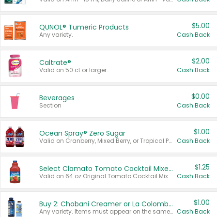
$5.00
QUNOL® Tumeric Products
Any variety.
Cash Back
$2.00
Caltrate®
Valid on 50 ct or larger.
Cash Back
$0.00
Beverages
Section
Cash Back
$1.00
Ocean Spray® Zero Sugar
Valid on Cranberry, Mixed Berry, or Tropical Punch Juice Drink, 64 oz.
Cash Back
$1.25
Select Clamato Tomato Cocktail Mixers
Valid on 64 oz Original Tomato Cocktail Mixer or Picante Tomato Cocktail Mixer.
Cash Back
$1.00
Buy 2: Chobani Creamer or La Colombe Multi-Serve Cold Brew
Any variety. Items must appear on the same receipt.
Cash Back