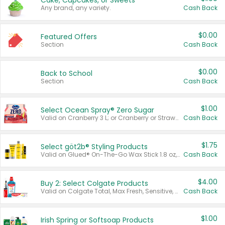
Cake, Cupcakes, or Sweets
Any brand, any variety.
Cash Back
$0.00
Featured Offers
Section
Cash Back
$0.00
Back to School
Section
Cash Back
$1.00
Select Ocean Spray® Zero Sugar
Valid on Cranberry 3 L; or Cranberry or Strawberry Mango 10 oz 6 ct.
Cash Back
$1.75
Select göt2b® Styling Products
Valid on Glued® On-The-Go Wax Stick 1.8 oz, Blasting Freeze Spray® Extra Strong Rigid Hold for Spiked Styles 12 oz, Styling Spiking Glue Water-Resistant Bold Screaming Hold Spikes 6 oz, 2-in-1 Brow Gel & Edge Control Strong Hold Eyebrow & Hair Mascara 0.54 oz.
Cash Back
$4.00
Buy 2: Select Colgate Products
Valid on Colgate Total, Max Fresh, Sensitive, Optic White Advanced, Stain Fighter, Purple or Charcoal toothpastes 3 oz or larger, Colgate 360°, Total, Gum Health, Expert or Optic White toothbrushes , mouthwashes or mouth rinses 16 oz or larger. Excludes 3 pack toothpastes. Items must appear on the same receipt.
Cash Back
$1.00
Irish Spring or Softsoap Products