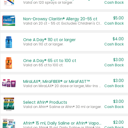
Valid on 120 sprays or larger.
Cash Back
$5.00
Non-Drowsy Claritin® Allergy 20-55 ct
Valid on 20 ct - 55 ct. Excludes Children's Claritin®, Claritin-D®, and Claritin® Cooling Honey Flavored Liquid.
Cash Back
$4.00
One A Day® 110 ct or larger
Valid on 110 ct or larger.
Cash Back
$3.00
One A Day® 65 ct to 100 ct
Valid on 65 ct to 100 ct.
Cash Back
$3.00
MiraLAX®, MiraFIBER® or MiraFAST™
Valid on MiraLAX® 20 dose or larger, Mix-Ins 20 count, MiraFIBER® Gummies 72 ct, or MiraFAST™ 30 ct or larger.
Cash Back
$3.00
Select Afrin® Products
Valid on Afrin® Saline or Afrin® 30 ml or larger.
Cash Back
$2.00
Afrin® 15 ml, Daily Saline or Afrin® Vapor Burst™ Inhaler Sticks
Valid on Afrin® 15 ml, Daily Saline or Afrin® Vapor Burst™ Inhaler Sticks.
Cash Back