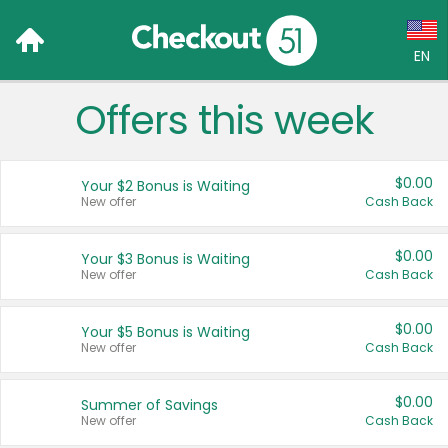
EN
Offers this week
Language:
English (US)
$0.00
Your $2 Bonus is Waiting
Français (CA)
New offer
Cash Back
Country:
$0.00
Your $3 Bonus is Waiting
New offer
Cash Back
Canada
United States
$0.00
Your $5 Bonus is Waiting
New offer
Cash Back
$0.00
Summer of Savings
New offer
Cash Back