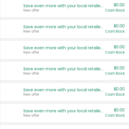
$0.00
Save even more with your local retailers
New offer
Cash Back
$0.00
Save even more with your local retailers
New offer
Cash Back
$0.00
Save even more with your local retailers
New offer
Cash Back
$0.00
Save even more with your local retailers
New offer
Cash Back
$0.00
Save even more with your local retailers
New offer
Cash Back
$0.00
Save even more with your local retailers
New offer
Cash Back