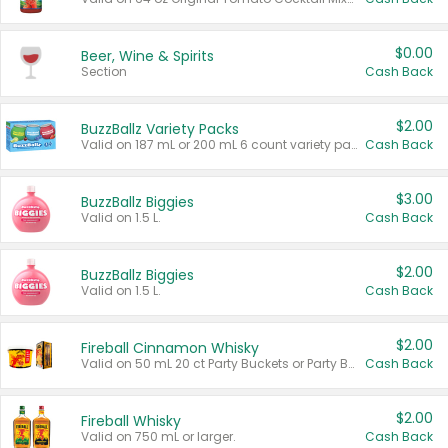
$0.00
Beer, Wine & Spirits
Section
Cash Back
$2.00
BuzzBallz Variety Packs
Valid on 187 mL or 200 mL 6 count variety packs.
Cash Back
$3.00
BuzzBallz Biggies
Valid on 1.5 L.
Cash Back
$2.00
BuzzBallz Biggies
Valid on 1.5 L.
Cash Back
$2.00
Fireball Cinnamon Whisky
Valid on 50 mL 20 ct Party Buckets or Party Boxes.
Cash Back
$2.00
Fireball Whisky
Valid on 750 mL or larger.
Cash Back