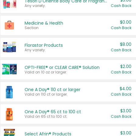
$3.00
Tesori D'Oriente Body Care or Fragrance
Any variety.
Cash Back
$0.00
Medicine & Health
Section
Cash Back
$8.00
Florastor Products
Any variety.
Cash Back
$2.00
OPTI-FREE® or CLEAR CARE® Solution
Valid on 10 oz or larger.
Cash Back
$4.00
One A Day® 110 ct or larger
Valid on 110 ct or larger.
Cash Back
$3.00
One A Day® 65 ct to 100 ct
Valid on 65 ct to 100 ct.
Cash Back
$3.00
Select Afrin® Products