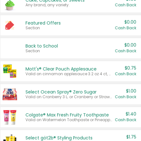
Cake, Cupcakes, or Sweets
Any brand, any variety.
Cash Back
$0.00
Featured Offers
Section
Cash Back
$0.00
Back to School
Section
Cash Back
$0.75
Mott's® Clear Pouch Applesauce
Valid on cinnamon applesauce 3.2 oz 4 ct, applesauce 3.2 oz 4 ct, no sugar added applesauce 3.2 oz 4 ct, or fruit smoothie mixed berry 4.2 oz 4 ct.
Cash Back
$1.00
Select Ocean Spray® Zero Sugar
Valid on Cranberry 3 L; or Cranberry or Strawberry Mango 10 oz 6 ct.
Cash Back
$1.40
Colgate® Max Fresh Fruity Toothpaste
Valid on Watermelon Toothpaste or Pineapple Coconut, 4.5 oz.
Cash Back
$1.75
Select göt2b® Styling Products