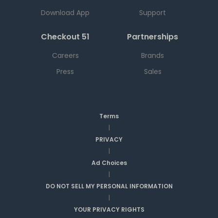
Download App
Support
Checkout 51
Partnerships
Careers
Brands
Press
Sales
Terms
|
PRIVACY
|
Ad Choices
|
DO NOT SELL MY PERSONAL INFORMATION
|
YOUR PRIVACY RIGHTS