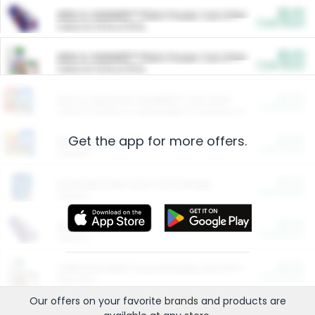
$5.00
ARM & HAMMER™ Plant Power Cat Litter
Cash Back
Valid on 10 lb or 15 lb.
$5.00
ARM & HAMMER™ Plant Power Cat Litter
Cash Back
Valid on 10 lb or 15 lb.
$4.25
Arm & Hammer HardBall™ Cat Litter
Cash Back
Valid on Platinum Lightweight Clumping Cat Litter 7 LB & 10.5 LB.
Get the app for more offers.
$0.00
Restaurants
Cash Back
Section
$0.00
Entertainment and Technology
Cash Back
Section
$0.00
More Ways to Save
Cash Back
Section
$0.00
California Beef Council Deep Link Setup Fee
Cash Back
New offer
Our offers on your favorite
brands
and products are