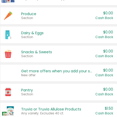
$0.00
Produce
Section
Cash Back
$0.00
Dairy & Eggs
Section
Cash Back
$0.00
Snacks & Sweets
Section
Cash Back
$0.00
Get more offers when you add your state!
New offer
Cash Back
$0.00
Pantry
Section
Cash Back
$1.50
Truvia or Truvia Allulose Products
Any variety. Excludes 40 ct.
Cash Back