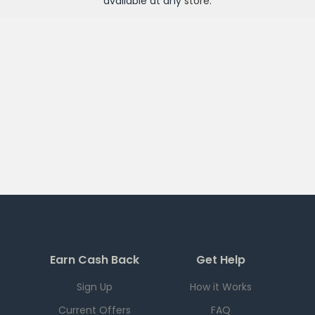
available at any
store
.
Earn Cash Back
Get Help
Sign Up
How it Works
Current Offers
FAQ