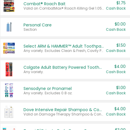
$1.75
Combat® Roach Bait
Valid on CombatMax® Roach Killing Gel 1.05 oz or Combat® Small and Large Roach Baits 12 ct.
Cash Back
$0.00
Personal Care
Section
Cash Back
$1.50
Select ARM & HAMMER™ Adult Toothpastes
Any variety. Excludes Clean & Fresh, Cavity Protection, and trial and travel sizes.
Cash Back
$4.00
Colgate Adult Battery Powered Toothbrushes
Any variety.
Cash Back
$1.00
Sensodyne or Pronamel
Any variety. Excludes 0.8 oz.
Cash Back
$4.00
Dove Intensive Repair Shampoo & Conditioner Set
Valid on Damage Therapy Shampoo & Conditioner Set 33.8 oz bottles.
Cash Back