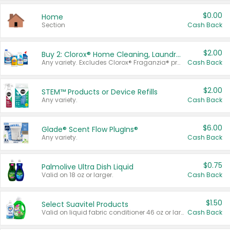
$0.00
Home
Section
Cash Back
$2.00
Buy 2: Clorox® Home Cleaning, Laundry, Pine-Sol®, Liquid-Plumr, or Formula 409 Products
Any variety. Excludes Clorox® Fraganzia® products, trial and travel sizes, tools, & textiles. Items must appear on the same receipt.
Cash Back
$2.00
STEM™ Products or Device Refills
Any variety.
Cash Back
$6.00
Glade® Scent Flow PlugIns®
Any variety.
Cash Back
$0.75
Palmolive Ultra Dish Liquid
Valid on 18 oz or larger.
Cash Back
$1.50
Select Suavitel Products
Valid on liquid fabric conditioner 46 oz or larger, or Refresher fabric rinse 25.5 oz.
Cash Back