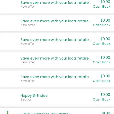
$0.00
Save even more with your local retailers
New offer
Cash Back
$0.00
Save even more with your local retailers
New offer
Cash Back
$0.00
Save even more with your local retailers
New offer
Cash Back
$0.00
Save even more with your local retailers
New offer
Cash Back
$0.00
Save even more with your local retailers
New offer
Cash Back
$0.00
Happy Birthday!
Section
Cash Back
$1.00