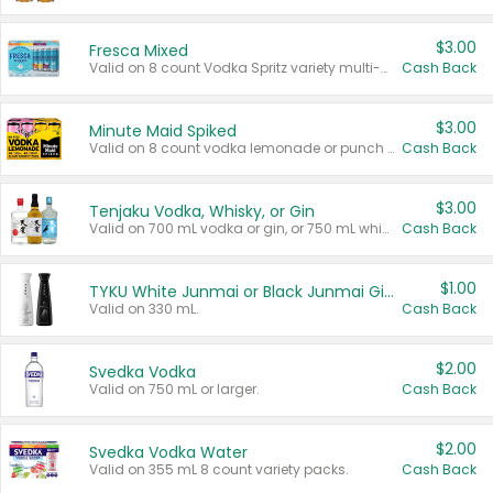
$3.00
Fresca Mixed
Valid on 8 count Vodka Spritz variety multi-packs.
Cash Back
$3.00
Minute Maid Spiked
Valid on 8 count vodka lemonade or punch variety multi-packs.
Cash Back
$3.00
Tenjaku Vodka, Whisky, or Gin
Valid on 700 mL vodka or gin, or 750 mL whisky.
Cash Back
$1.00
TYKU White Junmai or Black Junmai Ginjo Sake
Valid on 330 mL.
Cash Back
$2.00
Svedka Vodka
Valid on 750 mL or larger.
Cash Back
$2.00
Svedka Vodka Water
Valid on 355 mL 8 count variety packs.
Cash Back