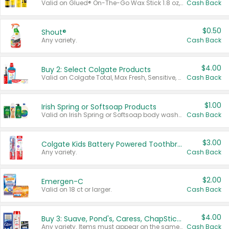
Valid on Glued® On-The-Go Wax Stick 1.8 oz, Blasting Freeze Spray® Extra Strong Rigid Hold for Spiked Styles 12 oz, Styling Spiking Glue Water-Resistant Bold Screaming Hold Spikes 6 oz, 2-in-1 Brow Gel & Edge Control Strong Hold Eyebrow & Hair Mascara 0.54 oz.
Cash Back
$0.50
Shout®
Any variety.
Cash Back
$4.00
Buy 2: Select Colgate Products
Valid on Colgate Total, Max Fresh, Sensitive, Optic White Advanced, Stain Fighter, Purple or Charcoal toothpastes 3 oz or larger, Colgate 360°, Total, Gum Health, Expert or Optic White toothbrushes , mouthwashes or mouth rinses 16 oz or larger. Excludes 3 pack toothpastes. Items must appear on the same receipt.
Cash Back
$1.00
Irish Spring or Softsoap Products
Valid on Irish Spring or Softsoap body washes 20 oz or larger, Irish Spring bar soap multi-packs 6 ct or larger, or Softsoap liquid hand soap refills 50 oz.
Cash Back
$3.00
Colgate Kids Battery Powered Toothbrushes
Any variety.
Cash Back
$2.00
Emergen-C
Valid on 18 ct or larger.
Cash Back
$4.00
Buy 3: Suave, Pond's, Caress, ChapStick, Q-Tip, St. Ives, or Noxzema Products
Any variety. Items must appear on the same receipt. One (1) multi-pack is considered one (1) item purchased.
Cash Back