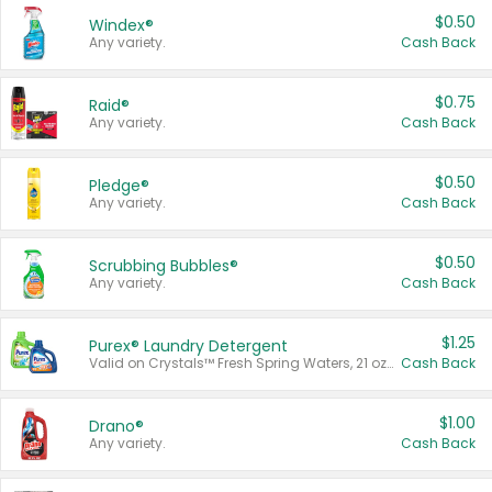
$0.50
Windex®
Any variety.
Cash Back
$0.75
Raid®
Any variety.
Cash Back
$0.50
Pledge®
Any variety.
Cash Back
$0.50
Scrubbing Bubbles®
Any variety.
Cash Back
$1.25
Purex® Laundry Detergent
Valid on Crystals™ Fresh Spring Waters, 21 oz and Liquid Laundry Detergent, Mountain Breeze 33 Loads 50 oz, Mountain Breeze 95 oz, Natural Linen 83 Loads 150 oz, Oxi 43.5 oz, Oxi 128 oz and Ultra Liquid Laundry Detergent, Advanced Oxi with Odor Fighter 6 × 40 oz, Fresh Mountain Breeze, 2 × 170 oz, Mountain Breeze 6 × 40 oz.
Cash Back
$1.00
Drano®
Any variety.
Cash Back