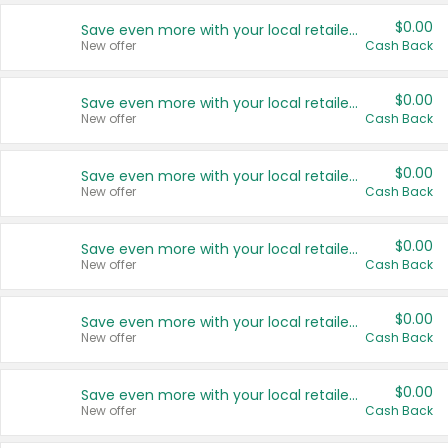
$0.00
Save even more with your local retailers
New offer
Cash Back
$0.00
Save even more with your local retailers
New offer
Cash Back
$0.00
Save even more with your local retailers
New offer
Cash Back
$0.00
Save even more with your local retailers
New offer
Cash Back
$0.00
Save even more with your local retailers
New offer
Cash Back
$0.00
Save even more with your local retailers
New offer
Cash Back