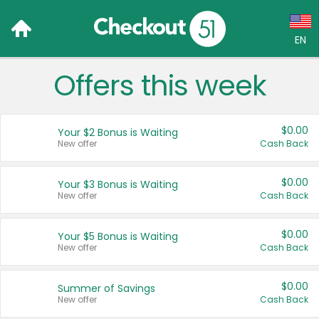
EN
Offers this week
Language:
English (US)
$0.00
Your $2 Bonus is Waiting
Français (CA)
New offer
Cash Back
Country:
$0.00
Your $3 Bonus is Waiting
New offer
Cash Back
Canada
United States
$0.00
Your $5 Bonus is Waiting
New offer
Cash Back
$0.00
Summer of Savings
New offer
Cash Back