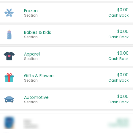
$0.00
Frozen
Section
Cash Back
$0.00
Babies & Kids
Section
Cash Back
$0.00
Apparel
Section
Cash Back
$0.00
Gifts & Flowers
Section
Cash Back
$0.00
Automotive
Section
Cash Back
$0.00
Pet
Cash Back
Section