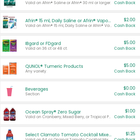
Valid on Afrin® Saline or Afrin® 30 ml or larger.
Cash Back
$2.00
Afrin® 15 ml, Daily Saline or Afrin® Vapor Burst™ Inhaler Sticks
Valid on Afrin® 15 ml, Daily Saline or Afrin® Vapor Burst™ Inhaler Sticks.
Cash Back
$5.00
IBgard or FDgard
Valid on 36 ct or 48 ct.
Cash Back
$5.00
QUNOL® Tumeric Products
Any variety.
Cash Back
$0.00
Beverages
Section
Cash Back
$1.00
Ocean Spray® Zero Sugar
Valid on Cranberry, Mixed Berry, or Tropical Punch Juice Drink, 64 oz.
Cash Back
$1.25
Select Clamato Tomato Cocktail Mixers
Valid on 64 oz Original Tomato Cocktail Mixer or Picante Tomato Cocktail Mixer.
Cash Back