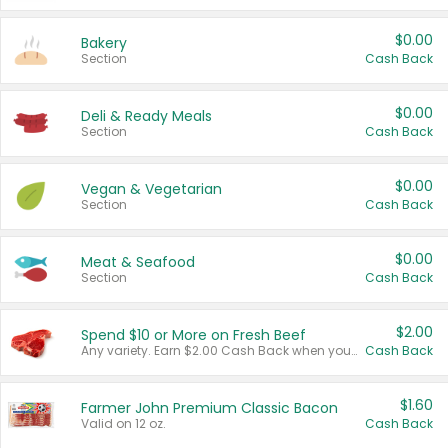
$0.00
Bakery
Section
Cash Back
$0.00
Deli & Ready Meals
Section
Cash Back
$0.00
Vegan & Vegetarian
Section
Cash Back
$0.00
Meat & Seafood
Section
Cash Back
$2.00
Spend $10 or More on Fresh Beef
Any variety. Earn $2.00 Cash Back when you spend $10 or more before tax and after discounts and coupons in one transaction.
Cash Back
$1.60
Farmer John Premium Classic Bacon
Valid on 12 oz.
Cash Back