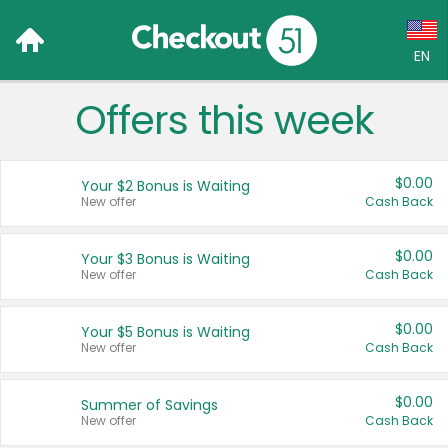
EN
Offers this week
Language:
English (US)
$0.00
Your $2 Bonus is Waiting
Français (CA)
New offer
Cash Back
Country:
$0.00
Your $3 Bonus is Waiting
New offer
Cash Back
Canada
United States
$0.00
Your $5 Bonus is Waiting
New offer
Cash Back
$0.00
Summer of Savings
New offer
Cash Back