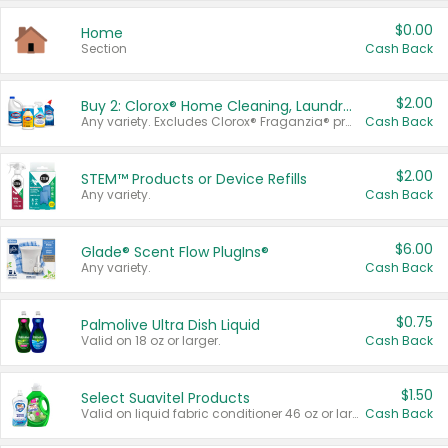
$0.00
Home
Section
Cash Back
$2.00
Buy 2: Clorox® Home Cleaning, Laundry, Pine-Sol®, Liquid-Plumr, or Formula 409 Products
Any variety. Excludes Clorox® Fraganzia® products, trial and travel sizes, tools, & textiles. Items must appear on the same receipt.
Cash Back
$2.00
STEM™ Products or Device Refills
Any variety.
Cash Back
$6.00
Glade® Scent Flow PlugIns®
Any variety.
Cash Back
$0.75
Palmolive Ultra Dish Liquid
Valid on 18 oz or larger.
Cash Back
$1.50
Select Suavitel Products
Valid on liquid fabric conditioner 46 oz or larger, or Refresher fabric rinse 25.5 oz.
Cash Back