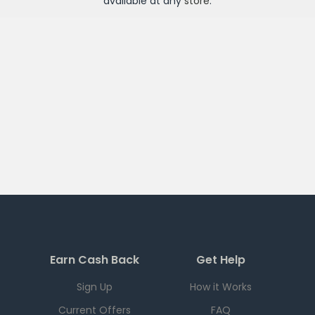
available at any
store
.
Earn Cash Back
Get Help
Sign Up
How it Works
Current Offers
FAQ