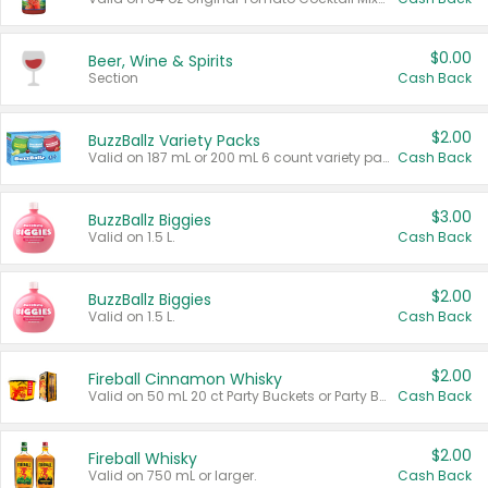
$0.00
Beer, Wine & Spirits
Section
Cash Back
$2.00
BuzzBallz Variety Packs
Valid on 187 mL or 200 mL 6 count variety packs.
Cash Back
$3.00
BuzzBallz Biggies
Valid on 1.5 L.
Cash Back
$2.00
BuzzBallz Biggies
Valid on 1.5 L.
Cash Back
$2.00
Fireball Cinnamon Whisky
Valid on 50 mL 20 ct Party Buckets or Party Boxes.
Cash Back
$2.00
Fireball Whisky
Valid on 750 mL or larger.
Cash Back