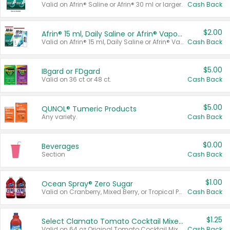
Valid on Afrin® Saline or Afrin® 30 ml or larger.
Cash Back
$2.00
Afrin® 15 ml, Daily Saline or Afrin® Vapor Burst™ Inhaler Sticks
Valid on Afrin® 15 ml, Daily Saline or Afrin® Vapor Burst™ Inhaler Sticks.
Cash Back
$5.00
IBgard or FDgard
Valid on 36 ct or 48 ct.
Cash Back
$5.00
QUNOL® Tumeric Products
Any variety.
Cash Back
$0.00
Beverages
Section
Cash Back
$1.00
Ocean Spray® Zero Sugar
Valid on Cranberry, Mixed Berry, or Tropical Punch Juice Drink, 64 oz.
Cash Back
$1.25
Select Clamato Tomato Cocktail Mixers
Valid on 64 oz Original Tomato Cocktail Mixer or Picante Tomato Cocktail Mixer.
Cash Back