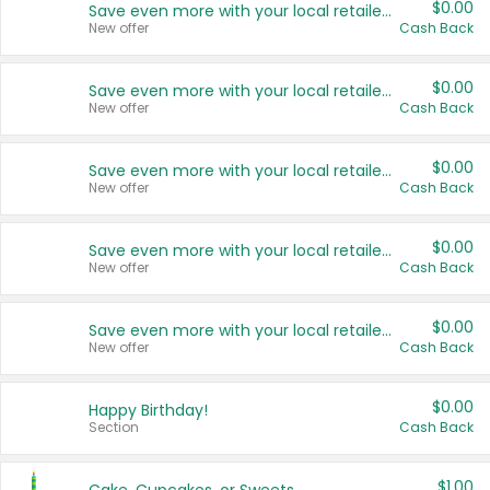
$0.00
Save even more with your local retailers
New offer
Cash Back
$0.00
Save even more with your local retailers
New offer
Cash Back
$0.00
Save even more with your local retailers
New offer
Cash Back
$0.00
Save even more with your local retailers
New offer
Cash Back
$0.00
Save even more with your local retailers
New offer
Cash Back
$0.00
Happy Birthday!
Section
Cash Back
$1.00