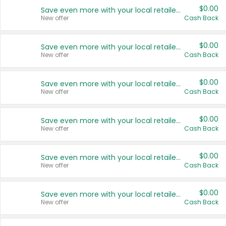
$0.00
Save even more with your local retailers
New offer
Cash Back
$0.00
Save even more with your local retailers
New offer
Cash Back
$0.00
Save even more with your local retailers
New offer
Cash Back
$0.00
Save even more with your local retailers
New offer
Cash Back
$0.00
Save even more with your local retailers
New offer
Cash Back
$0.00
Save even more with your local retailers
New offer
Cash Back