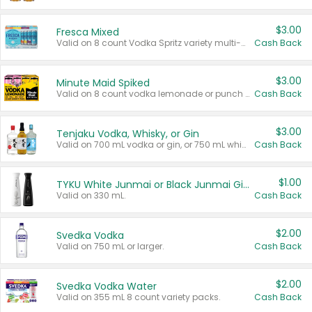
$3.00
Fresca Mixed
Valid on 8 count Vodka Spritz variety multi-packs.
Cash Back
$3.00
Minute Maid Spiked
Valid on 8 count vodka lemonade or punch variety multi-packs.
Cash Back
$3.00
Tenjaku Vodka, Whisky, or Gin
Valid on 700 mL vodka or gin, or 750 mL whisky.
Cash Back
$1.00
TYKU White Junmai or Black Junmai Ginjo Sake
Valid on 330 mL.
Cash Back
$2.00
Svedka Vodka
Valid on 750 mL or larger.
Cash Back
$2.00
Svedka Vodka Water
Valid on 355 mL 8 count variety packs.
Cash Back