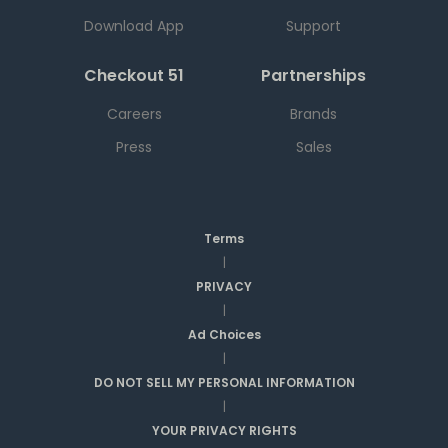
Download App
Support
Checkout 51
Partnerships
Careers
Brands
Press
Sales
Terms
|
PRIVACY
|
Ad Choices
|
DO NOT SELL MY PERSONAL INFORMATION
|
YOUR PRIVACY RIGHTS