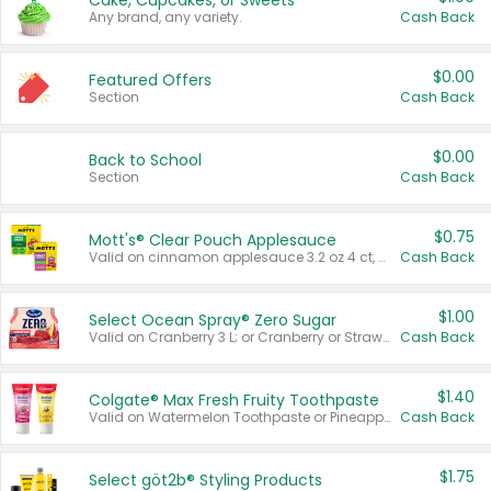
Cake, Cupcakes, or Sweets
Any brand, any variety.
Cash Back
$0.00
Featured Offers
Section
Cash Back
$0.00
Back to School
Section
Cash Back
$0.75
Mott's® Clear Pouch Applesauce
Valid on cinnamon applesauce 3.2 oz 4 ct, applesauce 3.2 oz 4 ct, no sugar added applesauce 3.2 oz 4 ct, or fruit smoothie mixed berry 4.2 oz 4 ct.
Cash Back
$1.00
Select Ocean Spray® Zero Sugar
Valid on Cranberry 3 L; or Cranberry or Strawberry Mango 10 oz 6 ct.
Cash Back
$1.40
Colgate® Max Fresh Fruity Toothpaste
Valid on Watermelon Toothpaste or Pineapple Coconut, 4.5 oz.
Cash Back
$1.75
Select göt2b® Styling Products