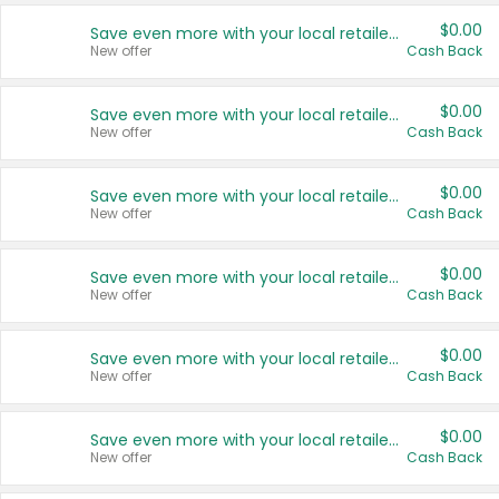
$0.00
Save even more with your local retailers
New offer
Cash Back
$0.00
Save even more with your local retailers
New offer
Cash Back
$0.00
Save even more with your local retailers
New offer
Cash Back
$0.00
Save even more with your local retailers
New offer
Cash Back
$0.00
Save even more with your local retailers
New offer
Cash Back
$0.00
Save even more with your local retailers
New offer
Cash Back