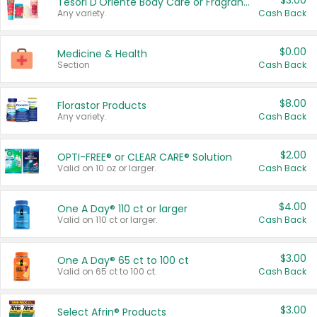
$3.00
Tesori D'Oriente Body Care or Fragrance
Any variety.
Cash Back
$0.00
Medicine & Health
Section
Cash Back
$8.00
Florastor Products
Any variety.
Cash Back
$2.00
OPTI-FREE® or CLEAR CARE® Solution
Valid on 10 oz or larger.
Cash Back
$4.00
One A Day® 110 ct or larger
Valid on 110 ct or larger.
Cash Back
$3.00
One A Day® 65 ct to 100 ct
Valid on 65 ct to 100 ct.
Cash Back
$3.00
Select Afrin® Products