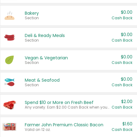
$0.00
Bakery
Section
Cash Back
$0.00
Deli & Ready Meals
Section
Cash Back
$0.00
Vegan & Vegetarian
Section
Cash Back
$0.00
Meat & Seafood
Section
Cash Back
$2.00
Spend $10 or More on Fresh Beef
Any variety. Earn $2.00 Cash Back when you spend $10 or more before tax and after discounts and coupons in one transaction.
Cash Back
$1.60
Farmer John Premium Classic Bacon
Valid on 12 oz.
Cash Back