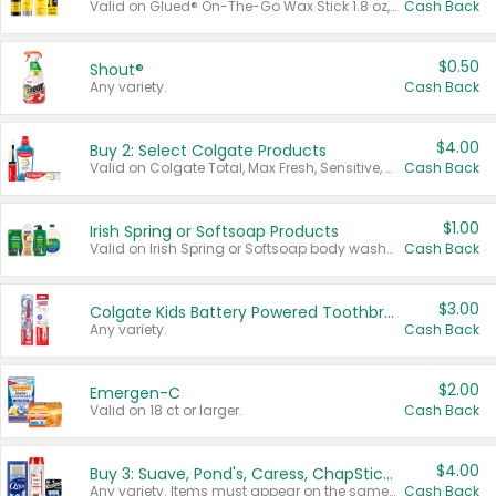
Valid on Glued® On-The-Go Wax Stick 1.8 oz, Blasting Freeze Spray® Extra Strong Rigid Hold for Spiked Styles 12 oz, Styling Spiking Glue Water-Resistant Bold Screaming Hold Spikes 6 oz, 2-in-1 Brow Gel & Edge Control Strong Hold Eyebrow & Hair Mascara 0.54 oz.
Cash Back
$0.50
Shout®
Any variety.
Cash Back
$4.00
Buy 2: Select Colgate Products
Valid on Colgate Total, Max Fresh, Sensitive, Optic White Advanced, Stain Fighter, Purple or Charcoal toothpastes 3 oz or larger, Colgate 360°, Total, Gum Health, Expert or Optic White toothbrushes , mouthwashes or mouth rinses 16 oz or larger. Excludes 3 pack toothpastes. Items must appear on the same receipt.
Cash Back
$1.00
Irish Spring or Softsoap Products
Valid on Irish Spring or Softsoap body washes 20 oz or larger, Irish Spring bar soap multi-packs 6 ct or larger, or Softsoap liquid hand soap refills 50 oz.
Cash Back
$3.00
Colgate Kids Battery Powered Toothbrushes
Any variety.
Cash Back
$2.00
Emergen-C
Valid on 18 ct or larger.
Cash Back
$4.00
Buy 3: Suave, Pond's, Caress, ChapStick, Q-Tip, St. Ives, or Noxzema Products
Any variety. Items must appear on the same receipt. One (1) multi-pack is considered one (1) item purchased.
Cash Back