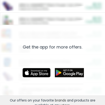
$5.00
ARM & HAMMER™ Plant Power Cat Litter
Cash Back
Valid on 10 lb or 15 lb.
$5.00
ARM & HAMMER™ Plant Power Cat Litter
Cash Back
Valid on 10 lb or 15 lb.
$4.25
Arm & Hammer HardBall™ Cat Litter
Cash Back
Valid on Platinum Lightweight Clumping Cat Litter 7 LB & 10.5 LB.
Get the app for more offers.
$0.00
Restaurants
Cash Back
Section
$0.00
Entertainment and Technology
Cash Back
Section
$0.00
More Ways to Save
Cash Back
Section
$0.00
California Beef Council Deep Link Setup Fee
Cash Back
New offer
Our offers on your favorite
brands
and products are