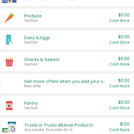
$0.00
Produce
Section
Cash Back
$0.00
Dairy & Eggs
Section
Cash Back
$0.00
Snacks & Sweets
Section
Cash Back
$0.00
Get more offers when you add your state!
New offer
Cash Back
$0.00
Pantry
Section
Cash Back
$1.50
Truvia or Truvia Allulose Products
Any variety. Excludes 40 ct.
Cash Back