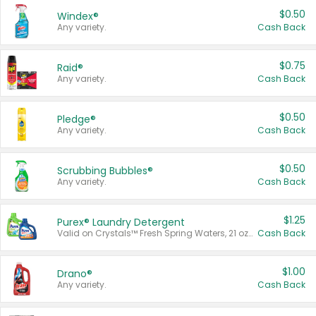
$0.50
Windex®
Any variety.
Cash Back
$0.75
Raid®
Any variety.
Cash Back
$0.50
Pledge®
Any variety.
Cash Back
$0.50
Scrubbing Bubbles®
Any variety.
Cash Back
$1.25
Purex® Laundry Detergent
Valid on Crystals™ Fresh Spring Waters, 21 oz and Liquid Laundry Detergent, Mountain Breeze 33 Loads 50 oz, Mountain Breeze 95 oz, Natural Linen 83 Loads 150 oz, Oxi 43.5 oz, Oxi 128 oz and Ultra Liquid Laundry Detergent, Advanced Oxi with Odor Fighter 6 × 40 oz, Fresh Mountain Breeze, 2 × 170 oz, Mountain Breeze 6 × 40 oz.
Cash Back
$1.00
Drano®
Any variety.
Cash Back