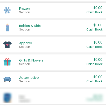
$0.00
Frozen
Section
Cash Back
$0.00
Babies & Kids
Section
Cash Back
$0.00
Apparel
Section
Cash Back
$0.00
Gifts & Flowers
Section
Cash Back
$0.00
Automotive
Section
Cash Back
$0.00
Pet
Cash Back
Section