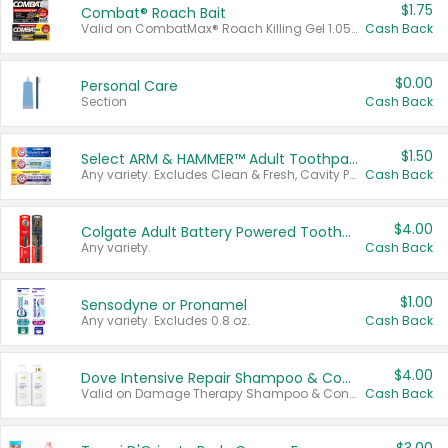
$1.75
Combat® Roach Bait
Valid on CombatMax® Roach Killing Gel 1.05 oz or Combat® Small and Large Roach Baits 12 ct.
Cash Back
$0.00
Personal Care
Section
Cash Back
$1.50
Select ARM & HAMMER™ Adult Toothpastes
Any variety. Excludes Clean & Fresh, Cavity Protection, and trial and travel sizes.
Cash Back
$4.00
Colgate Adult Battery Powered Toothbrushes
Any variety.
Cash Back
$1.00
Sensodyne or Pronamel
Any variety. Excludes 0.8 oz.
Cash Back
$4.00
Dove Intensive Repair Shampoo & Conditioner Set
Valid on Damage Therapy Shampoo & Conditioner Set 33.8 oz bottles.
Cash Back