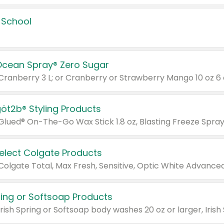
 School
Ocean Spray® Zero Sugar
 Cranberry 3 L; or Cranberry or Strawberry Mango 10 oz 6 
göt2b® Styling Products
Select Colgate Products
pring or Softsoap Products