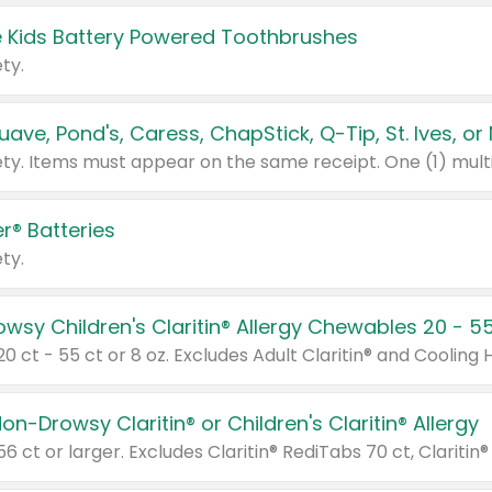
 Kids Battery Powered Toothbrushes
ty.
r® Batteries
ty.
on-Drowsy Claritin® or Children's Claritin® Allergy