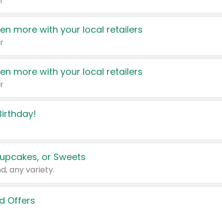
r
en more with your local retailers
r
en more with your local retailers
r
irthday!
upcakes, or Sweets
d, any variety.
d Offers