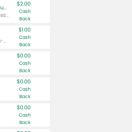
$2.00
Buy 2: Clorox® Home Cleaning, Laundry, Pine-Sol®, Liquid-Plumr, or Formula 409 Products
Cash
Any variety. Excludes Clorox® Fraganzia® products, trial and travel sizes, tools, & textiles. Items must appear on the same receipt.
Back
$1.00
Cash
Any variety. Items must appear on the same receipt. One (1) multi-pack is considered one (1) item purchased.
Back
$0.00
Cash
Back
$0.00
Cash
Back
$0.00
Cash
Back