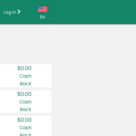
Log in
EN
Language:
English (US)
Français (CA)
Country:
$0.00
Canada
Cash
Back
United States
$0.00
Cash
Back
$0.00
Cash
Back