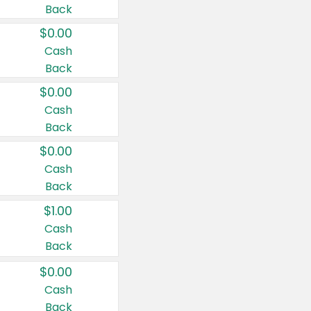
Back
$0.00
Cash
Back
$0.00
Cash
Back
$0.00
Cash
Back
$1.00
Cash
Back
$0.00
Cash
Back