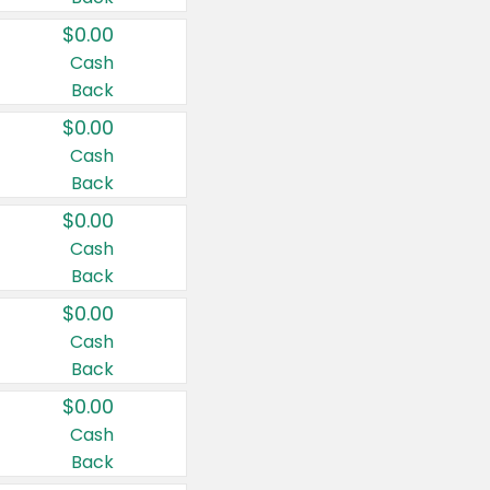
$0.00
Cash
Back
$0.00
Cash
Back
$0.00
Cash
Back
$0.00
Cash
Back
$0.00
Cash
Back