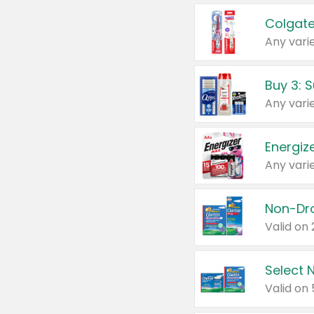
Colgate
Any varie
Energize
Any varie
Select N