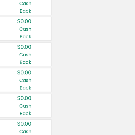
Cash
Back
$0.00
Cash
Back
$0.00
Cash
Back
$0.00
Cash
Back
$0.00
Cash
Back
$0.00
Cash