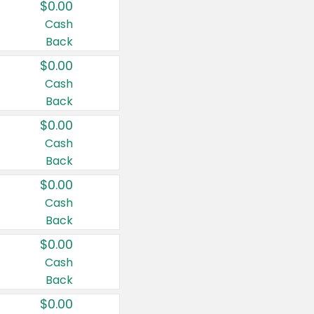
$0.00
Cash
Back
$0.00
Cash
Back
$0.00
Cash
Back
$0.00
Cash
Back
$0.00
Cash
Back
$0.00