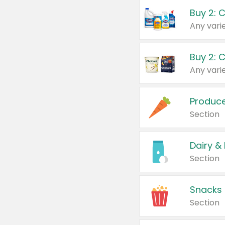
Buy 2: 
Produc
Section
Dairy &
Section
Snacks
Section