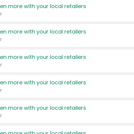
en more with your local retailers
r
en more with your local retailers
r
en more with your local retailers
r
en more with your local retailers
r
en more with your local retailers
r
en more with your local retailers