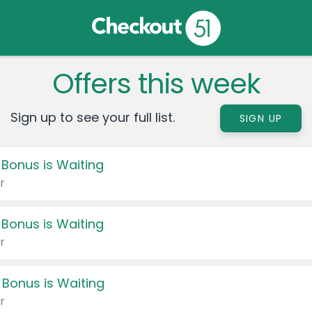
Offers this week
Sign up to see your full list.
SIGN UP
 Bonus is Waiting
r
 Bonus is Waiting
r
 Bonus is Waiting
r