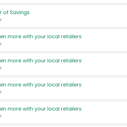
 of Savings
r
en more with your local retailers
r
en more with your local retailers
r
en more with your local retailers
r
en more with your local retailers
r