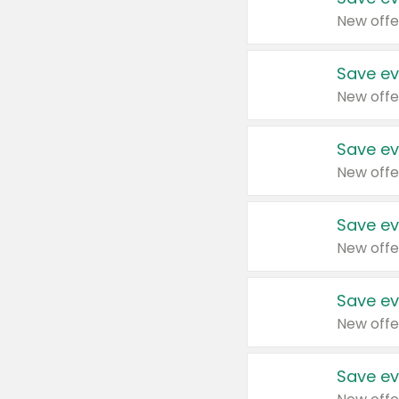
New offe
Save ev
New offe
Save ev
New offe
Save ev
New offe
Save ev
New offe
Save ev