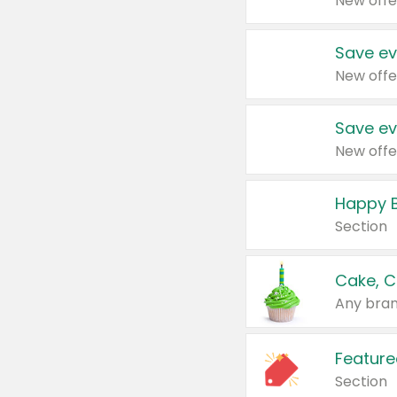
New offe
Save ev
New offe
Save ev
New offe
Happy B
Section
Cake, C
Any bran
Feature
Section