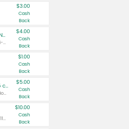
$3.00
Cash
Back
$4.00
Buy 3: Suave, Pond's, Caress, ChapStick, Q-Tip, St. Ives, or Noxzema Products
Cash
Any variety. Items must appear on the same receipt. One (1) multi-pack is considered one (1) item purchased.
Back
$1.00
Cash
Back
$5.00
Non-Drowsy Children's Claritin® Allergy Chewables 20 - 55 ct or 8 oz Syrup
Cash
Valid on 20 ct - 55 ct or 8 oz. Excludes Adult Claritin® and Cooling Honey Flavored Liquid.
Back
$10.00
Cash
Valid on 56 ct or larger. Excludes Claritin® RediTabs 70 ct, Claritin® 115 ct, Children’s Claritin® 80 ct, and Claritin-D®.
Back