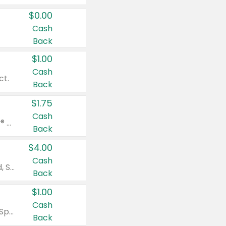
$0.00
Cash
Back
$1.00
Cash
ct.
Back
$1.75
Cash
Valid on Glued® On-The-Go Wax Stick 1.8 oz, Blasting Freeze Spray® Extra Strong Rigid Hold for Spiked Styles 12 oz, Styling Spiking Glue Water-Resistant Bold Screaming Hold Spikes 6 oz, 2-in-1 Brow Gel & Edge Control Strong Hold Eyebrow & Hair Mascara 0.54 oz.
Back
$4.00
Cash
Valid on Colgate Total, Max Fresh, Sensitive, Optic White Advanced, Stain Fighter, Purple or Charcoal toothpastes 3 oz or larger, Colgate 360°, Total, Gum Health, Expert or Optic White toothbrushes , mouthwashes or mouth rinses 16 oz or larger. Excludes 3 pack toothpastes. Items must appear on the same receipt.
Back
$1.00
Cash
Valid on Irish Spring or Softsoap body washes 20 oz or larger, Irish Spring bar soap multi-packs 6 ct or larger, or Softsoap liquid hand soap refills 50 oz.
Back