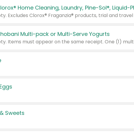
Chobani Multi-pack or Multi-Serve Yogurts
e
 Eggs
 & Sweets