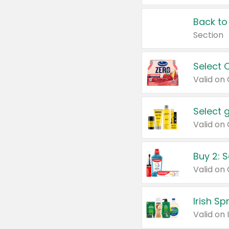
Back to
Section
Select 
Valid on
Select 
Buy 2: 
Irish S