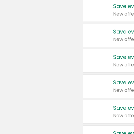
Save ev
New offe
Save ev
New offe
Save ev
New offe
Save ev
New offe
Save ev
New offe
Save ev