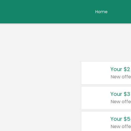
Home
Your $2
New offe
Your $3
New offe
Your $5
New offe