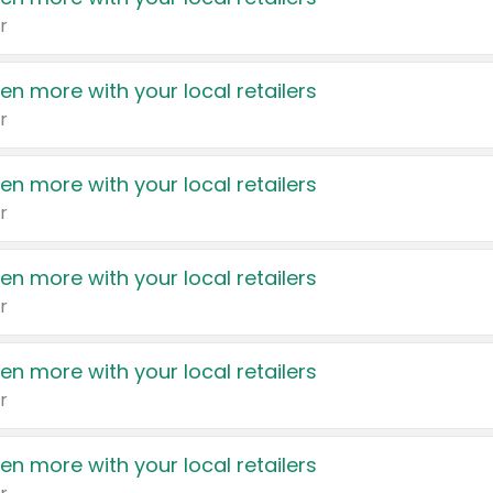
r
en more with your local retailers
r
en more with your local retailers
r
en more with your local retailers
r
en more with your local retailers
r
en more with your local retailers