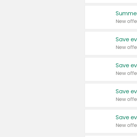
Summer
New offe
Save ev
New offe
Save ev
New offe
Save ev
New offe
Save ev
New offe