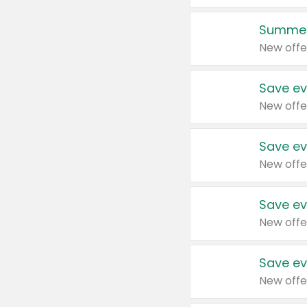
Summer
New offe
Save ev
New offe
Save ev
New offe
Save ev
New offe
Save ev
New offe