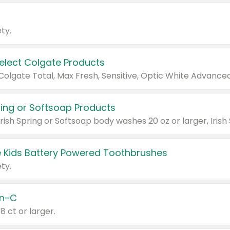
ty.
Select Colgate Products
pring or Softsoap Products
 Kids Battery Powered Toothbrushes
ty.
n-C
18 ct or larger.