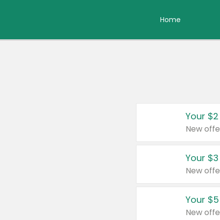
Home
Your $2
New offe
Your $3
New offe
Your $5
New offe