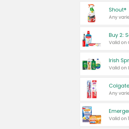
Shout®
Any varie
Buy 2: 
Irish S
Colgate
Any varie
Emerge
Valid on 