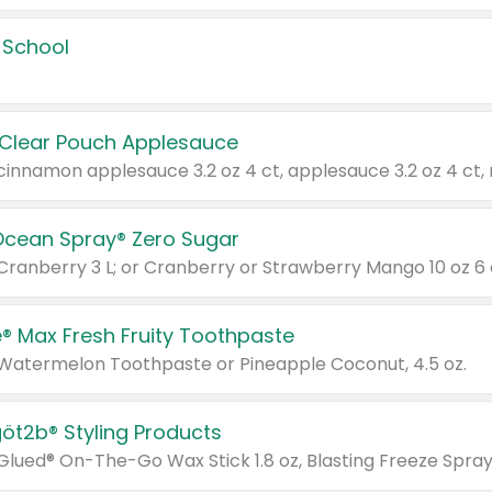
 School
 Clear Pouch Applesauce
Ocean Spray® Zero Sugar
 Cranberry 3 L; or Cranberry or Strawberry Mango 10 oz 6 
® Max Fresh Fruity Toothpaste
 Watermelon Toothpaste or Pineapple Coconut, 4.5 oz.
göt2b® Styling Products