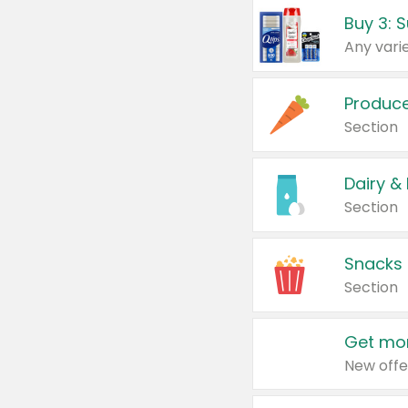
Produc
Section
Dairy &
Section
Snacks
Section
Get mor
New offe