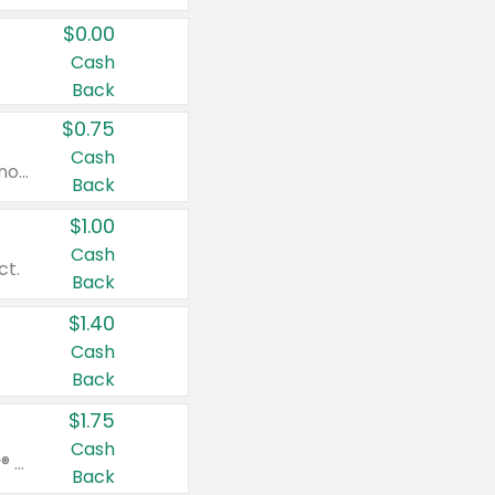
$0.00
Cash
Back
$0.75
Cash
Valid on cinnamon applesauce 3.2 oz 4 ct, applesauce 3.2 oz 4 ct, no sugar added applesauce 3.2 oz 4 ct, or fruit smoothie mixed berry 4.2 oz 4 ct.
Back
$1.00
Cash
ct.
Back
$1.40
Cash
Back
$1.75
Cash
Valid on Glued® On-The-Go Wax Stick 1.8 oz, Blasting Freeze Spray® Extra Strong Rigid Hold for Spiked Styles 12 oz, Styling Spiking Glue Water-Resistant Bold Screaming Hold Spikes 6 oz, 2-in-1 Brow Gel & Edge Control Strong Hold Eyebrow & Hair Mascara 0.54 oz.
Back