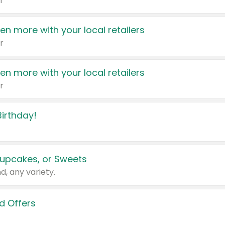
r
en more with your local retailers
r
en more with your local retailers
r
irthday!
upcakes, or Sweets
d, any variety.
d Offers