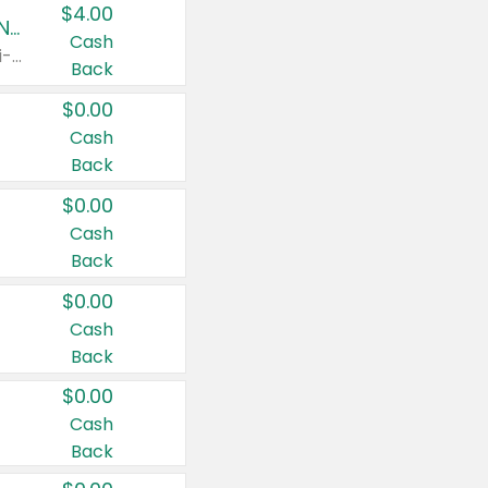
$4.00
Buy 3: Suave, Pond's, Caress, ChapStick, Q-Tip, St. Ives, or Noxzema Products
Cash
Any variety. Items must appear on the same receipt. One (1) multi-pack is considered one (1) item purchased.
Back
$0.00
Cash
Back
$0.00
Cash
Back
$0.00
Cash
Back
$0.00
Cash
Back