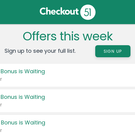
Offers this week
Sign up to see your full list.
SIGN UP
 Bonus is Waiting
r
 Bonus is Waiting
r
 Bonus is Waiting
r