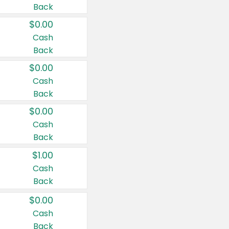
Back
$0.00
Cash
Back
$0.00
Cash
Back
$0.00
Cash
Back
$1.00
Cash
Back
$0.00
Cash
Back