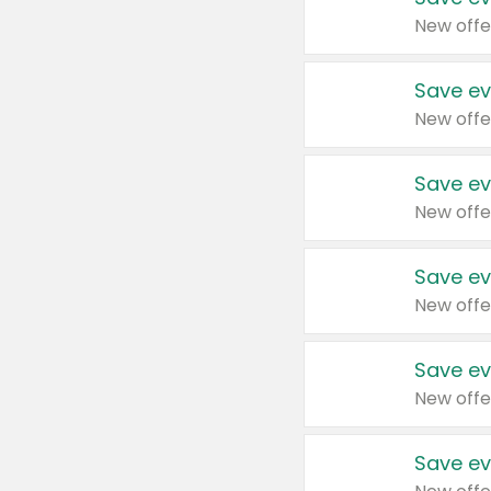
New offe
Save ev
New offe
Save ev
New offe
Save ev
New offe
Save ev
New offe
Save ev