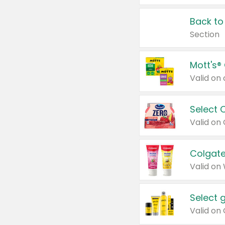
Back to
Section
Mott's®
Select 
Valid on
Colgate
Valid on
Select 