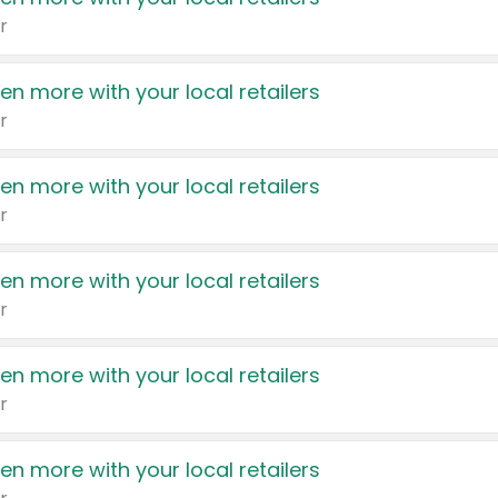
r
en more with your local retailers
r
en more with your local retailers
r
en more with your local retailers
r
en more with your local retailers
r
en more with your local retailers