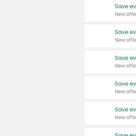
Save ev
New offe
Save ev
New offe
Save ev
New offe
Save ev
New offe
Save ev
New offe
Save ev