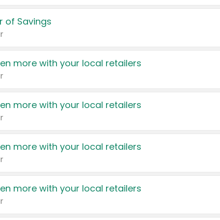
 of Savings
r
en more with your local retailers
r
en more with your local retailers
r
en more with your local retailers
r
en more with your local retailers
r