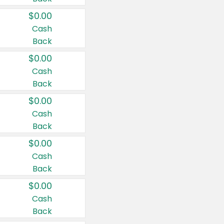
$0.00
Cash
Back
$0.00
Cash
Back
$0.00
Cash
Back
$0.00
Cash
Back
$0.00
Cash
Back