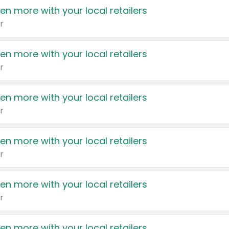
en more with your local retailers
r
en more with your local retailers
r
en more with your local retailers
r
en more with your local retailers
r
en more with your local retailers
r
en more with your local retailers