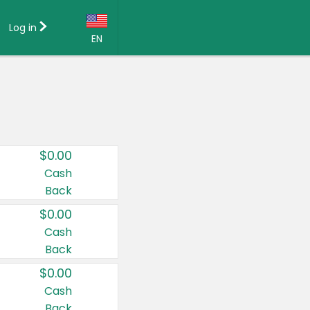
Log in
EN
Language:
English (US)
Français (CA)
Country:
$0.00
Canada
Cash
Back
United States
$0.00
Cash
Back
$0.00
Cash
Back