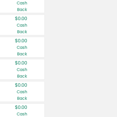
Cash
Back
$0.00
Cash
Back
$0.00
Cash
Back
$0.00
Cash
Back
$0.00
Cash
Back
$0.00
Cash