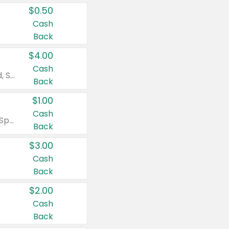
$0.50
Cash
Back
$4.00
Cash
Valid on Colgate Total, Max Fresh, Sensitive, Optic White Advanced, Stain Fighter, Purple or Charcoal toothpastes 3 oz or larger, Colgate 360°, Total, Gum Health, Expert or Optic White toothbrushes , mouthwashes or mouth rinses 16 oz or larger. Excludes 3 pack toothpastes. Items must appear on the same receipt.
Back
$1.00
Cash
Valid on Irish Spring or Softsoap body washes 20 oz or larger, Irish Spring bar soap multi-packs 6 ct or larger, or Softsoap liquid hand soap refills 50 oz.
Back
$3.00
Cash
Back
$2.00
Cash
Back