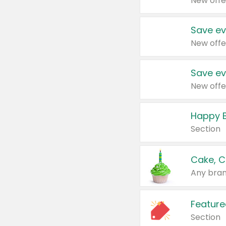
New offe
Save ev
New offe
Save ev
New offe
Happy B
Section
Cake, C
Any bran
Feature
Section