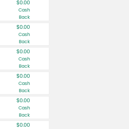
$0.00
Cash
Back
$0.00
Cash
Back
$0.00
Cash
Back
$0.00
Cash
Back
$0.00
Cash
Back
$0.00