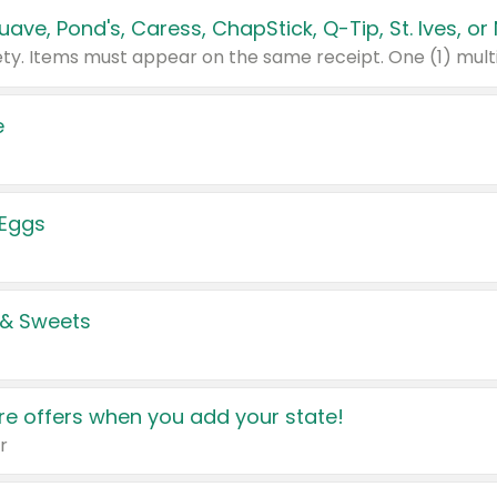
e
 Eggs
 & Sweets
e offers when you add your state!
r