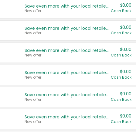
$0.00
Save even more with your local retailers
New offer
Cash Back
$0.00
Save even more with your local retailers
New offer
Cash Back
$0.00
Save even more with your local retailers
New offer
Cash Back
$0.00
Save even more with your local retailers
New offer
Cash Back
$0.00
Save even more with your local retailers
New offer
Cash Back
$0.00
Save even more with your local retailers
New offer
Cash Back