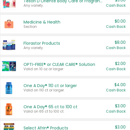
$3.00
Tesori D'Oriente Body Care or Fragrance
Any variety.
Cash Back
$0.00
Medicine & Health
Section
Cash Back
$8.00
Florastor Products
Any variety.
Cash Back
$2.00
OPTI-FREE® or CLEAR CARE® Solution
Valid on 10 oz or larger.
Cash Back
$4.00
One A Day® 110 ct or larger
Valid on 110 ct or larger.
Cash Back
$3.00
One A Day® 65 ct to 100 ct
Valid on 65 ct to 100 ct.
Cash Back
$3.00
Select Afrin® Products