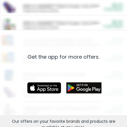
$5.00
ARM & HAMMER™ Plant Power Cat Litter
Cash Back
Valid on 10 lb or 15 lb.
$5.00
ARM & HAMMER™ Plant Power Cat Litter
Cash Back
Valid on 10 lb or 15 lb.
$4.25
Arm & Hammer HardBall™ Cat Litter
Cash Back
Valid on Platinum Lightweight Clumping Cat Litter 7 LB & 10.5 LB.
Get the app for more offers.
$0.00
Restaurants
Cash Back
Section
$0.00
Entertainment and Technology
Cash Back
Section
$0.00
More Ways to Save
Cash Back
Section
$0.00
California Beef Council Deep Link Setup Fee
Cash Back
New offer
Our offers on your favorite
brands
and products are