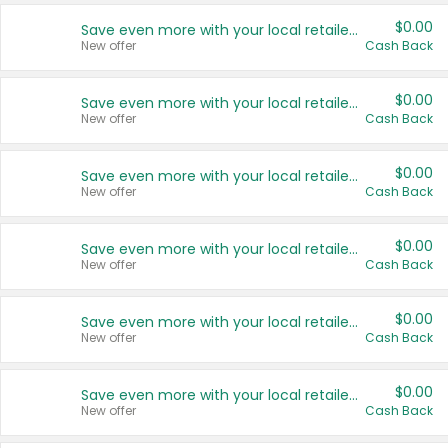
$0.00
Save even more with your local retailers
New offer
Cash Back
$0.00
Save even more with your local retailers
New offer
Cash Back
$0.00
Save even more with your local retailers
New offer
Cash Back
$0.00
Save even more with your local retailers
New offer
Cash Back
$0.00
Save even more with your local retailers
New offer
Cash Back
$0.00
Save even more with your local retailers
New offer
Cash Back