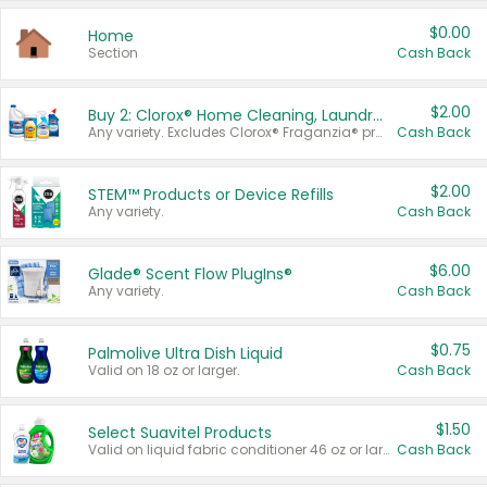
$0.00
Home
Section
Cash Back
$2.00
Buy 2: Clorox® Home Cleaning, Laundry, Pine-Sol®, Liquid-Plumr, or Formula 409 Products
Any variety. Excludes Clorox® Fraganzia® products, trial and travel sizes, tools, & textiles. Items must appear on the same receipt.
Cash Back
$2.00
STEM™ Products or Device Refills
Any variety.
Cash Back
$6.00
Glade® Scent Flow PlugIns®
Any variety.
Cash Back
$0.75
Palmolive Ultra Dish Liquid
Valid on 18 oz or larger.
Cash Back
$1.50
Select Suavitel Products
Valid on liquid fabric conditioner 46 oz or larger, or Refresher fabric rinse 25.5 oz.
Cash Back