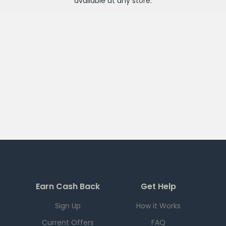
available at any
store
.
Earn Cash Back
Get Help
Sign Up
How it Works
Current Offers
FAQ