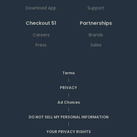
Download App
Support
Checkout 51
Partnerships
Careers
Brands
Press
Sales
Terms
|
PRIVACY
|
Ad Choices
|
DO NOT SELL MY PERSONAL INFORMATION
|
YOUR PRIVACY RIGHTS