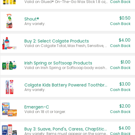
Valid on Glued® On-The-Go Wax Stick 1.8 oz, Blasting Freeze Spray® Extra Strong Rigid Hold for Spiked Styles 12 oz, Styling Spiking Glue Water-Resistant Bold Screaming Hold Spikes 6 oz, 2-in-1 Brow Gel & Edge Control Strong Hold Eyebrow & Hair Mascara 0.54 oz.
Cash Back
$0.50
Shout®
Any variety.
Cash Back
$4.00
Buy 2: Select Colgate Products
Valid on Colgate Total, Max Fresh, Sensitive, Optic White Advanced, Stain Fighter, Purple or Charcoal toothpastes 3 oz or larger, Colgate 360°, Total, Gum Health, Expert or Optic White toothbrushes , mouthwashes or mouth rinses 16 oz or larger. Excludes 3 pack toothpastes. Items must appear on the same receipt.
Cash Back
$1.00
Irish Spring or Softsoap Products
Valid on Irish Spring or Softsoap body washes 20 oz or larger, Irish Spring bar soap multi-packs 6 ct or larger, or Softsoap liquid hand soap refills 50 oz.
Cash Back
$3.00
Colgate Kids Battery Powered Toothbrushes
Any variety.
Cash Back
$2.00
Emergen-C
Valid on 18 ct or larger.
Cash Back
$4.00
Buy 3: Suave, Pond's, Caress, ChapStick, Q-Tip, St. Ives, or Noxzema Products
Any variety. Items must appear on the same receipt. One (1) multi-pack is considered one (1) item purchased.
Cash Back