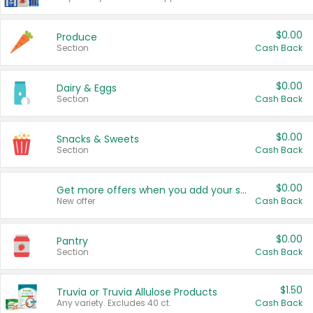
$0.00
Produce
Section
Cash Back
$0.00
Dairy & Eggs
Section
Cash Back
$0.00
Snacks & Sweets
Section
Cash Back
$0.00
Get more offers when you add your state!
New offer
Cash Back
$0.00
Pantry
Section
Cash Back
$1.50
Truvia or Truvia Allulose Products
Any variety. Excludes 40 ct.
Cash Back