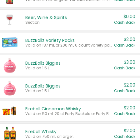
$0.00
Beer, Wine & Spirits
Section
Cash Back
$2.00
BuzzBallz Variety Packs
Valid on 187 mL or 200 mL 6 count variety packs.
Cash Back
$3.00
BuzzBallz Biggies
Valid on 1.5 L.
Cash Back
$2.00
BuzzBallz Biggies
Valid on 1.5 L.
Cash Back
$2.00
Fireball Cinnamon Whisky
Valid on 50 mL 20 ct Party Buckets or Party Boxes.
Cash Back
$2.00
Fireball Whisky
Valid on 750 mL or larger.
Cash Back