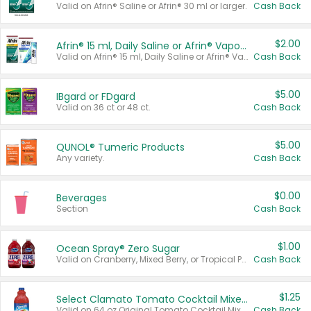
Valid on Afrin® Saline or Afrin® 30 ml or larger.
Cash Back
$2.00
Afrin® 15 ml, Daily Saline or Afrin® Vapor Burst™ Inhaler Sticks
Valid on Afrin® 15 ml, Daily Saline or Afrin® Vapor Burst™ Inhaler Sticks.
Cash Back
$5.00
IBgard or FDgard
Valid on 36 ct or 48 ct.
Cash Back
$5.00
QUNOL® Tumeric Products
Any variety.
Cash Back
$0.00
Beverages
Section
Cash Back
$1.00
Ocean Spray® Zero Sugar
Valid on Cranberry, Mixed Berry, or Tropical Punch Juice Drink, 64 oz.
Cash Back
$1.25
Select Clamato Tomato Cocktail Mixers
Valid on 64 oz Original Tomato Cocktail Mixer or Picante Tomato Cocktail Mixer.
Cash Back