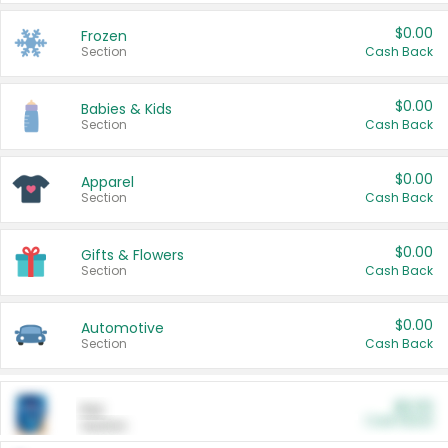
$0.00
Frozen
Section
Cash Back
$0.00
Babies & Kids
Section
Cash Back
$0.00
Apparel
Section
Cash Back
$0.00
Gifts & Flowers
Section
Cash Back
$0.00
Automotive
Section
Cash Back
$0.00
Pet
Cash Back
Section