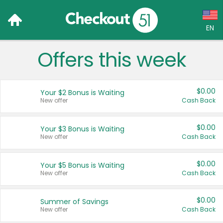
EN
Offers this week
Language:
English (US)
$0.00
Your $2 Bonus is Waiting
Français (CA)
New offer
Cash Back
Country:
$0.00
Your $3 Bonus is Waiting
New offer
Cash Back
Canada
United States
$0.00
Your $5 Bonus is Waiting
New offer
Cash Back
$0.00
Summer of Savings
New offer
Cash Back