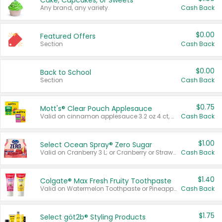
Cake, Cupcakes, or Sweets
Any brand, any variety.
Cash Back
$0.00
Featured Offers
Section
Cash Back
$0.00
Back to School
Section
Cash Back
$0.75
Mott's® Clear Pouch Applesauce
Valid on cinnamon applesauce 3.2 oz 4 ct, applesauce 3.2 oz 4 ct, no sugar added applesauce 3.2 oz 4 ct, or fruit smoothie mixed berry 4.2 oz 4 ct.
Cash Back
$1.00
Select Ocean Spray® Zero Sugar
Valid on Cranberry 3 L; or Cranberry or Strawberry Mango 10 oz 6 ct.
Cash Back
$1.40
Colgate® Max Fresh Fruity Toothpaste
Valid on Watermelon Toothpaste or Pineapple Coconut, 4.5 oz.
Cash Back
$1.75
Select göt2b® Styling Products