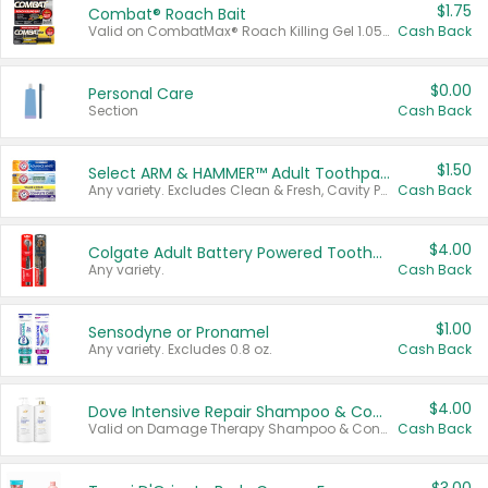
$1.75
Combat® Roach Bait
Valid on CombatMax® Roach Killing Gel 1.05 oz or Combat® Small and Large Roach Baits 12 ct.
Cash Back
$0.00
Personal Care
Section
Cash Back
$1.50
Select ARM & HAMMER™ Adult Toothpastes
Any variety. Excludes Clean & Fresh, Cavity Protection, and trial and travel sizes.
Cash Back
$4.00
Colgate Adult Battery Powered Toothbrushes
Any variety.
Cash Back
$1.00
Sensodyne or Pronamel
Any variety. Excludes 0.8 oz.
Cash Back
$4.00
Dove Intensive Repair Shampoo & Conditioner Set
Valid on Damage Therapy Shampoo & Conditioner Set 33.8 oz bottles.
Cash Back