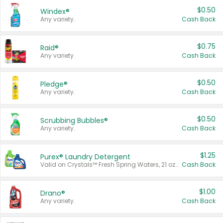
$0.50
Windex®
Any variety.
Cash Back
$0.75
Raid®
Any variety.
Cash Back
$0.50
Pledge®
Any variety.
Cash Back
$0.50
Scrubbing Bubbles®
Any variety.
Cash Back
$1.25
Purex® Laundry Detergent
Valid on Crystals™ Fresh Spring Waters, 21 oz and Liquid Laundry Detergent, Mountain Breeze 33 Loads 50 oz, Mountain Breeze 95 oz, Natural Linen 83 Loads 150 oz, Oxi 43.5 oz, Oxi 128 oz and Ultra Liquid Laundry Detergent, Advanced Oxi with Odor Fighter 6 × 40 oz, Fresh Mountain Breeze, 2 × 170 oz, Mountain Breeze 6 × 40 oz.
Cash Back
$1.00
Drano®
Any variety.
Cash Back