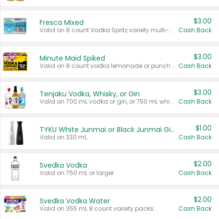
$3.00
Fresca Mixed
Valid on 8 count Vodka Spritz variety multi-packs.
Cash Back
$3.00
Minute Maid Spiked
Valid on 8 count vodka lemonade or punch variety multi-packs.
Cash Back
$3.00
Tenjaku Vodka, Whisky, or Gin
Valid on 700 mL vodka or gin, or 750 mL whisky.
Cash Back
$1.00
TYKU White Junmai or Black Junmai Ginjo Sake
Valid on 330 mL.
Cash Back
$2.00
Svedka Vodka
Valid on 750 mL or larger.
Cash Back
$2.00
Svedka Vodka Water
Valid on 355 mL 8 count variety packs.
Cash Back