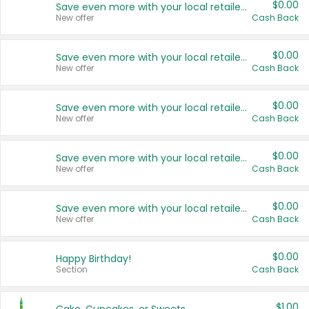
$0.00
Save even more with your local retailers
New offer
Cash Back
$0.00
Save even more with your local retailers
New offer
Cash Back
$0.00
Save even more with your local retailers
New offer
Cash Back
$0.00
Save even more with your local retailers
New offer
Cash Back
$0.00
Save even more with your local retailers
New offer
Cash Back
$0.00
Happy Birthday!
Section
Cash Back
$1.00