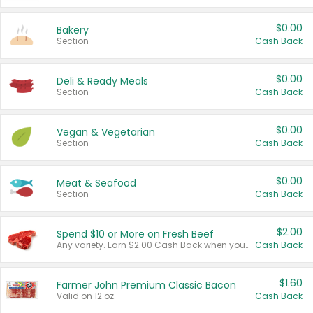
$0.00
Bakery
Section
Cash Back
$0.00
Deli & Ready Meals
Section
Cash Back
$0.00
Vegan & Vegetarian
Section
Cash Back
$0.00
Meat & Seafood
Section
Cash Back
$2.00
Spend $10 or More on Fresh Beef
Any variety. Earn $2.00 Cash Back when you spend $10 or more before tax and after discounts and coupons in one transaction.
Cash Back
$1.60
Farmer John Premium Classic Bacon
Valid on 12 oz.
Cash Back