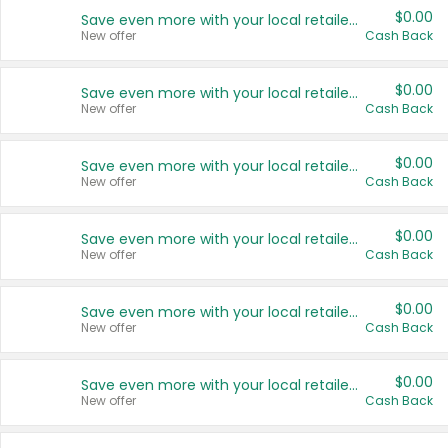
$0.00
Save even more with your local retailers
New offer
Cash Back
$0.00
Save even more with your local retailers
New offer
Cash Back
$0.00
Save even more with your local retailers
New offer
Cash Back
$0.00
Save even more with your local retailers
New offer
Cash Back
$0.00
Save even more with your local retailers
New offer
Cash Back
$0.00
Save even more with your local retailers
New offer
Cash Back