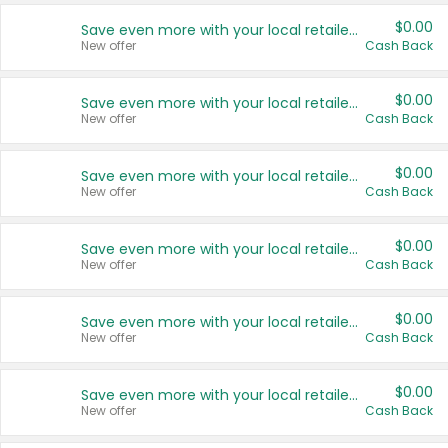
$0.00
Save even more with your local retailers
New offer
Cash Back
$0.00
Save even more with your local retailers
New offer
Cash Back
$0.00
Save even more with your local retailers
New offer
Cash Back
$0.00
Save even more with your local retailers
New offer
Cash Back
$0.00
Save even more with your local retailers
New offer
Cash Back
$0.00
Save even more with your local retailers
New offer
Cash Back