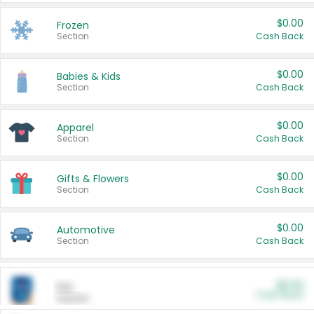
$0.00
Frozen
Section
Cash Back
$0.00
Babies & Kids
Section
Cash Back
$0.00
Apparel
Section
Cash Back
$0.00
Gifts & Flowers
Section
Cash Back
$0.00
Automotive
Section
Cash Back
$0.00
Pet
Cash Back
Section