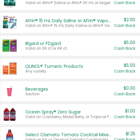
Valid on Afrin® Saline or Afrin® 30 ml or larger.
Cash Back
$2.00
Afrin® 15 ml, Daily Saline or Afrin® Vapor Burst™ Inhaler Sticks
Valid on Afrin® 15 ml, Daily Saline or Afrin® Vapor Burst™ Inhaler Sticks.
Cash Back
$5.00
IBgard or FDgard
Valid on 36 ct or 48 ct.
Cash Back
$5.00
QUNOL® Tumeric Products
Any variety.
Cash Back
$0.00
Beverages
Section
Cash Back
$1.00
Ocean Spray® Zero Sugar
Valid on Cranberry, Mixed Berry, or Tropical Punch Juice Drink, 64 oz.
Cash Back
$1.25
Select Clamato Tomato Cocktail Mixers
Valid on 64 oz Original Tomato Cocktail Mixer or Picante Tomato Cocktail Mixer.
Cash Back