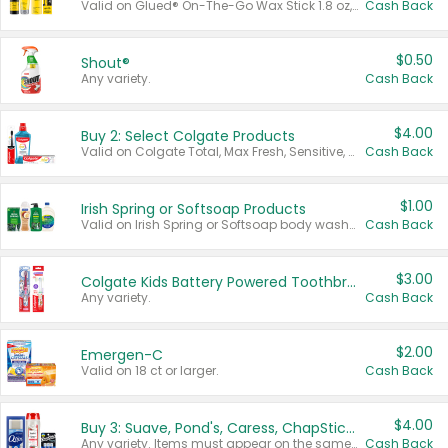
Valid on Glued® On-The-Go Wax Stick 1.8 oz, Blasting Freeze Spray® Extra Strong Rigid Hold for Spiked Styles 12 oz, Styling Spiking Glue Water-Resistant Bold Screaming Hold Spikes 6 oz, 2-in-1 Brow Gel & Edge Control Strong Hold Eyebrow & Hair Mascara 0.54 oz.
Cash Back
$0.50
Shout®
Any variety.
Cash Back
$4.00
Buy 2: Select Colgate Products
Valid on Colgate Total, Max Fresh, Sensitive, Optic White Advanced, Stain Fighter, Purple or Charcoal toothpastes 3 oz or larger, Colgate 360°, Total, Gum Health, Expert or Optic White toothbrushes , mouthwashes or mouth rinses 16 oz or larger. Excludes 3 pack toothpastes. Items must appear on the same receipt.
Cash Back
$1.00
Irish Spring or Softsoap Products
Valid on Irish Spring or Softsoap body washes 20 oz or larger, Irish Spring bar soap multi-packs 6 ct or larger, or Softsoap liquid hand soap refills 50 oz.
Cash Back
$3.00
Colgate Kids Battery Powered Toothbrushes
Any variety.
Cash Back
$2.00
Emergen-C
Valid on 18 ct or larger.
Cash Back
$4.00
Buy 3: Suave, Pond's, Caress, ChapStick, Q-Tip, St. Ives, or Noxzema Products
Any variety. Items must appear on the same receipt. One (1) multi-pack is considered one (1) item purchased.
Cash Back