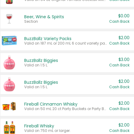
$0.00
Beer, Wine & Spirits
Section
Cash Back
$2.00
BuzzBallz Variety Packs
Valid on 187 mL or 200 mL 6 count variety packs.
Cash Back
$3.00
BuzzBallz Biggies
Valid on 1.5 L.
Cash Back
$2.00
BuzzBallz Biggies
Valid on 1.5 L.
Cash Back
$2.00
Fireball Cinnamon Whisky
Valid on 50 mL 20 ct Party Buckets or Party Boxes.
Cash Back
$2.00
Fireball Whisky
Valid on 750 mL or larger.
Cash Back