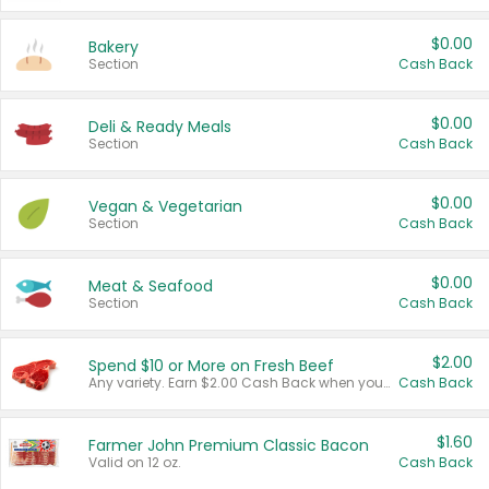
$0.00
Bakery
Section
Cash Back
$0.00
Deli & Ready Meals
Section
Cash Back
$0.00
Vegan & Vegetarian
Section
Cash Back
$0.00
Meat & Seafood
Section
Cash Back
$2.00
Spend $10 or More on Fresh Beef
Any variety. Earn $2.00 Cash Back when you spend $10 or more before tax and after discounts and coupons in one transaction.
Cash Back
$1.60
Farmer John Premium Classic Bacon
Valid on 12 oz.
Cash Back