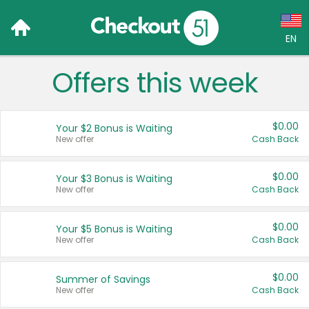
EN
Offers this week
Language:
English (US)
$0.00
Your $2 Bonus is Waiting
Français (CA)
New offer
Cash Back
Country:
$0.00
Your $3 Bonus is Waiting
New offer
Cash Back
Canada
United States
$0.00
Your $5 Bonus is Waiting
New offer
Cash Back
$0.00
Summer of Savings
New offer
Cash Back