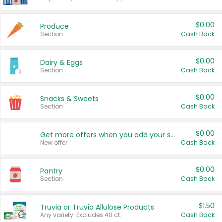
$0.00
Produce
Section
Cash Back
$0.00
Dairy & Eggs
Section
Cash Back
$0.00
Snacks & Sweets
Section
Cash Back
$0.00
Get more offers when you add your state!
New offer
Cash Back
$0.00
Pantry
Section
Cash Back
$1.50
Truvia or Truvia Allulose Products
Any variety. Excludes 40 ct.
Cash Back