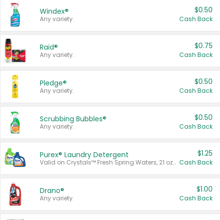
$0.50
Windex®
Any variety.
Cash Back
$0.75
Raid®
Any variety.
Cash Back
$0.50
Pledge®
Any variety.
Cash Back
$0.50
Scrubbing Bubbles®
Any variety.
Cash Back
$1.25
Purex® Laundry Detergent
Valid on Crystals™ Fresh Spring Waters, 21 oz and Liquid Laundry Detergent, Mountain Breeze 33 Loads 50 oz, Mountain Breeze 95 oz, Natural Linen 83 Loads 150 oz, Oxi 43.5 oz, Oxi 128 oz and Ultra Liquid Laundry Detergent, Advanced Oxi with Odor Fighter 6 × 40 oz, Fresh Mountain Breeze, 2 × 170 oz, Mountain Breeze 6 × 40 oz.
Cash Back
$1.00
Drano®
Any variety.
Cash Back