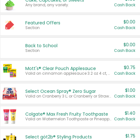
Cake, Cupcakes, or Sweets
Any brand, any variety.
Cash Back
$0.00
Featured Offers
Section
Cash Back
$0.00
Back to School
Section
Cash Back
$0.75
Mott's® Clear Pouch Applesauce
Valid on cinnamon applesauce 3.2 oz 4 ct, applesauce 3.2 oz 4 ct, no sugar added applesauce 3.2 oz 4 ct, or fruit smoothie mixed berry 4.2 oz 4 ct.
Cash Back
$1.00
Select Ocean Spray® Zero Sugar
Valid on Cranberry 3 L; or Cranberry or Strawberry Mango 10 oz 6 ct.
Cash Back
$1.40
Colgate® Max Fresh Fruity Toothpaste
Valid on Watermelon Toothpaste or Pineapple Coconut, 4.5 oz.
Cash Back
$1.75
Select göt2b® Styling Products