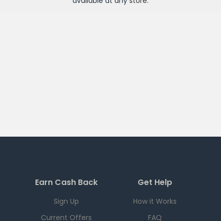
available at any
store
.
Earn Cash Back
Get Help
Sign Up
How it Works
Current Offers
FAQ