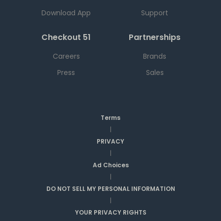
Download App
Support
Checkout 51
Partnerships
Careers
Brands
Press
Sales
Terms
|
PRIVACY
|
Ad Choices
|
DO NOT SELL MY PERSONAL INFORMATION
|
YOUR PRIVACY RIGHTS