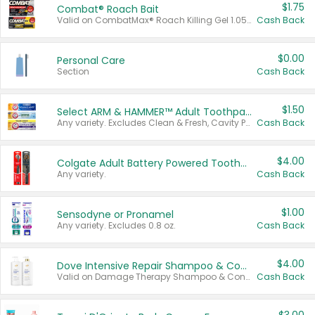
$1.75
Combat® Roach Bait
Valid on CombatMax® Roach Killing Gel 1.05 oz or Combat® Small and Large Roach Baits 12 ct.
Cash Back
$0.00
Personal Care
Section
Cash Back
$1.50
Select ARM & HAMMER™ Adult Toothpastes
Any variety. Excludes Clean & Fresh, Cavity Protection, and trial and travel sizes.
Cash Back
$4.00
Colgate Adult Battery Powered Toothbrushes
Any variety.
Cash Back
$1.00
Sensodyne or Pronamel
Any variety. Excludes 0.8 oz.
Cash Back
$4.00
Dove Intensive Repair Shampoo & Conditioner Set
Valid on Damage Therapy Shampoo & Conditioner Set 33.8 oz bottles.
Cash Back