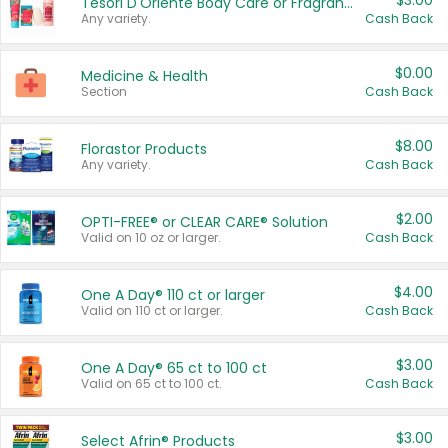
$3.00
Tesori D'Oriente Body Care or Fragrance
Any variety.
Cash Back
$0.00
Medicine & Health
Section
Cash Back
$8.00
Florastor Products
Any variety.
Cash Back
$2.00
OPTI-FREE® or CLEAR CARE® Solution
Valid on 10 oz or larger.
Cash Back
$4.00
One A Day® 110 ct or larger
Valid on 110 ct or larger.
Cash Back
$3.00
One A Day® 65 ct to 100 ct
Valid on 65 ct to 100 ct.
Cash Back
$3.00
Select Afrin® Products