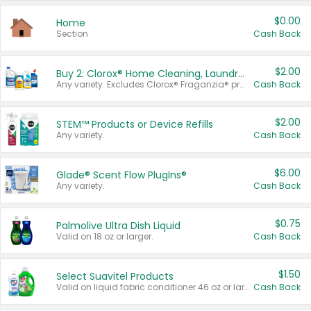
$0.00
Home
Section
Cash Back
$2.00
Buy 2: Clorox® Home Cleaning, Laundry, Pine-Sol®, Liquid-Plumr, or Formula 409 Products
Any variety. Excludes Clorox® Fraganzia® products, trial and travel sizes, tools, & textiles. Items must appear on the same receipt.
Cash Back
$2.00
STEM™ Products or Device Refills
Any variety.
Cash Back
$6.00
Glade® Scent Flow PlugIns®
Any variety.
Cash Back
$0.75
Palmolive Ultra Dish Liquid
Valid on 18 oz or larger.
Cash Back
$1.50
Select Suavitel Products
Valid on liquid fabric conditioner 46 oz or larger, or Refresher fabric rinse 25.5 oz.
Cash Back