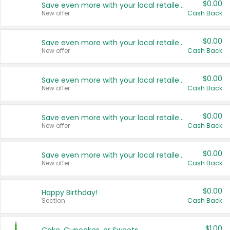
$0.00
Save even more with your local retailers
New offer
Cash Back
$0.00
Save even more with your local retailers
New offer
Cash Back
$0.00
Save even more with your local retailers
New offer
Cash Back
$0.00
Save even more with your local retailers
New offer
Cash Back
$0.00
Save even more with your local retailers
New offer
Cash Back
$0.00
Happy Birthday!
Section
Cash Back
$1.00