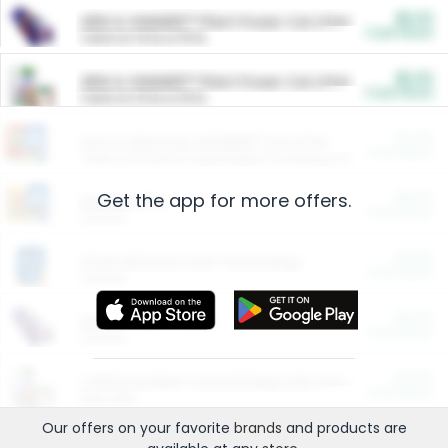
$5.00
ARM & HAMMER™ Plant Power Cat Litter
Cash Back
Valid on 10 lb or 15 lb.
$5.00
ARM & HAMMER™ Plant Power Cat Litter
Cash Back
Valid on 10 lb or 15 lb.
$4.25
Arm & Hammer HardBall™ Cat Litter
Cash Back
Valid on Platinum Lightweight Clumping Cat Litter 7 LB & 10.5 LB.
Get the app for more offers.
$0.00
Restaurants
Cash Back
Section
$0.00
Entertainment and Technology
Cash Back
Section
$0.00
More Ways to Save
Cash Back
Section
$0.00
California Beef Council Deep Link Setup Fee
Cash Back
New offer
Our offers on your favorite
brands
and products are