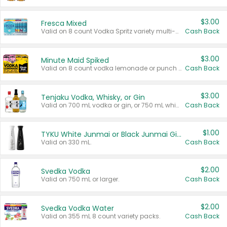
$3.00
Fresca Mixed
Valid on 8 count Vodka Spritz variety multi-packs.
Cash Back
$3.00
Minute Maid Spiked
Valid on 8 count vodka lemonade or punch variety multi-packs.
Cash Back
$3.00
Tenjaku Vodka, Whisky, or Gin
Valid on 700 mL vodka or gin, or 750 mL whisky.
Cash Back
$1.00
TYKU White Junmai or Black Junmai Ginjo Sake
Valid on 330 mL.
Cash Back
$2.00
Svedka Vodka
Valid on 750 mL or larger.
Cash Back
$2.00
Svedka Vodka Water
Valid on 355 mL 8 count variety packs.
Cash Back