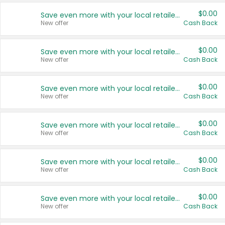
$0.00
Save even more with your local retailers
New offer
Cash Back
$0.00
Save even more with your local retailers
New offer
Cash Back
$0.00
Save even more with your local retailers
New offer
Cash Back
$0.00
Save even more with your local retailers
New offer
Cash Back
$0.00
Save even more with your local retailers
New offer
Cash Back
$0.00
Save even more with your local retailers
New offer
Cash Back