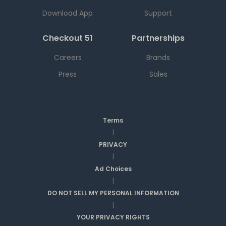
Download App
Support
Checkout 51
Partnerships
Careers
Brands
Press
Sales
Terms
|
PRIVACY
|
Ad Choices
|
DO NOT SELL MY PERSONAL INFORMATION
|
YOUR PRIVACY RIGHTS