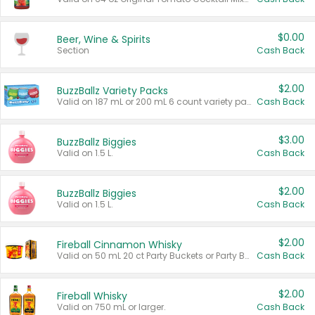
$0.00
Beer, Wine & Spirits
Section
Cash Back
$2.00
BuzzBallz Variety Packs
Valid on 187 mL or 200 mL 6 count variety packs.
Cash Back
$3.00
BuzzBallz Biggies
Valid on 1.5 L.
Cash Back
$2.00
BuzzBallz Biggies
Valid on 1.5 L.
Cash Back
$2.00
Fireball Cinnamon Whisky
Valid on 50 mL 20 ct Party Buckets or Party Boxes.
Cash Back
$2.00
Fireball Whisky
Valid on 750 mL or larger.
Cash Back