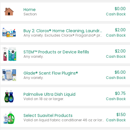
$0.00
Home
Section
Cash Back
$2.00
Buy 2: Clorox® Home Cleaning, Laundry, Pine-Sol®, Liquid-Plumr, or Formula 409 Products
Any variety. Excludes Clorox® Fraganzia® products, trial and travel sizes, tools, & textiles. Items must appear on the same receipt.
Cash Back
$2.00
STEM™ Products or Device Refills
Any variety.
Cash Back
$6.00
Glade® Scent Flow PlugIns®
Any variety.
Cash Back
$0.75
Palmolive Ultra Dish Liquid
Valid on 18 oz or larger.
Cash Back
$1.50
Select Suavitel Products
Valid on liquid fabric conditioner 46 oz or larger, or Refresher fabric rinse 25.5 oz.
Cash Back