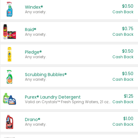
$0.50
Windex®
Any variety.
Cash Back
$0.75
Raid®
Any variety.
Cash Back
$0.50
Pledge®
Any variety.
Cash Back
$0.50
Scrubbing Bubbles®
Any variety.
Cash Back
$1.25
Purex® Laundry Detergent
Valid on Crystals™ Fresh Spring Waters, 21 oz and Liquid Laundry Detergent, Mountain Breeze 33 Loads 50 oz, Mountain Breeze 95 oz, Natural Linen 83 Loads 150 oz, Oxi 43.5 oz, Oxi 128 oz and Ultra Liquid Laundry Detergent, Advanced Oxi with Odor Fighter 6 × 40 oz, Fresh Mountain Breeze, 2 × 170 oz, Mountain Breeze 6 × 40 oz.
Cash Back
$1.00
Drano®
Any variety.
Cash Back