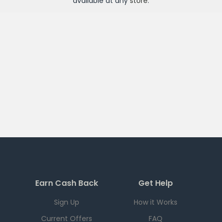
available at any
store
.
Earn Cash Back
Get Help
Sign Up
How it Works
Current Offers
FAQ