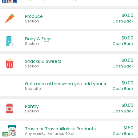
$0.00
Produce
Section
Cash Back
$0.00
Dairy & Eggs
Section
Cash Back
$0.00
Snacks & Sweets
Section
Cash Back
$0.00
Get more offers when you add your state!
New offer
Cash Back
$0.00
Pantry
Section
Cash Back
$1.50
Truvia or Truvia Allulose Products
Any variety. Excludes 40 ct.
Cash Back