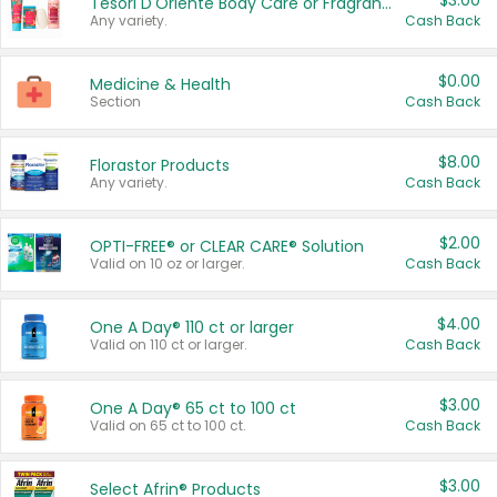
$3.00
Tesori D'Oriente Body Care or Fragrance
Any variety.
Cash Back
$0.00
Medicine & Health
Section
Cash Back
$8.00
Florastor Products
Any variety.
Cash Back
$2.00
OPTI-FREE® or CLEAR CARE® Solution
Valid on 10 oz or larger.
Cash Back
$4.00
One A Day® 110 ct or larger
Valid on 110 ct or larger.
Cash Back
$3.00
One A Day® 65 ct to 100 ct
Valid on 65 ct to 100 ct.
Cash Back
$3.00
Select Afrin® Products