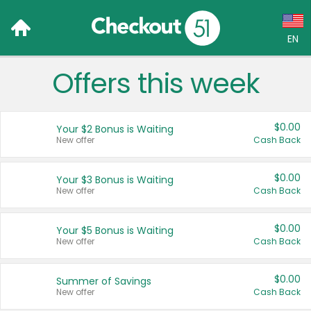
EN
Offers this week
Language:
English (US)
$0.00
Your $2 Bonus is Waiting
Français (CA)
New offer
Cash Back
Country:
$0.00
Your $3 Bonus is Waiting
New offer
Cash Back
Canada
United States
$0.00
Your $5 Bonus is Waiting
New offer
Cash Back
$0.00
Summer of Savings
New offer
Cash Back