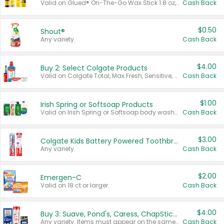
Valid on Glued® On-The-Go Wax Stick 1.8 oz, Blasting Freeze Spray® Extra Strong Rigid Hold for Spiked Styles 12 oz, Styling Spiking Glue Water-Resistant Bold Screaming Hold Spikes 6 oz, 2-in-1 Brow Gel & Edge Control Strong Hold Eyebrow & Hair Mascara 0.54 oz.
Cash Back
$0.50
Shout®
Any variety.
Cash Back
$4.00
Buy 2: Select Colgate Products
Valid on Colgate Total, Max Fresh, Sensitive, Optic White Advanced, Stain Fighter, Purple or Charcoal toothpastes 3 oz or larger, Colgate 360°, Total, Gum Health, Expert or Optic White toothbrushes , mouthwashes or mouth rinses 16 oz or larger. Excludes 3 pack toothpastes. Items must appear on the same receipt.
Cash Back
$1.00
Irish Spring or Softsoap Products
Valid on Irish Spring or Softsoap body washes 20 oz or larger, Irish Spring bar soap multi-packs 6 ct or larger, or Softsoap liquid hand soap refills 50 oz.
Cash Back
$3.00
Colgate Kids Battery Powered Toothbrushes
Any variety.
Cash Back
$2.00
Emergen-C
Valid on 18 ct or larger.
Cash Back
$4.00
Buy 3: Suave, Pond's, Caress, ChapStick, Q-Tip, St. Ives, or Noxzema Products
Any variety. Items must appear on the same receipt. One (1) multi-pack is considered one (1) item purchased.
Cash Back