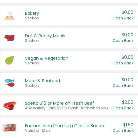
$0.00
Bakery
Section
Cash Back
$0.00
Deli & Ready Meals
Section
Cash Back
$0.00
Vegan & Vegetarian
Section
Cash Back
$0.00
Meat & Seafood
Section
Cash Back
$2.00
Spend $10 or More on Fresh Beef
Any variety. Earn $2.00 Cash Back when you spend $10 or more before tax and after discounts and coupons in one transaction.
Cash Back
$1.60
Farmer John Premium Classic Bacon
Valid on 12 oz.
Cash Back