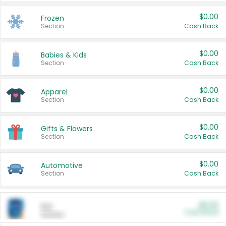
$0.00
Frozen
Section
Cash Back
$0.00
Babies & Kids
Section
Cash Back
$0.00
Apparel
Section
Cash Back
$0.00
Gifts & Flowers
Section
Cash Back
$0.00
Automotive
Section
Cash Back
$0.00
Pet
Cash Back
Section