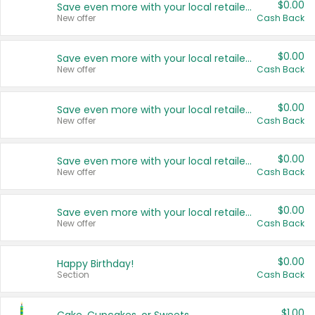
$0.00
Save even more with your local retailers
New offer
Cash Back
$0.00
Save even more with your local retailers
New offer
Cash Back
$0.00
Save even more with your local retailers
New offer
Cash Back
$0.00
Save even more with your local retailers
New offer
Cash Back
$0.00
Save even more with your local retailers
New offer
Cash Back
$0.00
Happy Birthday!
Section
Cash Back
$1.00