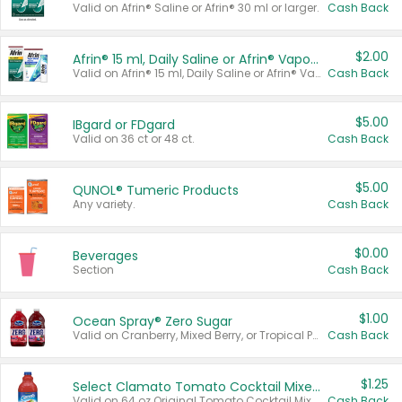
Valid on Afrin® Saline or Afrin® 30 ml or larger.
Cash Back
$2.00
Afrin® 15 ml, Daily Saline or Afrin® Vapor Burst™ Inhaler Sticks
Valid on Afrin® 15 ml, Daily Saline or Afrin® Vapor Burst™ Inhaler Sticks.
Cash Back
$5.00
IBgard or FDgard
Valid on 36 ct or 48 ct.
Cash Back
$5.00
QUNOL® Tumeric Products
Any variety.
Cash Back
$0.00
Beverages
Section
Cash Back
$1.00
Ocean Spray® Zero Sugar
Valid on Cranberry, Mixed Berry, or Tropical Punch Juice Drink, 64 oz.
Cash Back
$1.25
Select Clamato Tomato Cocktail Mixers
Valid on 64 oz Original Tomato Cocktail Mixer or Picante Tomato Cocktail Mixer.
Cash Back