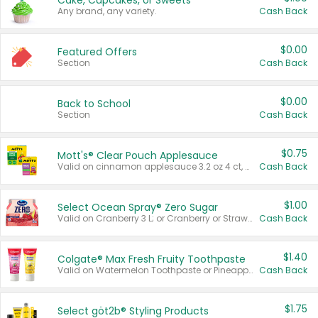
Cake, Cupcakes, or Sweets
Any brand, any variety.
Cash Back
$0.00
Featured Offers
Section
Cash Back
$0.00
Back to School
Section
Cash Back
$0.75
Mott's® Clear Pouch Applesauce
Valid on cinnamon applesauce 3.2 oz 4 ct, applesauce 3.2 oz 4 ct, no sugar added applesauce 3.2 oz 4 ct, or fruit smoothie mixed berry 4.2 oz 4 ct.
Cash Back
$1.00
Select Ocean Spray® Zero Sugar
Valid on Cranberry 3 L; or Cranberry or Strawberry Mango 10 oz 6 ct.
Cash Back
$1.40
Colgate® Max Fresh Fruity Toothpaste
Valid on Watermelon Toothpaste or Pineapple Coconut, 4.5 oz.
Cash Back
$1.75
Select göt2b® Styling Products