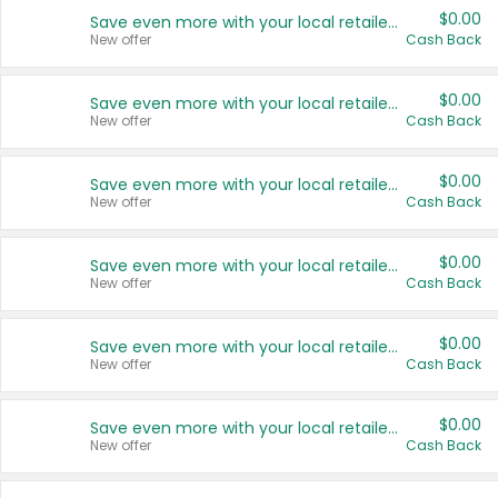
$0.00
Save even more with your local retailers
New offer
Cash Back
$0.00
Save even more with your local retailers
New offer
Cash Back
$0.00
Save even more with your local retailers
New offer
Cash Back
$0.00
Save even more with your local retailers
New offer
Cash Back
$0.00
Save even more with your local retailers
New offer
Cash Back
$0.00
Save even more with your local retailers
New offer
Cash Back