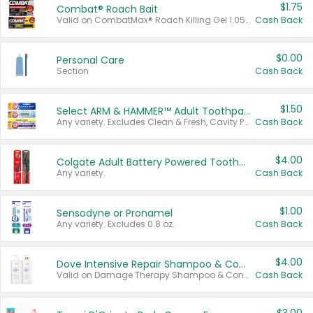
$1.75
Combat® Roach Bait
Valid on CombatMax® Roach Killing Gel 1.05 oz or Combat® Small and Large Roach Baits 12 ct.
Cash Back
$0.00
Personal Care
Section
Cash Back
$1.50
Select ARM & HAMMER™ Adult Toothpastes
Any variety. Excludes Clean & Fresh, Cavity Protection, and trial and travel sizes.
Cash Back
$4.00
Colgate Adult Battery Powered Toothbrushes
Any variety.
Cash Back
$1.00
Sensodyne or Pronamel
Any variety. Excludes 0.8 oz.
Cash Back
$4.00
Dove Intensive Repair Shampoo & Conditioner Set
Valid on Damage Therapy Shampoo & Conditioner Set 33.8 oz bottles.
Cash Back