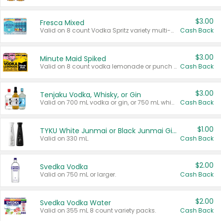
$3.00
Fresca Mixed
Valid on 8 count Vodka Spritz variety multi-packs.
Cash Back
$3.00
Minute Maid Spiked
Valid on 8 count vodka lemonade or punch variety multi-packs.
Cash Back
$3.00
Tenjaku Vodka, Whisky, or Gin
Valid on 700 mL vodka or gin, or 750 mL whisky.
Cash Back
$1.00
TYKU White Junmai or Black Junmai Ginjo Sake
Valid on 330 mL.
Cash Back
$2.00
Svedka Vodka
Valid on 750 mL or larger.
Cash Back
$2.00
Svedka Vodka Water
Valid on 355 mL 8 count variety packs.
Cash Back