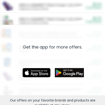
$5.00
ARM & HAMMER™ Plant Power Cat Litter
Cash Back
Valid on 10 lb or 15 lb.
$5.00
ARM & HAMMER™ Plant Power Cat Litter
Cash Back
Valid on 10 lb or 15 lb.
$4.25
Arm & Hammer HardBall™ Cat Litter
Cash Back
Valid on Platinum Lightweight Clumping Cat Litter 7 LB & 10.5 LB.
Get the app for more offers.
$0.00
Restaurants
Cash Back
Section
$0.00
Entertainment and Technology
Cash Back
Section
$0.00
More Ways to Save
Cash Back
Section
$0.00
California Beef Council Deep Link Setup Fee
Cash Back
New offer
Our offers on your favorite
brands
and products are