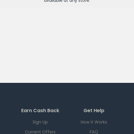
available at any
store
.
Earn Cash Back
Get Help
Sign Up
How it Works
Current Offers
FAQ