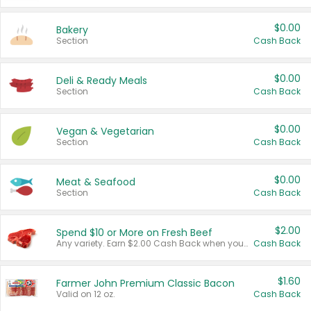
$0.00
Bakery
Section
Cash Back
$0.00
Deli & Ready Meals
Section
Cash Back
$0.00
Vegan & Vegetarian
Section
Cash Back
$0.00
Meat & Seafood
Section
Cash Back
$2.00
Spend $10 or More on Fresh Beef
Any variety. Earn $2.00 Cash Back when you spend $10 or more before tax and after discounts and coupons in one transaction.
Cash Back
$1.60
Farmer John Premium Classic Bacon
Valid on 12 oz.
Cash Back