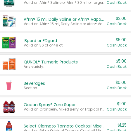
Valid on Afrin® Saline or Afrin® 30 ml or larger.
Cash Back
$2.00
Afrin® 15 ml, Daily Saline or Afrin® Vapor Burst™ Inhaler Sticks
Valid on Afrin® 15 ml, Daily Saline or Afrin® Vapor Burst™ Inhaler Sticks.
Cash Back
$5.00
IBgard or FDgard
Valid on 36 ct or 48 ct.
Cash Back
$5.00
QUNOL® Tumeric Products
Any variety.
Cash Back
$0.00
Beverages
Section
Cash Back
$1.00
Ocean Spray® Zero Sugar
Valid on Cranberry, Mixed Berry, or Tropical Punch Juice Drink, 64 oz.
Cash Back
$1.25
Select Clamato Tomato Cocktail Mixers
Valid on 64 oz Original Tomato Cocktail Mixer or Picante Tomato Cocktail Mixer.
Cash Back