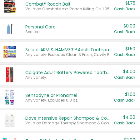
$1.75
Combat® Roach Bait
Valid on CombatMax® Roach Killing Gel 1.05 oz or Combat® Small and Large Roach Baits 12 ct.
Cash Back
$0.00
Personal Care
Section
Cash Back
$1.50
Select ARM & HAMMER™ Adult Toothpastes
Any variety. Excludes Clean & Fresh, Cavity Protection, and trial and travel sizes.
Cash Back
$4.00
Colgate Adult Battery Powered Toothbrushes
Any variety.
Cash Back
$1.00
Sensodyne or Pronamel
Any variety. Excludes 0.8 oz.
Cash Back
$4.00
Dove Intensive Repair Shampoo & Conditioner Set
Valid on Damage Therapy Shampoo & Conditioner Set 33.8 oz bottles.
Cash Back