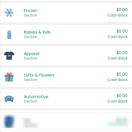
$0.00
Frozen
Section
Cash Back
$0.00
Babies & Kids
Section
Cash Back
$0.00
Apparel
Section
Cash Back
$0.00
Gifts & Flowers
Section
Cash Back
$0.00
Automotive
Section
Cash Back
$0.00
Pet
Cash Back
Section