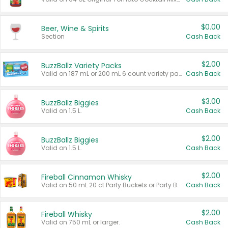
$0.00
Beer, Wine & Spirits
Section
Cash Back
$2.00
BuzzBallz Variety Packs
Valid on 187 mL or 200 mL 6 count variety packs.
Cash Back
$3.00
BuzzBallz Biggies
Valid on 1.5 L.
Cash Back
$2.00
BuzzBallz Biggies
Valid on 1.5 L.
Cash Back
$2.00
Fireball Cinnamon Whisky
Valid on 50 mL 20 ct Party Buckets or Party Boxes.
Cash Back
$2.00
Fireball Whisky
Valid on 750 mL or larger.
Cash Back