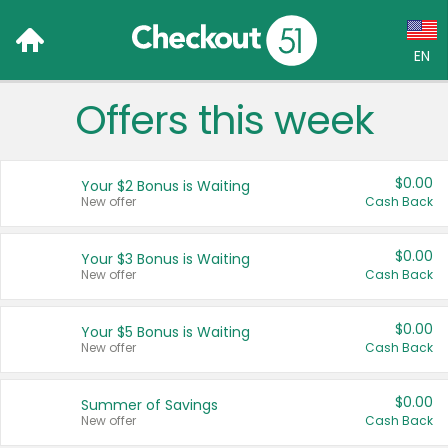
EN
Offers this week
Language:
English (US)
$0.00
Your $2 Bonus is Waiting
Français (CA)
New offer
Cash Back
Country:
$0.00
Your $3 Bonus is Waiting
New offer
Cash Back
Canada
United States
$0.00
Your $5 Bonus is Waiting
New offer
Cash Back
$0.00
Summer of Savings
New offer
Cash Back