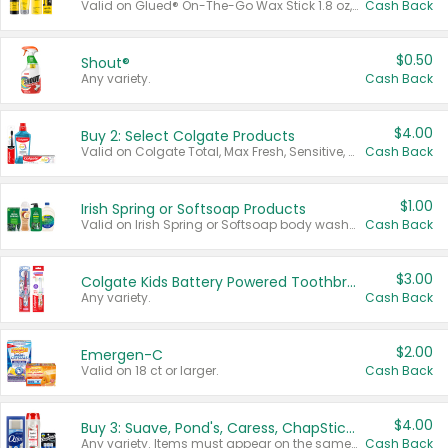
Valid on Glued® On-The-Go Wax Stick 1.8 oz, Blasting Freeze Spray® Extra Strong Rigid Hold for Spiked Styles 12 oz, Styling Spiking Glue Water-Resistant Bold Screaming Hold Spikes 6 oz, 2-in-1 Brow Gel & Edge Control Strong Hold Eyebrow & Hair Mascara 0.54 oz.
Cash Back
$0.50
Shout®
Any variety.
Cash Back
$4.00
Buy 2: Select Colgate Products
Valid on Colgate Total, Max Fresh, Sensitive, Optic White Advanced, Stain Fighter, Purple or Charcoal toothpastes 3 oz or larger, Colgate 360°, Total, Gum Health, Expert or Optic White toothbrushes , mouthwashes or mouth rinses 16 oz or larger. Excludes 3 pack toothpastes. Items must appear on the same receipt.
Cash Back
$1.00
Irish Spring or Softsoap Products
Valid on Irish Spring or Softsoap body washes 20 oz or larger, Irish Spring bar soap multi-packs 6 ct or larger, or Softsoap liquid hand soap refills 50 oz.
Cash Back
$3.00
Colgate Kids Battery Powered Toothbrushes
Any variety.
Cash Back
$2.00
Emergen-C
Valid on 18 ct or larger.
Cash Back
$4.00
Buy 3: Suave, Pond's, Caress, ChapStick, Q-Tip, St. Ives, or Noxzema Products
Any variety. Items must appear on the same receipt. One (1) multi-pack is considered one (1) item purchased.
Cash Back