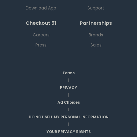
Download App
Support
Checkout 51
Partnerships
Careers
Brands
Press
Sales
Terms
|
PRIVACY
|
Ad Choices
|
DO NOT SELL MY PERSONAL INFORMATION
|
YOUR PRIVACY RIGHTS