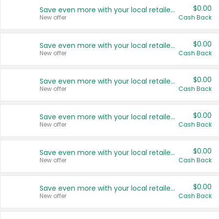
$0.00
Save even more with your local retailers
New offer
Cash Back
$0.00
Save even more with your local retailers
New offer
Cash Back
$0.00
Save even more with your local retailers
New offer
Cash Back
$0.00
Save even more with your local retailers
New offer
Cash Back
$0.00
Save even more with your local retailers
New offer
Cash Back
$0.00
Save even more with your local retailers
New offer
Cash Back