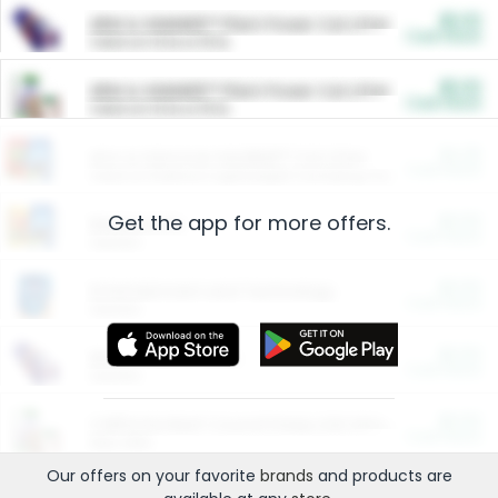
$5.00
ARM & HAMMER™ Plant Power Cat Litter
Cash Back
Valid on 10 lb or 15 lb.
$5.00
ARM & HAMMER™ Plant Power Cat Litter
Cash Back
Valid on 10 lb or 15 lb.
$4.25
Arm & Hammer HardBall™ Cat Litter
Cash Back
Valid on Platinum Lightweight Clumping Cat Litter 7 LB & 10.5 LB.
Get the app for more offers.
$0.00
Restaurants
Cash Back
Section
$0.00
Entertainment and Technology
Cash Back
Section
$0.00
More Ways to Save
Cash Back
Section
$0.00
California Beef Council Deep Link Setup Fee
Cash Back
New offer
Our offers on your favorite
brands
and products are