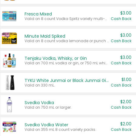
$3.00
Fresca Mixed
Valid on 8 count Vodka Spritz variety multi-packs.
Cash Back
$3.00
Minute Maid Spiked
Valid on 8 count vodka lemonade or punch variety multi-packs.
Cash Back
$3.00
Tenjaku Vodka, Whisky, or Gin
Valid on 700 mL vodka or gin, or 750 mL whisky.
Cash Back
$1.00
TYKU White Junmai or Black Junmai Ginjo Sake
Valid on 330 mL.
Cash Back
$2.00
Svedka Vodka
Valid on 750 mL or larger.
Cash Back
$2.00
Svedka Vodka Water
Valid on 355 mL 8 count variety packs.
Cash Back