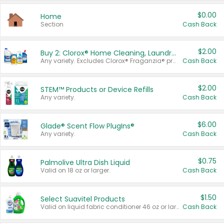
$0.00
Home
Section
Cash Back
$2.00
Buy 2: Clorox® Home Cleaning, Laundry, Pine-Sol®, Liquid-Plumr, or Formula 409 Products
Any variety. Excludes Clorox® Fraganzia® products, trial and travel sizes, tools, & textiles. Items must appear on the same receipt.
Cash Back
$2.00
STEM™ Products or Device Refills
Any variety.
Cash Back
$6.00
Glade® Scent Flow PlugIns®
Any variety.
Cash Back
$0.75
Palmolive Ultra Dish Liquid
Valid on 18 oz or larger.
Cash Back
$1.50
Select Suavitel Products
Valid on liquid fabric conditioner 46 oz or larger, or Refresher fabric rinse 25.5 oz.
Cash Back