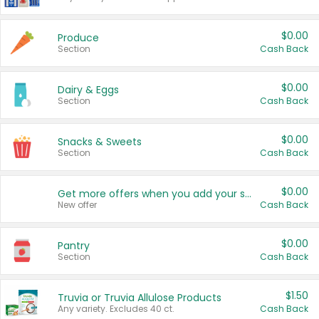
$0.00
Produce
Section
Cash Back
$0.00
Dairy & Eggs
Section
Cash Back
$0.00
Snacks & Sweets
Section
Cash Back
$0.00
Get more offers when you add your state!
New offer
Cash Back
$0.00
Pantry
Section
Cash Back
$1.50
Truvia or Truvia Allulose Products
Any variety. Excludes 40 ct.
Cash Back