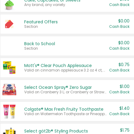
Cake, Cupcakes, or Sweets
Any brand, any variety.
Cash Back
$0.00
Featured Offers
Section
Cash Back
$0.00
Back to School
Section
Cash Back
$0.75
Mott's® Clear Pouch Applesauce
Valid on cinnamon applesauce 3.2 oz 4 ct, applesauce 3.2 oz 4 ct, no sugar added applesauce 3.2 oz 4 ct, or fruit smoothie mixed berry 4.2 oz 4 ct.
Cash Back
$1.00
Select Ocean Spray® Zero Sugar
Valid on Cranberry 3 L; or Cranberry or Strawberry Mango 10 oz 6 ct.
Cash Back
$1.40
Colgate® Max Fresh Fruity Toothpaste
Valid on Watermelon Toothpaste or Pineapple Coconut, 4.5 oz.
Cash Back
$1.75
Select göt2b® Styling Products