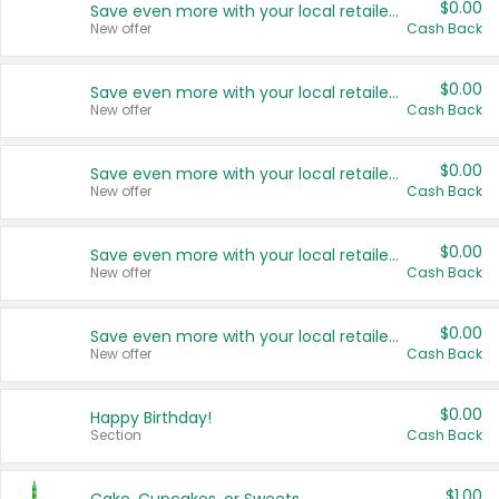
$0.00
Save even more with your local retailers
New offer
Cash Back
$0.00
Save even more with your local retailers
New offer
Cash Back
$0.00
Save even more with your local retailers
New offer
Cash Back
$0.00
Save even more with your local retailers
New offer
Cash Back
$0.00
Save even more with your local retailers
New offer
Cash Back
$0.00
Happy Birthday!
Section
Cash Back
$1.00