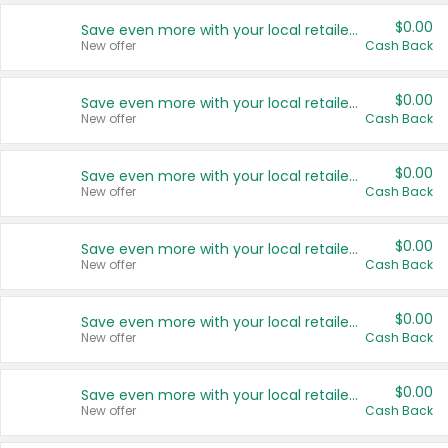
$0.00
Save even more with your local retailers
New offer
Cash Back
$0.00
Save even more with your local retailers
New offer
Cash Back
$0.00
Save even more with your local retailers
New offer
Cash Back
$0.00
Save even more with your local retailers
New offer
Cash Back
$0.00
Save even more with your local retailers
New offer
Cash Back
$0.00
Save even more with your local retailers
New offer
Cash Back