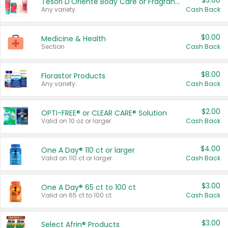
$3.00
Tesori D'Oriente Body Care or Fragrance
Any variety.
Cash Back
$0.00
Medicine & Health
Section
Cash Back
$8.00
Florastor Products
Any variety.
Cash Back
$2.00
OPTI-FREE® or CLEAR CARE® Solution
Valid on 10 oz or larger.
Cash Back
$4.00
One A Day® 110 ct or larger
Valid on 110 ct or larger.
Cash Back
$3.00
One A Day® 65 ct to 100 ct
Valid on 65 ct to 100 ct.
Cash Back
$3.00
Select Afrin® Products