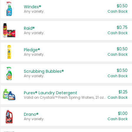
$0.50
Windex®
Any variety.
Cash Back
$0.75
Raid®
Any variety.
Cash Back
$0.50
Pledge®
Any variety.
Cash Back
$0.50
Scrubbing Bubbles®
Any variety.
Cash Back
$1.25
Purex® Laundry Detergent
Valid on Crystals™ Fresh Spring Waters, 21 oz and Liquid Laundry Detergent, Mountain Breeze 33 Loads 50 oz, Mountain Breeze 95 oz, Natural Linen 83 Loads 150 oz, Oxi 43.5 oz, Oxi 128 oz and Ultra Liquid Laundry Detergent, Advanced Oxi with Odor Fighter 6 × 40 oz, Fresh Mountain Breeze, 2 × 170 oz, Mountain Breeze 6 × 40 oz.
Cash Back
$1.00
Drano®
Any variety.
Cash Back