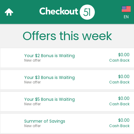
EN
Offers this week
Language:
English (US)
$0.00
Your $2 Bonus is Waiting
Français (CA)
New offer
Cash Back
Country:
$0.00
Your $3 Bonus is Waiting
New offer
Cash Back
Canada
United States
$0.00
Your $5 Bonus is Waiting
New offer
Cash Back
$0.00
Summer of Savings
New offer
Cash Back