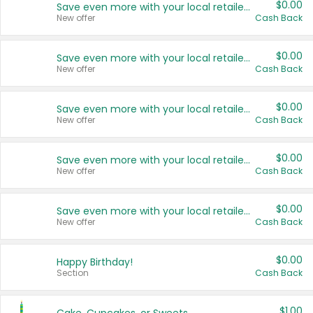
$0.00
Save even more with your local retailers
New offer
Cash Back
$0.00
Save even more with your local retailers
New offer
Cash Back
$0.00
Save even more with your local retailers
New offer
Cash Back
$0.00
Save even more with your local retailers
New offer
Cash Back
$0.00
Save even more with your local retailers
New offer
Cash Back
$0.00
Happy Birthday!
Section
Cash Back
$1.00