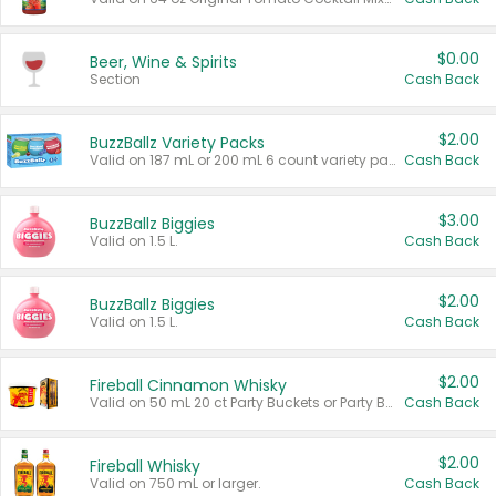
$0.00
Beer, Wine & Spirits
Section
Cash Back
$2.00
BuzzBallz Variety Packs
Valid on 187 mL or 200 mL 6 count variety packs.
Cash Back
$3.00
BuzzBallz Biggies
Valid on 1.5 L.
Cash Back
$2.00
BuzzBallz Biggies
Valid on 1.5 L.
Cash Back
$2.00
Fireball Cinnamon Whisky
Valid on 50 mL 20 ct Party Buckets or Party Boxes.
Cash Back
$2.00
Fireball Whisky
Valid on 750 mL or larger.
Cash Back