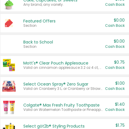
Cake, Cupcakes, or Sweets
Any brand, any variety.
Cash Back
$0.00
Featured Offers
Section
Cash Back
$0.00
Back to School
Section
Cash Back
$0.75
Mott's® Clear Pouch Applesauce
Valid on cinnamon applesauce 3.2 oz 4 ct, applesauce 3.2 oz 4 ct, no sugar added applesauce 3.2 oz 4 ct, or fruit smoothie mixed berry 4.2 oz 4 ct.
Cash Back
$1.00
Select Ocean Spray® Zero Sugar
Valid on Cranberry 3 L; or Cranberry or Strawberry Mango 10 oz 6 ct.
Cash Back
$1.40
Colgate® Max Fresh Fruity Toothpaste
Valid on Watermelon Toothpaste or Pineapple Coconut, 4.5 oz.
Cash Back
$1.75
Select göt2b® Styling Products