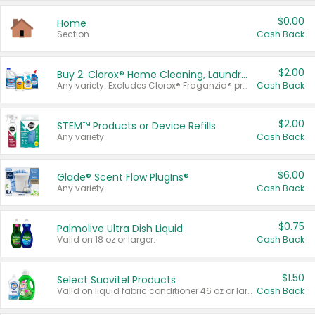
$0.00
Home
Section
Cash Back
$2.00
Buy 2: Clorox® Home Cleaning, Laundry, Pine-Sol®, Liquid-Plumr, or Formula 409 Products
Any variety. Excludes Clorox® Fraganzia® products, trial and travel sizes, tools, & textiles. Items must appear on the same receipt.
Cash Back
$2.00
STEM™ Products or Device Refills
Any variety.
Cash Back
$6.00
Glade® Scent Flow PlugIns®
Any variety.
Cash Back
$0.75
Palmolive Ultra Dish Liquid
Valid on 18 oz or larger.
Cash Back
$1.50
Select Suavitel Products
Valid on liquid fabric conditioner 46 oz or larger, or Refresher fabric rinse 25.5 oz.
Cash Back