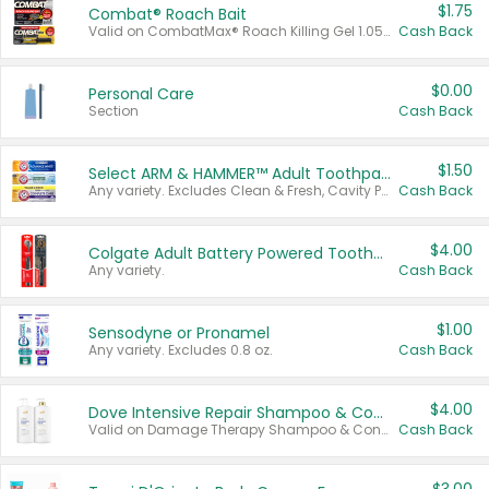
$1.75
Combat® Roach Bait
Valid on CombatMax® Roach Killing Gel 1.05 oz or Combat® Small and Large Roach Baits 12 ct.
Cash Back
$0.00
Personal Care
Section
Cash Back
$1.50
Select ARM & HAMMER™ Adult Toothpastes
Any variety. Excludes Clean & Fresh, Cavity Protection, and trial and travel sizes.
Cash Back
$4.00
Colgate Adult Battery Powered Toothbrushes
Any variety.
Cash Back
$1.00
Sensodyne or Pronamel
Any variety. Excludes 0.8 oz.
Cash Back
$4.00
Dove Intensive Repair Shampoo & Conditioner Set
Valid on Damage Therapy Shampoo & Conditioner Set 33.8 oz bottles.
Cash Back