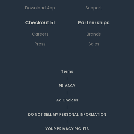
Download App
Support
Checkout 51
Partnerships
Careers
Brands
Press
Sales
Terms
|
PRIVACY
|
Ad Choices
|
DO NOT SELL MY PERSONAL INFORMATION
|
YOUR PRIVACY RIGHTS