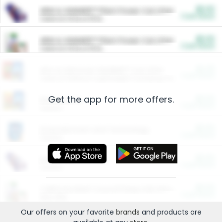
$5.00
ARM & HAMMER™ Plant Power Cat Litter
Cash Back
Valid on 10 lb or 15 lb.
$5.00
ARM & HAMMER™ Plant Power Cat Litter
Cash Back
Valid on 10 lb or 15 lb.
$4.25
Arm & Hammer HardBall™ Cat Litter
Cash Back
Valid on Platinum Lightweight Clumping Cat Litter 7 LB & 10.5 LB.
Get the app for more offers.
$0.00
Restaurants
Cash Back
Section
$0.00
Entertainment and Technology
Cash Back
Section
$0.00
More Ways to Save
Cash Back
Section
$0.00
California Beef Council Deep Link Setup Fee
Cash Back
New offer
Our offers on your favorite
brands
and products are