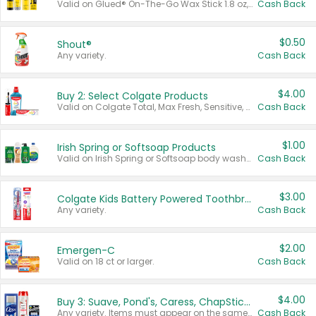
Valid on Glued® On-The-Go Wax Stick 1.8 oz, Blasting Freeze Spray® Extra Strong Rigid Hold for Spiked Styles 12 oz, Styling Spiking Glue Water-Resistant Bold Screaming Hold Spikes 6 oz, 2-in-1 Brow Gel & Edge Control Strong Hold Eyebrow & Hair Mascara 0.54 oz.
Cash Back
$0.50
Shout®
Any variety.
Cash Back
$4.00
Buy 2: Select Colgate Products
Valid on Colgate Total, Max Fresh, Sensitive, Optic White Advanced, Stain Fighter, Purple or Charcoal toothpastes 3 oz or larger, Colgate 360°, Total, Gum Health, Expert or Optic White toothbrushes , mouthwashes or mouth rinses 16 oz or larger. Excludes 3 pack toothpastes. Items must appear on the same receipt.
Cash Back
$1.00
Irish Spring or Softsoap Products
Valid on Irish Spring or Softsoap body washes 20 oz or larger, Irish Spring bar soap multi-packs 6 ct or larger, or Softsoap liquid hand soap refills 50 oz.
Cash Back
$3.00
Colgate Kids Battery Powered Toothbrushes
Any variety.
Cash Back
$2.00
Emergen-C
Valid on 18 ct or larger.
Cash Back
$4.00
Buy 3: Suave, Pond's, Caress, ChapStick, Q-Tip, St. Ives, or Noxzema Products
Any variety. Items must appear on the same receipt. One (1) multi-pack is considered one (1) item purchased.
Cash Back