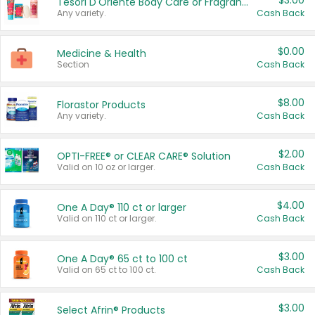
$3.00
Tesori D'Oriente Body Care or Fragrance
Any variety.
Cash Back
$0.00
Medicine & Health
Section
Cash Back
$8.00
Florastor Products
Any variety.
Cash Back
$2.00
OPTI-FREE® or CLEAR CARE® Solution
Valid on 10 oz or larger.
Cash Back
$4.00
One A Day® 110 ct or larger
Valid on 110 ct or larger.
Cash Back
$3.00
One A Day® 65 ct to 100 ct
Valid on 65 ct to 100 ct.
Cash Back
$3.00
Select Afrin® Products