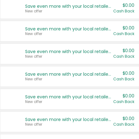
$0.00
Save even more with your local retailers
New offer
Cash Back
$0.00
Save even more with your local retailers
New offer
Cash Back
$0.00
Save even more with your local retailers
New offer
Cash Back
$0.00
Save even more with your local retailers
New offer
Cash Back
$0.00
Save even more with your local retailers
New offer
Cash Back
$0.00
Save even more with your local retailers
New offer
Cash Back