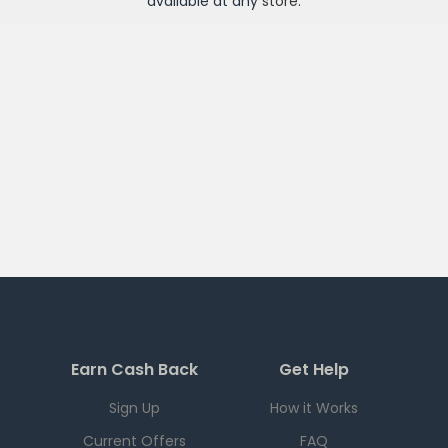
available at any
store
.
Earn Cash Back
Get Help
Sign Up
How it Works
Current Offers
FAQ