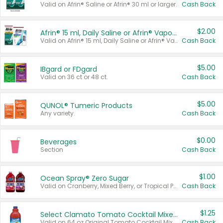
Valid on Afrin® Saline or Afrin® 30 ml or larger.
Cash Back
$2.00
Afrin® 15 ml, Daily Saline or Afrin® Vapor Burst™ Inhaler Sticks
Valid on Afrin® 15 ml, Daily Saline or Afrin® Vapor Burst™ Inhaler Sticks.
Cash Back
$5.00
IBgard or FDgard
Valid on 36 ct or 48 ct.
Cash Back
$5.00
QUNOL® Tumeric Products
Any variety.
Cash Back
$0.00
Beverages
Section
Cash Back
$1.00
Ocean Spray® Zero Sugar
Valid on Cranberry, Mixed Berry, or Tropical Punch Juice Drink, 64 oz.
Cash Back
$1.25
Select Clamato Tomato Cocktail Mixers
Valid on 64 oz Original Tomato Cocktail Mixer or Picante Tomato Cocktail Mixer.
Cash Back