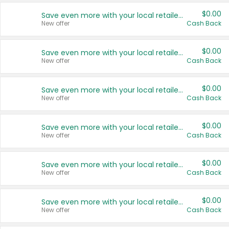
$0.00
Save even more with your local retailers
New offer
Cash Back
$0.00
Save even more with your local retailers
New offer
Cash Back
$0.00
Save even more with your local retailers
New offer
Cash Back
$0.00
Save even more with your local retailers
New offer
Cash Back
$0.00
Save even more with your local retailers
New offer
Cash Back
$0.00
Save even more with your local retailers
New offer
Cash Back