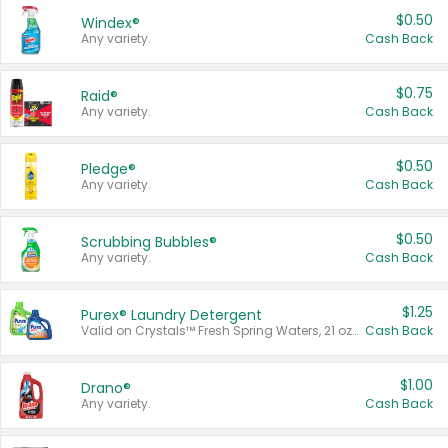
$0.50
Windex®
Any variety.
Cash Back
$0.75
Raid®
Any variety.
Cash Back
$0.50
Pledge®
Any variety.
Cash Back
$0.50
Scrubbing Bubbles®
Any variety.
Cash Back
$1.25
Purex® Laundry Detergent
Valid on Crystals™ Fresh Spring Waters, 21 oz and Liquid Laundry Detergent, Mountain Breeze 33 Loads 50 oz, Mountain Breeze 95 oz, Natural Linen 83 Loads 150 oz, Oxi 43.5 oz, Oxi 128 oz and Ultra Liquid Laundry Detergent, Advanced Oxi with Odor Fighter 6 × 40 oz, Fresh Mountain Breeze, 2 × 170 oz, Mountain Breeze 6 × 40 oz.
Cash Back
$1.00
Drano®
Any variety.
Cash Back