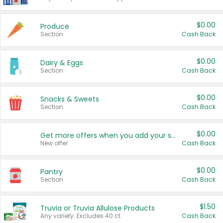
$0.00
Produce
Section
Cash Back
$0.00
Dairy & Eggs
Section
Cash Back
$0.00
Snacks & Sweets
Section
Cash Back
$0.00
Get more offers when you add your state!
New offer
Cash Back
$0.00
Pantry
Section
Cash Back
$1.50
Truvia or Truvia Allulose Products
Any variety. Excludes 40 ct.
Cash Back