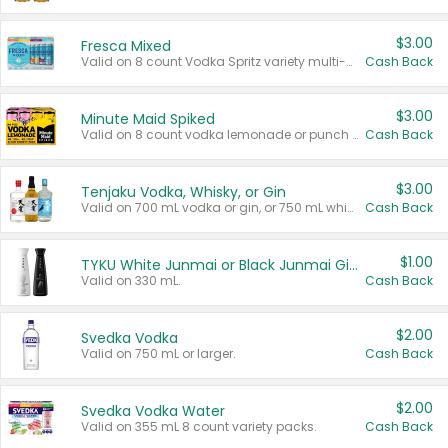
$3.00
Fresca Mixed
Valid on 8 count Vodka Spritz variety multi-packs.
Cash Back
$3.00
Minute Maid Spiked
Valid on 8 count vodka lemonade or punch variety multi-packs.
Cash Back
$3.00
Tenjaku Vodka, Whisky, or Gin
Valid on 700 mL vodka or gin, or 750 mL whisky.
Cash Back
$1.00
TYKU White Junmai or Black Junmai Ginjo Sake
Valid on 330 mL.
Cash Back
$2.00
Svedka Vodka
Valid on 750 mL or larger.
Cash Back
$2.00
Svedka Vodka Water
Valid on 355 mL 8 count variety packs.
Cash Back