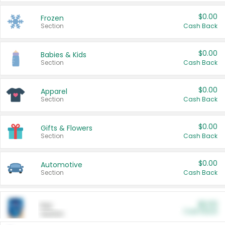
$0.00
Frozen
Section
Cash Back
$0.00
Babies & Kids
Section
Cash Back
$0.00
Apparel
Section
Cash Back
$0.00
Gifts & Flowers
Section
Cash Back
$0.00
Automotive
Section
Cash Back
$0.00
Pet
Cash Back
Section