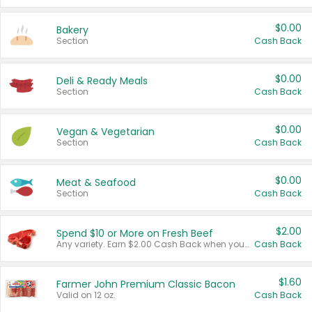
$0.00
Bakery
Section
Cash Back
$0.00
Deli & Ready Meals
Section
Cash Back
$0.00
Vegan & Vegetarian
Section
Cash Back
$0.00
Meat & Seafood
Section
Cash Back
$2.00
Spend $10 or More on Fresh Beef
Any variety. Earn $2.00 Cash Back when you spend $10 or more before tax and after discounts and coupons in one transaction.
Cash Back
$1.60
Farmer John Premium Classic Bacon
Valid on 12 oz.
Cash Back