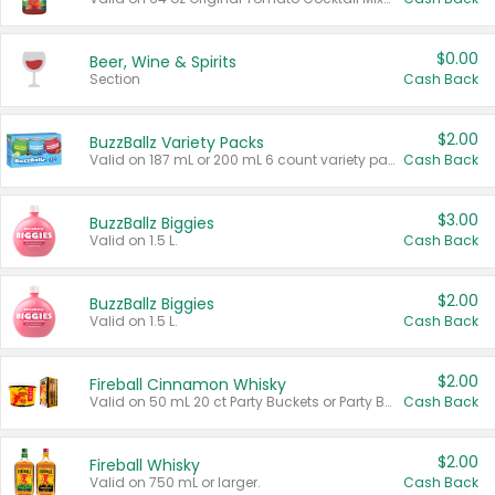
$0.00
Beer, Wine & Spirits
Section
Cash Back
$2.00
BuzzBallz Variety Packs
Valid on 187 mL or 200 mL 6 count variety packs.
Cash Back
$3.00
BuzzBallz Biggies
Valid on 1.5 L.
Cash Back
$2.00
BuzzBallz Biggies
Valid on 1.5 L.
Cash Back
$2.00
Fireball Cinnamon Whisky
Valid on 50 mL 20 ct Party Buckets or Party Boxes.
Cash Back
$2.00
Fireball Whisky
Valid on 750 mL or larger.
Cash Back