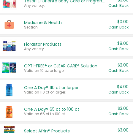
$3.00
Tesori D'Oriente Body Care or Fragrance
Any variety.
Cash Back
$0.00
Medicine & Health
Section
Cash Back
$8.00
Florastor Products
Any variety.
Cash Back
$2.00
OPTI-FREE® or CLEAR CARE® Solution
Valid on 10 oz or larger.
Cash Back
$4.00
One A Day® 110 ct or larger
Valid on 110 ct or larger.
Cash Back
$3.00
One A Day® 65 ct to 100 ct
Valid on 65 ct to 100 ct.
Cash Back
$3.00
Select Afrin® Products