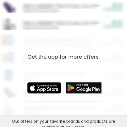
$5.00
ARM & HAMMER™ Plant Power Cat Litter
Cash Back
Valid on 10 lb or 15 lb.
$5.00
ARM & HAMMER™ Plant Power Cat Litter
Cash Back
Valid on 10 lb or 15 lb.
$4.25
Arm & Hammer HardBall™ Cat Litter
Cash Back
Valid on Platinum Lightweight Clumping Cat Litter 7 LB & 10.5 LB.
Get the app for more offers.
$0.00
Restaurants
Cash Back
Section
$0.00
Entertainment and Technology
Cash Back
Section
$0.00
More Ways to Save
Cash Back
Section
$0.00
California Beef Council Deep Link Setup Fee
Cash Back
New offer
Our offers on your favorite
brands
and products are