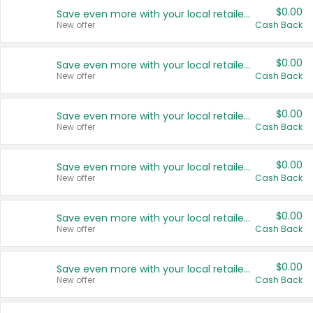
$0.00
Save even more with your local retailers
New offer
Cash Back
$0.00
Save even more with your local retailers
New offer
Cash Back
$0.00
Save even more with your local retailers
New offer
Cash Back
$0.00
Save even more with your local retailers
New offer
Cash Back
$0.00
Save even more with your local retailers
New offer
Cash Back
$0.00
Save even more with your local retailers
New offer
Cash Back