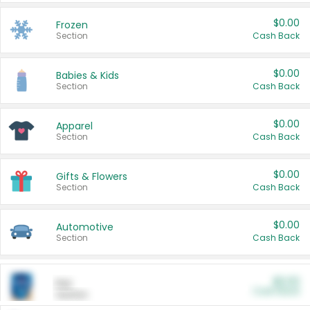
$0.00
Frozen
Section
Cash Back
$0.00
Babies & Kids
Section
Cash Back
$0.00
Apparel
Section
Cash Back
$0.00
Gifts & Flowers
Section
Cash Back
$0.00
Automotive
Section
Cash Back
$0.00
Pet
Cash Back
Section