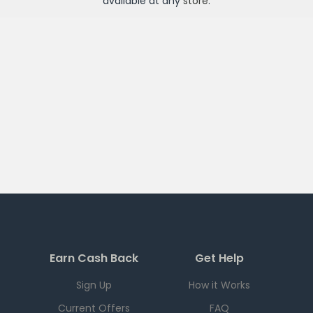
available at any
store
.
Earn Cash Back
Get Help
Sign Up
How it Works
Current Offers
FAQ