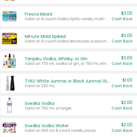
$3.00
Fresca Mixed
Valid on 8 count Vodka Spritz variety multi-packs.
Cash Back
$3.00
Minute Maid Spiked
Valid on 8 count vodka lemonade or punch variety multi-packs.
Cash Back
$3.00
Tenjaku Vodka, Whisky, or Gin
Valid on 700 mL vodka or gin, or 750 mL whisky.
Cash Back
$1.00
TYKU White Junmai or Black Junmai Ginjo Sake
Valid on 330 mL.
Cash Back
$2.00
Svedka Vodka
Valid on 750 mL or larger.
Cash Back
$2.00
Svedka Vodka Water
Valid on 355 mL 8 count variety packs.
Cash Back