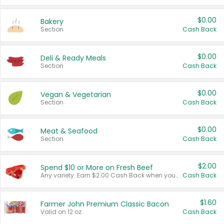
$0.00
Bakery
Section
Cash Back
$0.00
Deli & Ready Meals
Section
Cash Back
$0.00
Vegan & Vegetarian
Section
Cash Back
$0.00
Meat & Seafood
Section
Cash Back
$2.00
Spend $10 or More on Fresh Beef
Any variety. Earn $2.00 Cash Back when you spend $10 or more before tax and after discounts and coupons in one transaction.
Cash Back
$1.60
Farmer John Premium Classic Bacon
Valid on 12 oz.
Cash Back