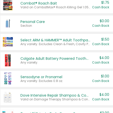
$1.75
Combat® Roach Bait
Valid on CombatMax® Roach Killing Gel 1.05 oz or Combat® Small and Large Roach Baits 12 ct.
Cash Back
$0.00
Personal Care
Section
Cash Back
$1.50
Select ARM & HAMMER™ Adult Toothpastes
Any variety. Excludes Clean & Fresh, Cavity Protection, and trial and travel sizes.
Cash Back
$4.00
Colgate Adult Battery Powered Toothbrushes
Any variety.
Cash Back
$1.00
Sensodyne or Pronamel
Any variety. Excludes 0.8 oz.
Cash Back
$4.00
Dove Intensive Repair Shampoo & Conditioner Set
Valid on Damage Therapy Shampoo & Conditioner Set 33.8 oz bottles.
Cash Back