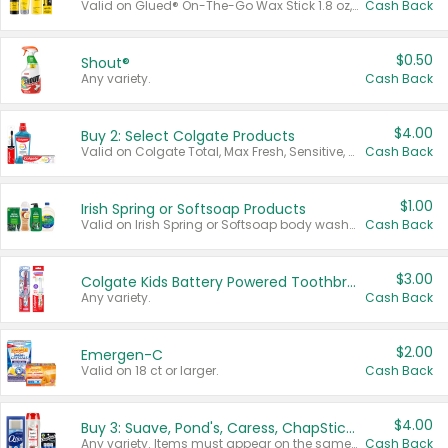
Valid on Glued® On-The-Go Wax Stick 1.8 oz, Blasting Freeze Spray® Extra Strong Rigid Hold for Spiked Styles 12 oz, Styling Spiking Glue Water-Resistant Bold Screaming Hold Spikes 6 oz, 2-in-1 Brow Gel & Edge Control Strong Hold Eyebrow & Hair Mascara 0.54 oz.
Cash Back
$0.50
Shout®
Any variety.
Cash Back
$4.00
Buy 2: Select Colgate Products
Valid on Colgate Total, Max Fresh, Sensitive, Optic White Advanced, Stain Fighter, Purple or Charcoal toothpastes 3 oz or larger, Colgate 360°, Total, Gum Health, Expert or Optic White toothbrushes , mouthwashes or mouth rinses 16 oz or larger. Excludes 3 pack toothpastes. Items must appear on the same receipt.
Cash Back
$1.00
Irish Spring or Softsoap Products
Valid on Irish Spring or Softsoap body washes 20 oz or larger, Irish Spring bar soap multi-packs 6 ct or larger, or Softsoap liquid hand soap refills 50 oz.
Cash Back
$3.00
Colgate Kids Battery Powered Toothbrushes
Any variety.
Cash Back
$2.00
Emergen-C
Valid on 18 ct or larger.
Cash Back
$4.00
Buy 3: Suave, Pond's, Caress, ChapStick, Q-Tip, St. Ives, or Noxzema Products
Any variety. Items must appear on the same receipt. One (1) multi-pack is considered one (1) item purchased.
Cash Back