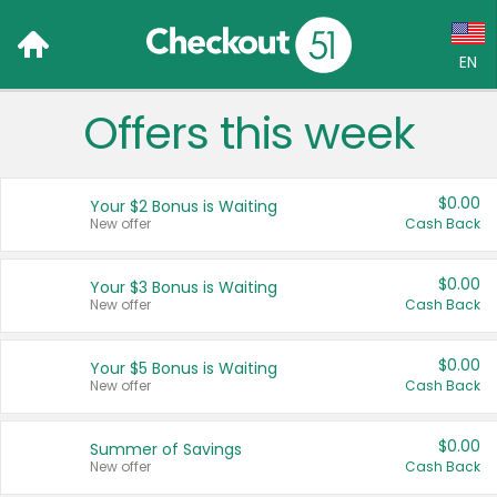
EN
Offers this week
Language:
English (US)
$0.00
Your $2 Bonus is Waiting
Français (CA)
New offer
Cash Back
Country:
$0.00
Your $3 Bonus is Waiting
New offer
Cash Back
Canada
United States
$0.00
Your $5 Bonus is Waiting
New offer
Cash Back
$0.00
Summer of Savings
New offer
Cash Back