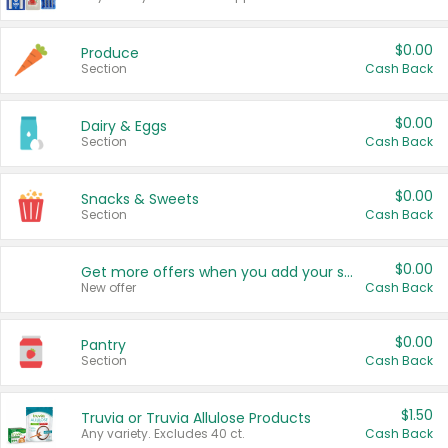
$0.00
Produce
Section
Cash Back
$0.00
Dairy & Eggs
Section
Cash Back
$0.00
Snacks & Sweets
Section
Cash Back
$0.00
Get more offers when you add your state!
New offer
Cash Back
$0.00
Pantry
Section
Cash Back
$1.50
Truvia or Truvia Allulose Products
Any variety. Excludes 40 ct.
Cash Back