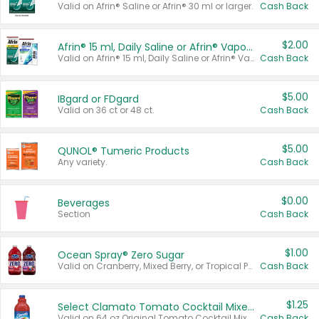
Valid on Afrin® Saline or Afrin® 30 ml or larger.
Cash Back
$2.00
Afrin® 15 ml, Daily Saline or Afrin® Vapor Burst™ Inhaler Sticks
Valid on Afrin® 15 ml, Daily Saline or Afrin® Vapor Burst™ Inhaler Sticks.
Cash Back
$5.00
IBgard or FDgard
Valid on 36 ct or 48 ct.
Cash Back
$5.00
QUNOL® Tumeric Products
Any variety.
Cash Back
$0.00
Beverages
Section
Cash Back
$1.00
Ocean Spray® Zero Sugar
Valid on Cranberry, Mixed Berry, or Tropical Punch Juice Drink, 64 oz.
Cash Back
$1.25
Select Clamato Tomato Cocktail Mixers
Valid on 64 oz Original Tomato Cocktail Mixer or Picante Tomato Cocktail Mixer.
Cash Back