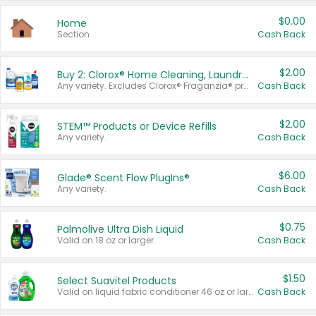
$0.00
Home
Section
Cash Back
$2.00
Buy 2: Clorox® Home Cleaning, Laundry, Pine-Sol®, Liquid-Plumr, or Formula 409 Products
Any variety. Excludes Clorox® Fraganzia® products, trial and travel sizes, tools, & textiles. Items must appear on the same receipt.
Cash Back
$2.00
STEM™ Products or Device Refills
Any variety.
Cash Back
$6.00
Glade® Scent Flow PlugIns®
Any variety.
Cash Back
$0.75
Palmolive Ultra Dish Liquid
Valid on 18 oz or larger.
Cash Back
$1.50
Select Suavitel Products
Valid on liquid fabric conditioner 46 oz or larger, or Refresher fabric rinse 25.5 oz.
Cash Back