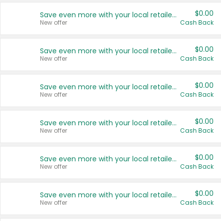
$0.00
Save even more with your local retailers
New offer
Cash Back
$0.00
Save even more with your local retailers
New offer
Cash Back
$0.00
Save even more with your local retailers
New offer
Cash Back
$0.00
Save even more with your local retailers
New offer
Cash Back
$0.00
Save even more with your local retailers
New offer
Cash Back
$0.00
Save even more with your local retailers
New offer
Cash Back