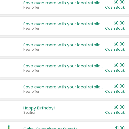
$0.00
Save even more with your local retailers
New offer
Cash Back
$0.00
Save even more with your local retailers
New offer
Cash Back
$0.00
Save even more with your local retailers
New offer
Cash Back
$0.00
Save even more with your local retailers
New offer
Cash Back
$0.00
Save even more with your local retailers
New offer
Cash Back
$0.00
Happy Birthday!
Section
Cash Back
$1.00