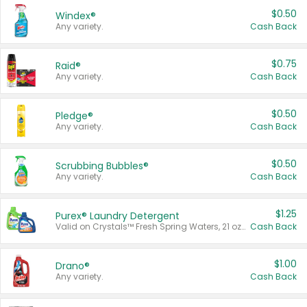
$0.50
Windex®
Any variety.
Cash Back
$0.75
Raid®
Any variety.
Cash Back
$0.50
Pledge®
Any variety.
Cash Back
$0.50
Scrubbing Bubbles®
Any variety.
Cash Back
$1.25
Purex® Laundry Detergent
Valid on Crystals™ Fresh Spring Waters, 21 oz and Liquid Laundry Detergent, Mountain Breeze 33 Loads 50 oz, Mountain Breeze 95 oz, Natural Linen 83 Loads 150 oz, Oxi 43.5 oz, Oxi 128 oz and Ultra Liquid Laundry Detergent, Advanced Oxi with Odor Fighter 6 × 40 oz, Fresh Mountain Breeze, 2 × 170 oz, Mountain Breeze 6 × 40 oz.
Cash Back
$1.00
Drano®
Any variety.
Cash Back