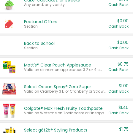
Cake, Cupcakes, or Sweets
Any brand, any variety.
Cash Back
$0.00
Featured Offers
Section
Cash Back
$0.00
Back to School
Section
Cash Back
$0.75
Mott's® Clear Pouch Applesauce
Valid on cinnamon applesauce 3.2 oz 4 ct, applesauce 3.2 oz 4 ct, no sugar added applesauce 3.2 oz 4 ct, or fruit smoothie mixed berry 4.2 oz 4 ct.
Cash Back
$1.00
Select Ocean Spray® Zero Sugar
Valid on Cranberry 3 L; or Cranberry or Strawberry Mango 10 oz 6 ct.
Cash Back
$1.40
Colgate® Max Fresh Fruity Toothpaste
Valid on Watermelon Toothpaste or Pineapple Coconut, 4.5 oz.
Cash Back
$1.75
Select göt2b® Styling Products