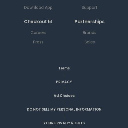
Download App
Support
Checkout 51
Partnerships
Careers
Brands
Press
Sales
Terms
|
PRIVACY
|
Ad Choices
|
DO NOT SELL MY PERSONAL INFORMATION
|
YOUR PRIVACY RIGHTS