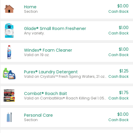
$0.00
Home
Section
Cash Back
$1.00
Glade® Small Room Freshener
Any variety.
Cash Back
$1.00
Windex® Foam Cleaner
Valid on 19 oz.
Cash Back
$1.25
Purex® Laundry Detergent
Valid on Crystals™ Fresh Spring Waters, 21 oz and Liquid Laundry Detergent, Mountain Breeze 33 Loads 50 oz, Mountain Breeze 95 oz, Natural Linen 83 Loads 150 oz, Oxi 43.5 oz, Oxi 128 oz and Ultra Liquid Laundry Detergent, Advanced Oxi with Odor Fighter 6 × 40 oz, Fresh Mountain Breeze, 2 × 170 oz, Mountain Breeze 6 × 40 oz.
Cash Back
$1.75
Combat® Roach Bait
Valid on CombatMax® Roach Killing Gel 1.05 oz or Combat® Small and Large Roach Baits 12 ct.
Cash Back
$0.00
Personal Care
Section
Cash Back