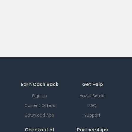
Earn Cash Back
Get Help
Sign Up
How it Works
Current Offers
FAQ
Download App
Support
Checkout 51
Partnerships