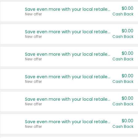
$0.00
Save even more with your local retailers
New offer
Cash Back
$0.00
Save even more with your local retailers
New offer
Cash Back
$0.00
Save even more with your local retailers
New offer
Cash Back
$0.00
Save even more with your local retailers
New offer
Cash Back
$0.00
Save even more with your local retailers
New offer
Cash Back
$0.00
Save even more with your local retailers
New offer
Cash Back