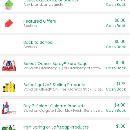
Cake, Cupcakes, or Sweets
Any brand, any variety.
Cash Back
$0.00
Featured Offers
Section
Cash Back
$0.00
Back to School
Section
Cash Back
$1.00
Select Ocean Spray® Zero Sugar
Valid on Cranberry 3 L; or Cranberry or Strawberry Mango 10 oz 6 ct.
Cash Back
$1.75
Select göt2b® Styling Products
Valid on Glued® On-The-Go Wax Stick 1.8 oz, Blasting Freeze Spray® Extra Strong Rigid Hold for Spiked Styles 12 oz, Styling Spiking Glue Water-Resistant Bold Screaming Hold Spikes 6 oz, 2-in-1 Brow Gel & Edge Control Strong Hold Eyebrow & Hair Mascara 0.54 oz.
Cash Back
$4.00
Buy 2: Select Colgate Products
Valid on Colgate Total, Max Fresh, Sensitive, Optic White Advanced, Stain Fighter, Purple or Charcoal toothpastes 3 oz or larger, Colgate 360°, Total, Gum Health, Expert or Optic White toothbrushes , mouthwashes or mouth rinses 16 oz or larger. Excludes 3 pack toothpastes. Items must appear on the same receipt.
Cash Back
$1.00
Irish Spring or Softsoap Products