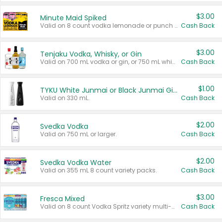
$3.00
Minute Maid Spiked
Valid on 8 count vodka lemonade or punch variety multi-packs.
Cash Back
$3.00
Tenjaku Vodka, Whisky, or Gin
Valid on 700 mL vodka or gin, or 750 mL whisky.
Cash Back
$1.00
TYKU White Junmai or Black Junmai Ginjo Sake
Valid on 330 mL.
Cash Back
$2.00
Svedka Vodka
Valid on 750 mL or larger.
Cash Back
$2.00
Svedka Vodka Water
Valid on 355 mL 8 count variety packs.
Cash Back
$3.00
Fresca Mixed
Valid on 8 count Vodka Spritz variety multi-packs.
Cash Back