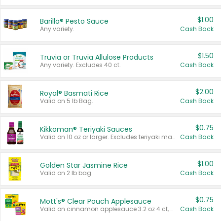
$1.00
Barilla® Pesto Sauce
Any variety.
Cash Back
$1.50
Truvia or Truvia Allulose Products
Any variety. Excludes 40 ct.
Cash Back
$2.00
Royal® Basmati Rice
Valid on 5 lb Bag.
Cash Back
$0.75
Kikkoman® Teriyaki Sauces
Valid on 10 oz or larger. Excludes teriyaki marinade & sauce original 10 oz.
Cash Back
$1.00
Golden Star Jasmine Rice
Valid on 2 lb bag.
Cash Back
$0.75
Mott's® Clear Pouch Applesauce
Valid on cinnamon applesauce 3.2 oz 4 ct, applesauce 3.2 oz 4 ct, no sugar added applesauce 3.2 oz 4 ct, or fruit smoothie mixed berry 4.2 oz 4 ct.
Cash Back