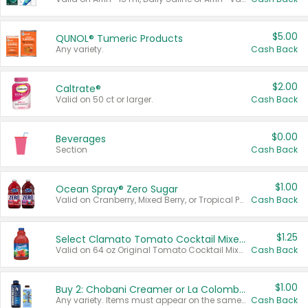
$5.00
QUNOL® Tumeric Products
Any variety.
Cash Back
$2.00
Caltrate®
Valid on 50 ct or larger.
Cash Back
$0.00
Beverages
Section
Cash Back
$1.00
Ocean Spray® Zero Sugar
Valid on Cranberry, Mixed Berry, or Tropical Punch Juice Drink, 64 oz.
Cash Back
$1.25
Select Clamato Tomato Cocktail Mixers
Valid on 64 oz Original Tomato Cocktail Mixer or Picante Tomato Cocktail Mixer.
Cash Back
$1.00
Buy 2: Chobani Creamer or La Colombe Multi-Serve Cold Brew
Any variety. Items must appear on the same receipt.
Cash Back