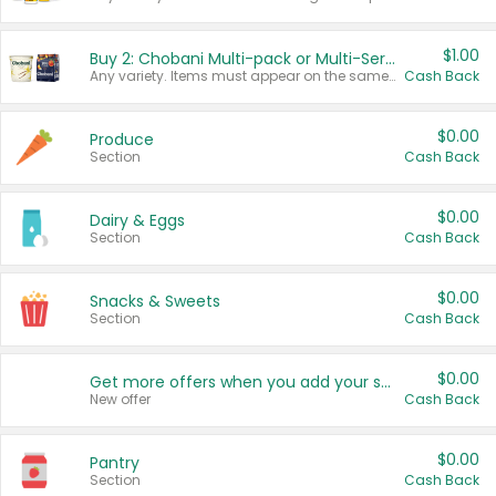
$1.00
Buy 2: Chobani Multi-pack or Multi-Serve Yogurts
Any variety. Items must appear on the same receipt. One (1) multi-pack is considered one (1) item purchased.
Cash Back
$0.00
Produce
Section
Cash Back
$0.00
Dairy & Eggs
Section
Cash Back
$0.00
Snacks & Sweets
Section
Cash Back
$0.00
Get more offers when you add your state!
New offer
Cash Back
$0.00
Pantry
Section
Cash Back