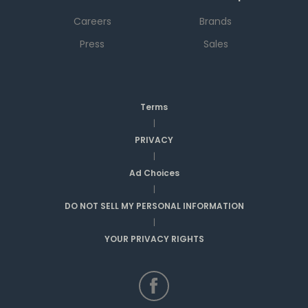
Careers
Brands
Press
Sales
Terms
|
PRIVACY
|
Ad Choices
|
DO NOT SELL MY PERSONAL INFORMATION
|
YOUR PRIVACY RIGHTS