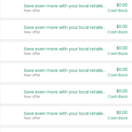
$0.00
Save even more with your local retailers
New offer
Cash Back
$0.00
Save even more with your local retailers
New offer
Cash Back
$0.00
Save even more with your local retailers
New offer
Cash Back
$0.00
Save even more with your local retailers
New offer
Cash Back
$0.00
Save even more with your local retailers
New offer
Cash Back
$0.00
Save even more with your local retailers
New offer
Cash Back