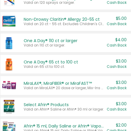
Valid on 120 sprays or larger.
Cash Back
$5.00
Non-Drowsy Claritin® Allergy 20-55 ct
Valid on 20 ct - 55 ct. Excludes Children's Claritin®, Claritin-D®, and Claritin® Cooling Honey Flavored Liquid.
Cash Back
$4.00
One A Day® 110 ct or larger
Valid on 110 ct or larger.
Cash Back
$3.00
One A Day® 65 ct to 100 ct
Valid on 65 ct to 100 ct.
Cash Back
$3.00
MiraLAX®, MiraFIBER® or MiraFAST™
Valid on MiraLAX® 20 dose or larger, Mix-Ins 20 count, MiraFIBER® Gummies 72 ct, or MiraFAST™ 30 ct or larger.
Cash Back
$3.00
Select Afrin® Products
Valid on Afrin® Saline or Afrin® 30 ml or larger.
Cash Back
$2.00
Afrin® 15 ml, Daily Saline or Afrin® Vapor Burst™ Inhaler Sticks
Valid on Afrin® 15 ml, Daily Saline or Afrin® Vapor Burst™ Inhaler Sticks.
Cash Back