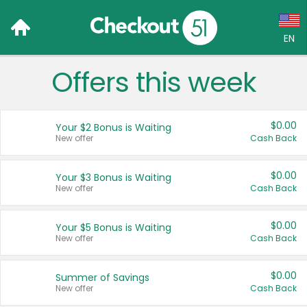
EN
Offers this week
Language:
English (US)
$0.00
Your $2 Bonus is Waiting
Français (CA)
New offer
Cash Back
Country:
$0.00
Your $3 Bonus is Waiting
New offer
Cash Back
Canada
United States
$0.00
Your $5 Bonus is Waiting
New offer
Cash Back
$0.00
Summer of Savings
New offer
Cash Back