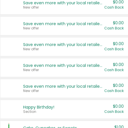
$0.00
Save even more with your local retailers
New offer
Cash Back
$0.00
Save even more with your local retailers
New offer
Cash Back
$0.00
Save even more with your local retailers
New offer
Cash Back
$0.00
Save even more with your local retailers
New offer
Cash Back
$0.00
Save even more with your local retailers
New offer
Cash Back
$0.00
Happy Birthday!
Section
Cash Back
$1.00