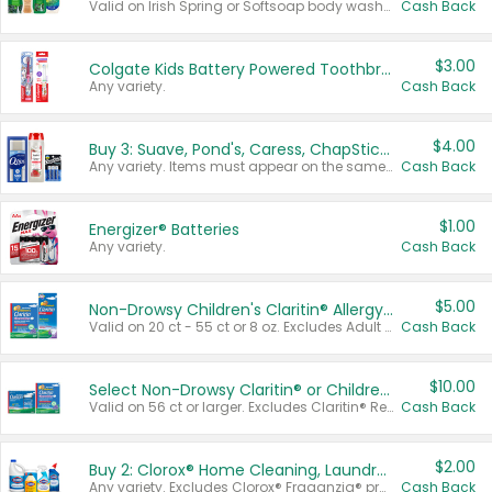
Valid on Irish Spring or Softsoap body washes 20 oz or larger, Irish Spring bar soap multi-packs 6 ct or larger, or Softsoap liquid hand soap refills 50 oz.
Cash Back
$3.00
Colgate Kids Battery Powered Toothbrushes
Any variety.
Cash Back
$4.00
Buy 3: Suave, Pond's, Caress, ChapStick, Q-Tip, St. Ives, or Noxzema Products
Any variety. Items must appear on the same receipt. One (1) multi-pack is considered one (1) item purchased.
Cash Back
$1.00
Energizer® Batteries
Any variety.
Cash Back
$5.00
Non-Drowsy Children's Claritin® Allergy Chewables 20 - 55 ct or 8 oz Syrup
Valid on 20 ct - 55 ct or 8 oz. Excludes Adult Claritin® and Cooling Honey Flavored Liquid.
Cash Back
$10.00
Select Non-Drowsy Claritin® or Children's Claritin® Allergy
Valid on 56 ct or larger. Excludes Claritin® RediTabs 70 ct, Claritin® 115 ct, Children’s Claritin® 80 ct, and Claritin-D®.
Cash Back
$2.00
Buy 2: Clorox® Home Cleaning, Laundry, Pine-Sol®, Liquid-Plumr, or Formula 409 Products
Any variety. Excludes Clorox® Fraganzia® products, trial and travel sizes, tools, & textiles. Items must appear on the same receipt.
Cash Back