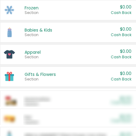
$0.00
Frozen
Section
Cash Back
$0.00
Babies & Kids
Section
Cash Back
$0.00
Apparel
Section
Cash Back
$0.00
Gifts & Flowers
Section
Cash Back
$0.00
Automotive
Cash Back
Section
$0.00
Pet
Cash Back
Section
$5.00
ARM & HAMMER™ Plant Power Cat Litter