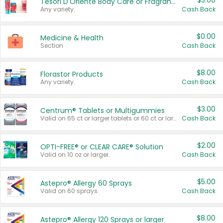
$3.00
Tesori D'Oriente Body Care or Fragrance
Any variety.
Cash Back
$0.00
Medicine & Health
Section
Cash Back
$8.00
Florastor Products
Any variety.
Cash Back
$3.00
Centrum® Tablets or Multigummies
Valid on 65 ct or larger tablets or 60 ct or larger Multigummies.
Cash Back
$2.00
OPTI-FREE® or CLEAR CARE® Solution
Valid on 10 oz or larger.
Cash Back
$5.00
Astepro® Allergy 60 Sprays
Valid on 60 sprays.
Cash Back
$8.00
Astepro® Allergy 120 Sprays or larger