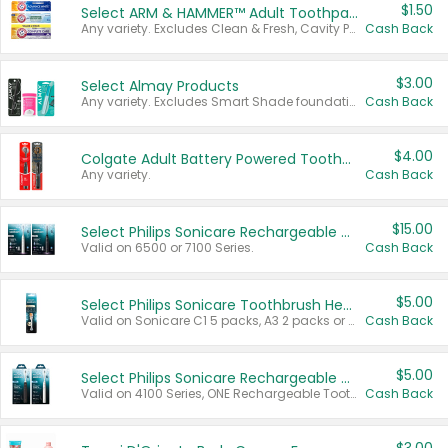
$1.50
Select ARM & HAMMER™ Adult Toothpastes
Any variety. Excludes Clean & Fresh, Cavity Protection, and trial and travel sizes.
Cash Back
$3.00
Select Almay Products
Any variety. Excludes Smart Shade foundation, 80 ct makeup removers, and deodorants.
Cash Back
$4.00
Colgate Adult Battery Powered Toothbrushes
Any variety.
Cash Back
$15.00
Select Philips Sonicare Rechargeable Toothbrushes
Valid on 6500 or 7100 Series.
Cash Back
$5.00
Select Philips Sonicare Toothbrush Heads
Valid on Sonicare C1 5 packs, A3 2 packs or Optimal 3 packs.
Cash Back
$5.00
Select Philips Sonicare Rechargeable Toothbrushes
Valid on 4100 Series, ONE Rechargeable Toothbrush, 2100 Series or Sonicare for Kids Pets.
Cash Back