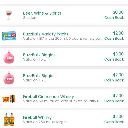
$0.00
Beer, Wine & Spirits
Section
Cash Back
$2.00
BuzzBallz Variety Packs
Valid on 187 mL or 200 mL 6 count variety packs.
Cash Back
$3.00
BuzzBallz Biggies
Valid on 1.5 L.
Cash Back
$2.00
BuzzBallz Biggies
Valid on 1.5 L.
Cash Back
$2.00
Fireball Cinnamon Whisky
Valid on 50 mL 20 ct Party Buckets or Party Boxes.
Cash Back
$2.00
Fireball Whisky
Valid on 750 mL or larger.
Cash Back