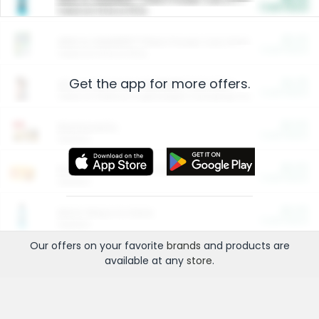
Cash Back
Valid on 10 lb or 15 lb.
$5.00
ARM & HAMMER™ Plant Power Cat Litter
Cash Back
Valid on 10 lb or 15 lb.
Get the app for more offers.
$4.25
Arm & Hammer HardBall™ Cat Litter
Cash Back
Valid on Platinum Lightweight Clumping Cat Litter 7 LB & 10.5 LB.
$0.00
Restaurants
Cash Back
Section
$0.00
Entertainment and Technology
Cash Back
Section
$0.00
More Ways to Save
Cash Back
Section
Our offers on your favorite
brands
and products are
available at any
store
.