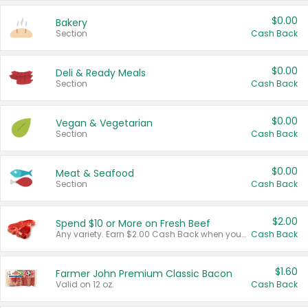
$0.00
Bakery
Section
Cash Back
$0.00
Deli & Ready Meals
Section
Cash Back
$0.00
Vegan & Vegetarian
Section
Cash Back
$0.00
Meat & Seafood
Section
Cash Back
$2.00
Spend $10 or More on Fresh Beef
Any variety. Earn $2.00 Cash Back when you spend $10 or more before tax and after discounts and coupons in one transaction.
Cash Back
$1.60
Farmer John Premium Classic Bacon
Valid on 12 oz.
Cash Back