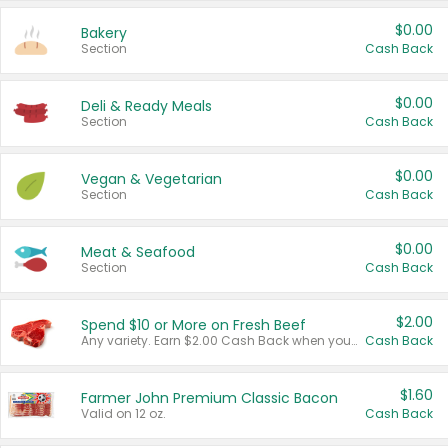
$0.00
Bakery
Section
Cash Back
$0.00
Deli & Ready Meals
Section
Cash Back
$0.00
Vegan & Vegetarian
Section
Cash Back
$0.00
Meat & Seafood
Section
Cash Back
$2.00
Spend $10 or More on Fresh Beef
Any variety. Earn $2.00 Cash Back when you spend $10 or more before tax and after discounts and coupons in one transaction.
Cash Back
$1.60
Farmer John Premium Classic Bacon
Valid on 12 oz.
Cash Back