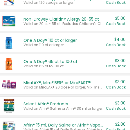
Valid on 120 sprays or larger.
Cash Back
$5.00
Non-Drowsy Claritin® Allergy 20-55 ct
Valid on 20 ct - 55 ct. Excludes Children's Claritin®, Claritin-D®, and Claritin® Cooling Honey Flavored Liquid.
Cash Back
$4.00
One A Day® 110 ct or larger
Valid on 110 ct or larger.
Cash Back
$3.00
One A Day® 65 ct to 100 ct
Valid on 65 ct to 100 ct.
Cash Back
$3.00
MiraLAX®, MiraFIBER® or MiraFAST™
Valid on MiraLAX® 20 dose or larger, Mix-Ins 20 count, MiraFIBER® Gummies 72 ct, or MiraFAST™ 30 ct or larger.
Cash Back
$3.00
Select Afrin® Products
Valid on Afrin® Saline or Afrin® 30 ml or larger.
Cash Back
$2.00
Afrin® 15 ml, Daily Saline or Afrin® Vapor Burst™ Inhaler Sticks
Valid on Afrin® 15 ml, Daily Saline or Afrin® Vapor Burst™ Inhaler Sticks.
Cash Back