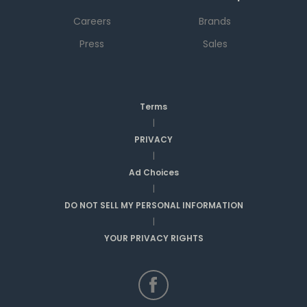
Careers
Brands
Press
Sales
Terms
|
PRIVACY
|
Ad Choices
|
DO NOT SELL MY PERSONAL INFORMATION
|
YOUR PRIVACY RIGHTS