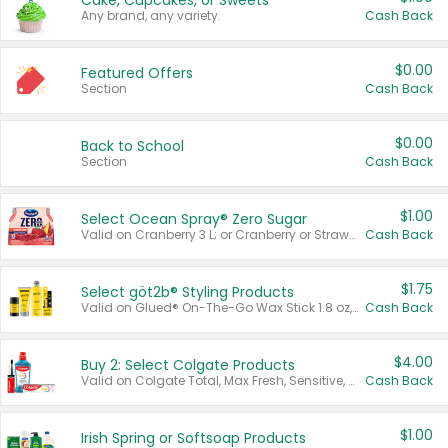
Cake, Cupcakes, or Sweets
Any brand, any variety.
Cash Back
$0.00
Featured Offers
Section
Cash Back
$0.00
Back to School
Section
Cash Back
$1.00
Select Ocean Spray® Zero Sugar
Valid on Cranberry 3 L; or Cranberry or Strawberry Mango 10 oz 6 ct.
Cash Back
$1.75
Select göt2b® Styling Products
Valid on Glued® On-The-Go Wax Stick 1.8 oz, Blasting Freeze Spray® Extra Strong Rigid Hold for Spiked Styles 12 oz, Styling Spiking Glue Water-Resistant Bold Screaming Hold Spikes 6 oz, 2-in-1 Brow Gel & Edge Control Strong Hold Eyebrow & Hair Mascara 0.54 oz.
Cash Back
$4.00
Buy 2: Select Colgate Products
Valid on Colgate Total, Max Fresh, Sensitive, Optic White Advanced, Stain Fighter, Purple or Charcoal toothpastes 3 oz or larger, Colgate 360°, Total, Gum Health, Expert or Optic White toothbrushes , mouthwashes or mouth rinses 16 oz or larger. Excludes 3 pack toothpastes. Items must appear on the same receipt.
Cash Back
$1.00
Irish Spring or Softsoap Products