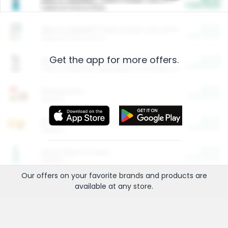
Cash Back
Valid on 10 lb or 15 lb.
$5.00
ARM & HAMMER™ Plant Power Cat Litter
Cash Back
Valid on 10 lb or 15 lb.
Get the app for more offers.
$4.25
Arm & Hammer HardBall™ Cat Litter
Cash Back
Valid on Platinum Lightweight Clumping Cat Litter 7 LB & 10.5 LB.
$0.00
Restaurants
Cash Back
Section
$0.00
Entertainment and Technology
Cash Back
Section
$0.00
More Ways to Save
Cash Back
Section
Our offers on your favorite
brands
and products are
available at any
store
.