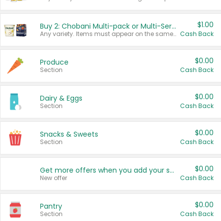
$1.00
Buy 2: Chobani Multi-pack or Multi-Serve Yogurts
Any variety. Items must appear on the same receipt. One (1) multi-pack is considered one (1) item purchased.
Cash Back
$0.00
Produce
Section
Cash Back
$0.00
Dairy & Eggs
Section
Cash Back
$0.00
Snacks & Sweets
Section
Cash Back
$0.00
Get more offers when you add your state!
New offer
Cash Back
$0.00
Pantry
Section
Cash Back