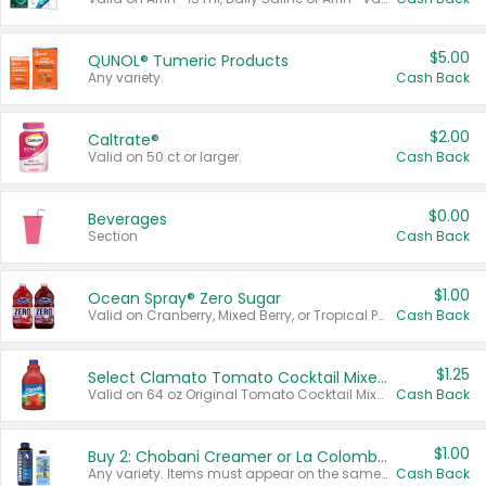
$5.00
QUNOL® Tumeric Products
Any variety.
Cash Back
$2.00
Caltrate®
Valid on 50 ct or larger.
Cash Back
$0.00
Beverages
Section
Cash Back
$1.00
Ocean Spray® Zero Sugar
Valid on Cranberry, Mixed Berry, or Tropical Punch Juice Drink, 64 oz.
Cash Back
$1.25
Select Clamato Tomato Cocktail Mixers
Valid on 64 oz Original Tomato Cocktail Mixer or Picante Tomato Cocktail Mixer.
Cash Back
$1.00
Buy 2: Chobani Creamer or La Colombe Multi-Serve Cold Brew
Any variety. Items must appear on the same receipt.
Cash Back