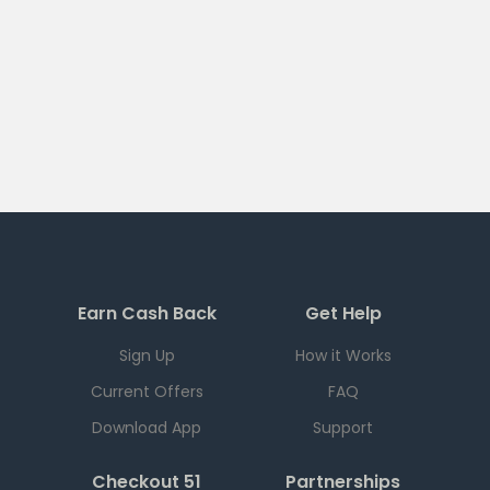
Earn Cash Back
Get Help
Sign Up
How it Works
Current Offers
FAQ
Download App
Support
Checkout 51
Partnerships