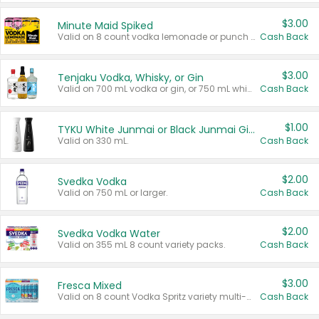
$3.00
Minute Maid Spiked
Valid on 8 count vodka lemonade or punch variety multi-packs.
Cash Back
$3.00
Tenjaku Vodka, Whisky, or Gin
Valid on 700 mL vodka or gin, or 750 mL whisky.
Cash Back
$1.00
TYKU White Junmai or Black Junmai Ginjo Sake
Valid on 330 mL.
Cash Back
$2.00
Svedka Vodka
Valid on 750 mL or larger.
Cash Back
$2.00
Svedka Vodka Water
Valid on 355 mL 8 count variety packs.
Cash Back
$3.00
Fresca Mixed
Valid on 8 count Vodka Spritz variety multi-packs.
Cash Back