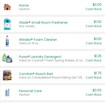
$0.00
Home
Section
Cash Back
$1.00
Glade® Small Room Freshener
Any variety.
Cash Back
$1.00
Windex® Foam Cleaner
Valid on 19 oz.
Cash Back
$1.25
Purex® Laundry Detergent
Valid on Crystals™ Fresh Spring Waters, 21 oz and Liquid Laundry Detergent, Mountain Breeze 33 Loads 50 oz, Mountain Breeze 95 oz, Natural Linen 83 Loads 150 oz, Oxi 43.5 oz, Oxi 128 oz and Ultra Liquid Laundry Detergent, Advanced Oxi with Odor Fighter 6 × 40 oz, Fresh Mountain Breeze, 2 × 170 oz, Mountain Breeze 6 × 40 oz.
Cash Back
$1.75
Combat® Roach Bait
Valid on CombatMax® Roach Killing Gel 1.05 oz or Combat® Small and Large Roach Baits 12 ct.
Cash Back
$0.00
Personal Care
Section
Cash Back