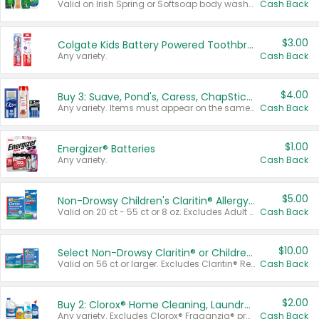
Valid on Irish Spring or Softsoap body washes 20 oz or larger, Irish Spring bar soap multi-packs 6 ct or larger, or Softsoap liquid hand soap refills 50 oz.
Cash Back
$3.00
Colgate Kids Battery Powered Toothbrushes
Any variety.
Cash Back
$4.00
Buy 3: Suave, Pond's, Caress, ChapStick, Q-Tip, St. Ives, or Noxzema Products
Any variety. Items must appear on the same receipt. One (1) multi-pack is considered one (1) item purchased.
Cash Back
$1.00
Energizer® Batteries
Any variety.
Cash Back
$5.00
Non-Drowsy Children's Claritin® Allergy Chewables 20 - 55 ct or 8 oz Syrup
Valid on 20 ct - 55 ct or 8 oz. Excludes Adult Claritin® and Cooling Honey Flavored Liquid.
Cash Back
$10.00
Select Non-Drowsy Claritin® or Children's Claritin® Allergy
Valid on 56 ct or larger. Excludes Claritin® RediTabs 70 ct, Claritin® 115 ct, Children’s Claritin® 80 ct, and Claritin-D®.
Cash Back
$2.00
Buy 2: Clorox® Home Cleaning, Laundry, Pine-Sol®, Liquid-Plumr, or Formula 409 Products
Any variety. Excludes Clorox® Fraganzia® products, trial and travel sizes, tools, & textiles. Items must appear on the same receipt.
Cash Back