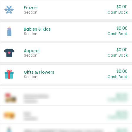
$0.00
Frozen
Section
Cash Back
$0.00
Babies & Kids
Section
Cash Back
$0.00
Apparel
Section
Cash Back
$0.00
Gifts & Flowers
Section
Cash Back
$0.00
Automotive
Cash Back
Section
$0.00
Pet
Cash Back
Section
$5.00
ARM & HAMMER™ Plant Power Cat Litter