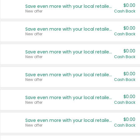
$0.00
Save even more with your local retailers
New offer
Cash Back
$0.00
Save even more with your local retailers
New offer
Cash Back
$0.00
Save even more with your local retailers
New offer
Cash Back
$0.00
Save even more with your local retailers
New offer
Cash Back
$0.00
Save even more with your local retailers
New offer
Cash Back
$0.00
Save even more with your local retailers
New offer
Cash Back