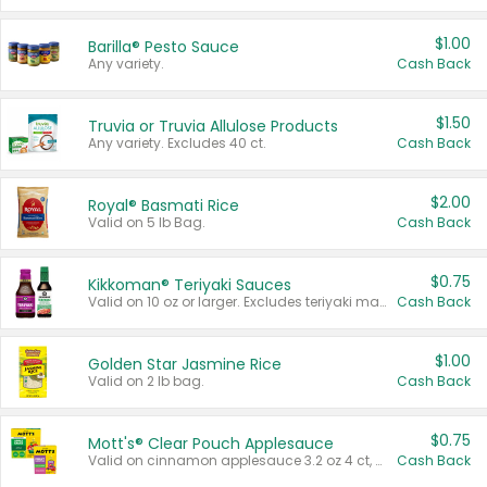
$1.00
Barilla® Pesto Sauce
Any variety.
Cash Back
$1.50
Truvia or Truvia Allulose Products
Any variety. Excludes 40 ct.
Cash Back
$2.00
Royal® Basmati Rice
Valid on 5 lb Bag.
Cash Back
$0.75
Kikkoman® Teriyaki Sauces
Valid on 10 oz or larger. Excludes teriyaki marinade & sauce original 10 oz.
Cash Back
$1.00
Golden Star Jasmine Rice
Valid on 2 lb bag.
Cash Back
$0.75
Mott's® Clear Pouch Applesauce
Valid on cinnamon applesauce 3.2 oz 4 ct, applesauce 3.2 oz 4 ct, no sugar added applesauce 3.2 oz 4 ct, or fruit smoothie mixed berry 4.2 oz 4 ct.
Cash Back