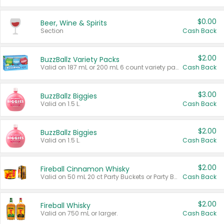
$0.00
Beer, Wine & Spirits
Section
Cash Back
$2.00
BuzzBallz Variety Packs
Valid on 187 mL or 200 mL 6 count variety packs.
Cash Back
$3.00
BuzzBallz Biggies
Valid on 1.5 L.
Cash Back
$2.00
BuzzBallz Biggies
Valid on 1.5 L.
Cash Back
$2.00
Fireball Cinnamon Whisky
Valid on 50 mL 20 ct Party Buckets or Party Boxes.
Cash Back
$2.00
Fireball Whisky
Valid on 750 mL or larger.
Cash Back