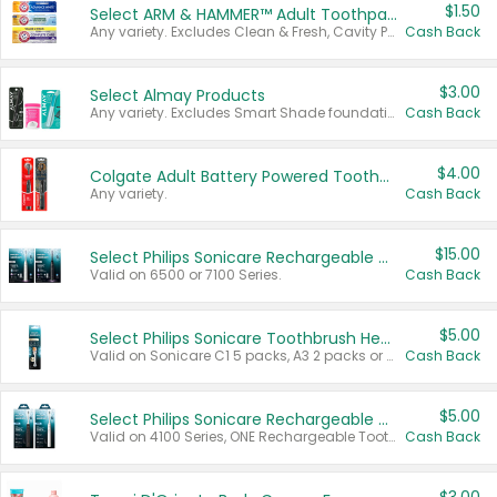
$1.50
Select ARM & HAMMER™ Adult Toothpastes
Any variety. Excludes Clean & Fresh, Cavity Protection, and trial and travel sizes.
Cash Back
$3.00
Select Almay Products
Any variety. Excludes Smart Shade foundation, 80 ct makeup removers, and deodorants.
Cash Back
$4.00
Colgate Adult Battery Powered Toothbrushes
Any variety.
Cash Back
$15.00
Select Philips Sonicare Rechargeable Toothbrushes
Valid on 6500 or 7100 Series.
Cash Back
$5.00
Select Philips Sonicare Toothbrush Heads
Valid on Sonicare C1 5 packs, A3 2 packs or Optimal 3 packs.
Cash Back
$5.00
Select Philips Sonicare Rechargeable Toothbrushes
Valid on 4100 Series, ONE Rechargeable Toothbrush, 2100 Series or Sonicare for Kids Pets.
Cash Back