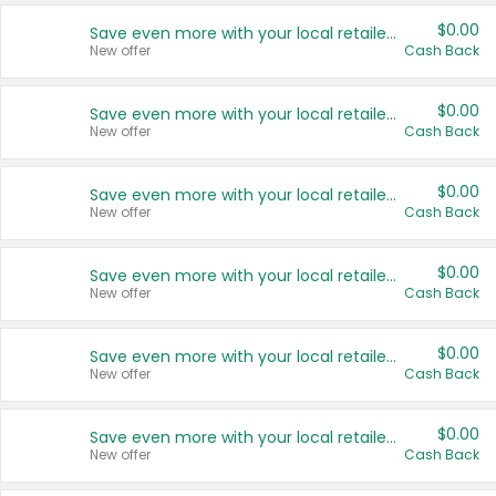
$0.00
Save even more with your local retailers
New offer
Cash Back
$0.00
Save even more with your local retailers
New offer
Cash Back
$0.00
Save even more with your local retailers
New offer
Cash Back
$0.00
Save even more with your local retailers
New offer
Cash Back
$0.00
Save even more with your local retailers
New offer
Cash Back
$0.00
Save even more with your local retailers
New offer
Cash Back