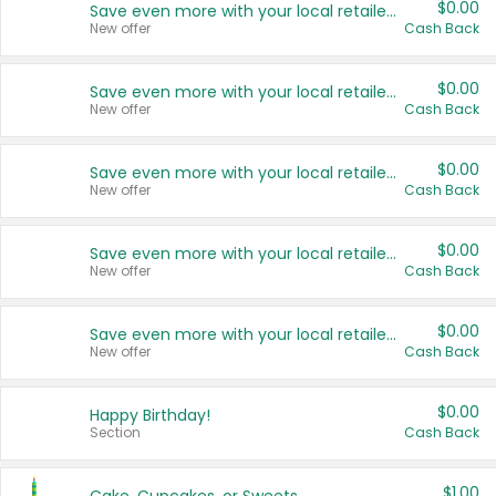
$0.00
Save even more with your local retailers
New offer
Cash Back
$0.00
Save even more with your local retailers
New offer
Cash Back
$0.00
Save even more with your local retailers
New offer
Cash Back
$0.00
Save even more with your local retailers
New offer
Cash Back
$0.00
Save even more with your local retailers
New offer
Cash Back
$0.00
Happy Birthday!
Section
Cash Back
$1.00