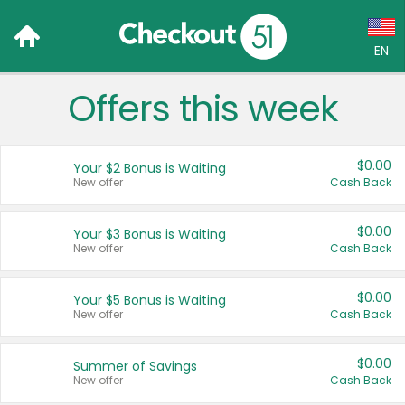
EN
Offers this week
Language:
English (US)
$0.00
Your $2 Bonus is Waiting
Français (CA)
New offer
Cash Back
Country:
$0.00
Your $3 Bonus is Waiting
New offer
Cash Back
Canada
United States
$0.00
Your $5 Bonus is Waiting
New offer
Cash Back
$0.00
Summer of Savings
New offer
Cash Back