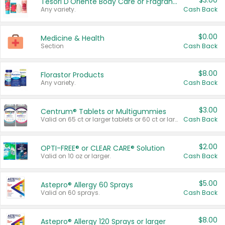
$3.00
Tesori D'Oriente Body Care or Fragrance
Any variety.
Cash Back
$0.00
Medicine & Health
Section
Cash Back
$8.00
Florastor Products
Any variety.
Cash Back
$3.00
Centrum® Tablets or Multigummies
Valid on 65 ct or larger tablets or 60 ct or larger Multigummies.
Cash Back
$2.00
OPTI-FREE® or CLEAR CARE® Solution
Valid on 10 oz or larger.
Cash Back
$5.00
Astepro® Allergy 60 Sprays
Valid on 60 sprays.
Cash Back
$8.00
Astepro® Allergy 120 Sprays or larger