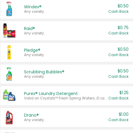
$0.50
Windex®
Any variety.
Cash Back
$0.75
Raid®
Any variety.
Cash Back
$0.50
Pledge®
Any variety.
Cash Back
$0.50
Scrubbing Bubbles®
Any variety.
Cash Back
$1.25
Purex® Laundry Detergent
Valid on Crystals™ Fresh Spring Waters, 21 oz and Liquid Laundry Detergent, Mountain Breeze 33 Loads 50 oz, Mountain Breeze 95 oz, Natural Linen 83 Loads 150 oz, Oxi 43.5 oz, Oxi 128 oz and Ultra Liquid Laundry Detergent, Advanced Oxi with Odor Fighter 6 × 40 oz, Fresh Mountain Breeze, 2 × 170 oz, Mountain Breeze 6 × 40 oz.
Cash Back
$1.00
Drano®
Any variety.
Cash Back