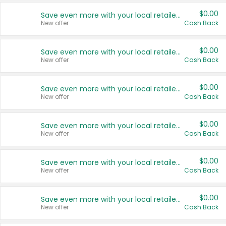
$0.00
Save even more with your local retailers
New offer
Cash Back
$0.00
Save even more with your local retailers
New offer
Cash Back
$0.00
Save even more with your local retailers
New offer
Cash Back
$0.00
Save even more with your local retailers
New offer
Cash Back
$0.00
Save even more with your local retailers
New offer
Cash Back
$0.00
Save even more with your local retailers
New offer
Cash Back