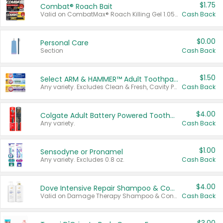
$1.75
Combat® Roach Bait
Valid on CombatMax® Roach Killing Gel 1.05 oz or Combat® Small and Large Roach Baits 12 ct.
Cash Back
$0.00
Personal Care
Section
Cash Back
$1.50
Select ARM & HAMMER™ Adult Toothpastes
Any variety. Excludes Clean & Fresh, Cavity Protection, and trial and travel sizes.
Cash Back
$4.00
Colgate Adult Battery Powered Toothbrushes
Any variety.
Cash Back
$1.00
Sensodyne or Pronamel
Any variety. Excludes 0.8 oz.
Cash Back
$4.00
Dove Intensive Repair Shampoo & Conditioner Set
Valid on Damage Therapy Shampoo & Conditioner Set 33.8 oz bottles.
Cash Back