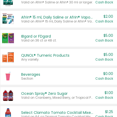
Valid on Afrin® Saline or Afrin® 30 ml or larger.
Cash Back
$2.00
Afrin® 15 ml, Daily Saline or Afrin® Vapor Burst™ Inhaler Sticks
Valid on Afrin® 15 ml, Daily Saline or Afrin® Vapor Burst™ Inhaler Sticks.
Cash Back
$5.00
IBgard or FDgard
Valid on 36 ct or 48 ct.
Cash Back
$5.00
QUNOL® Tumeric Products
Any variety.
Cash Back
$0.00
Beverages
Section
Cash Back
$1.00
Ocean Spray® Zero Sugar
Valid on Cranberry, Mixed Berry, or Tropical Punch Juice Drink, 64 oz.
Cash Back
$1.25
Select Clamato Tomato Cocktail Mixers
Valid on 64 oz Original Tomato Cocktail Mixer or Picante Tomato Cocktail Mixer.
Cash Back