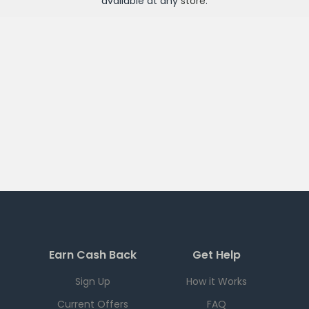
available at any
store
.
Earn Cash Back
Get Help
Sign Up
How it Works
Current Offers
FAQ