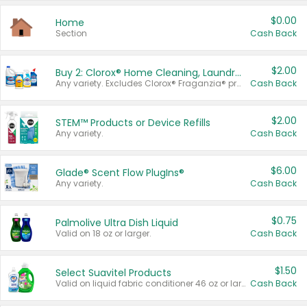
$0.00
Home
Section
Cash Back
$2.00
Buy 2: Clorox® Home Cleaning, Laundry, Pine-Sol®, Liquid-Plumr, or Formula 409 Products
Any variety. Excludes Clorox® Fraganzia® products, trial and travel sizes, tools, & textiles. Items must appear on the same receipt.
Cash Back
$2.00
STEM™ Products or Device Refills
Any variety.
Cash Back
$6.00
Glade® Scent Flow PlugIns®
Any variety.
Cash Back
$0.75
Palmolive Ultra Dish Liquid
Valid on 18 oz or larger.
Cash Back
$1.50
Select Suavitel Products
Valid on liquid fabric conditioner 46 oz or larger, or Refresher fabric rinse 25.5 oz.
Cash Back