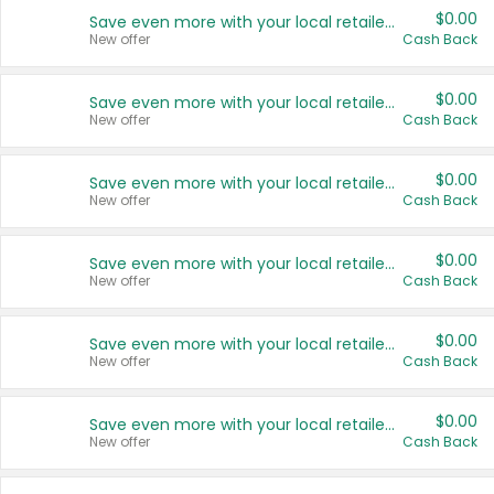
$0.00
Save even more with your local retailers
New offer
Cash Back
$0.00
Save even more with your local retailers
New offer
Cash Back
$0.00
Save even more with your local retailers
New offer
Cash Back
$0.00
Save even more with your local retailers
New offer
Cash Back
$0.00
Save even more with your local retailers
New offer
Cash Back
$0.00
Save even more with your local retailers
New offer
Cash Back