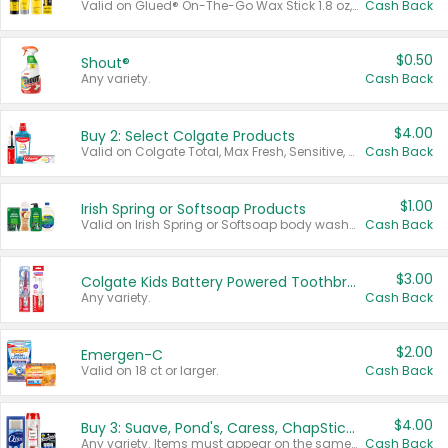
Valid on Glued® On-The-Go Wax Stick 1.8 oz, Blasting Freeze Spray® Extra Strong Rigid Hold for Spiked Styles 12 oz, Styling Spiking Glue Water-Resistant Bold Screaming Hold Spikes 6 oz, 2-in-1 Brow Gel & Edge Control Strong Hold Eyebrow & Hair Mascara 0.54 oz.
Cash Back
$0.50
Shout®
Any variety.
Cash Back
$4.00
Buy 2: Select Colgate Products
Valid on Colgate Total, Max Fresh, Sensitive, Optic White Advanced, Stain Fighter, Purple or Charcoal toothpastes 3 oz or larger, Colgate 360°, Total, Gum Health, Expert or Optic White toothbrushes , mouthwashes or mouth rinses 16 oz or larger. Excludes 3 pack toothpastes. Items must appear on the same receipt.
Cash Back
$1.00
Irish Spring or Softsoap Products
Valid on Irish Spring or Softsoap body washes 20 oz or larger, Irish Spring bar soap multi-packs 6 ct or larger, or Softsoap liquid hand soap refills 50 oz.
Cash Back
$3.00
Colgate Kids Battery Powered Toothbrushes
Any variety.
Cash Back
$2.00
Emergen-C
Valid on 18 ct or larger.
Cash Back
$4.00
Buy 3: Suave, Pond's, Caress, ChapStick, Q-Tip, St. Ives, or Noxzema Products
Any variety. Items must appear on the same receipt. One (1) multi-pack is considered one (1) item purchased.
Cash Back