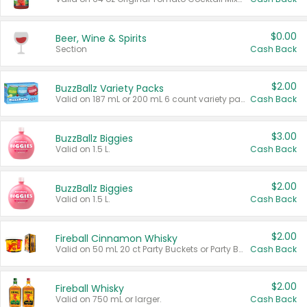
$0.00
Beer, Wine & Spirits
Section
Cash Back
$2.00
BuzzBallz Variety Packs
Valid on 187 mL or 200 mL 6 count variety packs.
Cash Back
$3.00
BuzzBallz Biggies
Valid on 1.5 L.
Cash Back
$2.00
BuzzBallz Biggies
Valid on 1.5 L.
Cash Back
$2.00
Fireball Cinnamon Whisky
Valid on 50 mL 20 ct Party Buckets or Party Boxes.
Cash Back
$2.00
Fireball Whisky
Valid on 750 mL or larger.
Cash Back