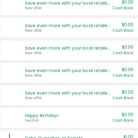
$0.00
Save even more with your local retailers
New offer
Cash Back
$0.00
Save even more with your local retailers
New offer
Cash Back
$0.00
Save even more with your local retailers
New offer
Cash Back
$0.00
Save even more with your local retailers
New offer
Cash Back
$0.00
Save even more with your local retailers
New offer
Cash Back
$0.00
Happy Birthday!
Section
Cash Back
$1.00