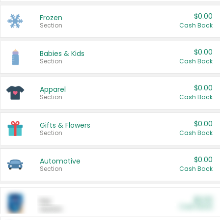
$0.00
Frozen
Section
Cash Back
$0.00
Babies & Kids
Section
Cash Back
$0.00
Apparel
Section
Cash Back
$0.00
Gifts & Flowers
Section
Cash Back
$0.00
Automotive
Section
Cash Back
$0.00
Pet
Cash Back
Section