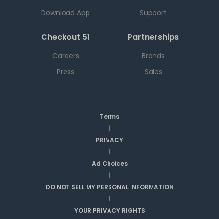
Download App
Support
Checkout 51
Partnerships
Careers
Brands
Press
Sales
Terms
|
PRIVACY
|
Ad Choices
|
DO NOT SELL MY PERSONAL INFORMATION
|
YOUR PRIVACY RIGHTS