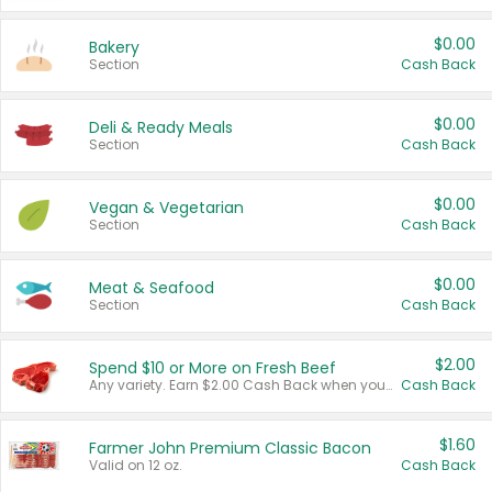
$0.00
Bakery
Section
Cash Back
$0.00
Deli & Ready Meals
Section
Cash Back
$0.00
Vegan & Vegetarian
Section
Cash Back
$0.00
Meat & Seafood
Section
Cash Back
$2.00
Spend $10 or More on Fresh Beef
Any variety. Earn $2.00 Cash Back when you spend $10 or more before tax and after discounts and coupons in one transaction.
Cash Back
$1.60
Farmer John Premium Classic Bacon
Valid on 12 oz.
Cash Back