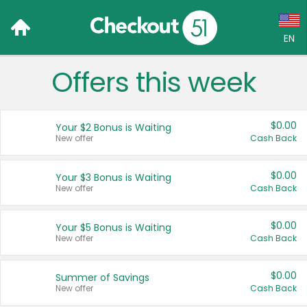
EN
Offers this week
Language:
English (US)
$0.00
Your $2 Bonus is Waiting
Français (CA)
New offer
Cash Back
Country:
$0.00
Your $3 Bonus is Waiting
New offer
Cash Back
Canada
United States
$0.00
Your $5 Bonus is Waiting
New offer
Cash Back
$0.00
Summer of Savings
New offer
Cash Back