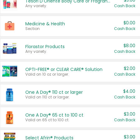
$3.00
Tesori D'Oriente Body Care or Fragrance
Any variety.
Cash Back
$0.00
Medicine & Health
Section
Cash Back
$8.00
Florastor Products
Any variety.
Cash Back
$2.00
OPTI-FREE® or CLEAR CARE® Solution
Valid on 10 oz or larger.
Cash Back
$4.00
One A Day® 110 ct or larger
Valid on 110 ct or larger.
Cash Back
$3.00
One A Day® 65 ct to 100 ct
Valid on 65 ct to 100 ct.
Cash Back
$3.00
Select Afrin® Products