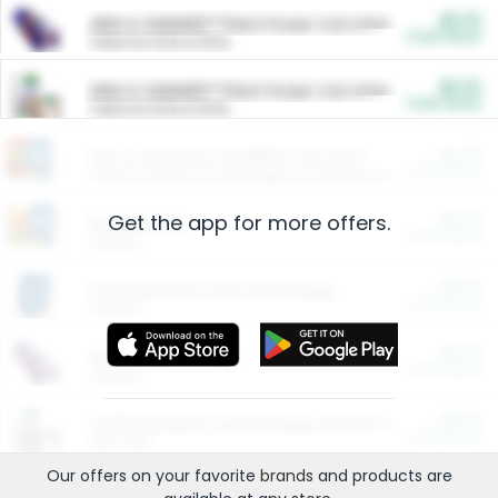
$5.00
ARM & HAMMER™ Plant Power Cat Litter
Cash Back
Valid on 10 lb or 15 lb.
$5.00
ARM & HAMMER™ Plant Power Cat Litter
Cash Back
Valid on 10 lb or 15 lb.
$4.25
Arm & Hammer HardBall™ Cat Litter
Cash Back
Valid on Platinum Lightweight Clumping Cat Litter 7 LB & 10.5 LB.
Get the app for more offers.
$0.00
Restaurants
Cash Back
Section
$0.00
Entertainment and Technology
Cash Back
Section
$0.00
More Ways to Save
Cash Back
Section
$0.00
California Beef Council Deep Link Setup Fee
Cash Back
New offer
Our offers on your favorite
brands
and products are