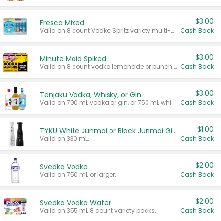
$3.00
Fresca Mixed
Valid on 8 count Vodka Spritz variety multi-packs.
Cash Back
$3.00
Minute Maid Spiked
Valid on 8 count vodka lemonade or punch variety multi-packs.
Cash Back
$3.00
Tenjaku Vodka, Whisky, or Gin
Valid on 700 mL vodka or gin, or 750 mL whisky.
Cash Back
$1.00
TYKU White Junmai or Black Junmai Ginjo Sake
Valid on 330 mL.
Cash Back
$2.00
Svedka Vodka
Valid on 750 mL or larger.
Cash Back
$2.00
Svedka Vodka Water
Valid on 355 mL 8 count variety packs.
Cash Back