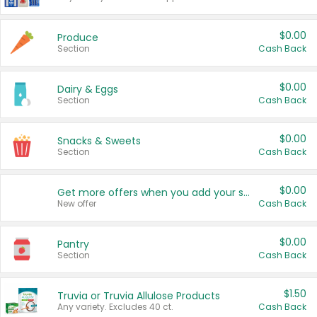
$0.00
Produce
Section
Cash Back
$0.00
Dairy & Eggs
Section
Cash Back
$0.00
Snacks & Sweets
Section
Cash Back
$0.00
Get more offers when you add your state!
New offer
Cash Back
$0.00
Pantry
Section
Cash Back
$1.50
Truvia or Truvia Allulose Products
Any variety. Excludes 40 ct.
Cash Back