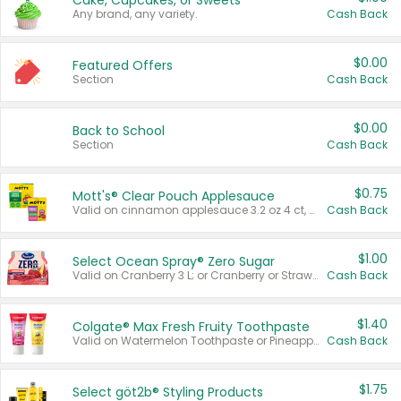
Cake, Cupcakes, or Sweets
Any brand, any variety.
Cash Back
$0.00
Featured Offers
Section
Cash Back
$0.00
Back to School
Section
Cash Back
$0.75
Mott's® Clear Pouch Applesauce
Valid on cinnamon applesauce 3.2 oz 4 ct, applesauce 3.2 oz 4 ct, no sugar added applesauce 3.2 oz 4 ct, or fruit smoothie mixed berry 4.2 oz 4 ct.
Cash Back
$1.00
Select Ocean Spray® Zero Sugar
Valid on Cranberry 3 L; or Cranberry or Strawberry Mango 10 oz 6 ct.
Cash Back
$1.40
Colgate® Max Fresh Fruity Toothpaste
Valid on Watermelon Toothpaste or Pineapple Coconut, 4.5 oz.
Cash Back
$1.75
Select göt2b® Styling Products