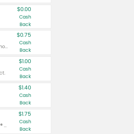
$0.00
Cash
Back
$0.75
Cash
Valid on cinnamon applesauce 3.2 oz 4 ct, applesauce 3.2 oz 4 ct, no sugar added applesauce 3.2 oz 4 ct, or fruit smoothie mixed berry 4.2 oz 4 ct.
Back
$1.00
Cash
ct.
Back
$1.40
Cash
Back
$1.75
Cash
Valid on Glued® On-The-Go Wax Stick 1.8 oz, Blasting Freeze Spray® Extra Strong Rigid Hold for Spiked Styles 12 oz, Styling Spiking Glue Water-Resistant Bold Screaming Hold Spikes 6 oz, 2-in-1 Brow Gel & Edge Control Strong Hold Eyebrow & Hair Mascara 0.54 oz.
Back