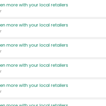
en more with your local retailers
r
en more with your local retailers
r
en more with your local retailers
r
en more with your local retailers
r
en more with your local retailers
r
en more with your local retailers