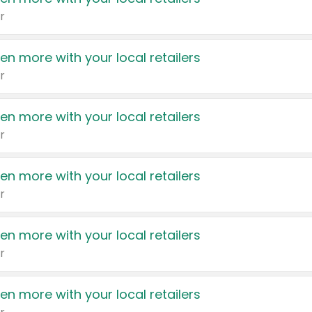
r
en more with your local retailers
r
en more with your local retailers
r
en more with your local retailers
r
en more with your local retailers
r
en more with your local retailers