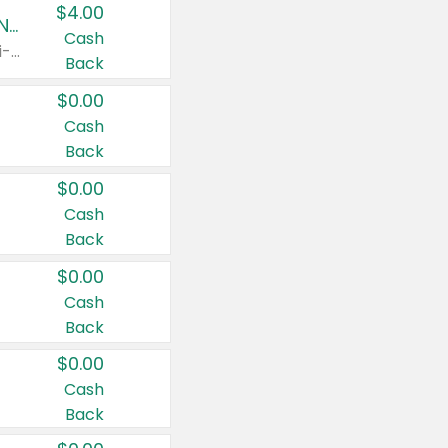
$4.00
Buy 3: Suave, Pond's, Caress, ChapStick, Q-Tip, St. Ives, or Noxzema Products
Cash
Any variety. Items must appear on the same receipt. One (1) multi-pack is considered one (1) item purchased.
Back
$0.00
Cash
Back
$0.00
Cash
Back
$0.00
Cash
Back
$0.00
Cash
Back