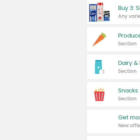
Produc
Section
Dairy &
Section
Snacks
Section
Get mor
New offe