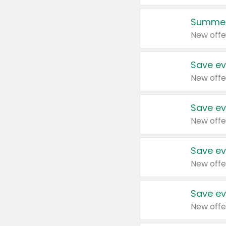
Summer
New offe
Save ev
New offe
Save ev
New offe
Save ev
New offe
Save ev
New offe