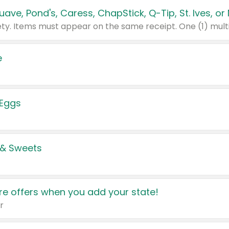
e
 Eggs
 & Sweets
e offers when you add your state!
r