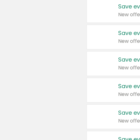
Save ev
New offe
Save ev
New offe
Save ev
New offe
Save ev
New offe
Save ev
New offe
Save ev