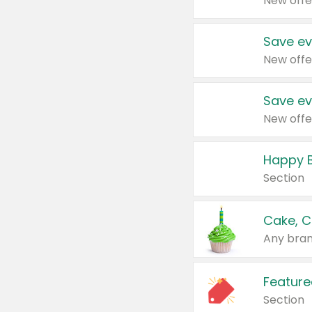
New offe
Save ev
New offe
Save ev
New offe
Happy B
Section
Cake, C
Any bran
Feature
Section