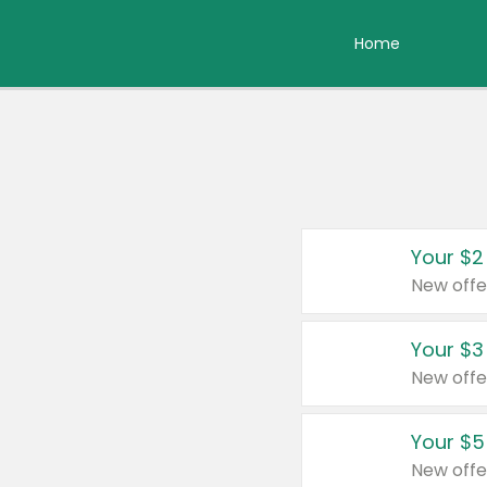
Home
Your $2
New offe
Your $3
New offe
Your $5
New offe