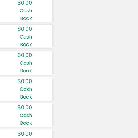
$0.00
Cash
Back
$0.00
Cash
Back
$0.00
Cash
Back
$0.00
Cash
Back
$0.00
Cash
Back
$0.00