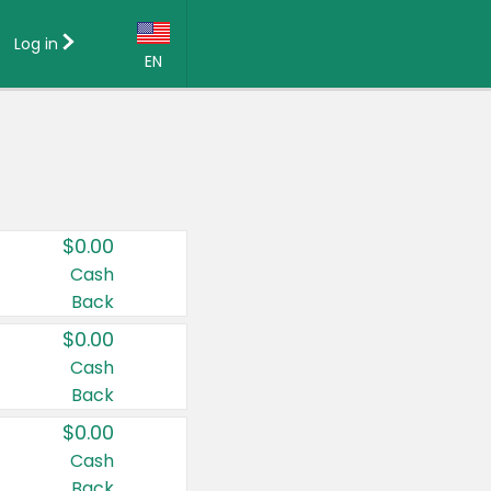
Log in
EN
Language:
English (US)
Français (CA)
Country:
$0.00
Canada
Cash
Back
United States
$0.00
Cash
Back
$0.00
Cash
Back