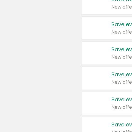
New offe
Save ev
New offe
Save ev
New offe
Save ev
New offe
Save ev
New offe
Save ev