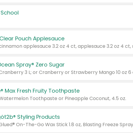
 School
 Clear Pouch Applesauce
Ocean Spray® Zero Sugar
 Cranberry 3 L; or Cranberry or Strawberry Mango 10 oz 6 
® Max Fresh Fruity Toothpaste
 Watermelon Toothpaste or Pineapple Coconut, 4.5 oz.
göt2b® Styling Products