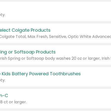
ty.
Select Colgate Products
pring or Softsoap Products
 Kids Battery Powered Toothbrushes
ty.
n-C
18 ct or larger.