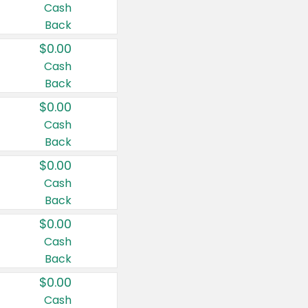
Cash
Back
$0.00
Cash
Back
$0.00
Cash
Back
$0.00
Cash
Back
$0.00
Cash
Back
$0.00
Cash