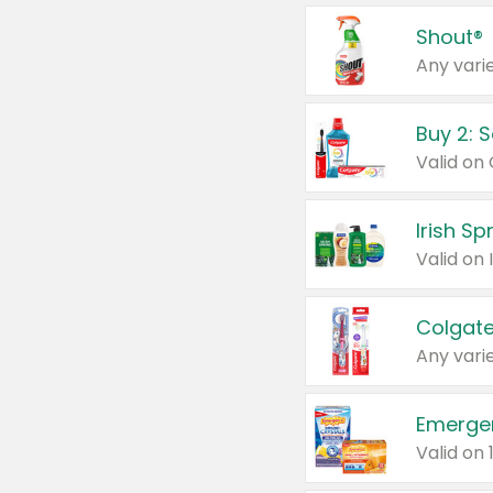
Shout®
Any varie
Buy 2: 
Irish S
Colgate
Any varie
Emerge
Valid on 