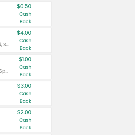
$0.50
Cash
Back
$4.00
Cash
Valid on Colgate Total, Max Fresh, Sensitive, Optic White Advanced, Stain Fighter, Purple or Charcoal toothpastes 3 oz or larger, Colgate 360°, Total, Gum Health, Expert or Optic White toothbrushes , mouthwashes or mouth rinses 16 oz or larger. Excludes 3 pack toothpastes. Items must appear on the same receipt.
Back
$1.00
Cash
Valid on Irish Spring or Softsoap body washes 20 oz or larger, Irish Spring bar soap multi-packs 6 ct or larger, or Softsoap liquid hand soap refills 50 oz.
Back
$3.00
Cash
Back
$2.00
Cash
Back