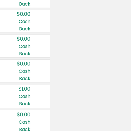
Back
$0.00
Cash
Back
$0.00
Cash
Back
$0.00
Cash
Back
$1.00
Cash
Back
$0.00
Cash
Back