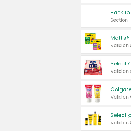
Back to
Section
Mott's®
Select 
Valid on
Colgate
Valid on
Select 