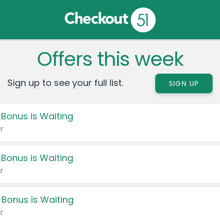
Offers this week
Sign up to see your full list.
SIGN UP
 Bonus is Waiting
r
 Bonus is Waiting
r
 Bonus is Waiting
r