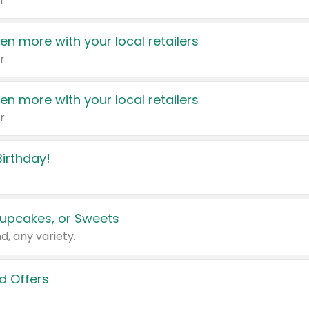
r
en more with your local retailers
r
en more with your local retailers
r
irthday!
upcakes, or Sweets
d, any variety.
d Offers