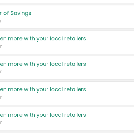
 of Savings
r
en more with your local retailers
r
en more with your local retailers
r
en more with your local retailers
r
en more with your local retailers
r