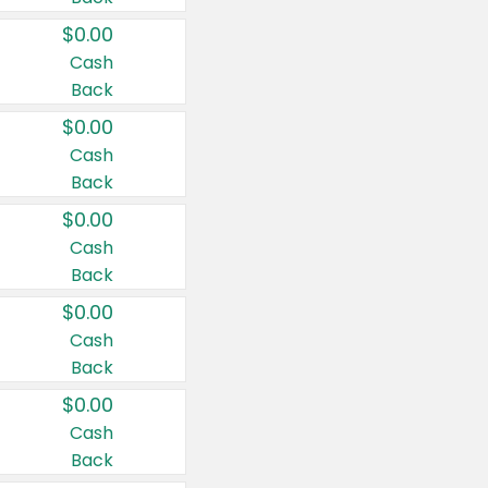
$0.00
Cash
Back
$0.00
Cash
Back
$0.00
Cash
Back
$0.00
Cash
Back
$0.00
Cash
Back