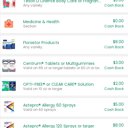
$3.00
Tesori D'Oriente Body Care or Fragrance
Any variety.
Cash Back
$0.00
Medicine & Health
Section
Cash Back
$8.00
Florastor Products
Any variety.
Cash Back
$3.00
Centrum® Tablets or Multigummies
Valid on 65 ct or larger tablets or 60 ct or larger Multigummies.
Cash Back
$2.00
OPTI-FREE® or CLEAR CARE® Solution
Valid on 10 oz or larger.
Cash Back
$5.00
Astepro® Allergy 60 Sprays
Valid on 60 sprays.
Cash Back
$8.00
Astepro® Allergy 120 Sprays or larger