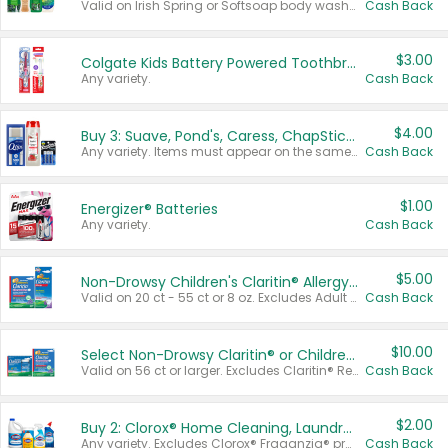
Valid on Irish Spring or Softsoap body washes 20 oz or larger, Irish Spring bar soap multi-packs 6 ct or larger, or Softsoap liquid hand soap refills 50 oz.
Cash Back
$3.00
Colgate Kids Battery Powered Toothbrushes
Any variety.
Cash Back
$4.00
Buy 3: Suave, Pond's, Caress, ChapStick, Q-Tip, St. Ives, or Noxzema Products
Any variety. Items must appear on the same receipt. One (1) multi-pack is considered one (1) item purchased.
Cash Back
$1.00
Energizer® Batteries
Any variety.
Cash Back
$5.00
Non-Drowsy Children's Claritin® Allergy Chewables 20 - 55 ct or 8 oz Syrup
Valid on 20 ct - 55 ct or 8 oz. Excludes Adult Claritin® and Cooling Honey Flavored Liquid.
Cash Back
$10.00
Select Non-Drowsy Claritin® or Children's Claritin® Allergy
Valid on 56 ct or larger. Excludes Claritin® RediTabs 70 ct, Claritin® 115 ct, Children’s Claritin® 80 ct, and Claritin-D®.
Cash Back
$2.00
Buy 2: Clorox® Home Cleaning, Laundry, Pine-Sol®, Liquid-Plumr, or Formula 409 Products
Any variety. Excludes Clorox® Fraganzia® products, trial and travel sizes, tools, & textiles. Items must appear on the same receipt.
Cash Back