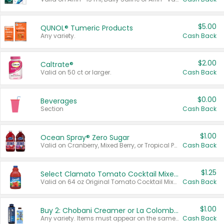
$5.00
QUNOL® Tumeric Products
Any variety.
Cash Back
$2.00
Caltrate®
Valid on 50 ct or larger.
Cash Back
$0.00
Beverages
Section
Cash Back
$1.00
Ocean Spray® Zero Sugar
Valid on Cranberry, Mixed Berry, or Tropical Punch Juice Drink, 64 oz.
Cash Back
$1.25
Select Clamato Tomato Cocktail Mixers
Valid on 64 oz Original Tomato Cocktail Mixer or Picante Tomato Cocktail Mixer.
Cash Back
$1.00
Buy 2: Chobani Creamer or La Colombe Multi-Serve Cold Brew
Any variety. Items must appear on the same receipt.
Cash Back