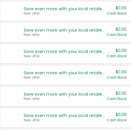
$0.00
Save even more with your local retailers
New offer
Cash Back
$0.00
Save even more with your local retailers
New offer
Cash Back
$0.00
Save even more with your local retailers
New offer
Cash Back
$0.00
Save even more with your local retailers
New offer
Cash Back
$0.00
Save even more with your local retailers
New offer
Cash Back
$0.00
Save even more with your local retailers
New offer
Cash Back