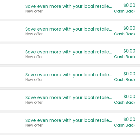
$0.00
Save even more with your local retailers
New offer
Cash Back
$0.00
Save even more with your local retailers
New offer
Cash Back
$0.00
Save even more with your local retailers
New offer
Cash Back
$0.00
Save even more with your local retailers
New offer
Cash Back
$0.00
Save even more with your local retailers
New offer
Cash Back
$0.00
Save even more with your local retailers
New offer
Cash Back