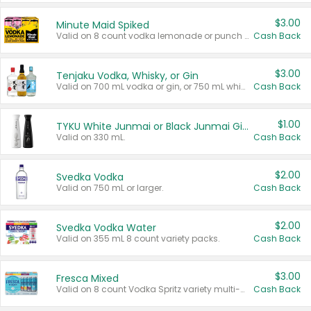
$3.00
Minute Maid Spiked
Valid on 8 count vodka lemonade or punch variety multi-packs.
Cash Back
$3.00
Tenjaku Vodka, Whisky, or Gin
Valid on 700 mL vodka or gin, or 750 mL whisky.
Cash Back
$1.00
TYKU White Junmai or Black Junmai Ginjo Sake
Valid on 330 mL.
Cash Back
$2.00
Svedka Vodka
Valid on 750 mL or larger.
Cash Back
$2.00
Svedka Vodka Water
Valid on 355 mL 8 count variety packs.
Cash Back
$3.00
Fresca Mixed
Valid on 8 count Vodka Spritz variety multi-packs.
Cash Back