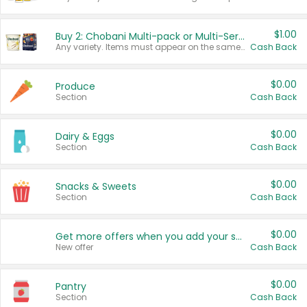
$1.00
Buy 2: Chobani Multi-pack or Multi-Serve Yogurts
Any variety. Items must appear on the same receipt. One (1) multi-pack is considered one (1) item purchased.
Cash Back
$0.00
Produce
Section
Cash Back
$0.00
Dairy & Eggs
Section
Cash Back
$0.00
Snacks & Sweets
Section
Cash Back
$0.00
Get more offers when you add your state!
New offer
Cash Back
$0.00
Pantry
Section
Cash Back