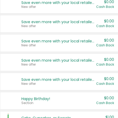
$0.00
Save even more with your local retailers
New offer
Cash Back
$0.00
Save even more with your local retailers
New offer
Cash Back
$0.00
Save even more with your local retailers
New offer
Cash Back
$0.00
Save even more with your local retailers
New offer
Cash Back
$0.00
Save even more with your local retailers
New offer
Cash Back
$0.00
Happy Birthday!
Section
Cash Back
$1.00