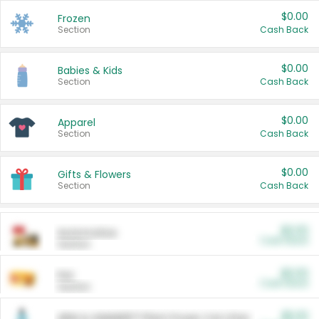
$0.00
Frozen
Section
Cash Back
$0.00
Babies & Kids
Section
Cash Back
$0.00
Apparel
Section
Cash Back
$0.00
Gifts & Flowers
Section
Cash Back
$0.00
Automotive
Cash Back
Section
$0.00
Pet
Cash Back
Section
$5.00
ARM & HAMMER™ Plant Power Cat Litter