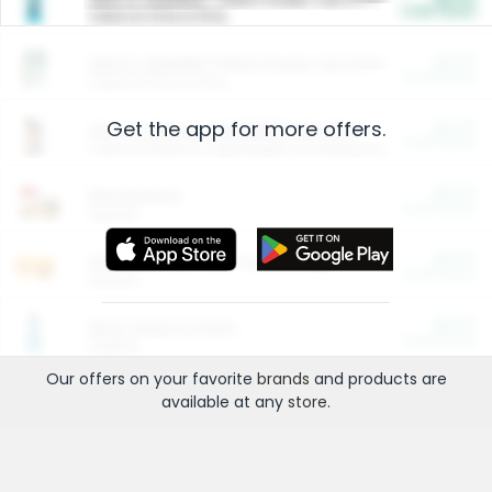
Cash Back
Valid on 10 lb or 15 lb.
$5.00
ARM & HAMMER™ Plant Power Cat Litter
Cash Back
Valid on 10 lb or 15 lb.
Get the app for more offers.
$4.25
Arm & Hammer HardBall™ Cat Litter
Cash Back
Valid on Platinum Lightweight Clumping Cat Litter 7 LB & 10.5 LB.
$0.00
Restaurants
Cash Back
Section
$0.00
Entertainment and Technology
Cash Back
Section
$0.00
More Ways to Save
Cash Back
Section
Our offers on your favorite
brands
and products are
available at any
store
.