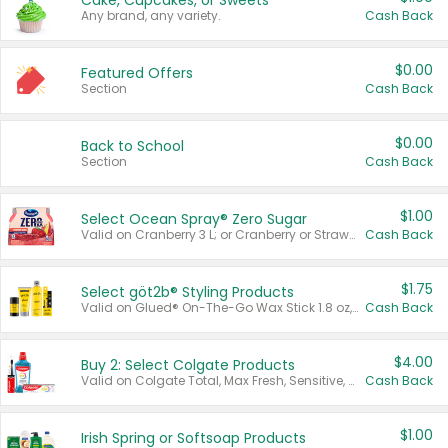
Cake, Cupcakes, or Sweets
Any brand, any variety.
Cash Back
$0.00
Featured Offers
Section
Cash Back
$0.00
Back to School
Section
Cash Back
$1.00
Select Ocean Spray® Zero Sugar
Valid on Cranberry 3 L; or Cranberry or Strawberry Mango 10 oz 6 ct.
Cash Back
$1.75
Select göt2b® Styling Products
Valid on Glued® On-The-Go Wax Stick 1.8 oz, Blasting Freeze Spray® Extra Strong Rigid Hold for Spiked Styles 12 oz, Styling Spiking Glue Water-Resistant Bold Screaming Hold Spikes 6 oz, 2-in-1 Brow Gel & Edge Control Strong Hold Eyebrow & Hair Mascara 0.54 oz.
Cash Back
$4.00
Buy 2: Select Colgate Products
Valid on Colgate Total, Max Fresh, Sensitive, Optic White Advanced, Stain Fighter, Purple or Charcoal toothpastes 3 oz or larger, Colgate 360°, Total, Gum Health, Expert or Optic White toothbrushes , mouthwashes or mouth rinses 16 oz or larger. Excludes 3 pack toothpastes. Items must appear on the same receipt.
Cash Back
$1.00
Irish Spring or Softsoap Products