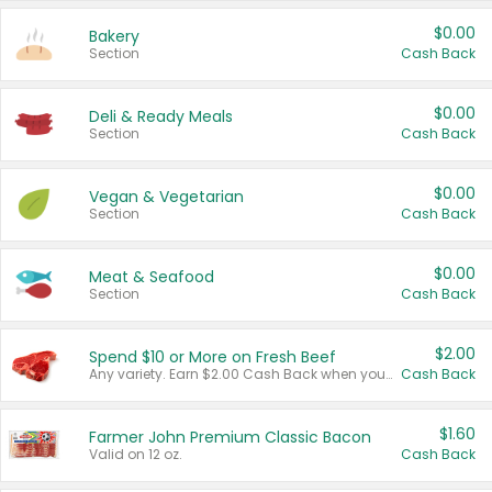
$0.00
Bakery
Section
Cash Back
$0.00
Deli & Ready Meals
Section
Cash Back
$0.00
Vegan & Vegetarian
Section
Cash Back
$0.00
Meat & Seafood
Section
Cash Back
$2.00
Spend $10 or More on Fresh Beef
Any variety. Earn $2.00 Cash Back when you spend $10 or more before tax and after discounts and coupons in one transaction.
Cash Back
$1.60
Farmer John Premium Classic Bacon
Valid on 12 oz.
Cash Back