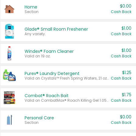
$0.00
Home
Section
Cash Back
$1.00
Glade® Small Room Freshener
Any variety.
Cash Back
$1.00
Windex® Foam Cleaner
Valid on 19 oz.
Cash Back
$1.25
Purex® Laundry Detergent
Valid on Crystals™ Fresh Spring Waters, 21 oz and Liquid Laundry Detergent, Mountain Breeze 33 Loads 50 oz, Mountain Breeze 95 oz, Natural Linen 83 Loads 150 oz, Oxi 43.5 oz, Oxi 128 oz and Ultra Liquid Laundry Detergent, Advanced Oxi with Odor Fighter 6 × 40 oz, Fresh Mountain Breeze, 2 × 170 oz, Mountain Breeze 6 × 40 oz.
Cash Back
$1.75
Combat® Roach Bait
Valid on CombatMax® Roach Killing Gel 1.05 oz or Combat® Small and Large Roach Baits 12 ct.
Cash Back
$0.00
Personal Care
Section
Cash Back