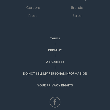
Careers
Brands
Press
Sales
Terms
|
PRIVACY
|
Ad Choices
|
DO NOT SELL MY PERSONAL INFORMATION
|
YOUR PRIVACY RIGHTS