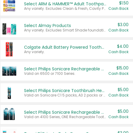
$1.50
Select ARM & HAMMER™ Adult Toothpastes
Any variety. Excludes Clean & Fresh, Cavity Protection, and trial and travel sizes.
Cash Back
$3.00
Select Almay Products
Any variety. Excludes Smart Shade foundation, 80 ct makeup removers, and deodorants.
Cash Back
$4.00
Colgate Adult Battery Powered Toothbrushes
Any variety.
Cash Back
$15.00
Select Philips Sonicare Rechargeable Toothbrushes
Valid on 6500 or 7100 Series.
Cash Back
$5.00
Select Philips Sonicare Toothbrush Heads
Valid on Sonicare C1 5 packs, A3 2 packs or Optimal 3 packs.
Cash Back
$5.00
Select Philips Sonicare Rechargeable Toothbrushes
Valid on 4100 Series, ONE Rechargeable Toothbrush, 2100 Series or Sonicare for Kids Pets.
Cash Back