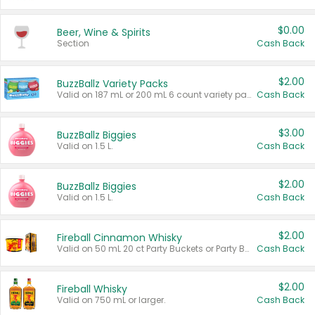
$0.00
Beer, Wine & Spirits
Section
Cash Back
$2.00
BuzzBallz Variety Packs
Valid on 187 mL or 200 mL 6 count variety packs.
Cash Back
$3.00
BuzzBallz Biggies
Valid on 1.5 L.
Cash Back
$2.00
BuzzBallz Biggies
Valid on 1.5 L.
Cash Back
$2.00
Fireball Cinnamon Whisky
Valid on 50 mL 20 ct Party Buckets or Party Boxes.
Cash Back
$2.00
Fireball Whisky
Valid on 750 mL or larger.
Cash Back