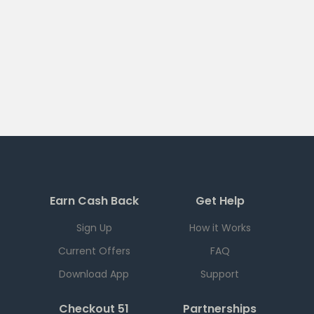
Earn Cash Back
Get Help
Sign Up
How it Works
Current Offers
FAQ
Download App
Support
Checkout 51
Partnerships