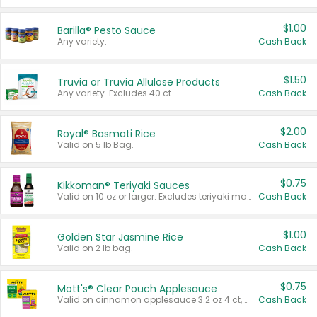
$1.00
Barilla® Pesto Sauce
Any variety.
Cash Back
$1.50
Truvia or Truvia Allulose Products
Any variety. Excludes 40 ct.
Cash Back
$2.00
Royal® Basmati Rice
Valid on 5 lb Bag.
Cash Back
$0.75
Kikkoman® Teriyaki Sauces
Valid on 10 oz or larger. Excludes teriyaki marinade & sauce original 10 oz.
Cash Back
$1.00
Golden Star Jasmine Rice
Valid on 2 lb bag.
Cash Back
$0.75
Mott's® Clear Pouch Applesauce
Valid on cinnamon applesauce 3.2 oz 4 ct, applesauce 3.2 oz 4 ct, no sugar added applesauce 3.2 oz 4 ct, or fruit smoothie mixed berry 4.2 oz 4 ct.
Cash Back