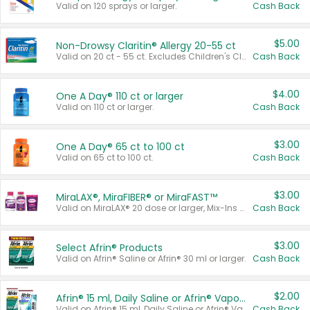
Valid on 120 sprays or larger.
Cash Back
$5.00
Non-Drowsy Claritin® Allergy 20-55 ct
Valid on 20 ct - 55 ct. Excludes Children's Claritin®, Claritin-D®, and Claritin® Cooling Honey Flavored Liquid.
Cash Back
$4.00
One A Day® 110 ct or larger
Valid on 110 ct or larger.
Cash Back
$3.00
One A Day® 65 ct to 100 ct
Valid on 65 ct to 100 ct.
Cash Back
$3.00
MiraLAX®, MiraFIBER® or MiraFAST™
Valid on MiraLAX® 20 dose or larger, Mix-Ins 20 count, MiraFIBER® Gummies 72 ct, or MiraFAST™ 30 ct or larger.
Cash Back
$3.00
Select Afrin® Products
Valid on Afrin® Saline or Afrin® 30 ml or larger.
Cash Back
$2.00
Afrin® 15 ml, Daily Saline or Afrin® Vapor Burst™ Inhaler Sticks
Valid on Afrin® 15 ml, Daily Saline or Afrin® Vapor Burst™ Inhaler Sticks.
Cash Back