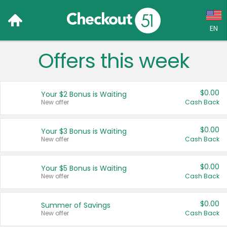
EN
Offers this week
Language:
English (US)
$0.00
Your $2 Bonus is Waiting
Français (CA)
New offer
Cash Back
Country:
$0.00
Your $3 Bonus is Waiting
New offer
Cash Back
Canada
United States
$0.00
Your $5 Bonus is Waiting
New offer
Cash Back
$0.00
Summer of Savings
New offer
Cash Back