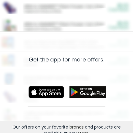
$5.00
ARM & HAMMER™ Plant Power Cat Litter
Cash Back
Valid on 10 lb or 15 lb.
$5.00
ARM & HAMMER™ Plant Power Cat Litter
Cash Back
Valid on 10 lb or 15 lb.
$4.25
Arm & Hammer HardBall™ Cat Litter
Cash Back
Valid on Platinum Lightweight Clumping Cat Litter 7 LB & 10.5 LB.
Get the app for more offers.
$0.00
Restaurants
Cash Back
Section
$0.00
Entertainment and Technology
Cash Back
Section
$0.00
More Ways to Save
Cash Back
Section
$0.00
California Beef Council Deep Link Setup Fee
Cash Back
New offer
Our offers on your favorite
brands
and products are