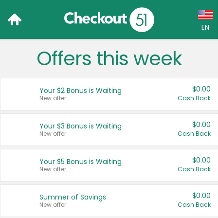
EN
Offers this week
Language:
English (US)
$0.00
Your $2 Bonus is Waiting
Français (CA)
New offer
Cash Back
Country:
$0.00
Your $3 Bonus is Waiting
New offer
Cash Back
Canada
United States
$0.00
Your $5 Bonus is Waiting
New offer
Cash Back
$0.00
Summer of Savings
New offer
Cash Back