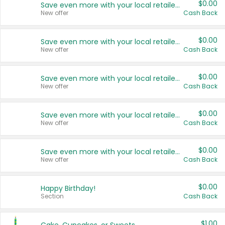
$0.00
Save even more with your local retailers
New offer
Cash Back
$0.00
Save even more with your local retailers
New offer
Cash Back
$0.00
Save even more with your local retailers
New offer
Cash Back
$0.00
Save even more with your local retailers
New offer
Cash Back
$0.00
Save even more with your local retailers
New offer
Cash Back
$0.00
Happy Birthday!
Section
Cash Back
$1.00