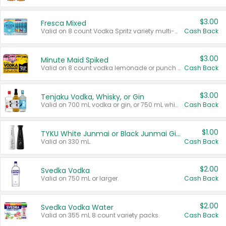
$3.00
Fresca Mixed
Valid on 8 count Vodka Spritz variety multi-packs.
Cash Back
$3.00
Minute Maid Spiked
Valid on 8 count vodka lemonade or punch variety multi-packs.
Cash Back
$3.00
Tenjaku Vodka, Whisky, or Gin
Valid on 700 mL vodka or gin, or 750 mL whisky.
Cash Back
$1.00
TYKU White Junmai or Black Junmai Ginjo Sake
Valid on 330 mL.
Cash Back
$2.00
Svedka Vodka
Valid on 750 mL or larger.
Cash Back
$2.00
Svedka Vodka Water
Valid on 355 mL 8 count variety packs.
Cash Back