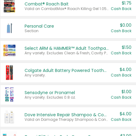
$1.75
Combat® Roach Bait
Valid on CombatMax® Roach Killing Gel 1.05 oz or Combat® Small and Large Roach Baits 12 ct.
Cash Back
$0.00
Personal Care
Section
Cash Back
$1.50
Select ARM & HAMMER™ Adult Toothpastes
Any variety. Excludes Clean & Fresh, Cavity Protection, and trial and travel sizes.
Cash Back
$4.00
Colgate Adult Battery Powered Toothbrushes
Any variety.
Cash Back
$1.00
Sensodyne or Pronamel
Any variety. Excludes 0.8 oz.
Cash Back
$4.00
Dove Intensive Repair Shampoo & Conditioner Set
Valid on Damage Therapy Shampoo & Conditioner Set 33.8 oz bottles.
Cash Back