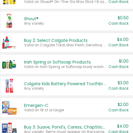
Valid on Glued® On-The-Go Wax Stick 1.8 oz, Blasting Freeze Spray® Extra Strong Rigid Hold for Spiked Styles 12 oz, Styling Spiking Glue Water-Resistant Bold Screaming Hold Spikes 6 oz, 2-in-1 Brow Gel & Edge Control Strong Hold Eyebrow & Hair Mascara 0.54 oz.
Cash Back
$0.50
Shout®
Any variety.
Cash Back
$4.00
Buy 2: Select Colgate Products
Valid on Colgate Total, Max Fresh, Sensitive, Optic White Advanced, Stain Fighter, Purple or Charcoal toothpastes 3 oz or larger, Colgate 360°, Total, Gum Health, Expert or Optic White toothbrushes , mouthwashes or mouth rinses 16 oz or larger. Excludes 3 pack toothpastes. Items must appear on the same receipt.
Cash Back
$1.00
Irish Spring or Softsoap Products
Valid on Irish Spring or Softsoap body washes 20 oz or larger, Irish Spring bar soap multi-packs 6 ct or larger, or Softsoap liquid hand soap refills 50 oz.
Cash Back
$3.00
Colgate Kids Battery Powered Toothbrushes
Any variety.
Cash Back
$2.00
Emergen-C
Valid on 18 ct or larger.
Cash Back
$4.00
Buy 3: Suave, Pond's, Caress, ChapStick, Q-Tip, St. Ives, or Noxzema Products
Any variety. Items must appear on the same receipt. One (1) multi-pack is considered one (1) item purchased.
Cash Back