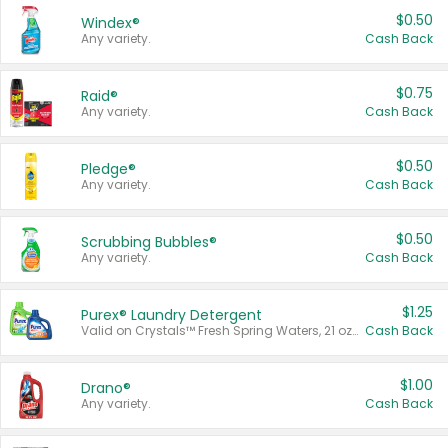
$0.50
Windex®
Any variety.
Cash Back
$0.75
Raid®
Any variety.
Cash Back
$0.50
Pledge®
Any variety.
Cash Back
$0.50
Scrubbing Bubbles®
Any variety.
Cash Back
$1.25
Purex® Laundry Detergent
Valid on Crystals™ Fresh Spring Waters, 21 oz and Liquid Laundry Detergent, Mountain Breeze 33 Loads 50 oz, Mountain Breeze 95 oz, Natural Linen 83 Loads 150 oz, Oxi 43.5 oz, Oxi 128 oz and Ultra Liquid Laundry Detergent, Advanced Oxi with Odor Fighter 6 × 40 oz, Fresh Mountain Breeze, 2 × 170 oz, Mountain Breeze 6 × 40 oz.
Cash Back
$1.00
Drano®
Any variety.
Cash Back