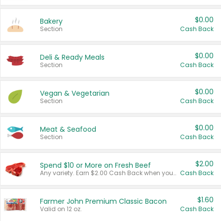
$0.00
Bakery
Section
Cash Back
$0.00
Deli & Ready Meals
Section
Cash Back
$0.00
Vegan & Vegetarian
Section
Cash Back
$0.00
Meat & Seafood
Section
Cash Back
$2.00
Spend $10 or More on Fresh Beef
Any variety. Earn $2.00 Cash Back when you spend $10 or more before tax and after discounts and coupons in one transaction.
Cash Back
$1.60
Farmer John Premium Classic Bacon
Valid on 12 oz.
Cash Back