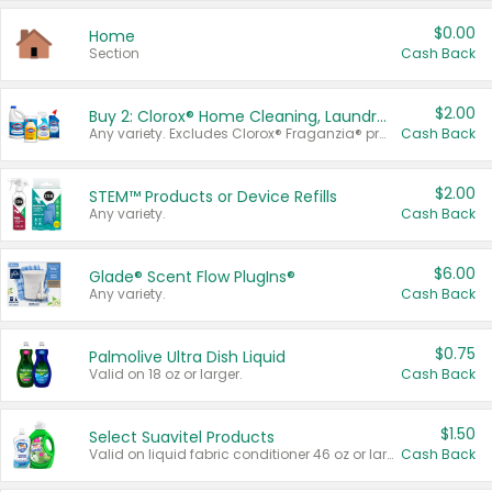
$0.00
Home
Section
Cash Back
$2.00
Buy 2: Clorox® Home Cleaning, Laundry, Pine-Sol®, Liquid-Plumr, or Formula 409 Products
Any variety. Excludes Clorox® Fraganzia® products, trial and travel sizes, tools, & textiles. Items must appear on the same receipt.
Cash Back
$2.00
STEM™ Products or Device Refills
Any variety.
Cash Back
$6.00
Glade® Scent Flow PlugIns®
Any variety.
Cash Back
$0.75
Palmolive Ultra Dish Liquid
Valid on 18 oz or larger.
Cash Back
$1.50
Select Suavitel Products
Valid on liquid fabric conditioner 46 oz or larger, or Refresher fabric rinse 25.5 oz.
Cash Back