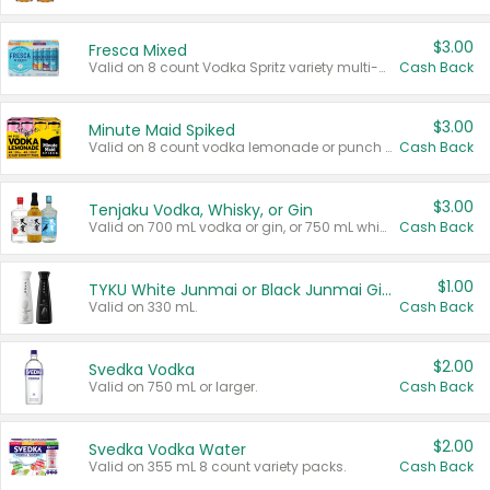
$3.00
Fresca Mixed
Valid on 8 count Vodka Spritz variety multi-packs.
Cash Back
$3.00
Minute Maid Spiked
Valid on 8 count vodka lemonade or punch variety multi-packs.
Cash Back
$3.00
Tenjaku Vodka, Whisky, or Gin
Valid on 700 mL vodka or gin, or 750 mL whisky.
Cash Back
$1.00
TYKU White Junmai or Black Junmai Ginjo Sake
Valid on 330 mL.
Cash Back
$2.00
Svedka Vodka
Valid on 750 mL or larger.
Cash Back
$2.00
Svedka Vodka Water
Valid on 355 mL 8 count variety packs.
Cash Back