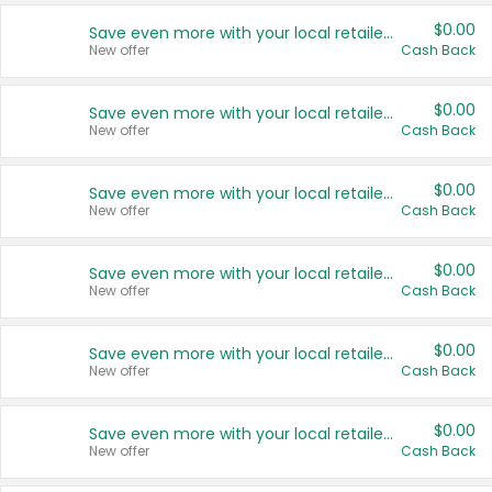
$0.00
Save even more with your local retailers
New offer
Cash Back
$0.00
Save even more with your local retailers
New offer
Cash Back
$0.00
Save even more with your local retailers
New offer
Cash Back
$0.00
Save even more with your local retailers
New offer
Cash Back
$0.00
Save even more with your local retailers
New offer
Cash Back
$0.00
Save even more with your local retailers
New offer
Cash Back