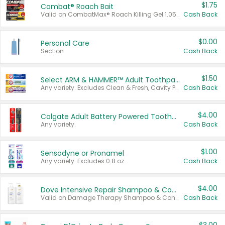
$1.75
Combat® Roach Bait
Valid on CombatMax® Roach Killing Gel 1.05 oz or Combat® Small and Large Roach Baits 12 ct.
Cash Back
$0.00
Personal Care
Section
Cash Back
$1.50
Select ARM & HAMMER™ Adult Toothpastes
Any variety. Excludes Clean & Fresh, Cavity Protection, and trial and travel sizes.
Cash Back
$4.00
Colgate Adult Battery Powered Toothbrushes
Any variety.
Cash Back
$1.00
Sensodyne or Pronamel
Any variety. Excludes 0.8 oz.
Cash Back
$4.00
Dove Intensive Repair Shampoo & Conditioner Set
Valid on Damage Therapy Shampoo & Conditioner Set 33.8 oz bottles.
Cash Back