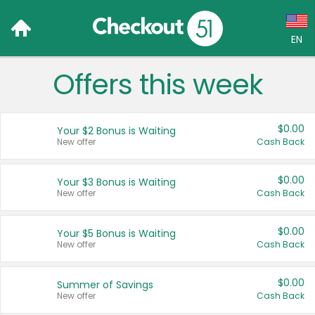
EN
Offers this week
Language:
English (US)
$0.00
Your $2 Bonus is Waiting
Français (CA)
New offer
Cash Back
Country:
$0.00
Your $3 Bonus is Waiting
New offer
Cash Back
Canada
United States
$0.00
Your $5 Bonus is Waiting
New offer
Cash Back
$0.00
Summer of Savings
New offer
Cash Back