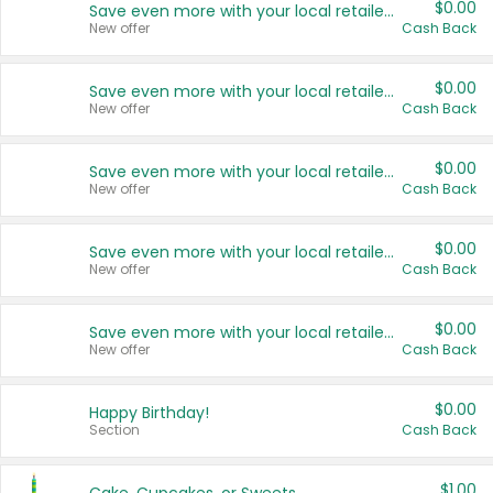
$0.00
Save even more with your local retailers
New offer
Cash Back
$0.00
Save even more with your local retailers
New offer
Cash Back
$0.00
Save even more with your local retailers
New offer
Cash Back
$0.00
Save even more with your local retailers
New offer
Cash Back
$0.00
Save even more with your local retailers
New offer
Cash Back
$0.00
Happy Birthday!
Section
Cash Back
$1.00