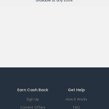
available at any
store
.
Earn Cash Back
Get Help
Sign Up
How it Works
Current Offers
FAQ