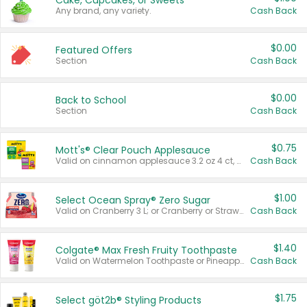
Cake, Cupcakes, or Sweets
Any brand, any variety.
Cash Back
$0.00
Featured Offers
Section
Cash Back
$0.00
Back to School
Section
Cash Back
$0.75
Mott's® Clear Pouch Applesauce
Valid on cinnamon applesauce 3.2 oz 4 ct, applesauce 3.2 oz 4 ct, no sugar added applesauce 3.2 oz 4 ct, or fruit smoothie mixed berry 4.2 oz 4 ct.
Cash Back
$1.00
Select Ocean Spray® Zero Sugar
Valid on Cranberry 3 L; or Cranberry or Strawberry Mango 10 oz 6 ct.
Cash Back
$1.40
Colgate® Max Fresh Fruity Toothpaste
Valid on Watermelon Toothpaste or Pineapple Coconut, 4.5 oz.
Cash Back
$1.75
Select göt2b® Styling Products