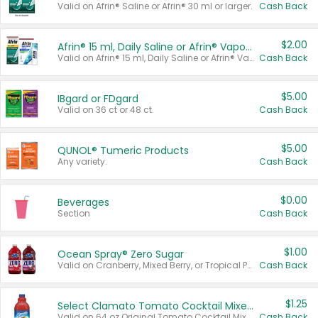
Valid on Afrin® Saline or Afrin® 30 ml or larger.
Cash Back
$2.00
Afrin® 15 ml, Daily Saline or Afrin® Vapor Burst™ Inhaler Sticks
Valid on Afrin® 15 ml, Daily Saline or Afrin® Vapor Burst™ Inhaler Sticks.
Cash Back
$5.00
IBgard or FDgard
Valid on 36 ct or 48 ct.
Cash Back
$5.00
QUNOL® Tumeric Products
Any variety.
Cash Back
$0.00
Beverages
Section
Cash Back
$1.00
Ocean Spray® Zero Sugar
Valid on Cranberry, Mixed Berry, or Tropical Punch Juice Drink, 64 oz.
Cash Back
$1.25
Select Clamato Tomato Cocktail Mixers
Valid on 64 oz Original Tomato Cocktail Mixer or Picante Tomato Cocktail Mixer.
Cash Back