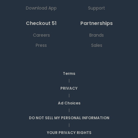
Download App
Support
Checkout 51
Partnerships
Careers
Brands
Press
Sales
Terms
|
PRIVACY
|
Ad Choices
|
DO NOT SELL MY PERSONAL INFORMATION
|
YOUR PRIVACY RIGHTS