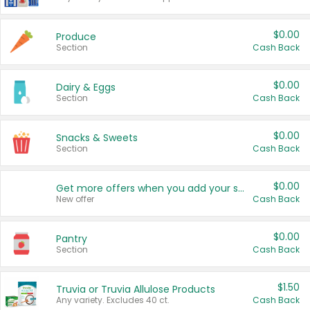
$0.00
Produce
Section
Cash Back
$0.00
Dairy & Eggs
Section
Cash Back
$0.00
Snacks & Sweets
Section
Cash Back
$0.00
Get more offers when you add your state!
New offer
Cash Back
$0.00
Pantry
Section
Cash Back
$1.50
Truvia or Truvia Allulose Products
Any variety. Excludes 40 ct.
Cash Back