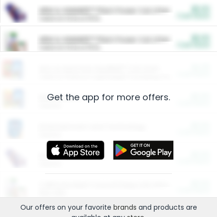
$5.00
ARM & HAMMER™ Plant Power Cat Litter
Cash Back
Valid on 10 lb or 15 lb.
$5.00
ARM & HAMMER™ Plant Power Cat Litter
Cash Back
Valid on 10 lb or 15 lb.
$4.25
Arm & Hammer HardBall™ Cat Litter
Cash Back
Valid on Platinum Lightweight Clumping Cat Litter 7 LB & 10.5 LB.
Get the app for more offers.
$0.00
Restaurants
Cash Back
Section
$0.00
Entertainment and Technology
Cash Back
Section
$0.00
More Ways to Save
Cash Back
Section
$0.00
California Beef Council Deep Link Setup Fee
Cash Back
New offer
Our offers on your favorite
brands
and products are