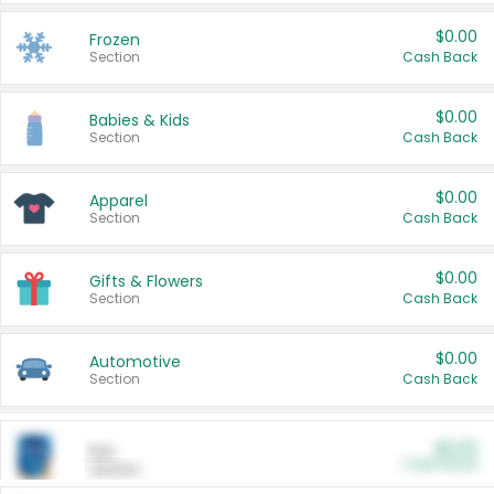
$0.00
Frozen
Section
Cash Back
$0.00
Babies & Kids
Section
Cash Back
$0.00
Apparel
Section
Cash Back
$0.00
Gifts & Flowers
Section
Cash Back
$0.00
Automotive
Section
Cash Back
$0.00
Pet
Cash Back
Section