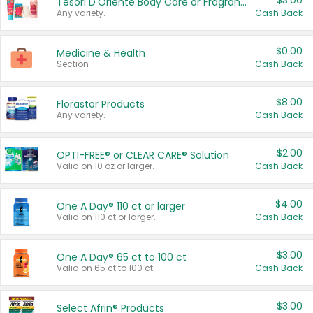
$3.00
Tesori D'Oriente Body Care or Fragrance
Any variety.
Cash Back
$0.00
Medicine & Health
Section
Cash Back
$8.00
Florastor Products
Any variety.
Cash Back
$2.00
OPTI-FREE® or CLEAR CARE® Solution
Valid on 10 oz or larger.
Cash Back
$4.00
One A Day® 110 ct or larger
Valid on 110 ct or larger.
Cash Back
$3.00
One A Day® 65 ct to 100 ct
Valid on 65 ct to 100 ct.
Cash Back
$3.00
Select Afrin® Products