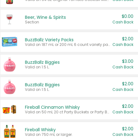
$0.00
Beer, Wine & Spirits
Section
Cash Back
$2.00
BuzzBallz Variety Packs
Valid on 187 mL or 200 mL 6 count variety packs.
Cash Back
$3.00
BuzzBallz Biggies
Valid on 1.5 L.
Cash Back
$2.00
BuzzBallz Biggies
Valid on 1.5 L.
Cash Back
$2.00
Fireball Cinnamon Whisky
Valid on 50 mL 20 ct Party Buckets or Party Boxes.
Cash Back
$2.00
Fireball Whisky
Valid on 750 mL or larger.
Cash Back