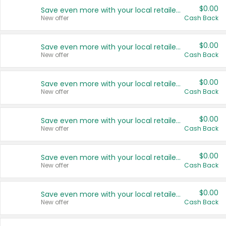
$0.00
Save even more with your local retailers
New offer
Cash Back
$0.00
Save even more with your local retailers
New offer
Cash Back
$0.00
Save even more with your local retailers
New offer
Cash Back
$0.00
Save even more with your local retailers
New offer
Cash Back
$0.00
Save even more with your local retailers
New offer
Cash Back
$0.00
Save even more with your local retailers
New offer
Cash Back