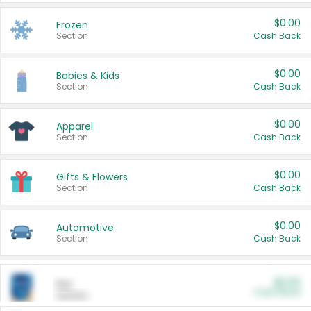
$0.00
Frozen
Section
Cash Back
$0.00
Babies & Kids
Section
Cash Back
$0.00
Apparel
Section
Cash Back
$0.00
Gifts & Flowers
Section
Cash Back
$0.00
Automotive
Section
Cash Back
$0.00
Pet
Cash Back
Section