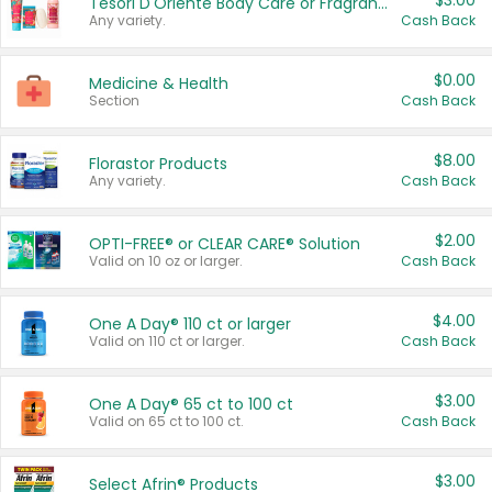
$3.00
Tesori D'Oriente Body Care or Fragrance
Any variety.
Cash Back
$0.00
Medicine & Health
Section
Cash Back
$8.00
Florastor Products
Any variety.
Cash Back
$2.00
OPTI-FREE® or CLEAR CARE® Solution
Valid on 10 oz or larger.
Cash Back
$4.00
One A Day® 110 ct or larger
Valid on 110 ct or larger.
Cash Back
$3.00
One A Day® 65 ct to 100 ct
Valid on 65 ct to 100 ct.
Cash Back
$3.00
Select Afrin® Products