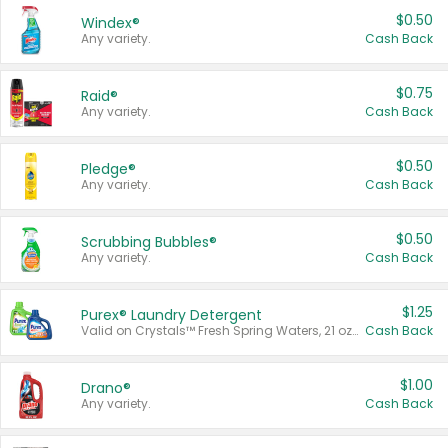
$0.50
Windex®
Any variety.
Cash Back
$0.75
Raid®
Any variety.
Cash Back
$0.50
Pledge®
Any variety.
Cash Back
$0.50
Scrubbing Bubbles®
Any variety.
Cash Back
$1.25
Purex® Laundry Detergent
Valid on Crystals™ Fresh Spring Waters, 21 oz and Liquid Laundry Detergent, Mountain Breeze 33 Loads 50 oz, Mountain Breeze 95 oz, Natural Linen 83 Loads 150 oz, Oxi 43.5 oz, Oxi 128 oz and Ultra Liquid Laundry Detergent, Advanced Oxi with Odor Fighter 6 × 40 oz, Fresh Mountain Breeze, 2 × 170 oz, Mountain Breeze 6 × 40 oz.
Cash Back
$1.00
Drano®
Any variety.
Cash Back