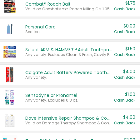
$1.75
Combat® Roach Bait
Valid on CombatMax® Roach Killing Gel 1.05 oz or Combat® Small and Large Roach Baits 12 ct.
Cash Back
$0.00
Personal Care
Section
Cash Back
$1.50
Select ARM & HAMMER™ Adult Toothpastes
Any variety. Excludes Clean & Fresh, Cavity Protection, and trial and travel sizes.
Cash Back
$4.00
Colgate Adult Battery Powered Toothbrushes
Any variety.
Cash Back
$1.00
Sensodyne or Pronamel
Any variety. Excludes 0.8 oz.
Cash Back
$4.00
Dove Intensive Repair Shampoo & Conditioner Set
Valid on Damage Therapy Shampoo & Conditioner Set 33.8 oz bottles.
Cash Back