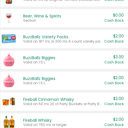
$0.00
Beer, Wine & Spirits
Section
Cash Back
$2.00
BuzzBallz Variety Packs
Valid on 187 mL or 200 mL 6 count variety packs.
Cash Back
$3.00
BuzzBallz Biggies
Valid on 1.5 L.
Cash Back
$2.00
BuzzBallz Biggies
Valid on 1.5 L.
Cash Back
$2.00
Fireball Cinnamon Whisky
Valid on 50 mL 20 ct Party Buckets or Party Boxes.
Cash Back
$2.00
Fireball Whisky
Valid on 750 mL or larger.
Cash Back