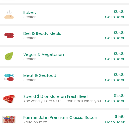
$0.00
Bakery
Section
Cash Back
$0.00
Deli & Ready Meals
Section
Cash Back
$0.00
Vegan & Vegetarian
Section
Cash Back
$0.00
Meat & Seafood
Section
Cash Back
$2.00
Spend $10 or More on Fresh Beef
Any variety. Earn $2.00 Cash Back when you spend $10 or more before tax and after discounts and coupons in one transaction.
Cash Back
$1.60
Farmer John Premium Classic Bacon
Valid on 12 oz.
Cash Back