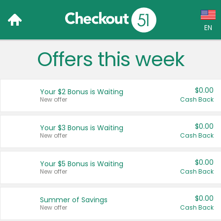
EN
Offers this week
Language:
English (US)
$0.00
Your $2 Bonus is Waiting
Français (CA)
New offer
Cash Back
Country:
$0.00
Your $3 Bonus is Waiting
New offer
Cash Back
Canada
United States
$0.00
Your $5 Bonus is Waiting
New offer
Cash Back
$0.00
Summer of Savings
New offer
Cash Back