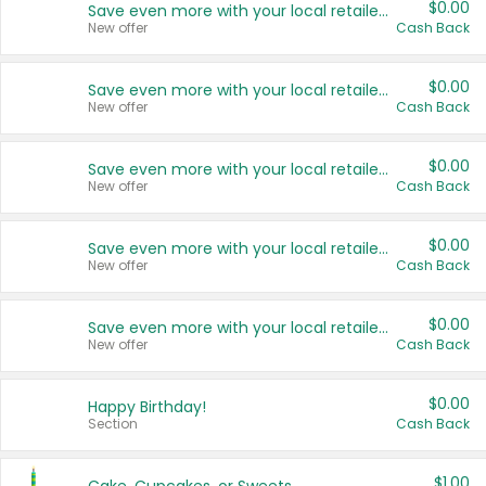
$0.00
Save even more with your local retailers
New offer
Cash Back
$0.00
Save even more with your local retailers
New offer
Cash Back
$0.00
Save even more with your local retailers
New offer
Cash Back
$0.00
Save even more with your local retailers
New offer
Cash Back
$0.00
Save even more with your local retailers
New offer
Cash Back
$0.00
Happy Birthday!
Section
Cash Back
$1.00