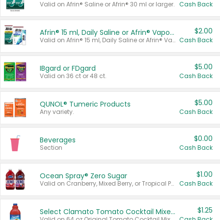
Valid on Afrin® Saline or Afrin® 30 ml or larger.
Cash Back
$2.00
Afrin® 15 ml, Daily Saline or Afrin® Vapor Burst™ Inhaler Sticks
Valid on Afrin® 15 ml, Daily Saline or Afrin® Vapor Burst™ Inhaler Sticks.
Cash Back
$5.00
IBgard or FDgard
Valid on 36 ct or 48 ct.
Cash Back
$5.00
QUNOL® Tumeric Products
Any variety.
Cash Back
$0.00
Beverages
Section
Cash Back
$1.00
Ocean Spray® Zero Sugar
Valid on Cranberry, Mixed Berry, or Tropical Punch Juice Drink, 64 oz.
Cash Back
$1.25
Select Clamato Tomato Cocktail Mixers
Valid on 64 oz Original Tomato Cocktail Mixer or Picante Tomato Cocktail Mixer.
Cash Back