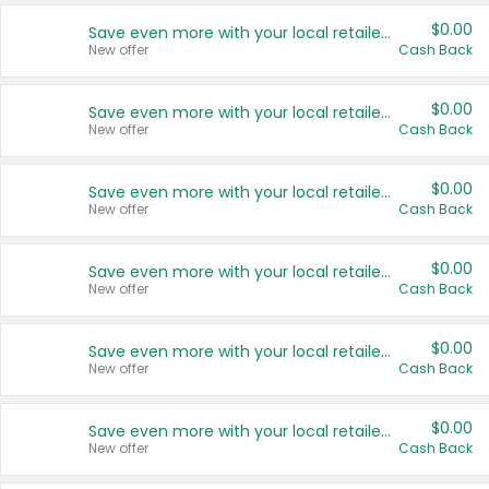
$0.00
Save even more with your local retailers
New offer
Cash Back
$0.00
Save even more with your local retailers
New offer
Cash Back
$0.00
Save even more with your local retailers
New offer
Cash Back
$0.00
Save even more with your local retailers
New offer
Cash Back
$0.00
Save even more with your local retailers
New offer
Cash Back
$0.00
Save even more with your local retailers
New offer
Cash Back