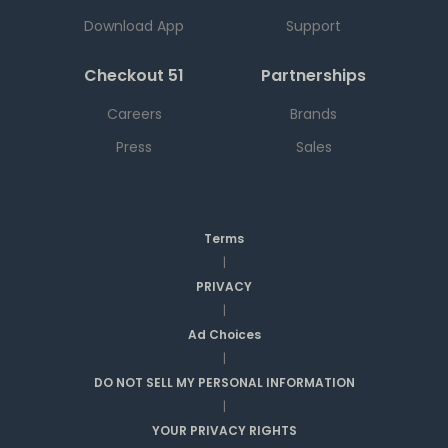
Download App
Support
Checkout 51
Partnerships
Careers
Brands
Press
Sales
Terms
|
PRIVACY
|
Ad Choices
|
DO NOT SELL MY PERSONAL INFORMATION
|
YOUR PRIVACY RIGHTS