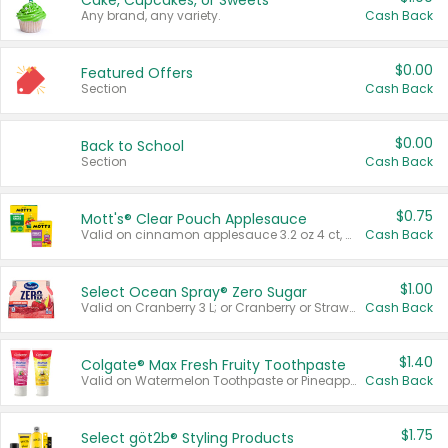
Cake, Cupcakes, or Sweets
Any brand, any variety.
Cash Back
$0.00
Featured Offers
Section
Cash Back
$0.00
Back to School
Section
Cash Back
$0.75
Mott's® Clear Pouch Applesauce
Valid on cinnamon applesauce 3.2 oz 4 ct, applesauce 3.2 oz 4 ct, no sugar added applesauce 3.2 oz 4 ct, or fruit smoothie mixed berry 4.2 oz 4 ct.
Cash Back
$1.00
Select Ocean Spray® Zero Sugar
Valid on Cranberry 3 L; or Cranberry or Strawberry Mango 10 oz 6 ct.
Cash Back
$1.40
Colgate® Max Fresh Fruity Toothpaste
Valid on Watermelon Toothpaste or Pineapple Coconut, 4.5 oz.
Cash Back
$1.75
Select göt2b® Styling Products