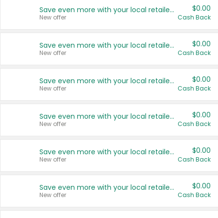
$0.00
Save even more with your local retailers
New offer
Cash Back
$0.00
Save even more with your local retailers
New offer
Cash Back
$0.00
Save even more with your local retailers
New offer
Cash Back
$0.00
Save even more with your local retailers
New offer
Cash Back
$0.00
Save even more with your local retailers
New offer
Cash Back
$0.00
Save even more with your local retailers
New offer
Cash Back