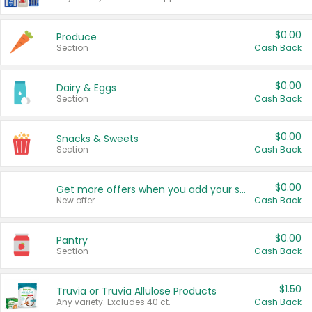
$0.00
Produce
Section
Cash Back
$0.00
Dairy & Eggs
Section
Cash Back
$0.00
Snacks & Sweets
Section
Cash Back
$0.00
Get more offers when you add your state!
New offer
Cash Back
$0.00
Pantry
Section
Cash Back
$1.50
Truvia or Truvia Allulose Products
Any variety. Excludes 40 ct.
Cash Back