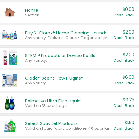
$0.00
Home
Section
Cash Back
$2.00
Buy 2: Clorox® Home Cleaning, Laundry, Pine-Sol®, Liquid-Plumr, or Formula 409 Products
Any variety. Excludes Clorox® Fraganzia® products, trial and travel sizes, tools, & textiles. Items must appear on the same receipt.
Cash Back
$2.00
STEM™ Products or Device Refills
Any variety.
Cash Back
$6.00
Glade® Scent Flow PlugIns®
Any variety.
Cash Back
$0.75
Palmolive Ultra Dish Liquid
Valid on 18 oz or larger.
Cash Back
$1.50
Select Suavitel Products
Valid on liquid fabric conditioner 46 oz or larger, or Refresher fabric rinse 25.5 oz.
Cash Back