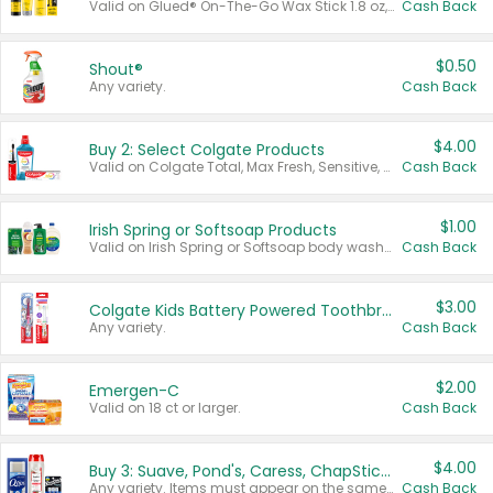
Valid on Glued® On-The-Go Wax Stick 1.8 oz, Blasting Freeze Spray® Extra Strong Rigid Hold for Spiked Styles 12 oz, Styling Spiking Glue Water-Resistant Bold Screaming Hold Spikes 6 oz, 2-in-1 Brow Gel & Edge Control Strong Hold Eyebrow & Hair Mascara 0.54 oz.
Cash Back
$0.50
Shout®
Any variety.
Cash Back
$4.00
Buy 2: Select Colgate Products
Valid on Colgate Total, Max Fresh, Sensitive, Optic White Advanced, Stain Fighter, Purple or Charcoal toothpastes 3 oz or larger, Colgate 360°, Total, Gum Health, Expert or Optic White toothbrushes , mouthwashes or mouth rinses 16 oz or larger. Excludes 3 pack toothpastes. Items must appear on the same receipt.
Cash Back
$1.00
Irish Spring or Softsoap Products
Valid on Irish Spring or Softsoap body washes 20 oz or larger, Irish Spring bar soap multi-packs 6 ct or larger, or Softsoap liquid hand soap refills 50 oz.
Cash Back
$3.00
Colgate Kids Battery Powered Toothbrushes
Any variety.
Cash Back
$2.00
Emergen-C
Valid on 18 ct or larger.
Cash Back
$4.00
Buy 3: Suave, Pond's, Caress, ChapStick, Q-Tip, St. Ives, or Noxzema Products
Any variety. Items must appear on the same receipt. One (1) multi-pack is considered one (1) item purchased.
Cash Back