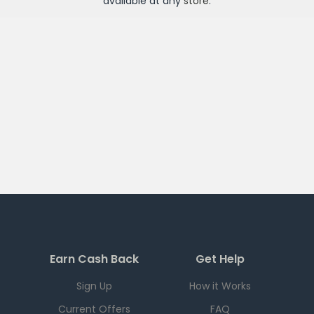
available at any
store
.
Earn Cash Back
Get Help
Sign Up
How it Works
Current Offers
FAQ