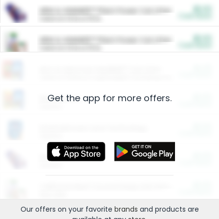
$5.00
ARM & HAMMER™ Plant Power Cat Litter
Cash Back
Valid on 10 lb or 15 lb.
$5.00
ARM & HAMMER™ Plant Power Cat Litter
Cash Back
Valid on 10 lb or 15 lb.
$4.25
Arm & Hammer HardBall™ Cat Litter
Cash Back
Valid on Platinum Lightweight Clumping Cat Litter 7 LB & 10.5 LB.
Get the app for more offers.
$0.00
Restaurants
Cash Back
Section
$0.00
Entertainment and Technology
Cash Back
Section
$0.00
More Ways to Save
Cash Back
Section
$0.00
California Beef Council Deep Link Setup Fee
Cash Back
New offer
Our offers on your favorite
brands
and products are