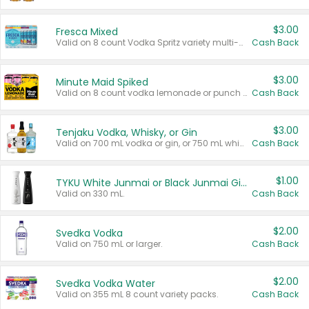
$3.00
Fresca Mixed
Valid on 8 count Vodka Spritz variety multi-packs.
Cash Back
$3.00
Minute Maid Spiked
Valid on 8 count vodka lemonade or punch variety multi-packs.
Cash Back
$3.00
Tenjaku Vodka, Whisky, or Gin
Valid on 700 mL vodka or gin, or 750 mL whisky.
Cash Back
$1.00
TYKU White Junmai or Black Junmai Ginjo Sake
Valid on 330 mL.
Cash Back
$2.00
Svedka Vodka
Valid on 750 mL or larger.
Cash Back
$2.00
Svedka Vodka Water
Valid on 355 mL 8 count variety packs.
Cash Back