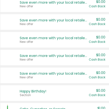
$0.00
Save even more with your local retailers
New offer
Cash Back
$0.00
Save even more with your local retailers
New offer
Cash Back
$0.00
Save even more with your local retailers
New offer
Cash Back
$0.00
Save even more with your local retailers
New offer
Cash Back
$0.00
Save even more with your local retailers
New offer
Cash Back
$0.00
Happy Birthday!
Section
Cash Back
$1.00