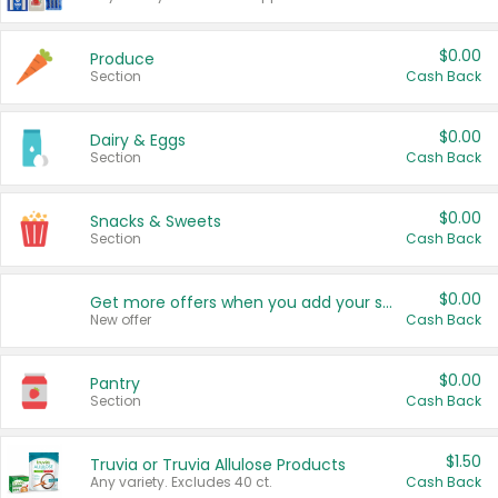
$0.00
Produce
Section
Cash Back
$0.00
Dairy & Eggs
Section
Cash Back
$0.00
Snacks & Sweets
Section
Cash Back
$0.00
Get more offers when you add your state!
New offer
Cash Back
$0.00
Pantry
Section
Cash Back
$1.50
Truvia or Truvia Allulose Products
Any variety. Excludes 40 ct.
Cash Back