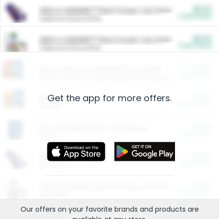
$5.00
ARM & HAMMER™ Plant Power Cat Litter
Cash Back
Valid on 10 lb or 15 lb.
$5.00
ARM & HAMMER™ Plant Power Cat Litter
Cash Back
Valid on 10 lb or 15 lb.
$4.25
Arm & Hammer HardBall™ Cat Litter
Cash Back
Valid on Platinum Lightweight Clumping Cat Litter 7 LB & 10.5 LB.
Get the app for more offers.
$0.00
Restaurants
Cash Back
Section
$0.00
Entertainment and Technology
Cash Back
Section
$0.00
More Ways to Save
Cash Back
Section
$0.00
California Beef Council Deep Link Setup Fee
Cash Back
New offer
Our offers on your favorite
brands
and products are