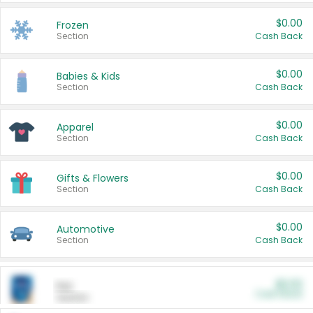
$0.00
Frozen
Section
Cash Back
$0.00
Babies & Kids
Section
Cash Back
$0.00
Apparel
Section
Cash Back
$0.00
Gifts & Flowers
Section
Cash Back
$0.00
Automotive
Section
Cash Back
$0.00
Pet
Cash Back
Section