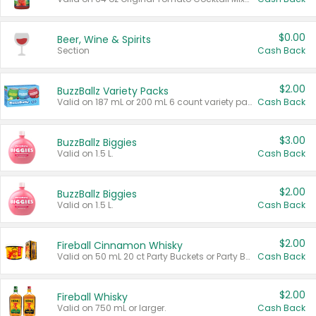
$0.00
Beer, Wine & Spirits
Section
Cash Back
$2.00
BuzzBallz Variety Packs
Valid on 187 mL or 200 mL 6 count variety packs.
Cash Back
$3.00
BuzzBallz Biggies
Valid on 1.5 L.
Cash Back
$2.00
BuzzBallz Biggies
Valid on 1.5 L.
Cash Back
$2.00
Fireball Cinnamon Whisky
Valid on 50 mL 20 ct Party Buckets or Party Boxes.
Cash Back
$2.00
Fireball Whisky
Valid on 750 mL or larger.
Cash Back