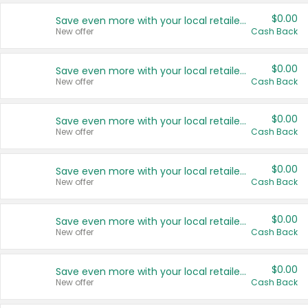
$0.00
Save even more with your local retailers
New offer
Cash Back
$0.00
Save even more with your local retailers
New offer
Cash Back
$0.00
Save even more with your local retailers
New offer
Cash Back
$0.00
Save even more with your local retailers
New offer
Cash Back
$0.00
Save even more with your local retailers
New offer
Cash Back
$0.00
Save even more with your local retailers
New offer
Cash Back