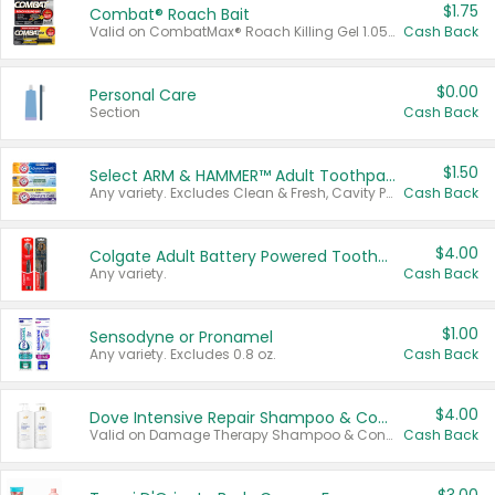
$1.75
Combat® Roach Bait
Valid on CombatMax® Roach Killing Gel 1.05 oz or Combat® Small and Large Roach Baits 12 ct.
Cash Back
$0.00
Personal Care
Section
Cash Back
$1.50
Select ARM & HAMMER™ Adult Toothpastes
Any variety. Excludes Clean & Fresh, Cavity Protection, and trial and travel sizes.
Cash Back
$4.00
Colgate Adult Battery Powered Toothbrushes
Any variety.
Cash Back
$1.00
Sensodyne or Pronamel
Any variety. Excludes 0.8 oz.
Cash Back
$4.00
Dove Intensive Repair Shampoo & Conditioner Set
Valid on Damage Therapy Shampoo & Conditioner Set 33.8 oz bottles.
Cash Back