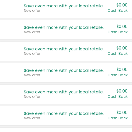
$0.00
Save even more with your local retailers
New offer
Cash Back
$0.00
Save even more with your local retailers
New offer
Cash Back
$0.00
Save even more with your local retailers
New offer
Cash Back
$0.00
Save even more with your local retailers
New offer
Cash Back
$0.00
Save even more with your local retailers
New offer
Cash Back
$0.00
Save even more with your local retailers
New offer
Cash Back