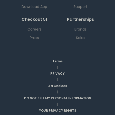
Download App
Support
Checkout 51
Partnerships
Careers
Brands
Press
Sales
Terms
|
PRIVACY
|
Ad Choices
|
DO NOT SELL MY PERSONAL INFORMATION
|
YOUR PRIVACY RIGHTS