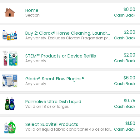
$0.00
Home
Section
Cash Back
$2.00
Buy 2: Clorox® Home Cleaning, Laundry, Pine-Sol®, Liquid-Plumr, or Formula 409 Products
Any variety. Excludes Clorox® Fraganzia® products, trial and travel sizes, tools, & textiles. Items must appear on the same receipt.
Cash Back
$2.00
STEM™ Products or Device Refills
Any variety.
Cash Back
$6.00
Glade® Scent Flow PlugIns®
Any variety.
Cash Back
$0.75
Palmolive Ultra Dish Liquid
Valid on 18 oz or larger.
Cash Back
$1.50
Select Suavitel Products
Valid on liquid fabric conditioner 46 oz or larger, or Refresher fabric rinse 25.5 oz.
Cash Back