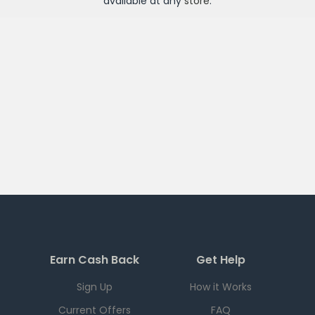
available at any
store
.
Earn Cash Back
Get Help
Sign Up
How it Works
Current Offers
FAQ