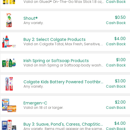
Valid on Glued® On-The-Go Wax Stick 1.8 oz, Blasting Freeze Spray® Extra Strong Rigid Hold for Spiked Styles 12 oz, Styling Spiking Glue Water-Resistant Bold Screaming Hold Spikes 6 oz, 2-in-1 Brow Gel & Edge Control Strong Hold Eyebrow & Hair Mascara 0.54 oz.
Cash Back
$0.50
Shout®
Any variety.
Cash Back
$4.00
Buy 2: Select Colgate Products
Valid on Colgate Total, Max Fresh, Sensitive, Optic White Advanced, Stain Fighter, Purple or Charcoal toothpastes 3 oz or larger, Colgate 360°, Total, Gum Health, Expert or Optic White toothbrushes , mouthwashes or mouth rinses 16 oz or larger. Excludes 3 pack toothpastes. Items must appear on the same receipt.
Cash Back
$1.00
Irish Spring or Softsoap Products
Valid on Irish Spring or Softsoap body washes 20 oz or larger, Irish Spring bar soap multi-packs 6 ct or larger, or Softsoap liquid hand soap refills 50 oz.
Cash Back
$3.00
Colgate Kids Battery Powered Toothbrushes
Any variety.
Cash Back
$2.00
Emergen-C
Valid on 18 ct or larger.
Cash Back
$4.00
Buy 3: Suave, Pond's, Caress, ChapStick, Q-Tip, St. Ives, or Noxzema Products
Any variety. Items must appear on the same receipt. One (1) multi-pack is considered one (1) item purchased.
Cash Back