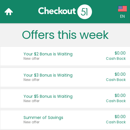
EN
Offers this week
Language:
English (US)
$0.00
Your $2 Bonus is Waiting
Français (CA)
New offer
Cash Back
Country:
$0.00
Your $3 Bonus is Waiting
New offer
Cash Back
Canada
United States
$0.00
Your $5 Bonus is Waiting
New offer
Cash Back
$0.00
Summer of Savings
New offer
Cash Back