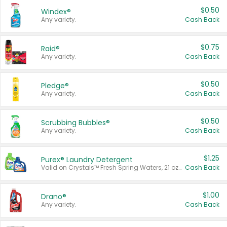
$0.50
Windex®
Any variety.
Cash Back
$0.75
Raid®
Any variety.
Cash Back
$0.50
Pledge®
Any variety.
Cash Back
$0.50
Scrubbing Bubbles®
Any variety.
Cash Back
$1.25
Purex® Laundry Detergent
Valid on Crystals™ Fresh Spring Waters, 21 oz and Liquid Laundry Detergent, Mountain Breeze 33 Loads 50 oz, Mountain Breeze 95 oz, Natural Linen 83 Loads 150 oz, Oxi 43.5 oz, Oxi 128 oz and Ultra Liquid Laundry Detergent, Advanced Oxi with Odor Fighter 6 × 40 oz, Fresh Mountain Breeze, 2 × 170 oz, Mountain Breeze 6 × 40 oz.
Cash Back
$1.00
Drano®
Any variety.
Cash Back