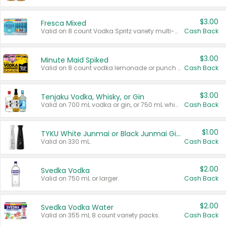
$3.00
Fresca Mixed
Valid on 8 count Vodka Spritz variety multi-packs.
Cash Back
$3.00
Minute Maid Spiked
Valid on 8 count vodka lemonade or punch variety multi-packs.
Cash Back
$3.00
Tenjaku Vodka, Whisky, or Gin
Valid on 700 mL vodka or gin, or 750 mL whisky.
Cash Back
$1.00
TYKU White Junmai or Black Junmai Ginjo Sake
Valid on 330 mL.
Cash Back
$2.00
Svedka Vodka
Valid on 750 mL or larger.
Cash Back
$2.00
Svedka Vodka Water
Valid on 355 mL 8 count variety packs.
Cash Back