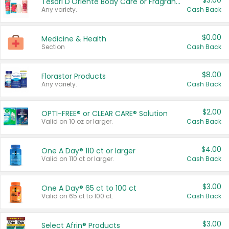
$3.00
Tesori D'Oriente Body Care or Fragrance
Any variety.
Cash Back
$0.00
Medicine & Health
Section
Cash Back
$8.00
Florastor Products
Any variety.
Cash Back
$2.00
OPTI-FREE® or CLEAR CARE® Solution
Valid on 10 oz or larger.
Cash Back
$4.00
One A Day® 110 ct or larger
Valid on 110 ct or larger.
Cash Back
$3.00
One A Day® 65 ct to 100 ct
Valid on 65 ct to 100 ct.
Cash Back
$3.00
Select Afrin® Products