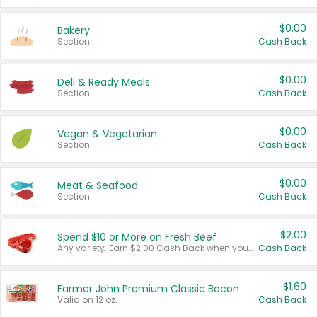
$0.00
Bakery
Section
Cash Back
$0.00
Deli & Ready Meals
Section
Cash Back
$0.00
Vegan & Vegetarian
Section
Cash Back
$0.00
Meat & Seafood
Section
Cash Back
$2.00
Spend $10 or More on Fresh Beef
Any variety. Earn $2.00 Cash Back when you spend $10 or more before tax and after discounts and coupons in one transaction.
Cash Back
$1.60
Farmer John Premium Classic Bacon
Valid on 12 oz.
Cash Back