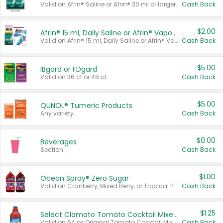
Valid on Afrin® Saline or Afrin® 30 ml or larger.
Cash Back
$2.00
Afrin® 15 ml, Daily Saline or Afrin® Vapor Burst™ Inhaler Sticks
Valid on Afrin® 15 ml, Daily Saline or Afrin® Vapor Burst™ Inhaler Sticks.
Cash Back
$5.00
IBgard or FDgard
Valid on 36 ct or 48 ct.
Cash Back
$5.00
QUNOL® Tumeric Products
Any variety.
Cash Back
$0.00
Beverages
Section
Cash Back
$1.00
Ocean Spray® Zero Sugar
Valid on Cranberry, Mixed Berry, or Tropical Punch Juice Drink, 64 oz.
Cash Back
$1.25
Select Clamato Tomato Cocktail Mixers
Valid on 64 oz Original Tomato Cocktail Mixer or Picante Tomato Cocktail Mixer.
Cash Back