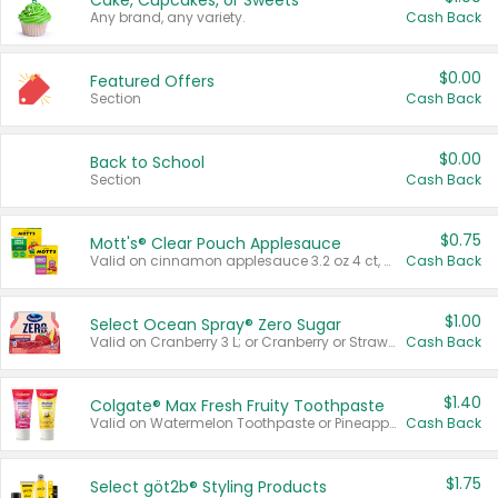
Cake, Cupcakes, or Sweets
Any brand, any variety.
Cash Back
$0.00
Featured Offers
Section
Cash Back
$0.00
Back to School
Section
Cash Back
$0.75
Mott's® Clear Pouch Applesauce
Valid on cinnamon applesauce 3.2 oz 4 ct, applesauce 3.2 oz 4 ct, no sugar added applesauce 3.2 oz 4 ct, or fruit smoothie mixed berry 4.2 oz 4 ct.
Cash Back
$1.00
Select Ocean Spray® Zero Sugar
Valid on Cranberry 3 L; or Cranberry or Strawberry Mango 10 oz 6 ct.
Cash Back
$1.40
Colgate® Max Fresh Fruity Toothpaste
Valid on Watermelon Toothpaste or Pineapple Coconut, 4.5 oz.
Cash Back
$1.75
Select göt2b® Styling Products