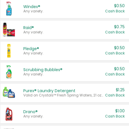
$0.50
Windex®
Any variety.
Cash Back
$0.75
Raid®
Any variety.
Cash Back
$0.50
Pledge®
Any variety.
Cash Back
$0.50
Scrubbing Bubbles®
Any variety.
Cash Back
$1.25
Purex® Laundry Detergent
Valid on Crystals™ Fresh Spring Waters, 21 oz and Liquid Laundry Detergent, Mountain Breeze 33 Loads 50 oz, Mountain Breeze 95 oz, Natural Linen 83 Loads 150 oz, Oxi 43.5 oz, Oxi 128 oz and Ultra Liquid Laundry Detergent, Advanced Oxi with Odor Fighter 6 × 40 oz, Fresh Mountain Breeze, 2 × 170 oz, Mountain Breeze 6 × 40 oz.
Cash Back
$1.00
Drano®
Any variety.
Cash Back