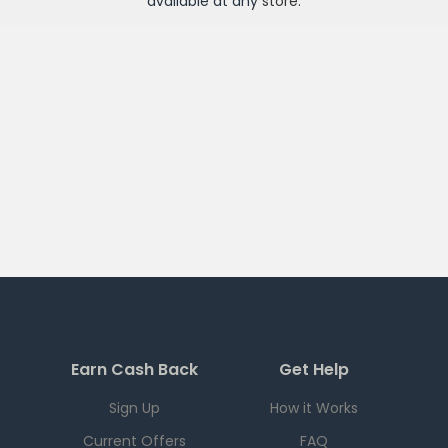
available at any
store
.
Earn Cash Back
Get Help
Sign Up
How it Works
Current Offers
FAQ