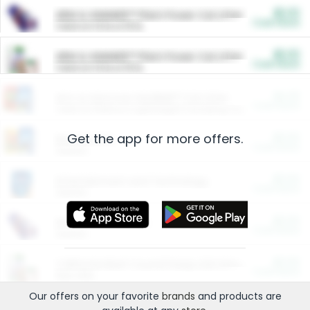
$5.00
ARM & HAMMER™ Plant Power Cat Litter
Cash Back
Valid on 10 lb or 15 lb.
$5.00
ARM & HAMMER™ Plant Power Cat Litter
Cash Back
Valid on 10 lb or 15 lb.
$4.25
Arm & Hammer HardBall™ Cat Litter
Cash Back
Valid on Platinum Lightweight Clumping Cat Litter 7 LB & 10.5 LB.
Get the app for more offers.
$0.00
Restaurants
Cash Back
Section
$0.00
Entertainment and Technology
Cash Back
Section
$0.00
More Ways to Save
Cash Back
Section
$0.00
California Beef Council Deep Link Setup Fee
Cash Back
New offer
Our offers on your favorite
brands
and products are