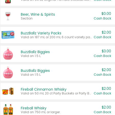
$0.00
Beer, Wine & Spirits
Section
Cash Back
$2.00
BuzzBallz Variety Packs
Valid on 187 mL or 200 mL 6 count variety packs.
Cash Back
$3.00
BuzzBallz Biggies
Valid on 1.5 L.
Cash Back
$2.00
BuzzBallz Biggies
Valid on 1.5 L.
Cash Back
$2.00
Fireball Cinnamon Whisky
Valid on 50 mL 20 ct Party Buckets or Party Boxes.
Cash Back
$2.00
Fireball Whisky
Valid on 750 mL or larger.
Cash Back