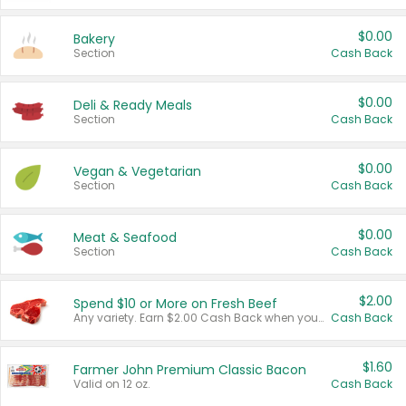
$0.00
Bakery
Section
Cash Back
$0.00
Deli & Ready Meals
Section
Cash Back
$0.00
Vegan & Vegetarian
Section
Cash Back
$0.00
Meat & Seafood
Section
Cash Back
$2.00
Spend $10 or More on Fresh Beef
Any variety. Earn $2.00 Cash Back when you spend $10 or more before tax and after discounts and coupons in one transaction.
Cash Back
$1.60
Farmer John Premium Classic Bacon
Valid on 12 oz.
Cash Back