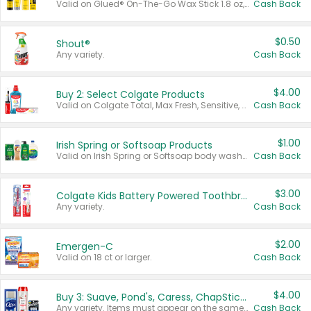
Valid on Glued® On-The-Go Wax Stick 1.8 oz, Blasting Freeze Spray® Extra Strong Rigid Hold for Spiked Styles 12 oz, Styling Spiking Glue Water-Resistant Bold Screaming Hold Spikes 6 oz, 2-in-1 Brow Gel & Edge Control Strong Hold Eyebrow & Hair Mascara 0.54 oz.
Cash Back
$0.50
Shout®
Any variety.
Cash Back
$4.00
Buy 2: Select Colgate Products
Valid on Colgate Total, Max Fresh, Sensitive, Optic White Advanced, Stain Fighter, Purple or Charcoal toothpastes 3 oz or larger, Colgate 360°, Total, Gum Health, Expert or Optic White toothbrushes , mouthwashes or mouth rinses 16 oz or larger. Excludes 3 pack toothpastes. Items must appear on the same receipt.
Cash Back
$1.00
Irish Spring or Softsoap Products
Valid on Irish Spring or Softsoap body washes 20 oz or larger, Irish Spring bar soap multi-packs 6 ct or larger, or Softsoap liquid hand soap refills 50 oz.
Cash Back
$3.00
Colgate Kids Battery Powered Toothbrushes
Any variety.
Cash Back
$2.00
Emergen-C
Valid on 18 ct or larger.
Cash Back
$4.00
Buy 3: Suave, Pond's, Caress, ChapStick, Q-Tip, St. Ives, or Noxzema Products
Any variety. Items must appear on the same receipt. One (1) multi-pack is considered one (1) item purchased.
Cash Back