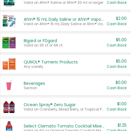
Valid on Afrin® Saline or Afrin® 30 ml or larger.
Cash Back
$2.00
Afrin® 15 ml, Daily Saline or Afrin® Vapor Burst™ Inhaler Sticks
Valid on Afrin® 15 ml, Daily Saline or Afrin® Vapor Burst™ Inhaler Sticks.
Cash Back
$5.00
IBgard or FDgard
Valid on 36 ct or 48 ct.
Cash Back
$5.00
QUNOL® Tumeric Products
Any variety.
Cash Back
$0.00
Beverages
Section
Cash Back
$1.00
Ocean Spray® Zero Sugar
Valid on Cranberry, Mixed Berry, or Tropical Punch Juice Drink, 64 oz.
Cash Back
$1.25
Select Clamato Tomato Cocktail Mixers
Valid on 64 oz Original Tomato Cocktail Mixer or Picante Tomato Cocktail Mixer.
Cash Back