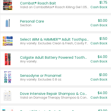
$1.75
Combat® Roach Bait
Valid on CombatMax® Roach Killing Gel 1.05 oz or Combat® Small and Large Roach Baits 12 ct.
Cash Back
$0.00
Personal Care
Section
Cash Back
$1.50
Select ARM & HAMMER™ Adult Toothpastes
Any variety. Excludes Clean & Fresh, Cavity Protection, and trial and travel sizes.
Cash Back
$4.00
Colgate Adult Battery Powered Toothbrushes
Any variety.
Cash Back
$1.00
Sensodyne or Pronamel
Any variety. Excludes 0.8 oz.
Cash Back
$4.00
Dove Intensive Repair Shampoo & Conditioner Set
Valid on Damage Therapy Shampoo & Conditioner Set 33.8 oz bottles.
Cash Back