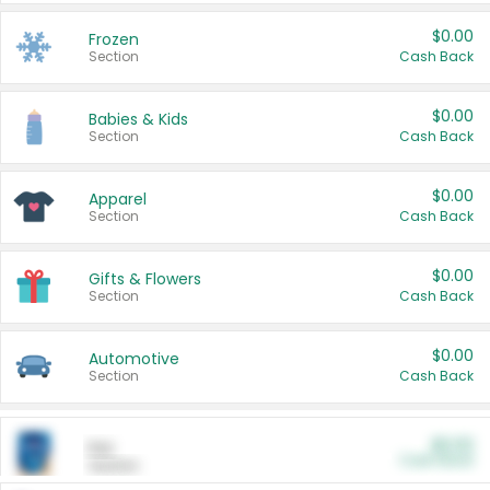
$0.00
Frozen
Section
Cash Back
$0.00
Babies & Kids
Section
Cash Back
$0.00
Apparel
Section
Cash Back
$0.00
Gifts & Flowers
Section
Cash Back
$0.00
Automotive
Section
Cash Back
$0.00
Pet
Cash Back
Section