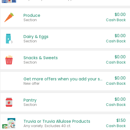
$0.00
Produce
Section
Cash Back
$0.00
Dairy & Eggs
Section
Cash Back
$0.00
Snacks & Sweets
Section
Cash Back
$0.00
Get more offers when you add your state!
New offer
Cash Back
$0.00
Pantry
Section
Cash Back
$1.50
Truvia or Truvia Allulose Products
Any variety. Excludes 40 ct.
Cash Back