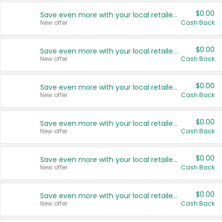
$0.00
Save even more with your local retailers
New offer
Cash Back
$0.00
Save even more with your local retailers
New offer
Cash Back
$0.00
Save even more with your local retailers
New offer
Cash Back
$0.00
Save even more with your local retailers
New offer
Cash Back
$0.00
Save even more with your local retailers
New offer
Cash Back
$0.00
Save even more with your local retailers
New offer
Cash Back