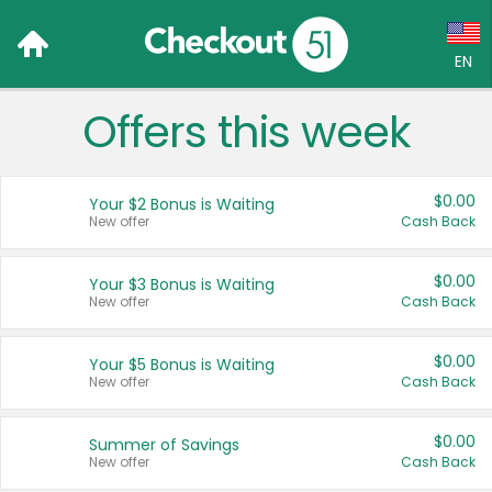
EN
Offers this week
Language:
English (US)
$0.00
Your $2 Bonus is Waiting
Français (CA)
New offer
Cash Back
Country:
$0.00
Your $3 Bonus is Waiting
New offer
Cash Back
Canada
United States
$0.00
Your $5 Bonus is Waiting
New offer
Cash Back
$0.00
Summer of Savings
New offer
Cash Back