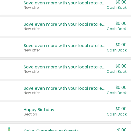
$0.00
Save even more with your local retailers
New offer
Cash Back
$0.00
Save even more with your local retailers
New offer
Cash Back
$0.00
Save even more with your local retailers
New offer
Cash Back
$0.00
Save even more with your local retailers
New offer
Cash Back
$0.00
Save even more with your local retailers
New offer
Cash Back
$0.00
Happy Birthday!
Section
Cash Back
$1.00