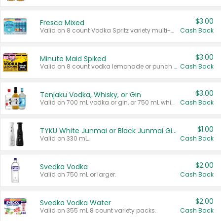
$3.00
Fresca Mixed
Valid on 8 count Vodka Spritz variety multi-packs.
Cash Back
$3.00
Minute Maid Spiked
Valid on 8 count vodka lemonade or punch variety multi-packs.
Cash Back
$3.00
Tenjaku Vodka, Whisky, or Gin
Valid on 700 mL vodka or gin, or 750 mL whisky.
Cash Back
$1.00
TYKU White Junmai or Black Junmai Ginjo Sake
Valid on 330 mL.
Cash Back
$2.00
Svedka Vodka
Valid on 750 mL or larger.
Cash Back
$2.00
Svedka Vodka Water
Valid on 355 mL 8 count variety packs.
Cash Back