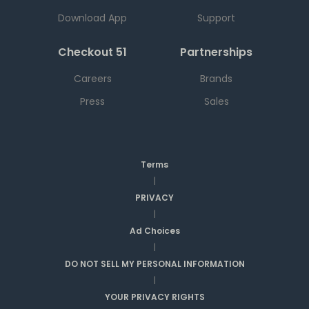
Download App
Support
Checkout 51
Partnerships
Careers
Brands
Press
Sales
Terms
|
PRIVACY
|
Ad Choices
|
DO NOT SELL MY PERSONAL INFORMATION
|
YOUR PRIVACY RIGHTS