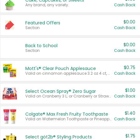
Cake, Cupcakes, or Sweets
Any brand, any variety.
Cash Back
$0.00
Featured Offers
Section
Cash Back
$0.00
Back to School
Section
Cash Back
$0.75
Mott's® Clear Pouch Applesauce
Valid on cinnamon applesauce 3.2 oz 4 ct, applesauce 3.2 oz 4 ct, no sugar added applesauce 3.2 oz 4 ct, or fruit smoothie mixed berry 4.2 oz 4 ct.
Cash Back
$1.00
Select Ocean Spray® Zero Sugar
Valid on Cranberry 3 L; or Cranberry or Strawberry Mango 10 oz 6 ct.
Cash Back
$1.40
Colgate® Max Fresh Fruity Toothpaste
Valid on Watermelon Toothpaste or Pineapple Coconut, 4.5 oz.
Cash Back
$1.75
Select göt2b® Styling Products