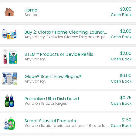
$0.00
Home
Section
Cash Back
$2.00
Buy 2: Clorox® Home Cleaning, Laundry, Pine-Sol®, Liquid-Plumr, or Formula 409 Products
Any variety. Excludes Clorox® Fraganzia® products, trial and travel sizes, tools, & textiles. Items must appear on the same receipt.
Cash Back
$2.00
STEM™ Products or Device Refills
Any variety.
Cash Back
$6.00
Glade® Scent Flow PlugIns®
Any variety.
Cash Back
$0.75
Palmolive Ultra Dish Liquid
Valid on 18 oz or larger.
Cash Back
$1.50
Select Suavitel Products
Valid on liquid fabric conditioner 46 oz or larger, or Refresher fabric rinse 25.5 oz.
Cash Back