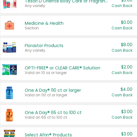
$3.00
Tesori D'Oriente Body Care or Fragrance
Any variety.
Cash Back
$0.00
Medicine & Health
Section
Cash Back
$8.00
Florastor Products
Any variety.
Cash Back
$2.00
OPTI-FREE® or CLEAR CARE® Solution
Valid on 10 oz or larger.
Cash Back
$4.00
One A Day® 110 ct or larger
Valid on 110 ct or larger.
Cash Back
$3.00
One A Day® 65 ct to 100 ct
Valid on 65 ct to 100 ct.
Cash Back
$3.00
Select Afrin® Products