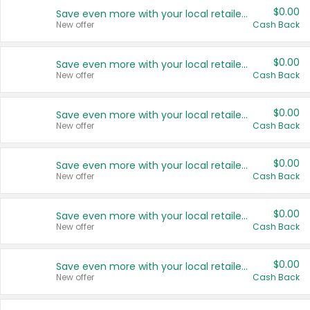
$0.00
Save even more with your local retailers
New offer
Cash Back
$0.00
Save even more with your local retailers
New offer
Cash Back
$0.00
Save even more with your local retailers
New offer
Cash Back
$0.00
Save even more with your local retailers
New offer
Cash Back
$0.00
Save even more with your local retailers
New offer
Cash Back
$0.00
Save even more with your local retailers
New offer
Cash Back