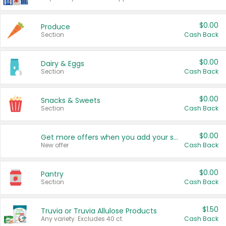
$0.00
Produce
Section
Cash Back
$0.00
Dairy & Eggs
Section
Cash Back
$0.00
Snacks & Sweets
Section
Cash Back
$0.00
Get more offers when you add your state!
New offer
Cash Back
$0.00
Pantry
Section
Cash Back
$1.50
Truvia or Truvia Allulose Products
Any variety. Excludes 40 ct.
Cash Back