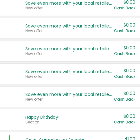
$0.00
Save even more with your local retailers
New offer
Cash Back
$0.00
Save even more with your local retailers
New offer
Cash Back
$0.00
Save even more with your local retailers
New offer
Cash Back
$0.00
Save even more with your local retailers
New offer
Cash Back
$0.00
Save even more with your local retailers
New offer
Cash Back
$0.00
Happy Birthday!
Section
Cash Back
$1.00