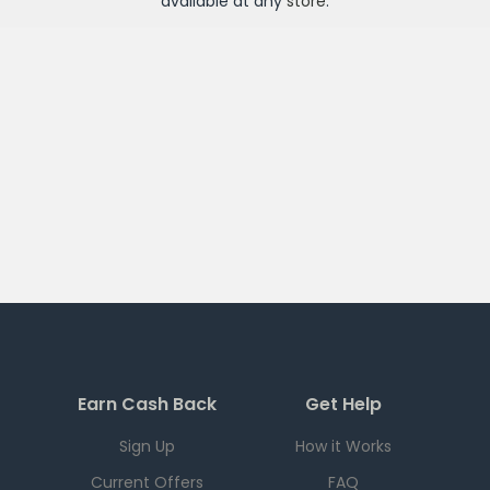
available at any
store
.
Earn Cash Back
Get Help
Sign Up
How it Works
Current Offers
FAQ