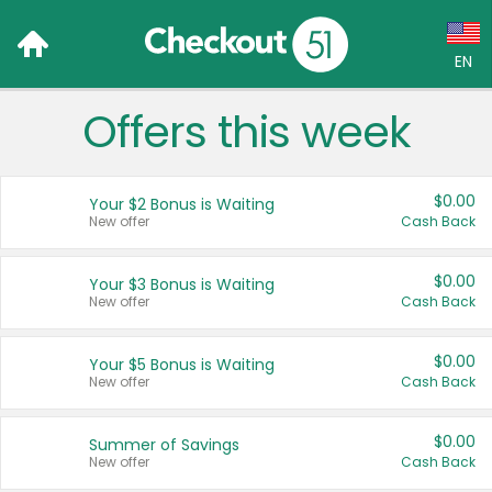
EN
Offers this week
Language:
English (US)
$0.00
Your $2 Bonus is Waiting
Français (CA)
New offer
Cash Back
Country:
$0.00
Your $3 Bonus is Waiting
New offer
Cash Back
Canada
United States
$0.00
Your $5 Bonus is Waiting
New offer
Cash Back
$0.00
Summer of Savings
New offer
Cash Back