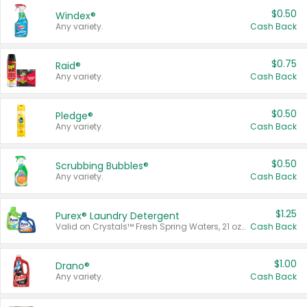
$0.50
Windex®
Any variety.
Cash Back
$0.75
Raid®
Any variety.
Cash Back
$0.50
Pledge®
Any variety.
Cash Back
$0.50
Scrubbing Bubbles®
Any variety.
Cash Back
$1.25
Purex® Laundry Detergent
Valid on Crystals™ Fresh Spring Waters, 21 oz and Liquid Laundry Detergent, Mountain Breeze 33 Loads 50 oz, Mountain Breeze 95 oz, Natural Linen 83 Loads 150 oz, Oxi 43.5 oz, Oxi 128 oz and Ultra Liquid Laundry Detergent, Advanced Oxi with Odor Fighter 6 × 40 oz, Fresh Mountain Breeze, 2 × 170 oz, Mountain Breeze 6 × 40 oz.
Cash Back
$1.00
Drano®
Any variety.
Cash Back