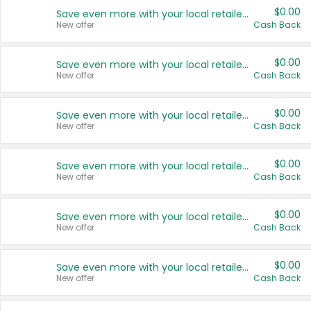
$0.00
Save even more with your local retailers
New offer
Cash Back
$0.00
Save even more with your local retailers
New offer
Cash Back
$0.00
Save even more with your local retailers
New offer
Cash Back
$0.00
Save even more with your local retailers
New offer
Cash Back
$0.00
Save even more with your local retailers
New offer
Cash Back
$0.00
Save even more with your local retailers
New offer
Cash Back