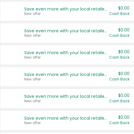
$0.00
Save even more with your local retailers
New offer
Cash Back
$0.00
Save even more with your local retailers
New offer
Cash Back
$0.00
Save even more with your local retailers
New offer
Cash Back
$0.00
Save even more with your local retailers
New offer
Cash Back
$0.00
Save even more with your local retailers
New offer
Cash Back
$0.00
Save even more with your local retailers
New offer
Cash Back