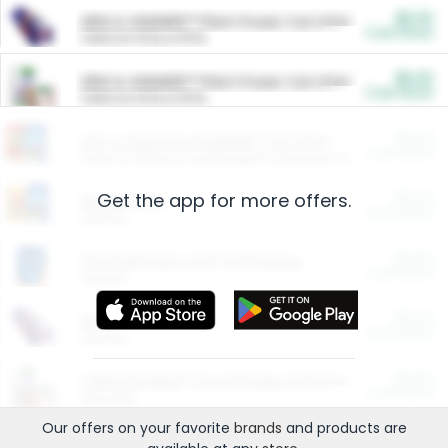
$5.00
ARM & HAMMER™ Plant Power Cat Litter
Cash Back
Valid on 10 lb or 15 lb.
$5.00
ARM & HAMMER™ Plant Power Cat Litter
Cash Back
Valid on 10 lb or 15 lb.
$4.25
Arm & Hammer HardBall™ Cat Litter
Cash Back
Valid on Platinum Lightweight Clumping Cat Litter 7 LB & 10.5 LB.
Get the app for more offers.
$0.00
Restaurants
Cash Back
Section
$0.00
Entertainment and Technology
Cash Back
Section
$0.00
More Ways to Save
Cash Back
Section
$0.00
California Beef Council Deep Link Setup Fee
Cash Back
New offer
Our offers on your favorite
brands
and products are