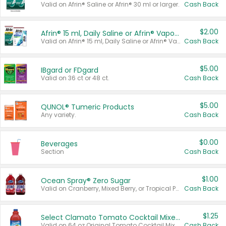
Valid on Afrin® Saline or Afrin® 30 ml or larger.
Cash Back
$2.00
Afrin® 15 ml, Daily Saline or Afrin® Vapor Burst™ Inhaler Sticks
Valid on Afrin® 15 ml, Daily Saline or Afrin® Vapor Burst™ Inhaler Sticks.
Cash Back
$5.00
IBgard or FDgard
Valid on 36 ct or 48 ct.
Cash Back
$5.00
QUNOL® Tumeric Products
Any variety.
Cash Back
$0.00
Beverages
Section
Cash Back
$1.00
Ocean Spray® Zero Sugar
Valid on Cranberry, Mixed Berry, or Tropical Punch Juice Drink, 64 oz.
Cash Back
$1.25
Select Clamato Tomato Cocktail Mixers
Valid on 64 oz Original Tomato Cocktail Mixer or Picante Tomato Cocktail Mixer.
Cash Back