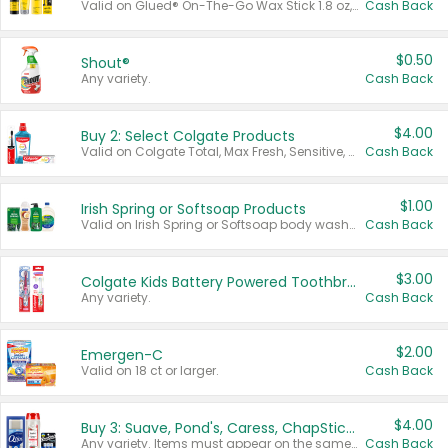
Valid on Glued® On-The-Go Wax Stick 1.8 oz, Blasting Freeze Spray® Extra Strong Rigid Hold for Spiked Styles 12 oz, Styling Spiking Glue Water-Resistant Bold Screaming Hold Spikes 6 oz, 2-in-1 Brow Gel & Edge Control Strong Hold Eyebrow & Hair Mascara 0.54 oz.
Cash Back
$0.50
Shout®
Any variety.
Cash Back
$4.00
Buy 2: Select Colgate Products
Valid on Colgate Total, Max Fresh, Sensitive, Optic White Advanced, Stain Fighter, Purple or Charcoal toothpastes 3 oz or larger, Colgate 360°, Total, Gum Health, Expert or Optic White toothbrushes , mouthwashes or mouth rinses 16 oz or larger. Excludes 3 pack toothpastes. Items must appear on the same receipt.
Cash Back
$1.00
Irish Spring or Softsoap Products
Valid on Irish Spring or Softsoap body washes 20 oz or larger, Irish Spring bar soap multi-packs 6 ct or larger, or Softsoap liquid hand soap refills 50 oz.
Cash Back
$3.00
Colgate Kids Battery Powered Toothbrushes
Any variety.
Cash Back
$2.00
Emergen-C
Valid on 18 ct or larger.
Cash Back
$4.00
Buy 3: Suave, Pond's, Caress, ChapStick, Q-Tip, St. Ives, or Noxzema Products
Any variety. Items must appear on the same receipt. One (1) multi-pack is considered one (1) item purchased.
Cash Back