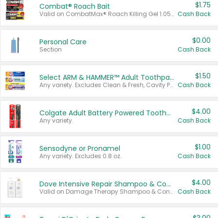
$1.75
Combat® Roach Bait
Valid on CombatMax® Roach Killing Gel 1.05 oz or Combat® Small and Large Roach Baits 12 ct.
Cash Back
$0.00
Personal Care
Section
Cash Back
$1.50
Select ARM & HAMMER™ Adult Toothpastes
Any variety. Excludes Clean & Fresh, Cavity Protection, and trial and travel sizes.
Cash Back
$4.00
Colgate Adult Battery Powered Toothbrushes
Any variety.
Cash Back
$1.00
Sensodyne or Pronamel
Any variety. Excludes 0.8 oz.
Cash Back
$4.00
Dove Intensive Repair Shampoo & Conditioner Set
Valid on Damage Therapy Shampoo & Conditioner Set 33.8 oz bottles.
Cash Back