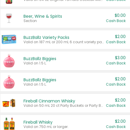
$0.00
Beer, Wine & Spirits
Section
Cash Back
$2.00
BuzzBallz Variety Packs
Valid on 187 mL or 200 mL 6 count variety packs.
Cash Back
$3.00
BuzzBallz Biggies
Valid on 1.5 L.
Cash Back
$2.00
BuzzBallz Biggies
Valid on 1.5 L.
Cash Back
$2.00
Fireball Cinnamon Whisky
Valid on 50 mL 20 ct Party Buckets or Party Boxes.
Cash Back
$2.00
Fireball Whisky
Valid on 750 mL or larger.
Cash Back