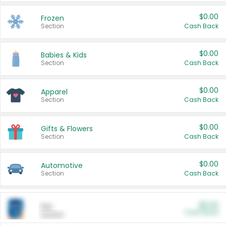
$0.00
Frozen
Section
Cash Back
$0.00
Babies & Kids
Section
Cash Back
$0.00
Apparel
Section
Cash Back
$0.00
Gifts & Flowers
Section
Cash Back
$0.00
Automotive
Section
Cash Back
$0.00
Pet
Cash Back
Section