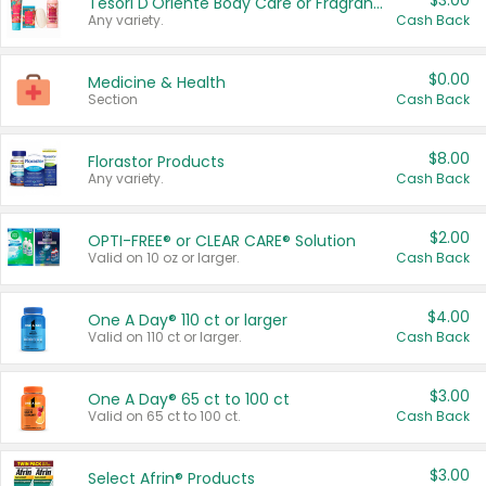
$3.00
Tesori D'Oriente Body Care or Fragrance
Any variety.
Cash Back
$0.00
Medicine & Health
Section
Cash Back
$8.00
Florastor Products
Any variety.
Cash Back
$2.00
OPTI-FREE® or CLEAR CARE® Solution
Valid on 10 oz or larger.
Cash Back
$4.00
One A Day® 110 ct or larger
Valid on 110 ct or larger.
Cash Back
$3.00
One A Day® 65 ct to 100 ct
Valid on 65 ct to 100 ct.
Cash Back
$3.00
Select Afrin® Products