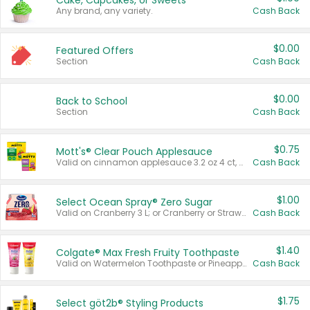
Cake, Cupcakes, or Sweets
Any brand, any variety.
Cash Back
$0.00
Featured Offers
Section
Cash Back
$0.00
Back to School
Section
Cash Back
$0.75
Mott's® Clear Pouch Applesauce
Valid on cinnamon applesauce 3.2 oz 4 ct, applesauce 3.2 oz 4 ct, no sugar added applesauce 3.2 oz 4 ct, or fruit smoothie mixed berry 4.2 oz 4 ct.
Cash Back
$1.00
Select Ocean Spray® Zero Sugar
Valid on Cranberry 3 L; or Cranberry or Strawberry Mango 10 oz 6 ct.
Cash Back
$1.40
Colgate® Max Fresh Fruity Toothpaste
Valid on Watermelon Toothpaste or Pineapple Coconut, 4.5 oz.
Cash Back
$1.75
Select göt2b® Styling Products