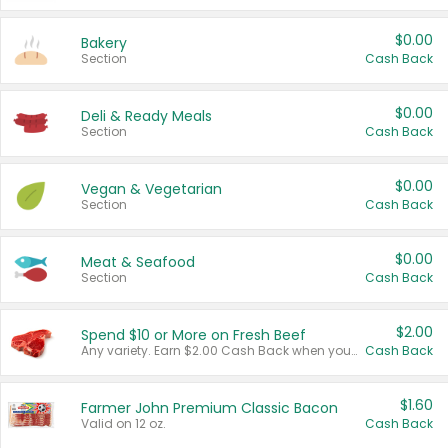
$0.00
Bakery
Section
Cash Back
$0.00
Deli & Ready Meals
Section
Cash Back
$0.00
Vegan & Vegetarian
Section
Cash Back
$0.00
Meat & Seafood
Section
Cash Back
$2.00
Spend $10 or More on Fresh Beef
Any variety. Earn $2.00 Cash Back when you spend $10 or more before tax and after discounts and coupons in one transaction.
Cash Back
$1.60
Farmer John Premium Classic Bacon
Valid on 12 oz.
Cash Back