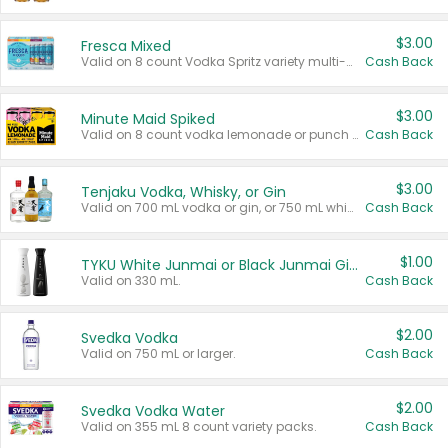
$3.00
Fresca Mixed
Valid on 8 count Vodka Spritz variety multi-packs.
Cash Back
$3.00
Minute Maid Spiked
Valid on 8 count vodka lemonade or punch variety multi-packs.
Cash Back
$3.00
Tenjaku Vodka, Whisky, or Gin
Valid on 700 mL vodka or gin, or 750 mL whisky.
Cash Back
$1.00
TYKU White Junmai or Black Junmai Ginjo Sake
Valid on 330 mL.
Cash Back
$2.00
Svedka Vodka
Valid on 750 mL or larger.
Cash Back
$2.00
Svedka Vodka Water
Valid on 355 mL 8 count variety packs.
Cash Back