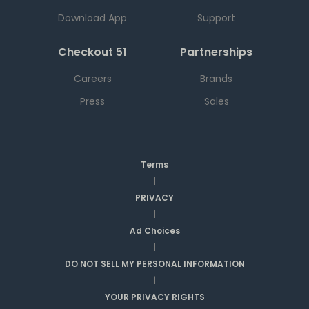
Download App
Support
Checkout 51
Partnerships
Careers
Brands
Press
Sales
Terms
|
PRIVACY
|
Ad Choices
|
DO NOT SELL MY PERSONAL INFORMATION
|
YOUR PRIVACY RIGHTS