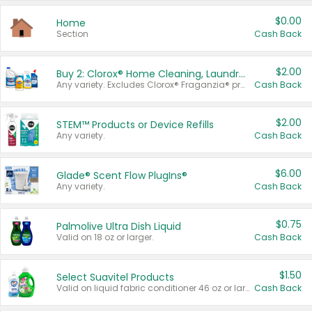
$0.00
Home
Section
Cash Back
$2.00
Buy 2: Clorox® Home Cleaning, Laundry, Pine-Sol®, Liquid-Plumr, or Formula 409 Products
Any variety. Excludes Clorox® Fraganzia® products, trial and travel sizes, tools, & textiles. Items must appear on the same receipt.
Cash Back
$2.00
STEM™ Products or Device Refills
Any variety.
Cash Back
$6.00
Glade® Scent Flow PlugIns®
Any variety.
Cash Back
$0.75
Palmolive Ultra Dish Liquid
Valid on 18 oz or larger.
Cash Back
$1.50
Select Suavitel Products
Valid on liquid fabric conditioner 46 oz or larger, or Refresher fabric rinse 25.5 oz.
Cash Back