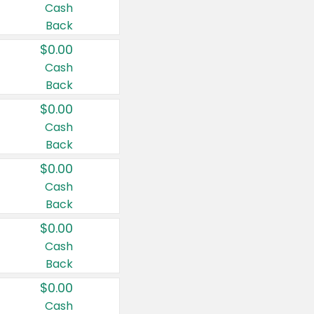
Cash
Back
$0.00
Cash
Back
$0.00
Cash
Back
$0.00
Cash
Back
$0.00
Cash
Back
$0.00
Cash