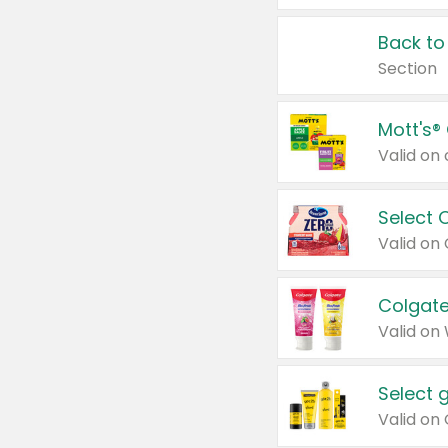
Back to
Section
Mott's®
Select 
Valid on
Colgate
Valid on
Select 