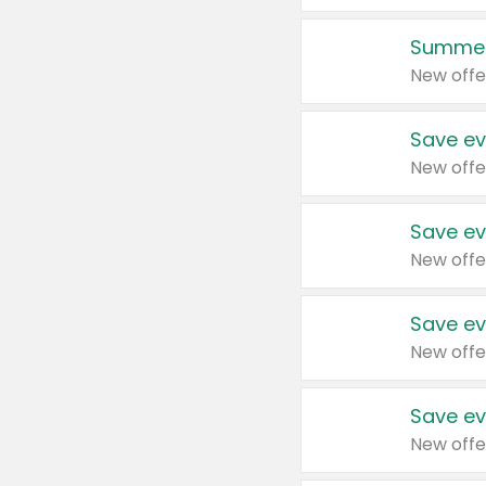
Summer
New offe
Save ev
New offe
Save ev
New offe
Save ev
New offe
Save ev
New offe