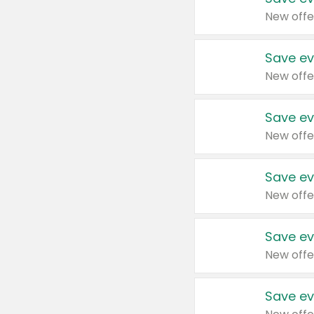
New offe
Save ev
New offe
Save ev
New offe
Save ev
New offe
Save ev
New offe
Save ev