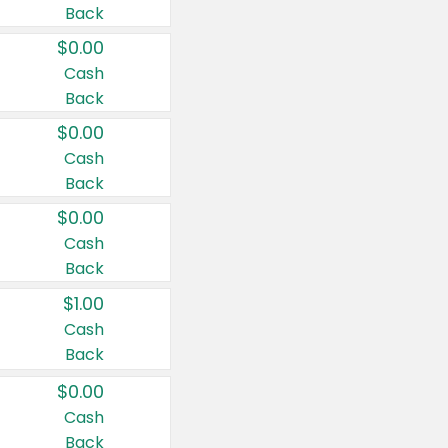
Back
$0.00
Cash
Back
$0.00
Cash
Back
$0.00
Cash
Back
$1.00
Cash
Back
$0.00
Cash
Back