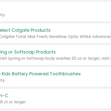
ty.
Select Colgate Products
pring or Softsoap Products
 Kids Battery Powered Toothbrushes
ty.
n-C
18 ct or larger.