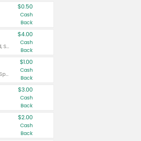
$0.50
Cash
Back
$4.00
Cash
Valid on Colgate Total, Max Fresh, Sensitive, Optic White Advanced, Stain Fighter, Purple or Charcoal toothpastes 3 oz or larger, Colgate 360°, Total, Gum Health, Expert or Optic White toothbrushes , mouthwashes or mouth rinses 16 oz or larger. Excludes 3 pack toothpastes. Items must appear on the same receipt.
Back
$1.00
Cash
Valid on Irish Spring or Softsoap body washes 20 oz or larger, Irish Spring bar soap multi-packs 6 ct or larger, or Softsoap liquid hand soap refills 50 oz.
Back
$3.00
Cash
Back
$2.00
Cash
Back