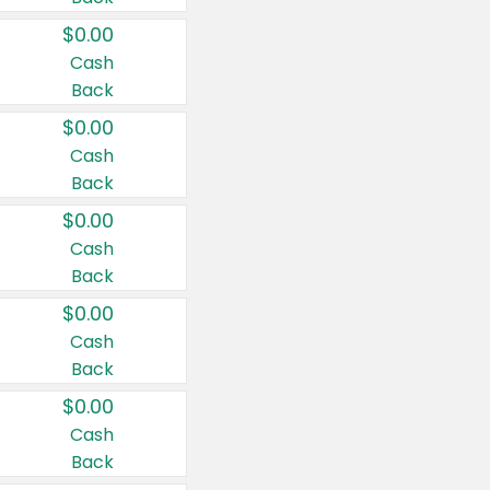
$0.00
Cash
Back
$0.00
Cash
Back
$0.00
Cash
Back
$0.00
Cash
Back
$0.00
Cash
Back