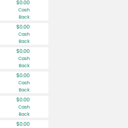
$0.00
Cash
Back
$0.00
Cash
Back
$0.00
Cash
Back
$0.00
Cash
Back
$0.00
Cash
Back
$0.00