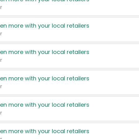
r
en more with your local retailers
r
en more with your local retailers
r
en more with your local retailers
r
en more with your local retailers
r
en more with your local retailers