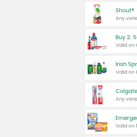
Shout®
Any varie
Buy 2: 
Irish S
Colgate
Any varie
Emerge
Valid on 