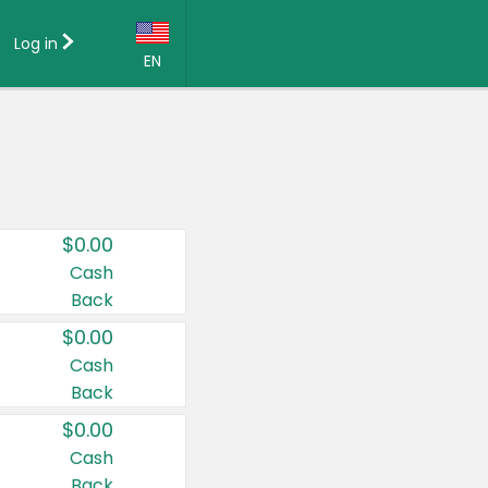
Log in
EN
Language:
English (US)
Français (CA)
Country:
$0.00
Canada
Cash
Back
United States
$0.00
Cash
Back
$0.00
Cash
Back