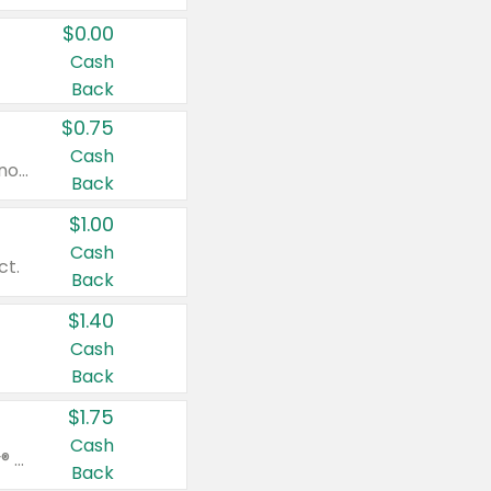
$0.00
Cash
Back
$0.75
Cash
Valid on cinnamon applesauce 3.2 oz 4 ct, applesauce 3.2 oz 4 ct, no sugar added applesauce 3.2 oz 4 ct, or fruit smoothie mixed berry 4.2 oz 4 ct.
Back
$1.00
Cash
ct.
Back
$1.40
Cash
Back
$1.75
Cash
Valid on Glued® On-The-Go Wax Stick 1.8 oz, Blasting Freeze Spray® Extra Strong Rigid Hold for Spiked Styles 12 oz, Styling Spiking Glue Water-Resistant Bold Screaming Hold Spikes 6 oz, 2-in-1 Brow Gel & Edge Control Strong Hold Eyebrow & Hair Mascara 0.54 oz.
Back