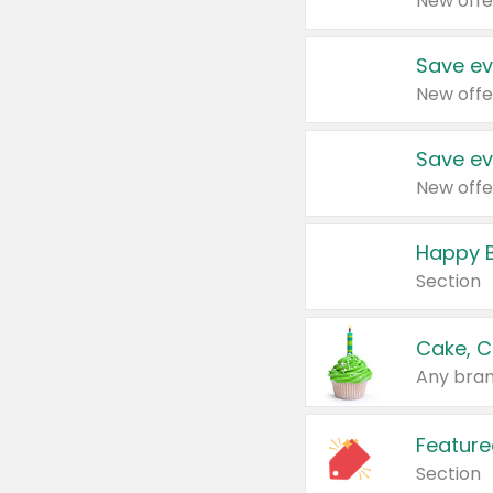
New offe
Save ev
New offe
Save ev
New offe
Happy B
Section
Cake, C
Any bran
Feature
Section