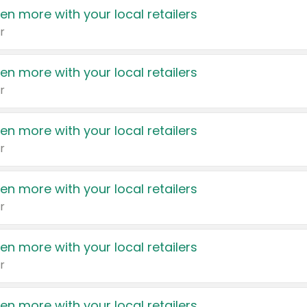
en more with your local retailers
r
en more with your local retailers
r
en more with your local retailers
r
en more with your local retailers
r
en more with your local retailers
r
en more with your local retailers