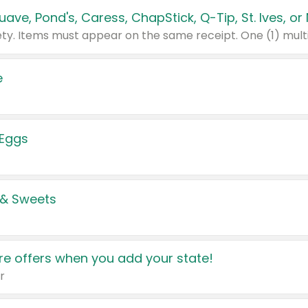
e
 Eggs
 & Sweets
e offers when you add your state!
r