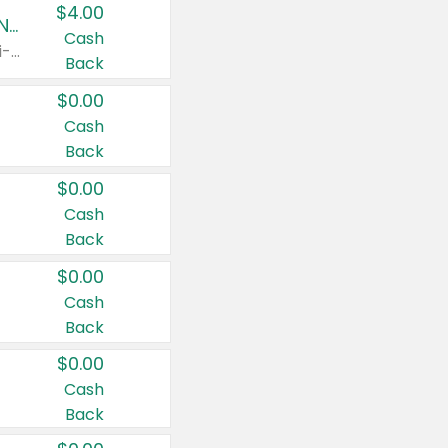
$4.00
Buy 3: Suave, Pond's, Caress, ChapStick, Q-Tip, St. Ives, or Noxzema Products
Cash
Any variety. Items must appear on the same receipt. One (1) multi-pack is considered one (1) item purchased.
Back
$0.00
Cash
Back
$0.00
Cash
Back
$0.00
Cash
Back
$0.00
Cash
Back