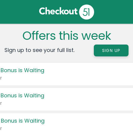
Offers this week
Sign up to see your full list.
SIGN UP
 Bonus is Waiting
r
 Bonus is Waiting
r
 Bonus is Waiting
r