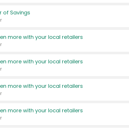
 of Savings
r
en more with your local retailers
r
en more with your local retailers
r
en more with your local retailers
r
en more with your local retailers
r