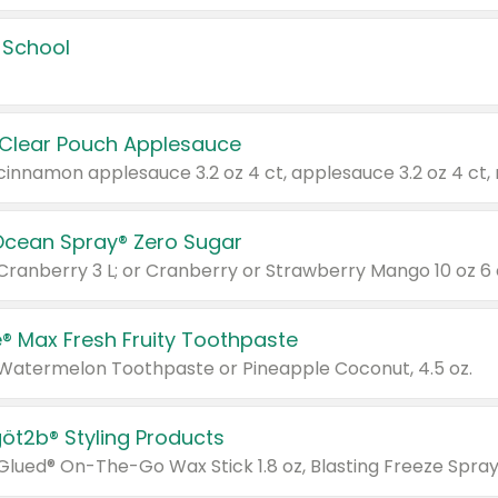
 School
 Clear Pouch Applesauce
Ocean Spray® Zero Sugar
 Cranberry 3 L; or Cranberry or Strawberry Mango 10 oz 6 
® Max Fresh Fruity Toothpaste
 Watermelon Toothpaste or Pineapple Coconut, 4.5 oz.
göt2b® Styling Products