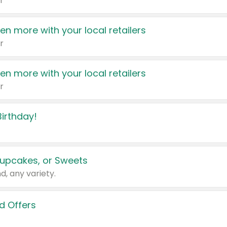
r
en more with your local retailers
r
en more with your local retailers
r
irthday!
upcakes, or Sweets
d, any variety.
d Offers