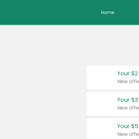
Home
Your $2
New offe
Your $3
New offe
Your $5
New offe