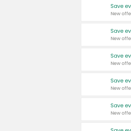
Save ev
New offe
Save ev
New offe
Save ev
New offe
Save ev
New offe
Save ev
New offe
Save ev