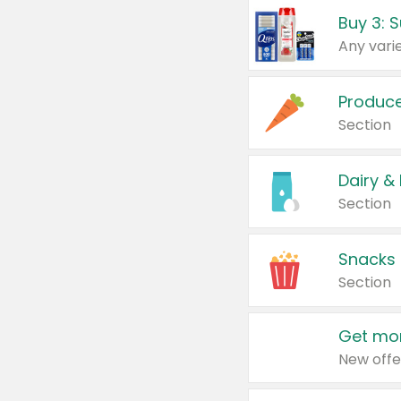
Produc
Section
Dairy &
Section
Snacks
Section
Get mor
New offe