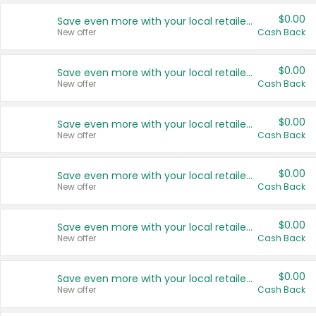
$0.00
Save even more with your local retailers
New offer
Cash Back
$0.00
Save even more with your local retailers
New offer
Cash Back
$0.00
Save even more with your local retailers
New offer
Cash Back
$0.00
Save even more with your local retailers
New offer
Cash Back
$0.00
Save even more with your local retailers
New offer
Cash Back
$0.00
Save even more with your local retailers
New offer
Cash Back