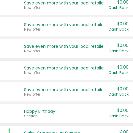
$0.00
Save even more with your local retailers
New offer
Cash Back
$0.00
Save even more with your local retailers
New offer
Cash Back
$0.00
Save even more with your local retailers
New offer
Cash Back
$0.00
Save even more with your local retailers
New offer
Cash Back
$0.00
Save even more with your local retailers
New offer
Cash Back
$0.00
Happy Birthday!
Section
Cash Back
$1.00