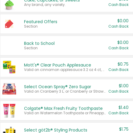
Cake, Cupcakes, or Sweets
Any brand, any variety.
Cash Back
$0.00
Featured Offers
Section
Cash Back
$0.00
Back to School
Section
Cash Back
$0.75
Mott's® Clear Pouch Applesauce
Valid on cinnamon applesauce 3.2 oz 4 ct, applesauce 3.2 oz 4 ct, no sugar added applesauce 3.2 oz 4 ct, or fruit smoothie mixed berry 4.2 oz 4 ct.
Cash Back
$1.00
Select Ocean Spray® Zero Sugar
Valid on Cranberry 3 L; or Cranberry or Strawberry Mango 10 oz 6 ct.
Cash Back
$1.40
Colgate® Max Fresh Fruity Toothpaste
Valid on Watermelon Toothpaste or Pineapple Coconut, 4.5 oz.
Cash Back
$1.75
Select göt2b® Styling Products