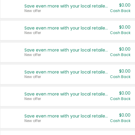
$0.00
Save even more with your local retailers
New offer
Cash Back
$0.00
Save even more with your local retailers
New offer
Cash Back
$0.00
Save even more with your local retailers
New offer
Cash Back
$0.00
Save even more with your local retailers
New offer
Cash Back
$0.00
Save even more with your local retailers
New offer
Cash Back
$0.00
Save even more with your local retailers
New offer
Cash Back