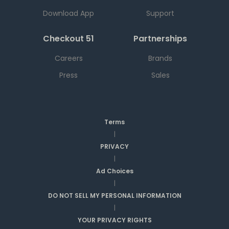
Download App
Support
Checkout 51
Partnerships
Careers
Brands
Press
Sales
Terms
|
PRIVACY
|
Ad Choices
|
DO NOT SELL MY PERSONAL INFORMATION
|
YOUR PRIVACY RIGHTS