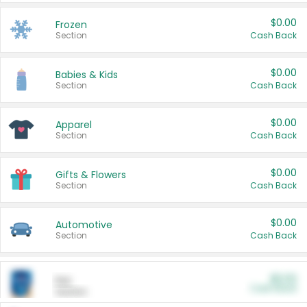
$0.00
Frozen
Section
Cash Back
$0.00
Babies & Kids
Section
Cash Back
$0.00
Apparel
Section
Cash Back
$0.00
Gifts & Flowers
Section
Cash Back
$0.00
Automotive
Section
Cash Back
$0.00
Pet
Cash Back
Section