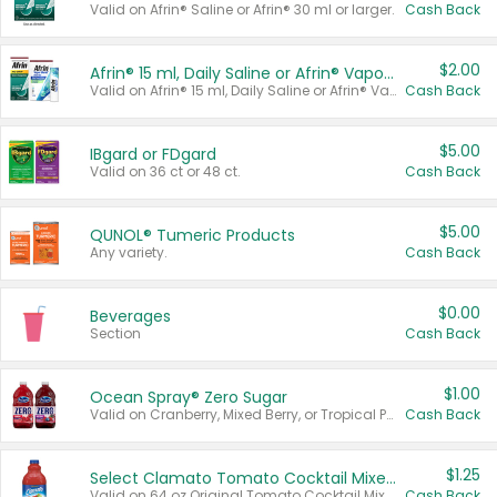
Valid on Afrin® Saline or Afrin® 30 ml or larger.
Cash Back
$2.00
Afrin® 15 ml, Daily Saline or Afrin® Vapor Burst™ Inhaler Sticks
Valid on Afrin® 15 ml, Daily Saline or Afrin® Vapor Burst™ Inhaler Sticks.
Cash Back
$5.00
IBgard or FDgard
Valid on 36 ct or 48 ct.
Cash Back
$5.00
QUNOL® Tumeric Products
Any variety.
Cash Back
$0.00
Beverages
Section
Cash Back
$1.00
Ocean Spray® Zero Sugar
Valid on Cranberry, Mixed Berry, or Tropical Punch Juice Drink, 64 oz.
Cash Back
$1.25
Select Clamato Tomato Cocktail Mixers
Valid on 64 oz Original Tomato Cocktail Mixer or Picante Tomato Cocktail Mixer.
Cash Back