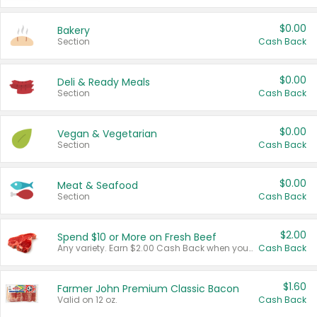
$0.00
Bakery
Section
Cash Back
$0.00
Deli & Ready Meals
Section
Cash Back
$0.00
Vegan & Vegetarian
Section
Cash Back
$0.00
Meat & Seafood
Section
Cash Back
$2.00
Spend $10 or More on Fresh Beef
Any variety. Earn $2.00 Cash Back when you spend $10 or more before tax and after discounts and coupons in one transaction.
Cash Back
$1.60
Farmer John Premium Classic Bacon
Valid on 12 oz.
Cash Back