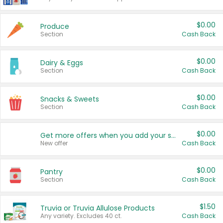
$0.00
Produce
Section
Cash Back
$0.00
Dairy & Eggs
Section
Cash Back
$0.00
Snacks & Sweets
Section
Cash Back
$0.00
Get more offers when you add your state!
New offer
Cash Back
$0.00
Pantry
Section
Cash Back
$1.50
Truvia or Truvia Allulose Products
Any variety. Excludes 40 ct.
Cash Back