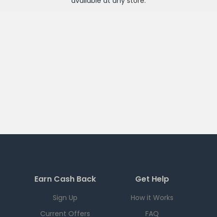
available at any
store
.
Earn Cash Back
Get Help
Sign Up
How it Works
Current Offers
FAQ