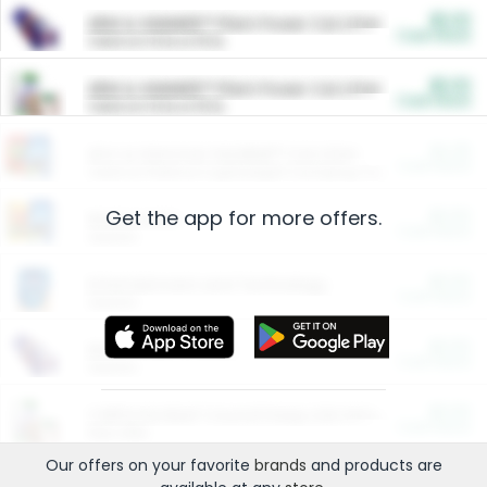
$5.00
ARM & HAMMER™ Plant Power Cat Litter
Cash Back
Valid on 10 lb or 15 lb.
$5.00
ARM & HAMMER™ Plant Power Cat Litter
Cash Back
Valid on 10 lb or 15 lb.
$4.25
Arm & Hammer HardBall™ Cat Litter
Cash Back
Valid on Platinum Lightweight Clumping Cat Litter 7 LB & 10.5 LB.
Get the app for more offers.
$0.00
Restaurants
Cash Back
Section
$0.00
Entertainment and Technology
Cash Back
Section
$0.00
More Ways to Save
Cash Back
Section
$0.00
California Beef Council Deep Link Setup Fee
Cash Back
New offer
Our offers on your favorite
brands
and products are