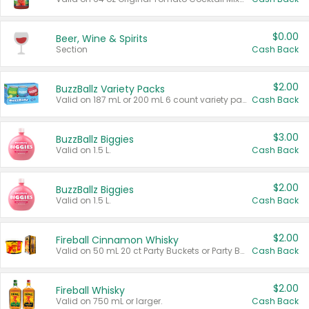
$0.00
Beer, Wine & Spirits
Section
Cash Back
$2.00
BuzzBallz Variety Packs
Valid on 187 mL or 200 mL 6 count variety packs.
Cash Back
$3.00
BuzzBallz Biggies
Valid on 1.5 L.
Cash Back
$2.00
BuzzBallz Biggies
Valid on 1.5 L.
Cash Back
$2.00
Fireball Cinnamon Whisky
Valid on 50 mL 20 ct Party Buckets or Party Boxes.
Cash Back
$2.00
Fireball Whisky
Valid on 750 mL or larger.
Cash Back