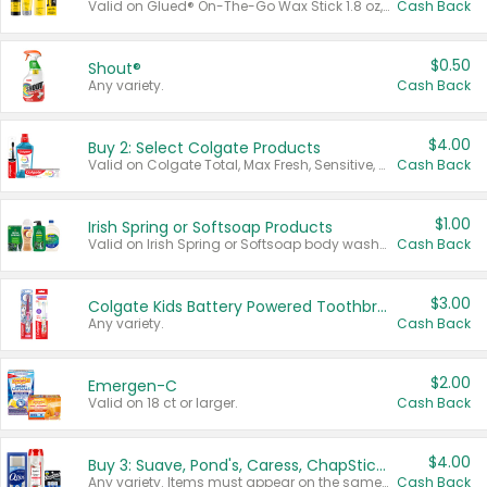
Valid on Glued® On-The-Go Wax Stick 1.8 oz, Blasting Freeze Spray® Extra Strong Rigid Hold for Spiked Styles 12 oz, Styling Spiking Glue Water-Resistant Bold Screaming Hold Spikes 6 oz, 2-in-1 Brow Gel & Edge Control Strong Hold Eyebrow & Hair Mascara 0.54 oz.
Cash Back
$0.50
Shout®
Any variety.
Cash Back
$4.00
Buy 2: Select Colgate Products
Valid on Colgate Total, Max Fresh, Sensitive, Optic White Advanced, Stain Fighter, Purple or Charcoal toothpastes 3 oz or larger, Colgate 360°, Total, Gum Health, Expert or Optic White toothbrushes , mouthwashes or mouth rinses 16 oz or larger. Excludes 3 pack toothpastes. Items must appear on the same receipt.
Cash Back
$1.00
Irish Spring or Softsoap Products
Valid on Irish Spring or Softsoap body washes 20 oz or larger, Irish Spring bar soap multi-packs 6 ct or larger, or Softsoap liquid hand soap refills 50 oz.
Cash Back
$3.00
Colgate Kids Battery Powered Toothbrushes
Any variety.
Cash Back
$2.00
Emergen-C
Valid on 18 ct or larger.
Cash Back
$4.00
Buy 3: Suave, Pond's, Caress, ChapStick, Q-Tip, St. Ives, or Noxzema Products
Any variety. Items must appear on the same receipt. One (1) multi-pack is considered one (1) item purchased.
Cash Back