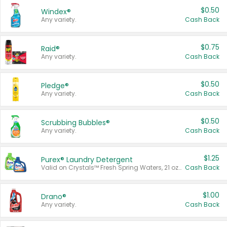
$0.50
Windex®
Any variety.
Cash Back
$0.75
Raid®
Any variety.
Cash Back
$0.50
Pledge®
Any variety.
Cash Back
$0.50
Scrubbing Bubbles®
Any variety.
Cash Back
$1.25
Purex® Laundry Detergent
Valid on Crystals™ Fresh Spring Waters, 21 oz and Liquid Laundry Detergent, Mountain Breeze 33 Loads 50 oz, Mountain Breeze 95 oz, Natural Linen 83 Loads 150 oz, Oxi 43.5 oz, Oxi 128 oz and Ultra Liquid Laundry Detergent, Advanced Oxi with Odor Fighter 6 × 40 oz, Fresh Mountain Breeze, 2 × 170 oz, Mountain Breeze 6 × 40 oz.
Cash Back
$1.00
Drano®
Any variety.
Cash Back