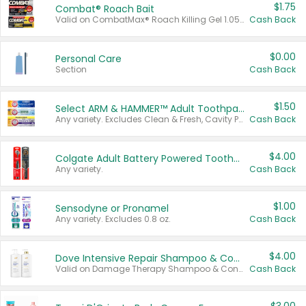
$1.75
Combat® Roach Bait
Valid on CombatMax® Roach Killing Gel 1.05 oz or Combat® Small and Large Roach Baits 12 ct.
Cash Back
$0.00
Personal Care
Section
Cash Back
$1.50
Select ARM & HAMMER™ Adult Toothpastes
Any variety. Excludes Clean & Fresh, Cavity Protection, and trial and travel sizes.
Cash Back
$4.00
Colgate Adult Battery Powered Toothbrushes
Any variety.
Cash Back
$1.00
Sensodyne or Pronamel
Any variety. Excludes 0.8 oz.
Cash Back
$4.00
Dove Intensive Repair Shampoo & Conditioner Set
Valid on Damage Therapy Shampoo & Conditioner Set 33.8 oz bottles.
Cash Back