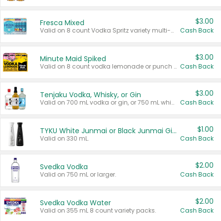
$3.00
Fresca Mixed
Valid on 8 count Vodka Spritz variety multi-packs.
Cash Back
$3.00
Minute Maid Spiked
Valid on 8 count vodka lemonade or punch variety multi-packs.
Cash Back
$3.00
Tenjaku Vodka, Whisky, or Gin
Valid on 700 mL vodka or gin, or 750 mL whisky.
Cash Back
$1.00
TYKU White Junmai or Black Junmai Ginjo Sake
Valid on 330 mL.
Cash Back
$2.00
Svedka Vodka
Valid on 750 mL or larger.
Cash Back
$2.00
Svedka Vodka Water
Valid on 355 mL 8 count variety packs.
Cash Back