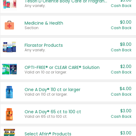
$3.00
Tesori D'Oriente Body Care or Fragrance
Any variety.
Cash Back
$0.00
Medicine & Health
Section
Cash Back
$8.00
Florastor Products
Any variety.
Cash Back
$2.00
OPTI-FREE® or CLEAR CARE® Solution
Valid on 10 oz or larger.
Cash Back
$4.00
One A Day® 110 ct or larger
Valid on 110 ct or larger.
Cash Back
$3.00
One A Day® 65 ct to 100 ct
Valid on 65 ct to 100 ct.
Cash Back
$3.00
Select Afrin® Products