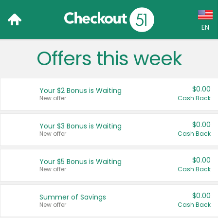
EN
Offers this week
Language:
English (US)
$0.00
Your $2 Bonus is Waiting
Français (CA)
New offer
Cash Back
Country:
$0.00
Your $3 Bonus is Waiting
New offer
Cash Back
Canada
United States
$0.00
Your $5 Bonus is Waiting
New offer
Cash Back
$0.00
Summer of Savings
New offer
Cash Back