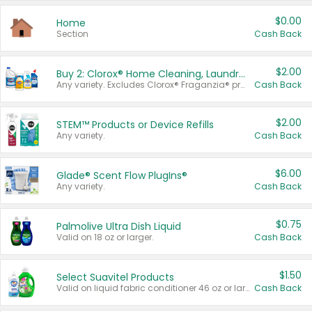
$0.00
Home
Section
Cash Back
$2.00
Buy 2: Clorox® Home Cleaning, Laundry, Pine-Sol®, Liquid-Plumr, or Formula 409 Products
Any variety. Excludes Clorox® Fraganzia® products, trial and travel sizes, tools, & textiles. Items must appear on the same receipt.
Cash Back
$2.00
STEM™ Products or Device Refills
Any variety.
Cash Back
$6.00
Glade® Scent Flow PlugIns®
Any variety.
Cash Back
$0.75
Palmolive Ultra Dish Liquid
Valid on 18 oz or larger.
Cash Back
$1.50
Select Suavitel Products
Valid on liquid fabric conditioner 46 oz or larger, or Refresher fabric rinse 25.5 oz.
Cash Back