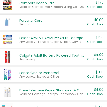
$1.75
Combat® Roach Bait
Valid on CombatMax® Roach Killing Gel 1.05 oz or Combat® Small and Large Roach Baits 12 ct.
Cash Back
$0.00
Personal Care
Section
Cash Back
$1.50
Select ARM & HAMMER™ Adult Toothpastes
Any variety. Excludes Clean & Fresh, Cavity Protection, and trial and travel sizes.
Cash Back
$4.00
Colgate Adult Battery Powered Toothbrushes
Any variety.
Cash Back
$1.00
Sensodyne or Pronamel
Any variety. Excludes 0.8 oz.
Cash Back
$4.00
Dove Intensive Repair Shampoo & Conditioner Set
Valid on Damage Therapy Shampoo & Conditioner Set 33.8 oz bottles.
Cash Back