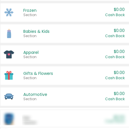
$0.00
Frozen
Section
Cash Back
$0.00
Babies & Kids
Section
Cash Back
$0.00
Apparel
Section
Cash Back
$0.00
Gifts & Flowers
Section
Cash Back
$0.00
Automotive
Section
Cash Back
$0.00
Pet
Cash Back
Section