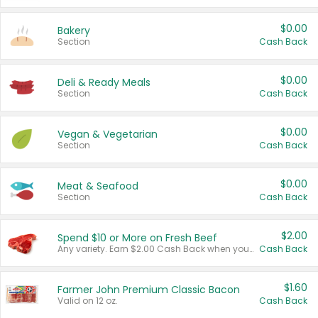
$0.00
Bakery
Section
Cash Back
$0.00
Deli & Ready Meals
Section
Cash Back
$0.00
Vegan & Vegetarian
Section
Cash Back
$0.00
Meat & Seafood
Section
Cash Back
$2.00
Spend $10 or More on Fresh Beef
Any variety. Earn $2.00 Cash Back when you spend $10 or more before tax and after discounts and coupons in one transaction.
Cash Back
$1.60
Farmer John Premium Classic Bacon
Valid on 12 oz.
Cash Back