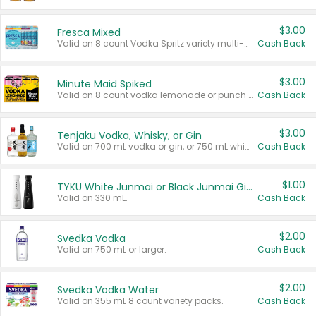
$3.00
Fresca Mixed
Valid on 8 count Vodka Spritz variety multi-packs.
Cash Back
$3.00
Minute Maid Spiked
Valid on 8 count vodka lemonade or punch variety multi-packs.
Cash Back
$3.00
Tenjaku Vodka, Whisky, or Gin
Valid on 700 mL vodka or gin, or 750 mL whisky.
Cash Back
$1.00
TYKU White Junmai or Black Junmai Ginjo Sake
Valid on 330 mL.
Cash Back
$2.00
Svedka Vodka
Valid on 750 mL or larger.
Cash Back
$2.00
Svedka Vodka Water
Valid on 355 mL 8 count variety packs.
Cash Back