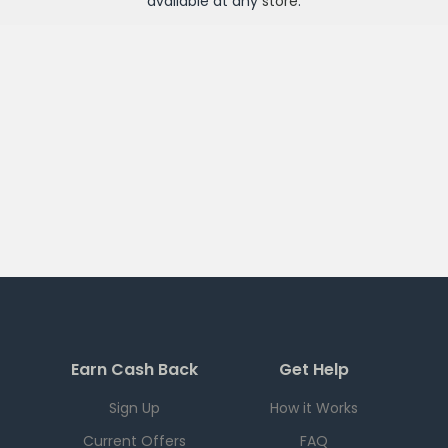
available at any
store
.
Earn Cash Back
Get Help
Sign Up
How it Works
Current Offers
FAQ