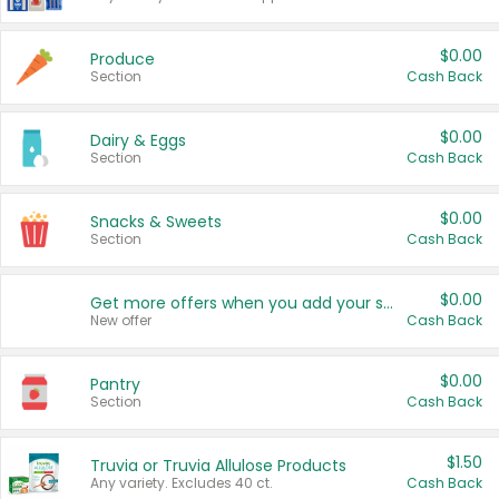
$0.00
Produce
Section
Cash Back
$0.00
Dairy & Eggs
Section
Cash Back
$0.00
Snacks & Sweets
Section
Cash Back
$0.00
Get more offers when you add your state!
New offer
Cash Back
$0.00
Pantry
Section
Cash Back
$1.50
Truvia or Truvia Allulose Products
Any variety. Excludes 40 ct.
Cash Back