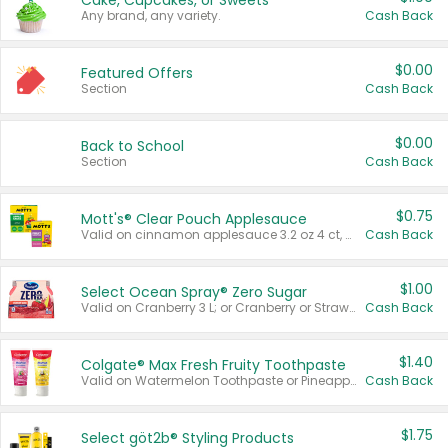
Cake, Cupcakes, or Sweets
Any brand, any variety.
Cash Back
$0.00
Featured Offers
Section
Cash Back
$0.00
Back to School
Section
Cash Back
$0.75
Mott's® Clear Pouch Applesauce
Valid on cinnamon applesauce 3.2 oz 4 ct, applesauce 3.2 oz 4 ct, no sugar added applesauce 3.2 oz 4 ct, or fruit smoothie mixed berry 4.2 oz 4 ct.
Cash Back
$1.00
Select Ocean Spray® Zero Sugar
Valid on Cranberry 3 L; or Cranberry or Strawberry Mango 10 oz 6 ct.
Cash Back
$1.40
Colgate® Max Fresh Fruity Toothpaste
Valid on Watermelon Toothpaste or Pineapple Coconut, 4.5 oz.
Cash Back
$1.75
Select göt2b® Styling Products