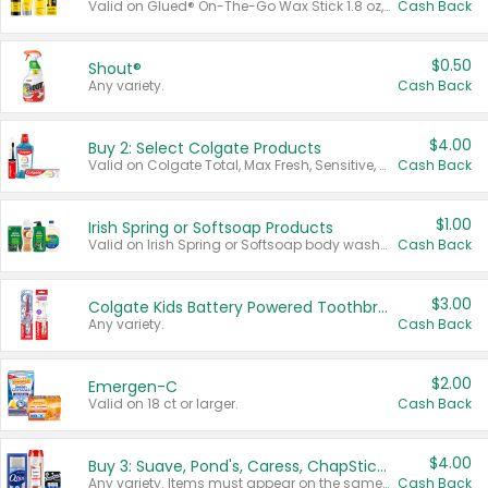
Valid on Glued® On-The-Go Wax Stick 1.8 oz, Blasting Freeze Spray® Extra Strong Rigid Hold for Spiked Styles 12 oz, Styling Spiking Glue Water-Resistant Bold Screaming Hold Spikes 6 oz, 2-in-1 Brow Gel & Edge Control Strong Hold Eyebrow & Hair Mascara 0.54 oz.
Cash Back
$0.50
Shout®
Any variety.
Cash Back
$4.00
Buy 2: Select Colgate Products
Valid on Colgate Total, Max Fresh, Sensitive, Optic White Advanced, Stain Fighter, Purple or Charcoal toothpastes 3 oz or larger, Colgate 360°, Total, Gum Health, Expert or Optic White toothbrushes , mouthwashes or mouth rinses 16 oz or larger. Excludes 3 pack toothpastes. Items must appear on the same receipt.
Cash Back
$1.00
Irish Spring or Softsoap Products
Valid on Irish Spring or Softsoap body washes 20 oz or larger, Irish Spring bar soap multi-packs 6 ct or larger, or Softsoap liquid hand soap refills 50 oz.
Cash Back
$3.00
Colgate Kids Battery Powered Toothbrushes
Any variety.
Cash Back
$2.00
Emergen-C
Valid on 18 ct or larger.
Cash Back
$4.00
Buy 3: Suave, Pond's, Caress, ChapStick, Q-Tip, St. Ives, or Noxzema Products
Any variety. Items must appear on the same receipt. One (1) multi-pack is considered one (1) item purchased.
Cash Back