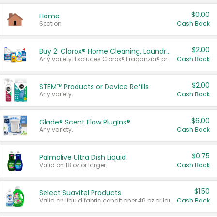
$0.00
Home
Section
Cash Back
$2.00
Buy 2: Clorox® Home Cleaning, Laundry, Pine-Sol®, Liquid-Plumr, or Formula 409 Products
Any variety. Excludes Clorox® Fraganzia® products, trial and travel sizes, tools, & textiles. Items must appear on the same receipt.
Cash Back
$2.00
STEM™ Products or Device Refills
Any variety.
Cash Back
$6.00
Glade® Scent Flow PlugIns®
Any variety.
Cash Back
$0.75
Palmolive Ultra Dish Liquid
Valid on 18 oz or larger.
Cash Back
$1.50
Select Suavitel Products
Valid on liquid fabric conditioner 46 oz or larger, or Refresher fabric rinse 25.5 oz.
Cash Back