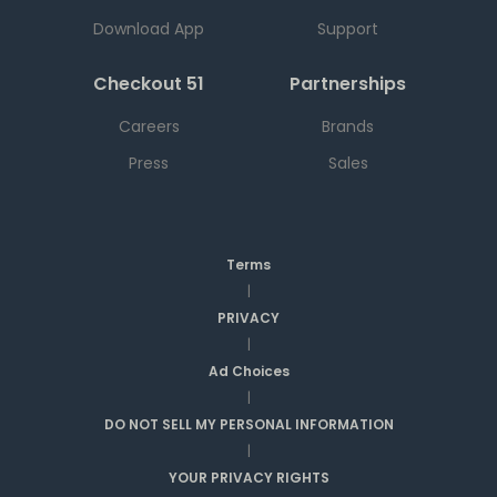
Download App
Support
Checkout 51
Partnerships
Careers
Brands
Press
Sales
Terms
|
PRIVACY
|
Ad Choices
|
DO NOT SELL MY PERSONAL INFORMATION
|
YOUR PRIVACY RIGHTS