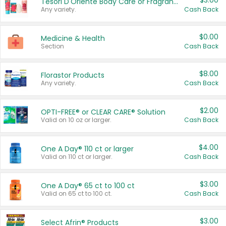
$3.00
Tesori D'Oriente Body Care or Fragrance
Any variety.
Cash Back
$0.00
Medicine & Health
Section
Cash Back
$8.00
Florastor Products
Any variety.
Cash Back
$2.00
OPTI-FREE® or CLEAR CARE® Solution
Valid on 10 oz or larger.
Cash Back
$4.00
One A Day® 110 ct or larger
Valid on 110 ct or larger.
Cash Back
$3.00
One A Day® 65 ct to 100 ct
Valid on 65 ct to 100 ct.
Cash Back
$3.00
Select Afrin® Products