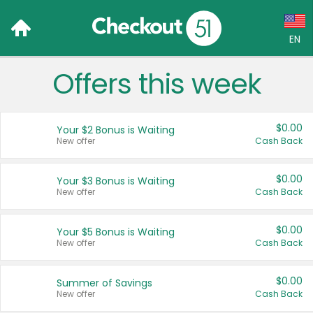
EN
Offers this week
Language:
English (US)
$0.00
Your $2 Bonus is Waiting
Français (CA)
New offer
Cash Back
Country:
$0.00
Your $3 Bonus is Waiting
New offer
Cash Back
Canada
United States
$0.00
Your $5 Bonus is Waiting
New offer
Cash Back
$0.00
Summer of Savings
New offer
Cash Back