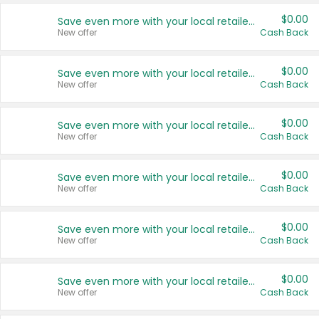
$0.00
Save even more with your local retailers
New offer
Cash Back
$0.00
Save even more with your local retailers
New offer
Cash Back
$0.00
Save even more with your local retailers
New offer
Cash Back
$0.00
Save even more with your local retailers
New offer
Cash Back
$0.00
Save even more with your local retailers
New offer
Cash Back
$0.00
Save even more with your local retailers
New offer
Cash Back