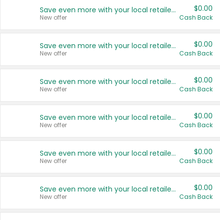
$0.00
Save even more with your local retailers
New offer
Cash Back
$0.00
Save even more with your local retailers
New offer
Cash Back
$0.00
Save even more with your local retailers
New offer
Cash Back
$0.00
Save even more with your local retailers
New offer
Cash Back
$0.00
Save even more with your local retailers
New offer
Cash Back
$0.00
Save even more with your local retailers
New offer
Cash Back