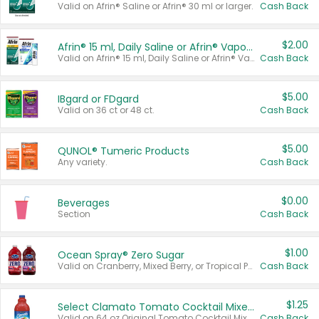
Valid on Afrin® Saline or Afrin® 30 ml or larger.
Cash Back
$2.00
Afrin® 15 ml, Daily Saline or Afrin® Vapor Burst™ Inhaler Sticks
Valid on Afrin® 15 ml, Daily Saline or Afrin® Vapor Burst™ Inhaler Sticks.
Cash Back
$5.00
IBgard or FDgard
Valid on 36 ct or 48 ct.
Cash Back
$5.00
QUNOL® Tumeric Products
Any variety.
Cash Back
$0.00
Beverages
Section
Cash Back
$1.00
Ocean Spray® Zero Sugar
Valid on Cranberry, Mixed Berry, or Tropical Punch Juice Drink, 64 oz.
Cash Back
$1.25
Select Clamato Tomato Cocktail Mixers
Valid on 64 oz Original Tomato Cocktail Mixer or Picante Tomato Cocktail Mixer.
Cash Back