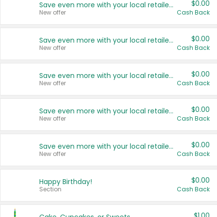
$0.00
Save even more with your local retailers
New offer
Cash Back
$0.00
Save even more with your local retailers
New offer
Cash Back
$0.00
Save even more with your local retailers
New offer
Cash Back
$0.00
Save even more with your local retailers
New offer
Cash Back
$0.00
Save even more with your local retailers
New offer
Cash Back
$0.00
Happy Birthday!
Section
Cash Back
$1.00