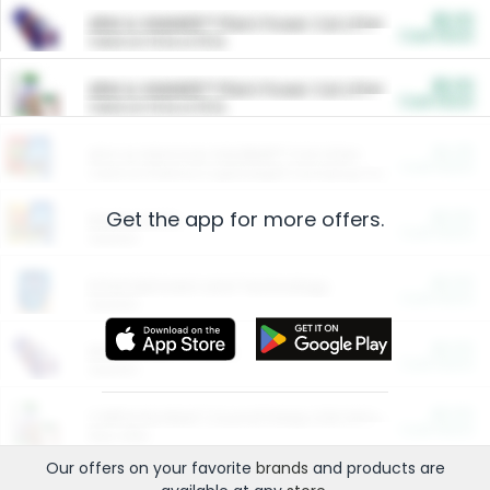
$5.00
ARM & HAMMER™ Plant Power Cat Litter
Cash Back
Valid on 10 lb or 15 lb.
$5.00
ARM & HAMMER™ Plant Power Cat Litter
Cash Back
Valid on 10 lb or 15 lb.
$4.25
Arm & Hammer HardBall™ Cat Litter
Cash Back
Valid on Platinum Lightweight Clumping Cat Litter 7 LB & 10.5 LB.
Get the app for more offers.
$0.00
Restaurants
Cash Back
Section
$0.00
Entertainment and Technology
Cash Back
Section
$0.00
More Ways to Save
Cash Back
Section
$0.00
California Beef Council Deep Link Setup Fee
Cash Back
New offer
Our offers on your favorite
brands
and products are