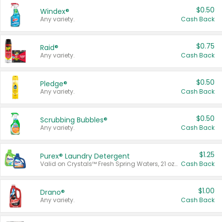
$0.50
Windex®
Any variety.
Cash Back
$0.75
Raid®
Any variety.
Cash Back
$0.50
Pledge®
Any variety.
Cash Back
$0.50
Scrubbing Bubbles®
Any variety.
Cash Back
$1.25
Purex® Laundry Detergent
Valid on Crystals™ Fresh Spring Waters, 21 oz and Liquid Laundry Detergent, Mountain Breeze 33 Loads 50 oz, Mountain Breeze 95 oz, Natural Linen 83 Loads 150 oz, Oxi 43.5 oz, Oxi 128 oz and Ultra Liquid Laundry Detergent, Advanced Oxi with Odor Fighter 6 × 40 oz, Fresh Mountain Breeze, 2 × 170 oz, Mountain Breeze 6 × 40 oz.
Cash Back
$1.00
Drano®
Any variety.
Cash Back