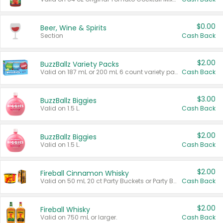
$0.00
Beer, Wine & Spirits
Section
Cash Back
$2.00
BuzzBallz Variety Packs
Valid on 187 mL or 200 mL 6 count variety packs.
Cash Back
$3.00
BuzzBallz Biggies
Valid on 1.5 L.
Cash Back
$2.00
BuzzBallz Biggies
Valid on 1.5 L.
Cash Back
$2.00
Fireball Cinnamon Whisky
Valid on 50 mL 20 ct Party Buckets or Party Boxes.
Cash Back
$2.00
Fireball Whisky
Valid on 750 mL or larger.
Cash Back