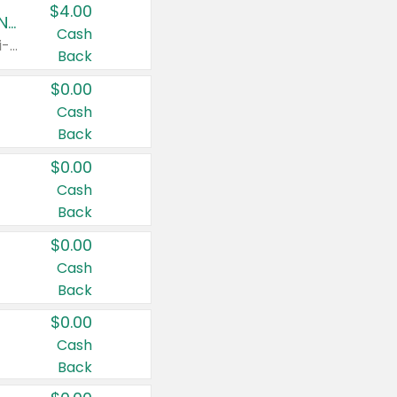
$4.00
Buy 3: Suave, Pond's, Caress, ChapStick, Q-Tip, St. Ives, or Noxzema Products
Cash
Any variety. Items must appear on the same receipt. One (1) multi-pack is considered one (1) item purchased.
Back
$0.00
Cash
Back
$0.00
Cash
Back
$0.00
Cash
Back
$0.00
Cash
Back