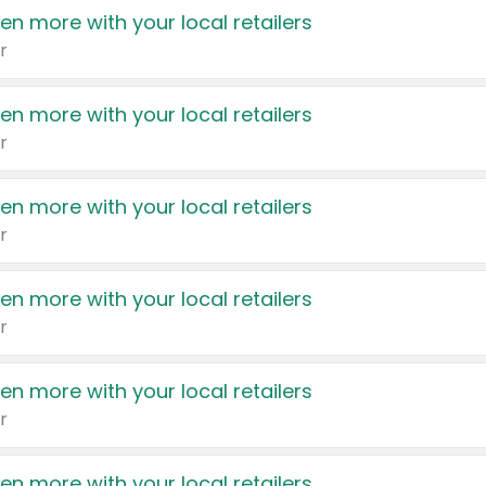
en more with your local retailers
r
en more with your local retailers
r
en more with your local retailers
r
en more with your local retailers
r
en more with your local retailers
r
en more with your local retailers