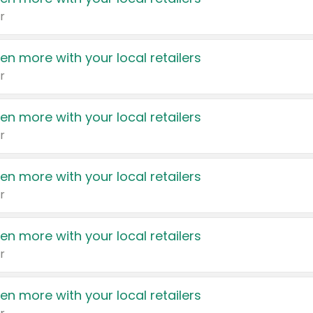
r
en more with your local retailers
r
en more with your local retailers
r
en more with your local retailers
r
en more with your local retailers
r
en more with your local retailers