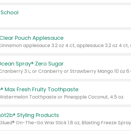
 School
 Clear Pouch Applesauce
Ocean Spray® Zero Sugar
 Cranberry 3 L; or Cranberry or Strawberry Mango 10 oz 6 
® Max Fresh Fruity Toothpaste
 Watermelon Toothpaste or Pineapple Coconut, 4.5 oz.
göt2b® Styling Products