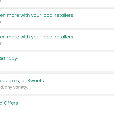
r
en more with your local retailers
r
en more with your local retailers
r
irthday!
upcakes, or Sweets
d, any variety.
d Offers