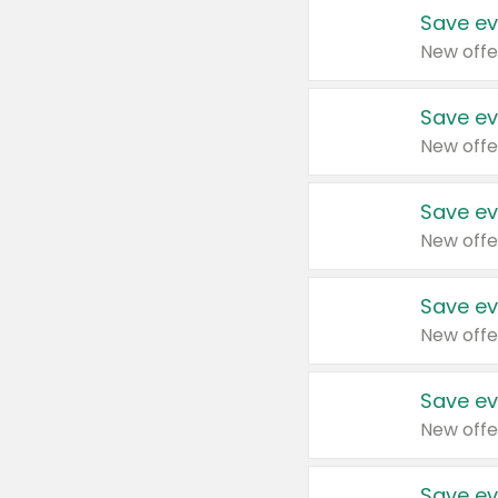
Save ev
New offe
Save ev
New offe
Save ev
New offe
Save ev
New offe
Save ev
New offe
Save ev