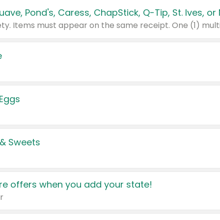
e
 Eggs
 & Sweets
e offers when you add your state!
r