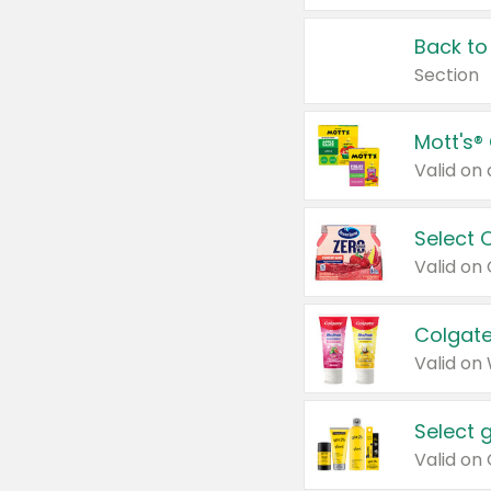
Back to
Section
Mott's®
Select 
Valid on
Colgate
Valid on
Select 