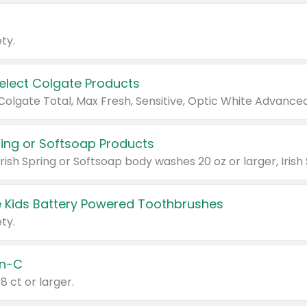
ty.
Select Colgate Products
pring or Softsoap Products
 Kids Battery Powered Toothbrushes
ty.
n-C
18 ct or larger.