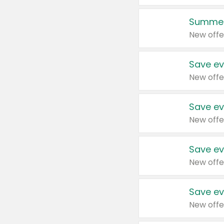
Summer
New offe
Save ev
New offe
Save ev
New offe
Save ev
New offe
Save ev
New offe