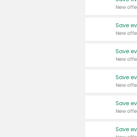
New offe
Save ev
New offe
Save ev
New offe
Save ev
New offe
Save ev
New offe
Save ev