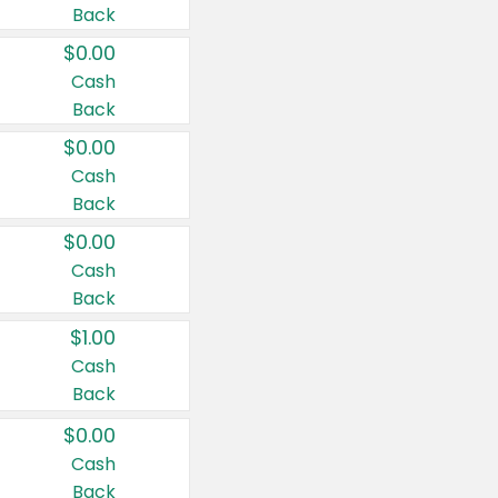
Back
$0.00
Cash
Back
$0.00
Cash
Back
$0.00
Cash
Back
$1.00
Cash
Back
$0.00
Cash
Back