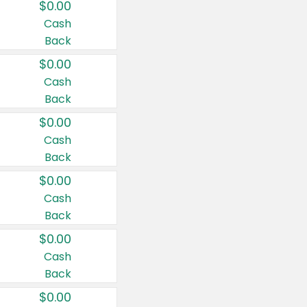
$0.00
Cash
Back
$0.00
Cash
Back
$0.00
Cash
Back
$0.00
Cash
Back
$0.00
Cash
Back
$0.00