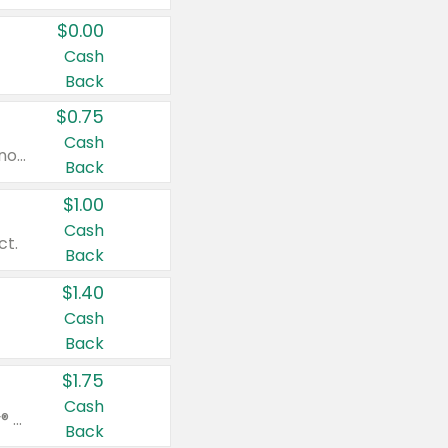
$0.00
Cash
Back
$0.75
Cash
Valid on cinnamon applesauce 3.2 oz 4 ct, applesauce 3.2 oz 4 ct, no sugar added applesauce 3.2 oz 4 ct, or fruit smoothie mixed berry 4.2 oz 4 ct.
Back
$1.00
Cash
ct.
Back
$1.40
Cash
Back
$1.75
Cash
Valid on Glued® On-The-Go Wax Stick 1.8 oz, Blasting Freeze Spray® Extra Strong Rigid Hold for Spiked Styles 12 oz, Styling Spiking Glue Water-Resistant Bold Screaming Hold Spikes 6 oz, 2-in-1 Brow Gel & Edge Control Strong Hold Eyebrow & Hair Mascara 0.54 oz.
Back