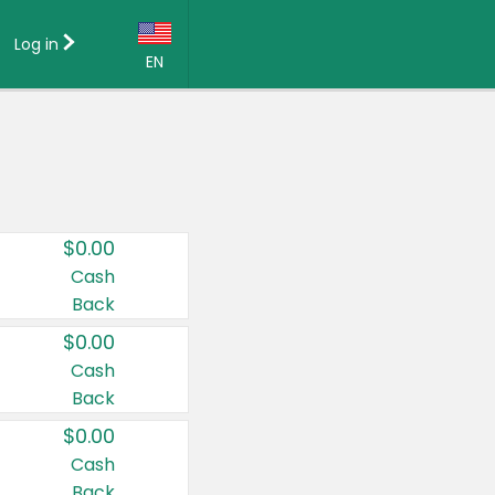
Log in
EN
Language:
English (US)
Français (CA)
Country:
$0.00
Canada
Cash
Back
United States
$0.00
Cash
Back
$0.00
Cash
Back