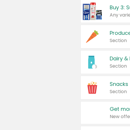
Produc
Section
Dairy &
Section
Snacks
Section
Get mor
New offe