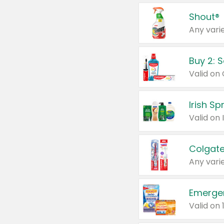
Shout®
Any varie
Buy 2: 
Irish S
Colgate
Any varie
Emerge
Valid on 