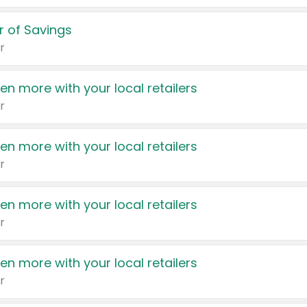
 of Savings
r
en more with your local retailers
r
en more with your local retailers
r
en more with your local retailers
r
en more with your local retailers
r