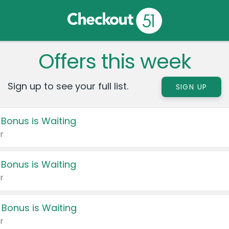
Offers this week
Sign up to see your full list.
SIGN UP
 Bonus is Waiting
r
 Bonus is Waiting
r
 Bonus is Waiting
r