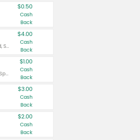
$0.50
Cash
Back
$4.00
Cash
Valid on Colgate Total, Max Fresh, Sensitive, Optic White Advanced, Stain Fighter, Purple or Charcoal toothpastes 3 oz or larger, Colgate 360°, Total, Gum Health, Expert or Optic White toothbrushes , mouthwashes or mouth rinses 16 oz or larger. Excludes 3 pack toothpastes. Items must appear on the same receipt.
Back
$1.00
Cash
Valid on Irish Spring or Softsoap body washes 20 oz or larger, Irish Spring bar soap multi-packs 6 ct or larger, or Softsoap liquid hand soap refills 50 oz.
Back
$3.00
Cash
Back
$2.00
Cash
Back