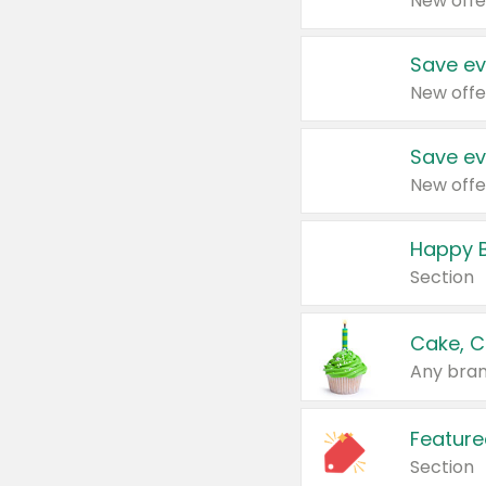
New offe
Save ev
New offe
Save ev
New offe
Happy B
Section
Cake, C
Any bran
Feature
Section