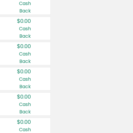
Cash
Back
$0.00
Cash
Back
$0.00
Cash
Back
$0.00
Cash
Back
$0.00
Cash
Back
$0.00
Cash