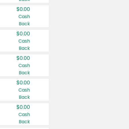
$0.00
Cash
Back
$0.00
Cash
Back
$0.00
Cash
Back
$0.00
Cash
Back
$0.00
Cash
Back