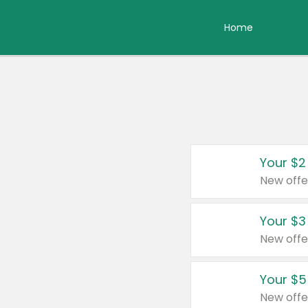
Home
Your $2
New offe
Your $3
New offe
Your $5
New offe