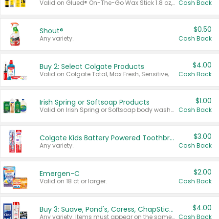
Valid on Glued® On-The-Go Wax Stick 1.8 oz, Blasting Freeze Spray® Extra Strong Rigid Hold for Spiked Styles 12 oz, Styling Spiking Glue Water-Resistant Bold Screaming Hold Spikes 6 oz, 2-in-1 Brow Gel & Edge Control Strong Hold Eyebrow & Hair Mascara 0.54 oz.
Cash Back
$0.50
Shout®
Any variety.
Cash Back
$4.00
Buy 2: Select Colgate Products
Valid on Colgate Total, Max Fresh, Sensitive, Optic White Advanced, Stain Fighter, Purple or Charcoal toothpastes 3 oz or larger, Colgate 360°, Total, Gum Health, Expert or Optic White toothbrushes , mouthwashes or mouth rinses 16 oz or larger. Excludes 3 pack toothpastes. Items must appear on the same receipt.
Cash Back
$1.00
Irish Spring or Softsoap Products
Valid on Irish Spring or Softsoap body washes 20 oz or larger, Irish Spring bar soap multi-packs 6 ct or larger, or Softsoap liquid hand soap refills 50 oz.
Cash Back
$3.00
Colgate Kids Battery Powered Toothbrushes
Any variety.
Cash Back
$2.00
Emergen-C
Valid on 18 ct or larger.
Cash Back
$4.00
Buy 3: Suave, Pond's, Caress, ChapStick, Q-Tip, St. Ives, or Noxzema Products
Any variety. Items must appear on the same receipt. One (1) multi-pack is considered one (1) item purchased.
Cash Back