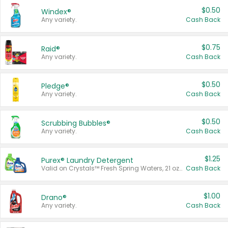
$0.50
Windex®
Any variety.
Cash Back
$0.75
Raid®
Any variety.
Cash Back
$0.50
Pledge®
Any variety.
Cash Back
$0.50
Scrubbing Bubbles®
Any variety.
Cash Back
$1.25
Purex® Laundry Detergent
Valid on Crystals™ Fresh Spring Waters, 21 oz and Liquid Laundry Detergent, Mountain Breeze 33 Loads 50 oz, Mountain Breeze 95 oz, Natural Linen 83 Loads 150 oz, Oxi 43.5 oz, Oxi 128 oz and Ultra Liquid Laundry Detergent, Advanced Oxi with Odor Fighter 6 × 40 oz, Fresh Mountain Breeze, 2 × 170 oz, Mountain Breeze 6 × 40 oz.
Cash Back
$1.00
Drano®
Any variety.
Cash Back