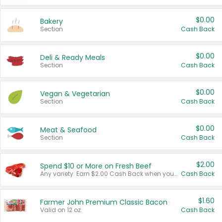
$0.00
Bakery
Section
Cash Back
$0.00
Deli & Ready Meals
Section
Cash Back
$0.00
Vegan & Vegetarian
Section
Cash Back
$0.00
Meat & Seafood
Section
Cash Back
$2.00
Spend $10 or More on Fresh Beef
Any variety. Earn $2.00 Cash Back when you spend $10 or more before tax and after discounts and coupons in one transaction.
Cash Back
$1.60
Farmer John Premium Classic Bacon
Valid on 12 oz.
Cash Back