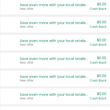
$0.00
Save even more with your local retailers
New offer
Cash Back
$0.00
Save even more with your local retailers
New offer
Cash Back
$0.00
Save even more with your local retailers
New offer
Cash Back
$0.00
Save even more with your local retailers
New offer
Cash Back
$0.00
Save even more with your local retailers
New offer
Cash Back
$0.00
Save even more with your local retailers
New offer
Cash Back