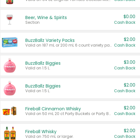
$0.00
Beer, Wine & Spirits
Section
Cash Back
$2.00
BuzzBallz Variety Packs
Valid on 187 mL or 200 mL 6 count variety packs.
Cash Back
$3.00
BuzzBallz Biggies
Valid on 1.5 L.
Cash Back
$2.00
BuzzBallz Biggies
Valid on 1.5 L.
Cash Back
$2.00
Fireball Cinnamon Whisky
Valid on 50 mL 20 ct Party Buckets or Party Boxes.
Cash Back
$2.00
Fireball Whisky
Valid on 750 mL or larger.
Cash Back