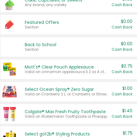
Cake, Cupcakes, or Sweets
Any brand, any variety.
Cash Back
$0.00
Featured Offers
Section
Cash Back
$0.00
Back to School
Section
Cash Back
$0.75
Mott's® Clear Pouch Applesauce
Valid on cinnamon applesauce 3.2 oz 4 ct, applesauce 3.2 oz 4 ct, no sugar added applesauce 3.2 oz 4 ct, or fruit smoothie mixed berry 4.2 oz 4 ct.
Cash Back
$1.00
Select Ocean Spray® Zero Sugar
Valid on Cranberry 3 L; or Cranberry or Strawberry Mango 10 oz 6 ct.
Cash Back
$1.40
Colgate® Max Fresh Fruity Toothpaste
Valid on Watermelon Toothpaste or Pineapple Coconut, 4.5 oz.
Cash Back
$1.75
Select göt2b® Styling Products