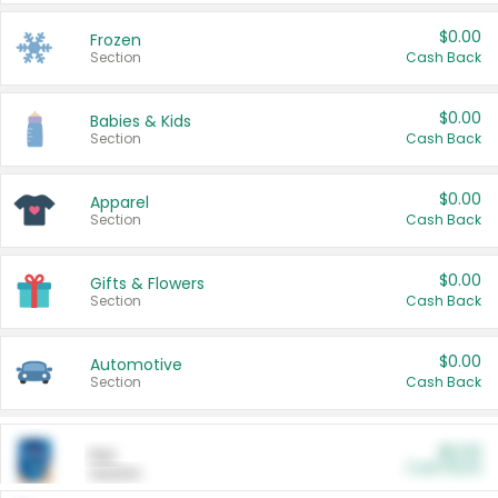
$0.00
Frozen
Section
Cash Back
$0.00
Babies & Kids
Section
Cash Back
$0.00
Apparel
Section
Cash Back
$0.00
Gifts & Flowers
Section
Cash Back
$0.00
Automotive
Section
Cash Back
$0.00
Pet
Cash Back
Section