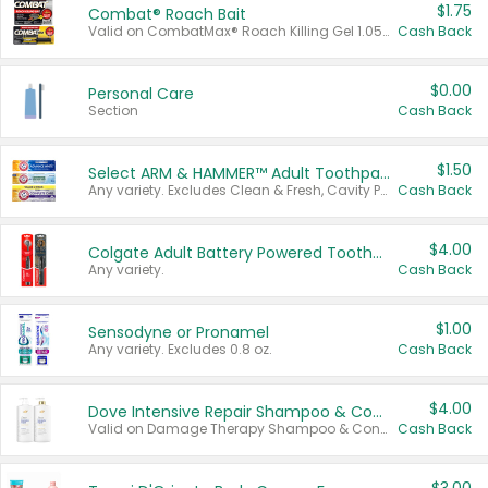
$1.75
Combat® Roach Bait
Valid on CombatMax® Roach Killing Gel 1.05 oz or Combat® Small and Large Roach Baits 12 ct.
Cash Back
$0.00
Personal Care
Section
Cash Back
$1.50
Select ARM & HAMMER™ Adult Toothpastes
Any variety. Excludes Clean & Fresh, Cavity Protection, and trial and travel sizes.
Cash Back
$4.00
Colgate Adult Battery Powered Toothbrushes
Any variety.
Cash Back
$1.00
Sensodyne or Pronamel
Any variety. Excludes 0.8 oz.
Cash Back
$4.00
Dove Intensive Repair Shampoo & Conditioner Set
Valid on Damage Therapy Shampoo & Conditioner Set 33.8 oz bottles.
Cash Back