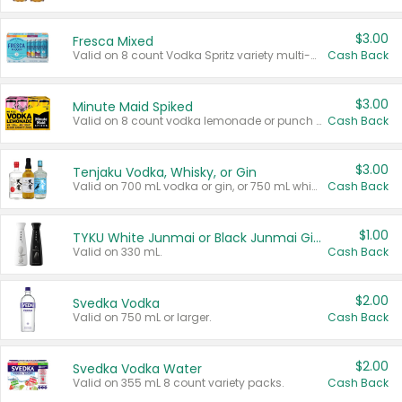
$3.00
Fresca Mixed
Valid on 8 count Vodka Spritz variety multi-packs.
Cash Back
$3.00
Minute Maid Spiked
Valid on 8 count vodka lemonade or punch variety multi-packs.
Cash Back
$3.00
Tenjaku Vodka, Whisky, or Gin
Valid on 700 mL vodka or gin, or 750 mL whisky.
Cash Back
$1.00
TYKU White Junmai or Black Junmai Ginjo Sake
Valid on 330 mL.
Cash Back
$2.00
Svedka Vodka
Valid on 750 mL or larger.
Cash Back
$2.00
Svedka Vodka Water
Valid on 355 mL 8 count variety packs.
Cash Back