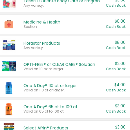
$3.00
Tesori D'Oriente Body Care or Fragrance
Any variety.
Cash Back
$0.00
Medicine & Health
Section
Cash Back
$8.00
Florastor Products
Any variety.
Cash Back
$2.00
OPTI-FREE® or CLEAR CARE® Solution
Valid on 10 oz or larger.
Cash Back
$4.00
One A Day® 110 ct or larger
Valid on 110 ct or larger.
Cash Back
$3.00
One A Day® 65 ct to 100 ct
Valid on 65 ct to 100 ct.
Cash Back
$3.00
Select Afrin® Products