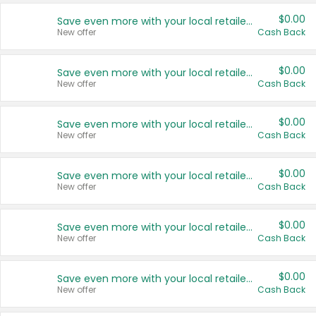
$0.00
Save even more with your local retailers
New offer
Cash Back
$0.00
Save even more with your local retailers
New offer
Cash Back
$0.00
Save even more with your local retailers
New offer
Cash Back
$0.00
Save even more with your local retailers
New offer
Cash Back
$0.00
Save even more with your local retailers
New offer
Cash Back
$0.00
Save even more with your local retailers
New offer
Cash Back