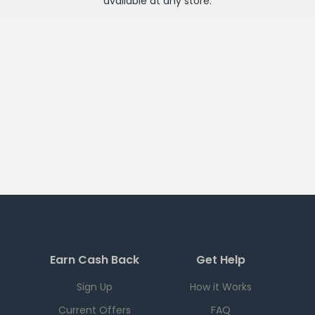
available at any
store
.
Earn Cash Back
Get Help
Sign Up
How it Works
Current Offers
FAQ