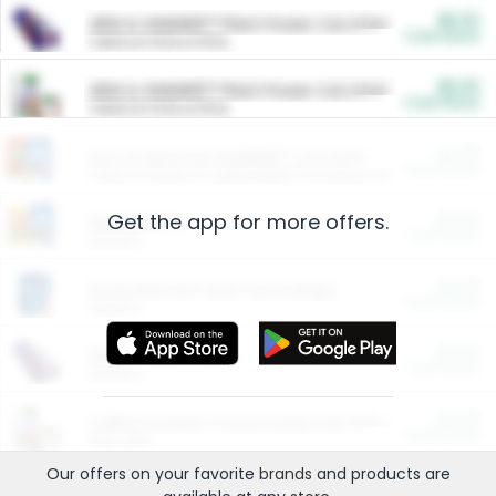
$5.00
ARM & HAMMER™ Plant Power Cat Litter
Cash Back
Valid on 10 lb or 15 lb.
$5.00
ARM & HAMMER™ Plant Power Cat Litter
Cash Back
Valid on 10 lb or 15 lb.
$4.25
Arm & Hammer HardBall™ Cat Litter
Cash Back
Valid on Platinum Lightweight Clumping Cat Litter 7 LB & 10.5 LB.
Get the app for more offers.
$0.00
Restaurants
Cash Back
Section
$0.00
Entertainment and Technology
Cash Back
Section
$0.00
More Ways to Save
Cash Back
Section
$0.00
California Beef Council Deep Link Setup Fee
Cash Back
New offer
Our offers on your favorite
brands
and products are