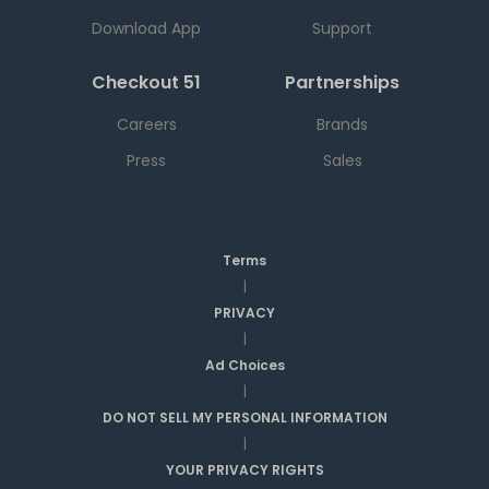
Download App
Support
Checkout 51
Partnerships
Careers
Brands
Press
Sales
Terms
|
PRIVACY
|
Ad Choices
|
DO NOT SELL MY PERSONAL INFORMATION
|
YOUR PRIVACY RIGHTS