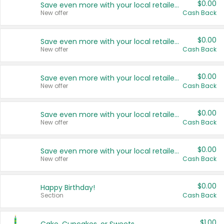
$0.00
Save even more with your local retailers
New offer
Cash Back
$0.00
Save even more with your local retailers
New offer
Cash Back
$0.00
Save even more with your local retailers
New offer
Cash Back
$0.00
Save even more with your local retailers
New offer
Cash Back
$0.00
Save even more with your local retailers
New offer
Cash Back
$0.00
Happy Birthday!
Section
Cash Back
$1.00