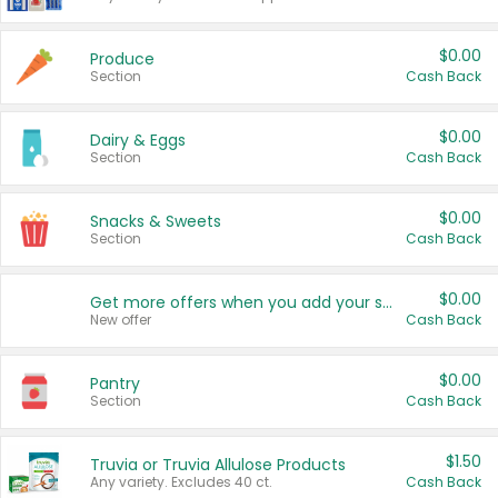
$0.00
Produce
Section
Cash Back
$0.00
Dairy & Eggs
Section
Cash Back
$0.00
Snacks & Sweets
Section
Cash Back
$0.00
Get more offers when you add your state!
New offer
Cash Back
$0.00
Pantry
Section
Cash Back
$1.50
Truvia or Truvia Allulose Products
Any variety. Excludes 40 ct.
Cash Back