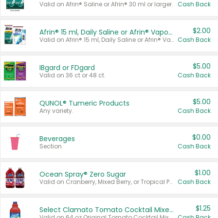
Valid on Afrin® Saline or Afrin® 30 ml or larger.
Cash Back
$2.00
Afrin® 15 ml, Daily Saline or Afrin® Vapor Burst™ Inhaler Sticks
Valid on Afrin® 15 ml, Daily Saline or Afrin® Vapor Burst™ Inhaler Sticks.
Cash Back
$5.00
IBgard or FDgard
Valid on 36 ct or 48 ct.
Cash Back
$5.00
QUNOL® Tumeric Products
Any variety.
Cash Back
$0.00
Beverages
Section
Cash Back
$1.00
Ocean Spray® Zero Sugar
Valid on Cranberry, Mixed Berry, or Tropical Punch Juice Drink, 64 oz.
Cash Back
$1.25
Select Clamato Tomato Cocktail Mixers
Valid on 64 oz Original Tomato Cocktail Mixer or Picante Tomato Cocktail Mixer.
Cash Back