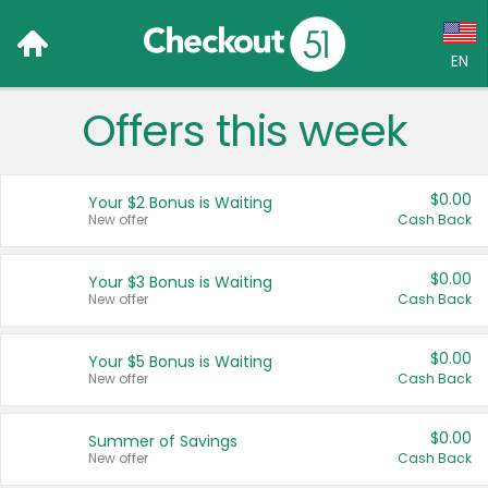
EN
Offers this week
Language:
English (US)
$0.00
Your $2 Bonus is Waiting
Français (CA)
New offer
Cash Back
Country:
$0.00
Your $3 Bonus is Waiting
New offer
Cash Back
Canada
United States
$0.00
Your $5 Bonus is Waiting
New offer
Cash Back
$0.00
Summer of Savings
New offer
Cash Back