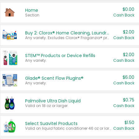
$0.00
Home
Section
Cash Back
$2.00
Buy 2: Clorox® Home Cleaning, Laundry, Pine-Sol®, Liquid-Plumr, or Formula 409 Products
Any variety. Excludes Clorox® Fraganzia® products, trial and travel sizes, tools, & textiles. Items must appear on the same receipt.
Cash Back
$2.00
STEM™ Products or Device Refills
Any variety.
Cash Back
$6.00
Glade® Scent Flow PlugIns®
Any variety.
Cash Back
$0.75
Palmolive Ultra Dish Liquid
Valid on 18 oz or larger.
Cash Back
$1.50
Select Suavitel Products
Valid on liquid fabric conditioner 46 oz or larger, or Refresher fabric rinse 25.5 oz.
Cash Back