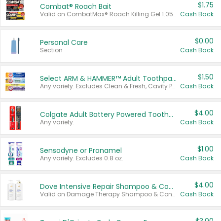
$1.75
Combat® Roach Bait
Valid on CombatMax® Roach Killing Gel 1.05 oz or Combat® Small and Large Roach Baits 12 ct.
Cash Back
$0.00
Personal Care
Section
Cash Back
$1.50
Select ARM & HAMMER™ Adult Toothpastes
Any variety. Excludes Clean & Fresh, Cavity Protection, and trial and travel sizes.
Cash Back
$4.00
Colgate Adult Battery Powered Toothbrushes
Any variety.
Cash Back
$1.00
Sensodyne or Pronamel
Any variety. Excludes 0.8 oz.
Cash Back
$4.00
Dove Intensive Repair Shampoo & Conditioner Set
Valid on Damage Therapy Shampoo & Conditioner Set 33.8 oz bottles.
Cash Back