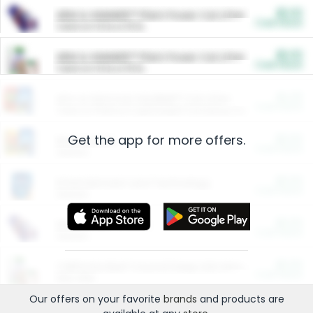
$5.00
ARM & HAMMER™ Plant Power Cat Litter
Cash Back
Valid on 10 lb or 15 lb.
$5.00
ARM & HAMMER™ Plant Power Cat Litter
Cash Back
Valid on 10 lb or 15 lb.
$4.25
Arm & Hammer HardBall™ Cat Litter
Cash Back
Valid on Platinum Lightweight Clumping Cat Litter 7 LB & 10.5 LB.
Get the app for more offers.
$0.00
Restaurants
Cash Back
Section
$0.00
Entertainment and Technology
Cash Back
Section
$0.00
More Ways to Save
Cash Back
Section
$0.00
California Beef Council Deep Link Setup Fee
Cash Back
New offer
Our offers on your favorite
brands
and products are