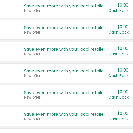
$0.00
Save even more with your local retailers
New offer
Cash Back
$0.00
Save even more with your local retailers
New offer
Cash Back
$0.00
Save even more with your local retailers
New offer
Cash Back
$0.00
Save even more with your local retailers
New offer
Cash Back
$0.00
Save even more with your local retailers
New offer
Cash Back
$0.00
Save even more with your local retailers
New offer
Cash Back