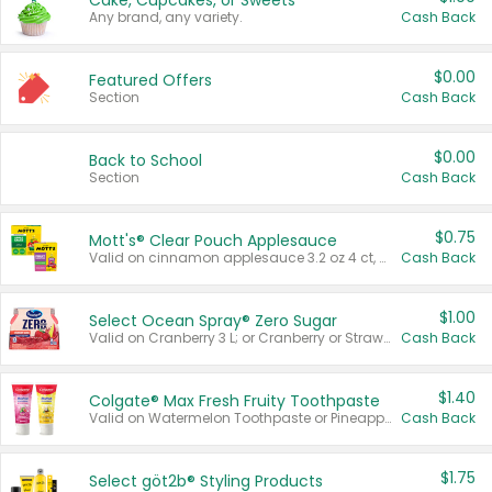
Cake, Cupcakes, or Sweets
Any brand, any variety.
Cash Back
$0.00
Featured Offers
Section
Cash Back
$0.00
Back to School
Section
Cash Back
$0.75
Mott's® Clear Pouch Applesauce
Valid on cinnamon applesauce 3.2 oz 4 ct, applesauce 3.2 oz 4 ct, no sugar added applesauce 3.2 oz 4 ct, or fruit smoothie mixed berry 4.2 oz 4 ct.
Cash Back
$1.00
Select Ocean Spray® Zero Sugar
Valid on Cranberry 3 L; or Cranberry or Strawberry Mango 10 oz 6 ct.
Cash Back
$1.40
Colgate® Max Fresh Fruity Toothpaste
Valid on Watermelon Toothpaste or Pineapple Coconut, 4.5 oz.
Cash Back
$1.75
Select göt2b® Styling Products