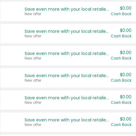
$0.00
Save even more with your local retailers
New offer
Cash Back
$0.00
Save even more with your local retailers
New offer
Cash Back
$0.00
Save even more with your local retailers
New offer
Cash Back
$0.00
Save even more with your local retailers
New offer
Cash Back
$0.00
Save even more with your local retailers
New offer
Cash Back
$0.00
Save even more with your local retailers
New offer
Cash Back