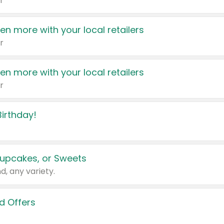
r
en more with your local retailers
r
en more with your local retailers
r
irthday!
upcakes, or Sweets
d, any variety.
d Offers