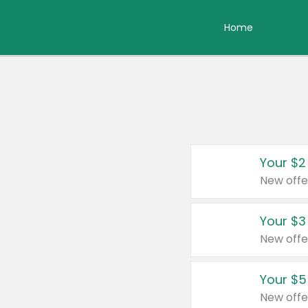
Home
Your $2
New offe
Your $3
New offe
Your $5
New offe