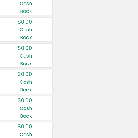
Cash
Back
$0.00
Cash
Back
$0.00
Cash
Back
$0.00
Cash
Back
$0.00
Cash
Back
$0.00
Cash