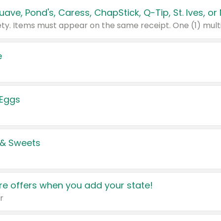
e
 Eggs
 & Sweets
e offers when you add your state!
r