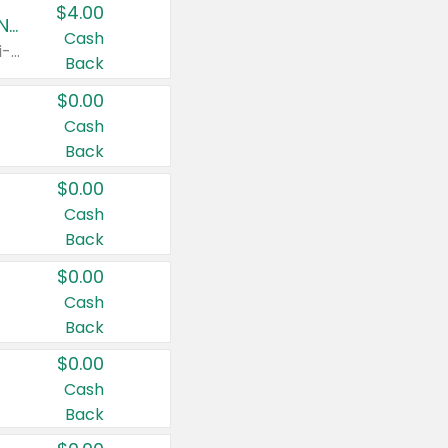
$4.00
Buy 3: Suave, Pond's, Caress, ChapStick, Q-Tip, St. Ives, or Noxzema Products
Cash
Any variety. Items must appear on the same receipt. One (1) multi-pack is considered one (1) item purchased.
Back
$0.00
Cash
Back
$0.00
Cash
Back
$0.00
Cash
Back
$0.00
Cash
Back