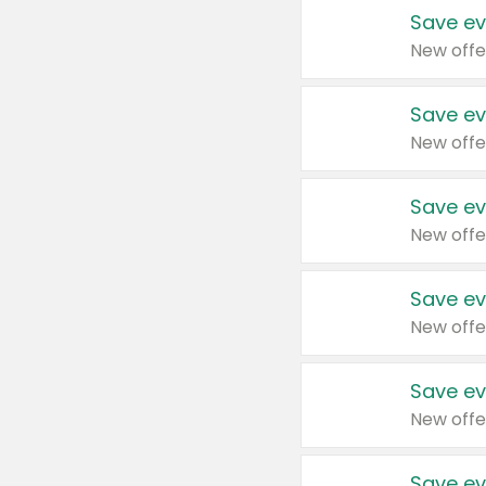
Save ev
New offe
Save ev
New offe
Save ev
New offe
Save ev
New offe
Save ev
New offe
Save ev