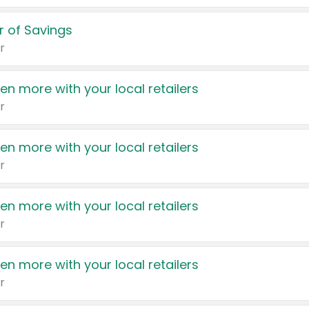
 of Savings
r
en more with your local retailers
r
en more with your local retailers
r
en more with your local retailers
r
en more with your local retailers
r