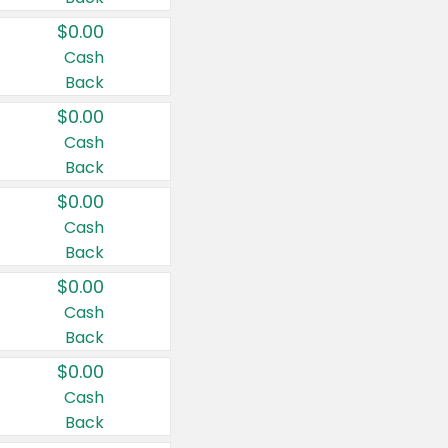
$0.00
Cash
Back
$0.00
Cash
Back
$0.00
Cash
Back
$0.00
Cash
Back
$0.00
Cash
Back