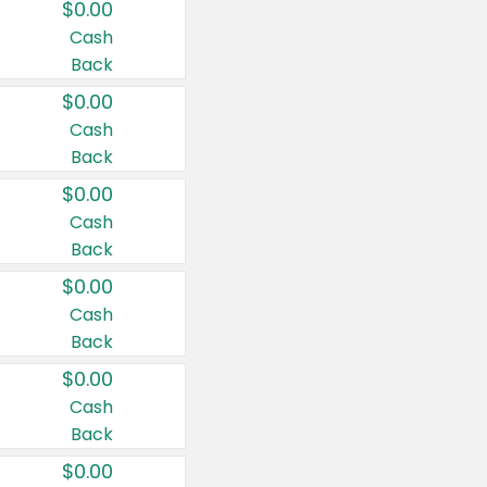
$0.00
Cash
Back
$0.00
Cash
Back
$0.00
Cash
Back
$0.00
Cash
Back
$0.00
Cash
Back
$0.00