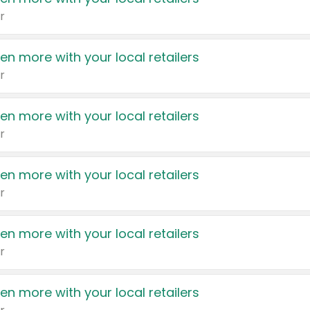
r
en more with your local retailers
r
en more with your local retailers
r
en more with your local retailers
r
en more with your local retailers
r
en more with your local retailers