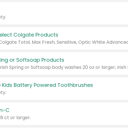
ty.
Select Colgate Products
pring or Softsoap Products
 Kids Battery Powered Toothbrushes
ty.
n-C
18 ct or larger.