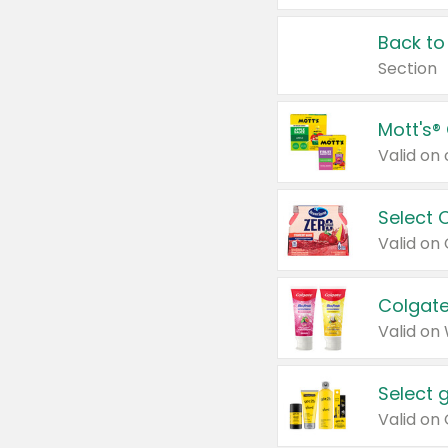
Back to
Section
Mott's®
Select 
Valid on
Colgate
Valid on
Select 