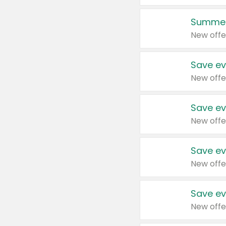
Summer
New offe
Save ev
New offe
Save ev
New offe
Save ev
New offe
Save ev
New offe