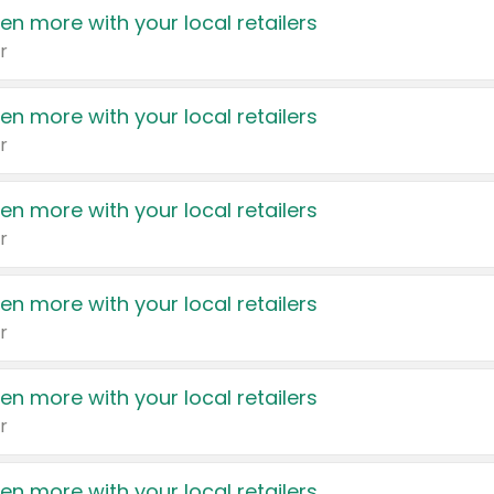
en more with your local retailers
r
en more with your local retailers
r
en more with your local retailers
r
en more with your local retailers
r
en more with your local retailers
r
en more with your local retailers