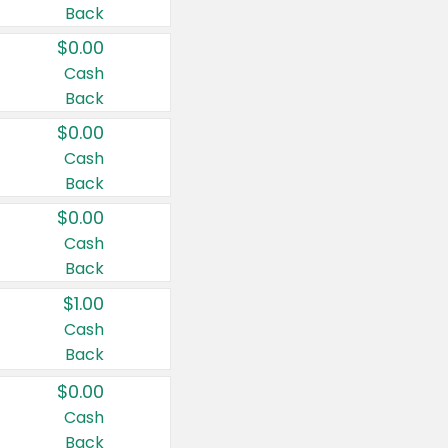
Back
$0.00
Cash
Back
$0.00
Cash
Back
$0.00
Cash
Back
$1.00
Cash
Back
$0.00
Cash
Back