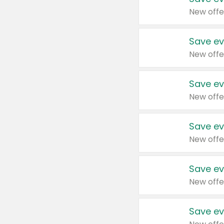
New offe
Save ev
New offe
Save ev
New offe
Save ev
New offe
Save ev
New offe
Save ev