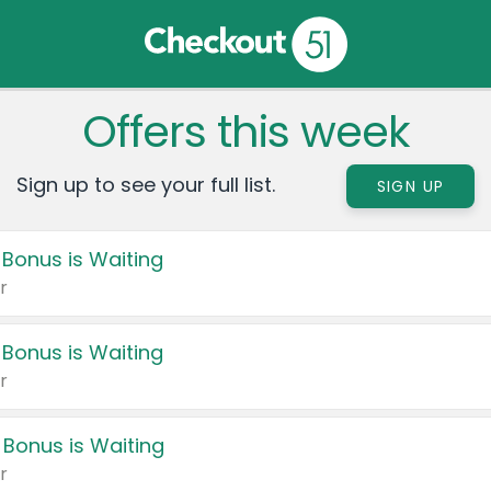
Offers this week
Sign up to see your full list.
SIGN UP
 Bonus is Waiting
r
 Bonus is Waiting
r
 Bonus is Waiting
r