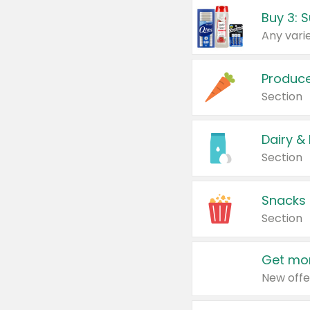
Produc
Section
Dairy &
Section
Snacks
Section
Get mor
New offe