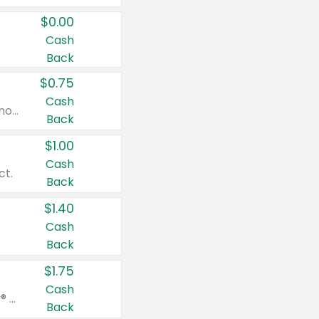
$0.00
Cash
Back
$0.75
Cash
Valid on cinnamon applesauce 3.2 oz 4 ct, applesauce 3.2 oz 4 ct, no sugar added applesauce 3.2 oz 4 ct, or fruit smoothie mixed berry 4.2 oz 4 ct.
Back
$1.00
Cash
ct.
Back
$1.40
Cash
Back
$1.75
Cash
Valid on Glued® On-The-Go Wax Stick 1.8 oz, Blasting Freeze Spray® Extra Strong Rigid Hold for Spiked Styles 12 oz, Styling Spiking Glue Water-Resistant Bold Screaming Hold Spikes 6 oz, 2-in-1 Brow Gel & Edge Control Strong Hold Eyebrow & Hair Mascara 0.54 oz.
Back