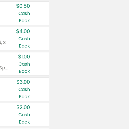
$0.50
Cash
Back
$4.00
Cash
Valid on Colgate Total, Max Fresh, Sensitive, Optic White Advanced, Stain Fighter, Purple or Charcoal toothpastes 3 oz or larger, Colgate 360°, Total, Gum Health, Expert or Optic White toothbrushes , mouthwashes or mouth rinses 16 oz or larger. Excludes 3 pack toothpastes. Items must appear on the same receipt.
Back
$1.00
Cash
Valid on Irish Spring or Softsoap body washes 20 oz or larger, Irish Spring bar soap multi-packs 6 ct or larger, or Softsoap liquid hand soap refills 50 oz.
Back
$3.00
Cash
Back
$2.00
Cash
Back