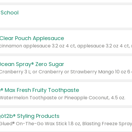
 School
 Clear Pouch Applesauce
Ocean Spray® Zero Sugar
 Cranberry 3 L; or Cranberry or Strawberry Mango 10 oz 6 
® Max Fresh Fruity Toothpaste
 Watermelon Toothpaste or Pineapple Coconut, 4.5 oz.
göt2b® Styling Products