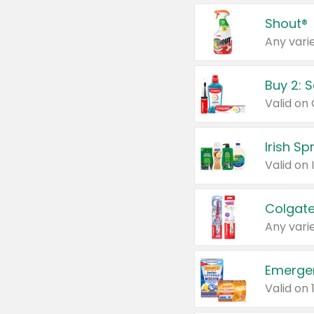
Shout®
Any varie
Buy 2: 
Irish S
Colgate
Any varie
Emerge
Valid on 