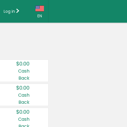
Log in
EN
Language:
English (US)
Français (CA)
Country:
$0.00
Canada
Cash
Back
United States
$0.00
Cash
Back
$0.00
Cash
Back