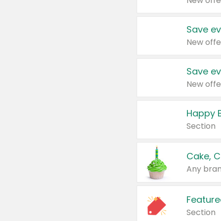
New offe
Save ev
New offe
Save ev
New offe
Happy B
Section
Cake, C
Any bran
Feature
Section