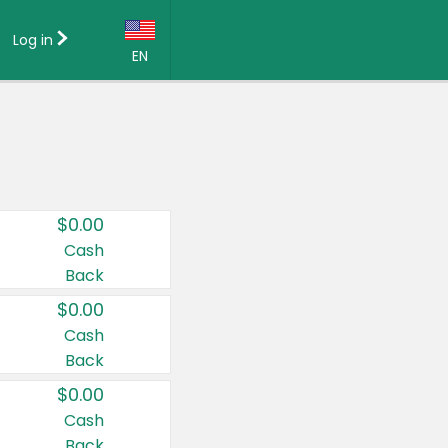
Log in
EN
Language:
English (US)
Français (CA)
Country:
$0.00
Canada
Cash
Back
United States
$0.00
Cash
Back
$0.00
Cash
Back