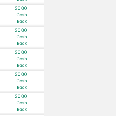
$0.00
Cash
Back
$0.00
Cash
Back
$0.00
Cash
Back
$0.00
Cash
Back
$0.00
Cash
Back