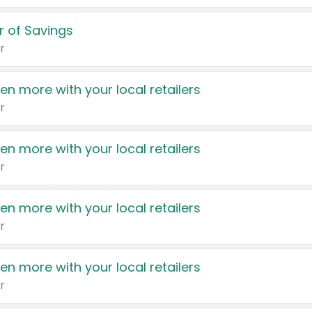
 of Savings
r
en more with your local retailers
r
en more with your local retailers
r
en more with your local retailers
r
en more with your local retailers
r