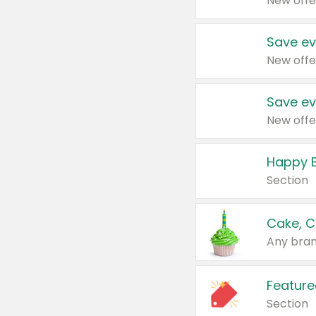
New offe
Save ev
New offe
Save ev
New offe
Happy B
Section
Cake, C
Any bran
Feature
Section