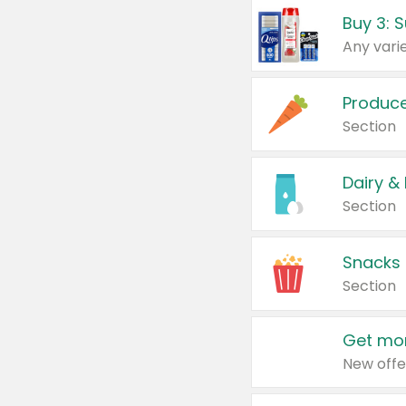
Produc
Section
Dairy &
Section
Snacks
Section
Get mor
New offe