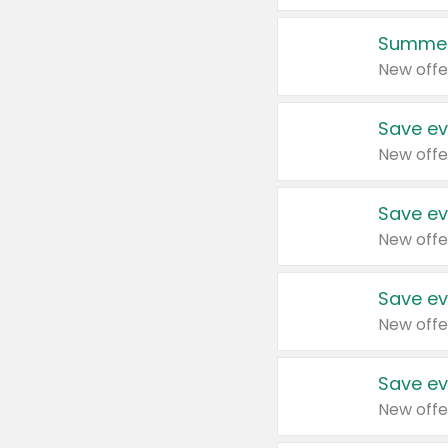
Summer
New offe
Save ev
New offe
Save ev
New offe
Save ev
New offe
Save ev
New offe