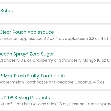
 School
 Clear Pouch Applesauce
Ocean Spray® Zero Sugar
 Cranberry 3 L; or Cranberry or Strawberry Mango 10 oz 6 
® Max Fresh Fruity Toothpaste
 Watermelon Toothpaste or Pineapple Coconut, 4.5 oz.
göt2b® Styling Products