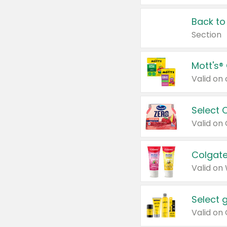
Back to
Section
Mott's®
Select 
Valid on
Colgate
Valid on
Select 