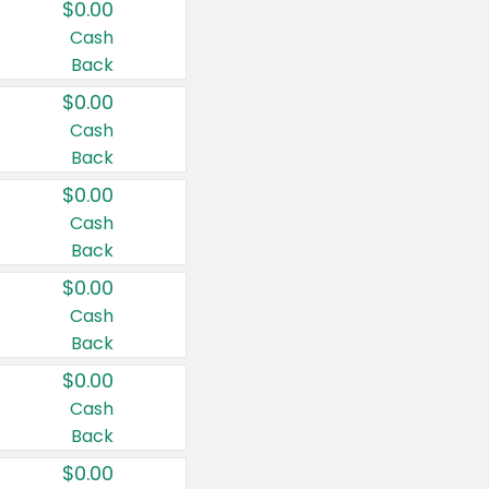
$0.00
Cash
Back
$0.00
Cash
Back
$0.00
Cash
Back
$0.00
Cash
Back
$0.00
Cash
Back
$0.00