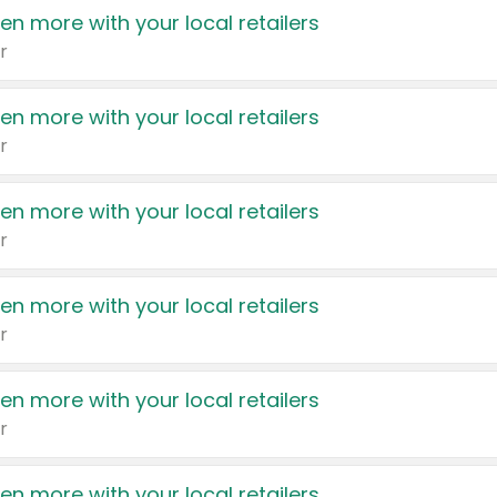
en more with your local retailers
r
en more with your local retailers
r
en more with your local retailers
r
en more with your local retailers
r
en more with your local retailers
r
en more with your local retailers