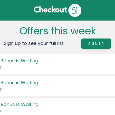
Offers this week
Sign up to see your full list.
SIGN UP
 Bonus is Waiting
r
 Bonus is Waiting
r
 Bonus is Waiting
r