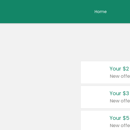
Home
Your $2
New offe
Your $3
New offe
Your $5
New offe