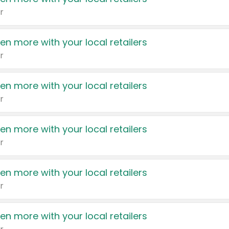
r
en more with your local retailers
r
en more with your local retailers
r
en more with your local retailers
r
en more with your local retailers
r
en more with your local retailers