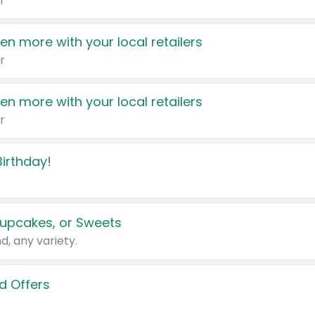
r
en more with your local retailers
r
en more with your local retailers
r
irthday!
upcakes, or Sweets
d, any variety.
d Offers