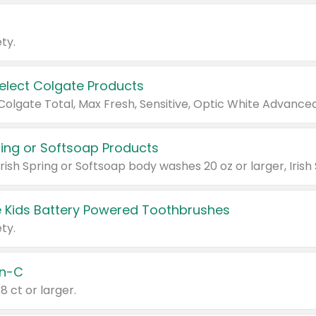
ty.
Select Colgate Products
pring or Softsoap Products
 Kids Battery Powered Toothbrushes
ty.
n-C
18 ct or larger.