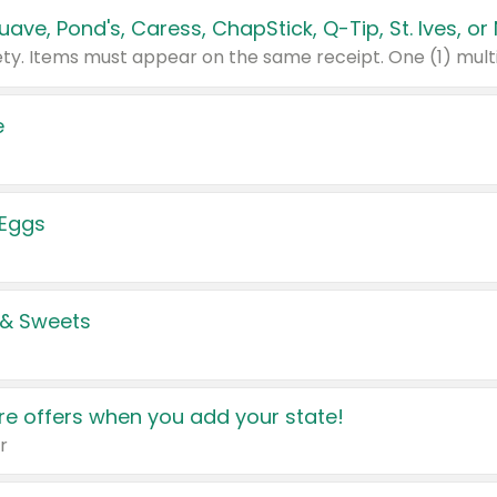
e
 Eggs
 & Sweets
e offers when you add your state!
r