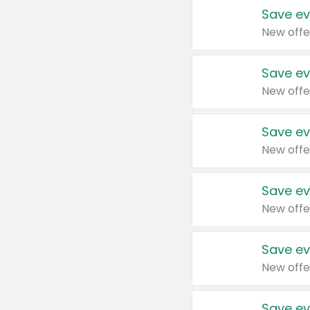
Save ev
New offe
Save ev
New offe
Save ev
New offe
Save ev
New offe
Save ev
New offe
Save ev