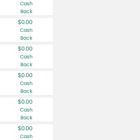
Cash
Back
$0.00
Cash
Back
$0.00
Cash
Back
$0.00
Cash
Back
$0.00
Cash
Back
$0.00
Cash