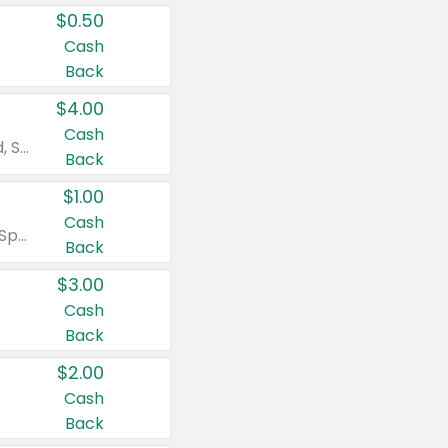
$0.50
Cash
Back
$4.00
Cash
Valid on Colgate Total, Max Fresh, Sensitive, Optic White Advanced, Stain Fighter, Purple or Charcoal toothpastes 3 oz or larger, Colgate 360°, Total, Gum Health, Expert or Optic White toothbrushes , mouthwashes or mouth rinses 16 oz or larger. Excludes 3 pack toothpastes. Items must appear on the same receipt.
Back
$1.00
Cash
Valid on Irish Spring or Softsoap body washes 20 oz or larger, Irish Spring bar soap multi-packs 6 ct or larger, or Softsoap liquid hand soap refills 50 oz.
Back
$3.00
Cash
Back
$2.00
Cash
Back