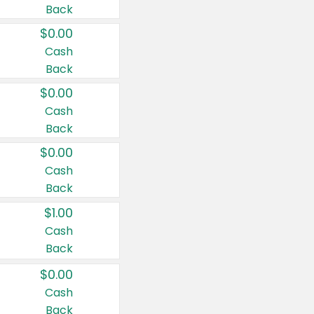
Back
$0.00
Cash
Back
$0.00
Cash
Back
$0.00
Cash
Back
$1.00
Cash
Back
$0.00
Cash
Back