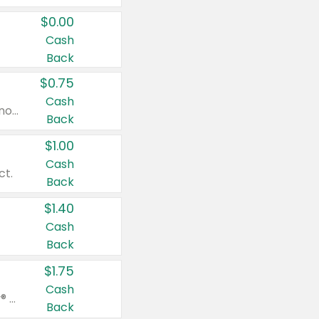
$0.00
Cash
Back
$0.75
Cash
Valid on cinnamon applesauce 3.2 oz 4 ct, applesauce 3.2 oz 4 ct, no sugar added applesauce 3.2 oz 4 ct, or fruit smoothie mixed berry 4.2 oz 4 ct.
Back
$1.00
Cash
ct.
Back
$1.40
Cash
Back
$1.75
Cash
Valid on Glued® On-The-Go Wax Stick 1.8 oz, Blasting Freeze Spray® Extra Strong Rigid Hold for Spiked Styles 12 oz, Styling Spiking Glue Water-Resistant Bold Screaming Hold Spikes 6 oz, 2-in-1 Brow Gel & Edge Control Strong Hold Eyebrow & Hair Mascara 0.54 oz.
Back