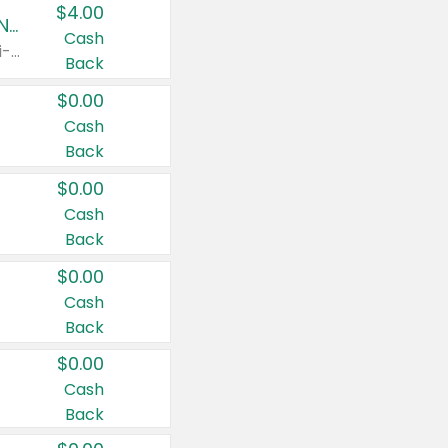
$4.00
Buy 3: Suave, Pond's, Caress, ChapStick, Q-Tip, St. Ives, or Noxzema Products
Cash
Any variety. Items must appear on the same receipt. One (1) multi-pack is considered one (1) item purchased.
Back
$0.00
Cash
Back
$0.00
Cash
Back
$0.00
Cash
Back
$0.00
Cash
Back