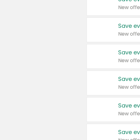
New offe
Save ev
New offe
Save ev
New offe
Save ev
New offe
Save ev
New offe
Save ev