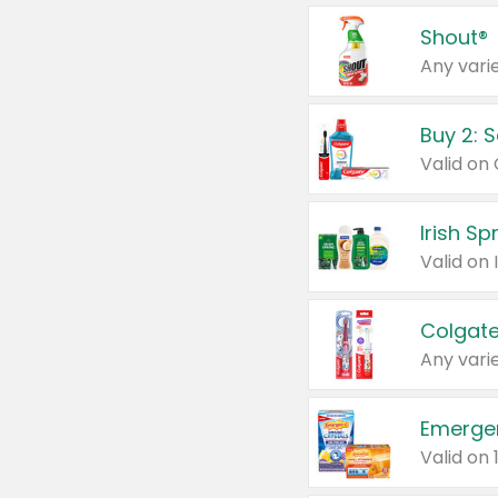
Shout®
Any varie
Buy 2: 
Irish S
Colgate
Any varie
Emerge
Valid on 