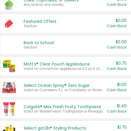
Cake, Cupcakes, or Sweets
Any brand, any variety.
Cash Back
$0.00
Featured Offers
Section
Cash Back
$0.00
Back to School
Section
Cash Back
$0.75
Mott's® Clear Pouch Applesauce
Valid on cinnamon applesauce 3.2 oz 4 ct, applesauce 3.2 oz 4 ct, no sugar added applesauce 3.2 oz 4 ct, or fruit smoothie mixed berry 4.2 oz 4 ct.
Cash Back
$1.00
Select Ocean Spray® Zero Sugar
Valid on Cranberry 3 L; or Cranberry or Strawberry Mango 10 oz 6 ct.
Cash Back
$1.40
Colgate® Max Fresh Fruity Toothpaste
Valid on Watermelon Toothpaste or Pineapple Coconut, 4.5 oz.
Cash Back
$1.75
Select göt2b® Styling Products