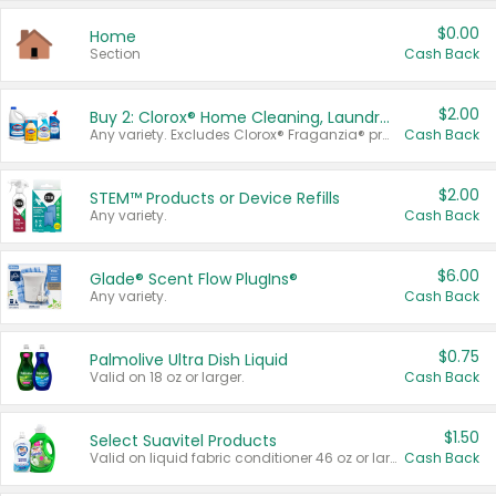
$0.00
Home
Section
Cash Back
$2.00
Buy 2: Clorox® Home Cleaning, Laundry, Pine-Sol®, Liquid-Plumr, or Formula 409 Products
Any variety. Excludes Clorox® Fraganzia® products, trial and travel sizes, tools, & textiles. Items must appear on the same receipt.
Cash Back
$2.00
STEM™ Products or Device Refills
Any variety.
Cash Back
$6.00
Glade® Scent Flow PlugIns®
Any variety.
Cash Back
$0.75
Palmolive Ultra Dish Liquid
Valid on 18 oz or larger.
Cash Back
$1.50
Select Suavitel Products
Valid on liquid fabric conditioner 46 oz or larger, or Refresher fabric rinse 25.5 oz.
Cash Back