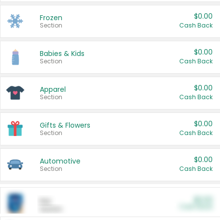
$0.00
Frozen
Section
Cash Back
$0.00
Babies & Kids
Section
Cash Back
$0.00
Apparel
Section
Cash Back
$0.00
Gifts & Flowers
Section
Cash Back
$0.00
Automotive
Section
Cash Back
$0.00
Pet
Cash Back
Section