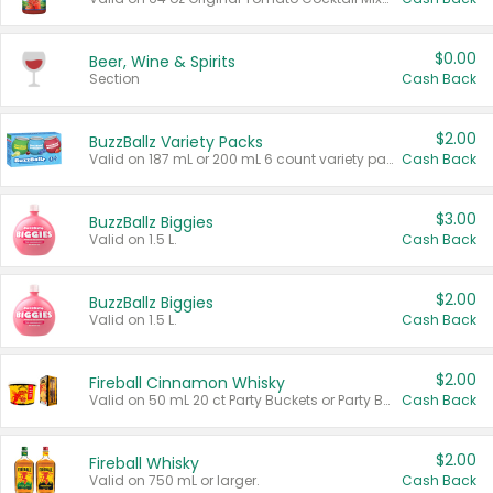
$0.00
Beer, Wine & Spirits
Section
Cash Back
$2.00
BuzzBallz Variety Packs
Valid on 187 mL or 200 mL 6 count variety packs.
Cash Back
$3.00
BuzzBallz Biggies
Valid on 1.5 L.
Cash Back
$2.00
BuzzBallz Biggies
Valid on 1.5 L.
Cash Back
$2.00
Fireball Cinnamon Whisky
Valid on 50 mL 20 ct Party Buckets or Party Boxes.
Cash Back
$2.00
Fireball Whisky
Valid on 750 mL or larger.
Cash Back