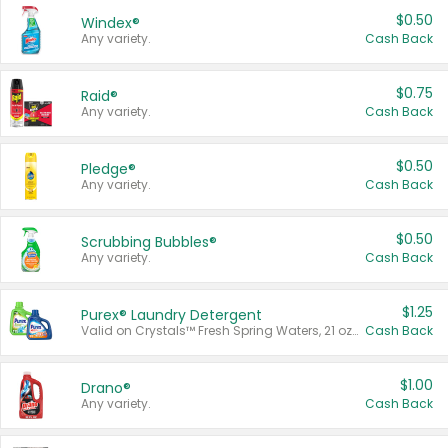
$0.50
Windex®
Any variety.
Cash Back
$0.75
Raid®
Any variety.
Cash Back
$0.50
Pledge®
Any variety.
Cash Back
$0.50
Scrubbing Bubbles®
Any variety.
Cash Back
$1.25
Purex® Laundry Detergent
Valid on Crystals™ Fresh Spring Waters, 21 oz and Liquid Laundry Detergent, Mountain Breeze 33 Loads 50 oz, Mountain Breeze 95 oz, Natural Linen 83 Loads 150 oz, Oxi 43.5 oz, Oxi 128 oz and Ultra Liquid Laundry Detergent, Advanced Oxi with Odor Fighter 6 × 40 oz, Fresh Mountain Breeze, 2 × 170 oz, Mountain Breeze 6 × 40 oz.
Cash Back
$1.00
Drano®
Any variety.
Cash Back