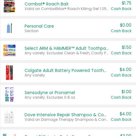
$1.75
Combat® Roach Bait
Valid on CombatMax® Roach Killing Gel 1.05 oz or Combat® Small and Large Roach Baits 12 ct.
Cash Back
$0.00
Personal Care
Section
Cash Back
$1.50
Select ARM & HAMMER™ Adult Toothpastes
Any variety. Excludes Clean & Fresh, Cavity Protection, and trial and travel sizes.
Cash Back
$4.00
Colgate Adult Battery Powered Toothbrushes
Any variety.
Cash Back
$1.00
Sensodyne or Pronamel
Any variety. Excludes 0.8 oz.
Cash Back
$4.00
Dove Intensive Repair Shampoo & Conditioner Set
Valid on Damage Therapy Shampoo & Conditioner Set 33.8 oz bottles.
Cash Back