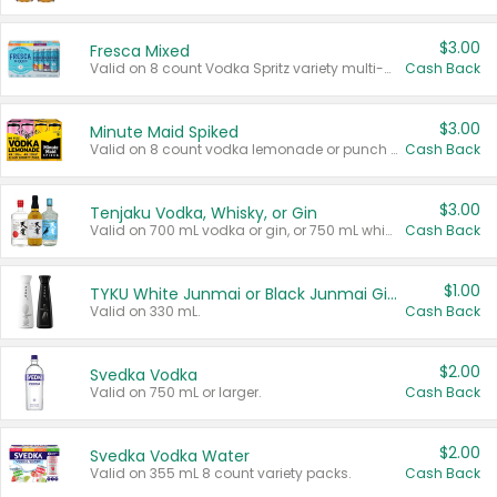
$3.00
Fresca Mixed
Valid on 8 count Vodka Spritz variety multi-packs.
Cash Back
$3.00
Minute Maid Spiked
Valid on 8 count vodka lemonade or punch variety multi-packs.
Cash Back
$3.00
Tenjaku Vodka, Whisky, or Gin
Valid on 700 mL vodka or gin, or 750 mL whisky.
Cash Back
$1.00
TYKU White Junmai or Black Junmai Ginjo Sake
Valid on 330 mL.
Cash Back
$2.00
Svedka Vodka
Valid on 750 mL or larger.
Cash Back
$2.00
Svedka Vodka Water
Valid on 355 mL 8 count variety packs.
Cash Back