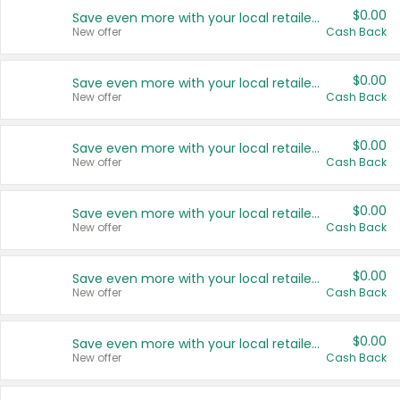
$0.00
Save even more with your local retailers
New offer
Cash Back
$0.00
Save even more with your local retailers
New offer
Cash Back
$0.00
Save even more with your local retailers
New offer
Cash Back
$0.00
Save even more with your local retailers
New offer
Cash Back
$0.00
Save even more with your local retailers
New offer
Cash Back
$0.00
Save even more with your local retailers
New offer
Cash Back