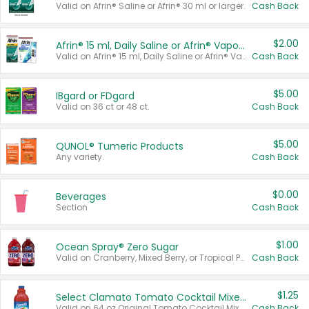
Valid on Afrin® Saline or Afrin® 30 ml or larger.
Cash Back
$2.00
Afrin® 15 ml, Daily Saline or Afrin® Vapor Burst™ Inhaler Sticks
Valid on Afrin® 15 ml, Daily Saline or Afrin® Vapor Burst™ Inhaler Sticks.
Cash Back
$5.00
IBgard or FDgard
Valid on 36 ct or 48 ct.
Cash Back
$5.00
QUNOL® Tumeric Products
Any variety.
Cash Back
$0.00
Beverages
Section
Cash Back
$1.00
Ocean Spray® Zero Sugar
Valid on Cranberry, Mixed Berry, or Tropical Punch Juice Drink, 64 oz.
Cash Back
$1.25
Select Clamato Tomato Cocktail Mixers
Valid on 64 oz Original Tomato Cocktail Mixer or Picante Tomato Cocktail Mixer.
Cash Back