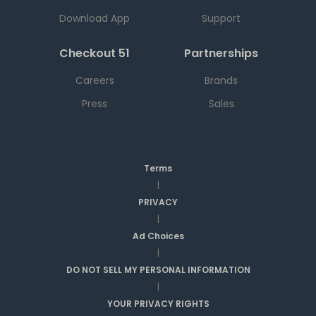
Download App
Support
Checkout 51
Partnerships
Careers
Brands
Press
Sales
Terms
|
PRIVACY
|
Ad Choices
|
DO NOT SELL MY PERSONAL INFORMATION
|
YOUR PRIVACY RIGHTS