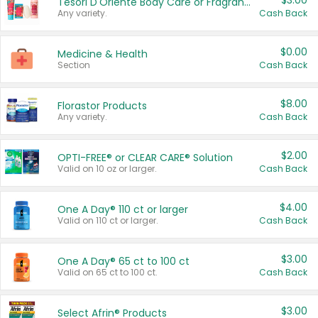
$3.00
Tesori D'Oriente Body Care or Fragrance
Any variety.
Cash Back
$0.00
Medicine & Health
Section
Cash Back
$8.00
Florastor Products
Any variety.
Cash Back
$2.00
OPTI-FREE® or CLEAR CARE® Solution
Valid on 10 oz or larger.
Cash Back
$4.00
One A Day® 110 ct or larger
Valid on 110 ct or larger.
Cash Back
$3.00
One A Day® 65 ct to 100 ct
Valid on 65 ct to 100 ct.
Cash Back
$3.00
Select Afrin® Products