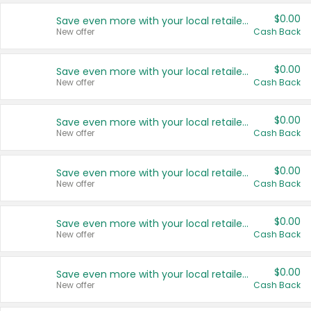
$0.00
Save even more with your local retailers
New offer
Cash Back
$0.00
Save even more with your local retailers
New offer
Cash Back
$0.00
Save even more with your local retailers
New offer
Cash Back
$0.00
Save even more with your local retailers
New offer
Cash Back
$0.00
Save even more with your local retailers
New offer
Cash Back
$0.00
Save even more with your local retailers
New offer
Cash Back