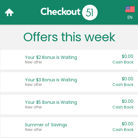
EN
Offers this week
Language:
English (US)
$0.00
Your $2 Bonus is Waiting
Français (CA)
New offer
Cash Back
Country:
$0.00
Your $3 Bonus is Waiting
New offer
Cash Back
Canada
United States
$0.00
Your $5 Bonus is Waiting
New offer
Cash Back
$0.00
Summer of Savings
New offer
Cash Back