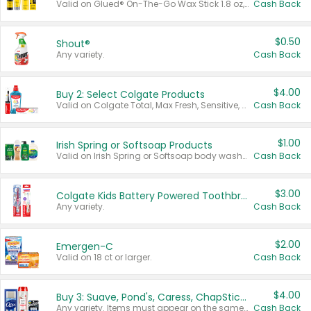
Valid on Glued® On-The-Go Wax Stick 1.8 oz, Blasting Freeze Spray® Extra Strong Rigid Hold for Spiked Styles 12 oz, Styling Spiking Glue Water-Resistant Bold Screaming Hold Spikes 6 oz, 2-in-1 Brow Gel & Edge Control Strong Hold Eyebrow & Hair Mascara 0.54 oz.
Cash Back
$0.50
Shout®
Any variety.
Cash Back
$4.00
Buy 2: Select Colgate Products
Valid on Colgate Total, Max Fresh, Sensitive, Optic White Advanced, Stain Fighter, Purple or Charcoal toothpastes 3 oz or larger, Colgate 360°, Total, Gum Health, Expert or Optic White toothbrushes , mouthwashes or mouth rinses 16 oz or larger. Excludes 3 pack toothpastes. Items must appear on the same receipt.
Cash Back
$1.00
Irish Spring or Softsoap Products
Valid on Irish Spring or Softsoap body washes 20 oz or larger, Irish Spring bar soap multi-packs 6 ct or larger, or Softsoap liquid hand soap refills 50 oz.
Cash Back
$3.00
Colgate Kids Battery Powered Toothbrushes
Any variety.
Cash Back
$2.00
Emergen-C
Valid on 18 ct or larger.
Cash Back
$4.00
Buy 3: Suave, Pond's, Caress, ChapStick, Q-Tip, St. Ives, or Noxzema Products
Any variety. Items must appear on the same receipt. One (1) multi-pack is considered one (1) item purchased.
Cash Back