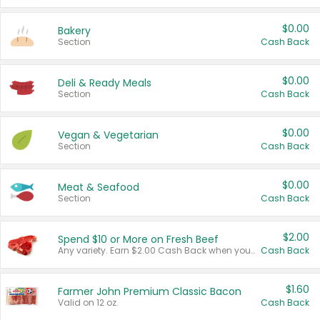
$0.00
Bakery
Section
Cash Back
$0.00
Deli & Ready Meals
Section
Cash Back
$0.00
Vegan & Vegetarian
Section
Cash Back
$0.00
Meat & Seafood
Section
Cash Back
$2.00
Spend $10 or More on Fresh Beef
Any variety. Earn $2.00 Cash Back when you spend $10 or more before tax and after discounts and coupons in one transaction.
Cash Back
$1.60
Farmer John Premium Classic Bacon
Valid on 12 oz.
Cash Back