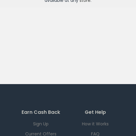
available at any
store
.
Earn Cash Back
Get Help
Sign Up
How it Works
Current Offers
FAQ