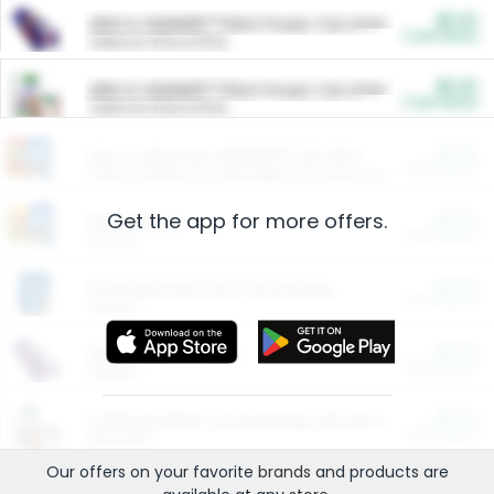
$5.00
ARM & HAMMER™ Plant Power Cat Litter
Cash Back
Valid on 10 lb or 15 lb.
$5.00
ARM & HAMMER™ Plant Power Cat Litter
Cash Back
Valid on 10 lb or 15 lb.
$4.25
Arm & Hammer HardBall™ Cat Litter
Cash Back
Valid on Platinum Lightweight Clumping Cat Litter 7 LB & 10.5 LB.
Get the app for more offers.
$0.00
Restaurants
Cash Back
Section
$0.00
Entertainment and Technology
Cash Back
Section
$0.00
More Ways to Save
Cash Back
Section
$0.00
California Beef Council Deep Link Setup Fee
Cash Back
New offer
Our offers on your favorite
brands
and products are