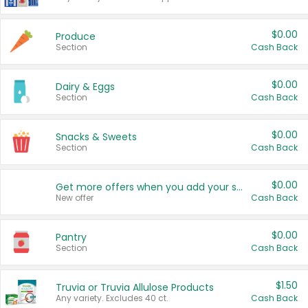
$0.00
Produce
Section
Cash Back
$0.00
Dairy & Eggs
Section
Cash Back
$0.00
Snacks & Sweets
Section
Cash Back
$0.00
Get more offers when you add your state!
New offer
Cash Back
$0.00
Pantry
Section
Cash Back
$1.50
Truvia or Truvia Allulose Products
Any variety. Excludes 40 ct.
Cash Back