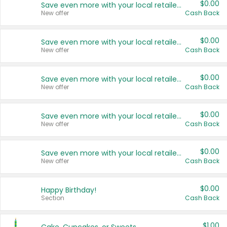
$0.00
Save even more with your local retailers
New offer
Cash Back
$0.00
Save even more with your local retailers
New offer
Cash Back
$0.00
Save even more with your local retailers
New offer
Cash Back
$0.00
Save even more with your local retailers
New offer
Cash Back
$0.00
Save even more with your local retailers
New offer
Cash Back
$0.00
Happy Birthday!
Section
Cash Back
$1.00