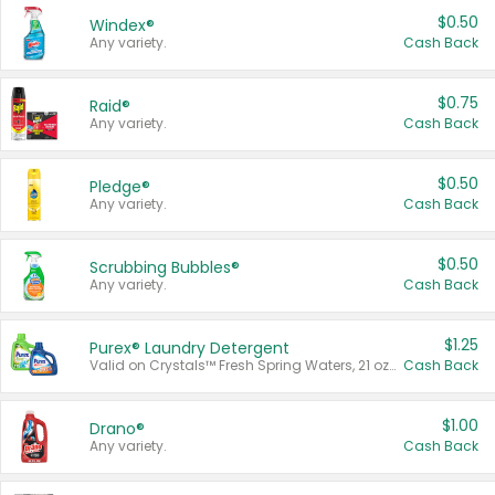
$0.50
Windex®
Any variety.
Cash Back
$0.75
Raid®
Any variety.
Cash Back
$0.50
Pledge®
Any variety.
Cash Back
$0.50
Scrubbing Bubbles®
Any variety.
Cash Back
$1.25
Purex® Laundry Detergent
Valid on Crystals™ Fresh Spring Waters, 21 oz and Liquid Laundry Detergent, Mountain Breeze 33 Loads 50 oz, Mountain Breeze 95 oz, Natural Linen 83 Loads 150 oz, Oxi 43.5 oz, Oxi 128 oz and Ultra Liquid Laundry Detergent, Advanced Oxi with Odor Fighter 6 × 40 oz, Fresh Mountain Breeze, 2 × 170 oz, Mountain Breeze 6 × 40 oz.
Cash Back
$1.00
Drano®
Any variety.
Cash Back