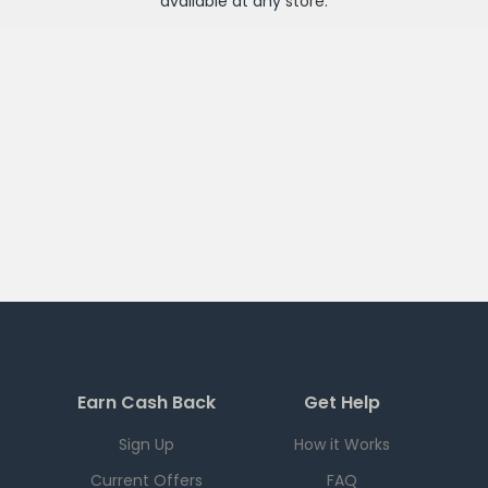
available at any
store
.
Earn Cash Back
Get Help
Sign Up
How it Works
Current Offers
FAQ