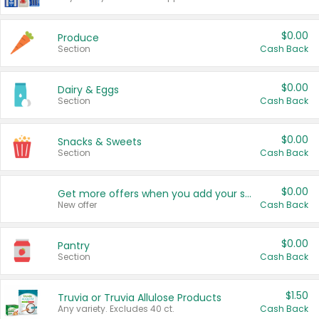
$0.00
Produce
Section
Cash Back
$0.00
Dairy & Eggs
Section
Cash Back
$0.00
Snacks & Sweets
Section
Cash Back
$0.00
Get more offers when you add your state!
New offer
Cash Back
$0.00
Pantry
Section
Cash Back
$1.50
Truvia or Truvia Allulose Products
Any variety. Excludes 40 ct.
Cash Back