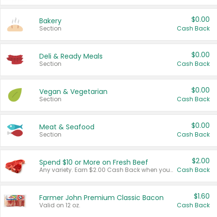
$0.00
Bakery
Section
Cash Back
$0.00
Deli & Ready Meals
Section
Cash Back
$0.00
Vegan & Vegetarian
Section
Cash Back
$0.00
Meat & Seafood
Section
Cash Back
$2.00
Spend $10 or More on Fresh Beef
Any variety. Earn $2.00 Cash Back when you spend $10 or more before tax and after discounts and coupons in one transaction.
Cash Back
$1.60
Farmer John Premium Classic Bacon
Valid on 12 oz.
Cash Back