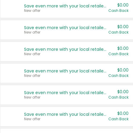
$0.00
Save even more with your local retailers
New offer
Cash Back
$0.00
Save even more with your local retailers
New offer
Cash Back
$0.00
Save even more with your local retailers
New offer
Cash Back
$0.00
Save even more with your local retailers
New offer
Cash Back
$0.00
Save even more with your local retailers
New offer
Cash Back
$0.00
Save even more with your local retailers
New offer
Cash Back