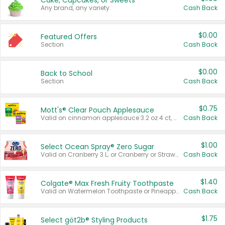
Cake, Cupcakes, or Sweets
Any brand, any variety.
Cash Back
$0.00
Featured Offers
Section
Cash Back
$0.00
Back to School
Section
Cash Back
$0.75
Mott's® Clear Pouch Applesauce
Valid on cinnamon applesauce 3.2 oz 4 ct, applesauce 3.2 oz 4 ct, no sugar added applesauce 3.2 oz 4 ct, or fruit smoothie mixed berry 4.2 oz 4 ct.
Cash Back
$1.00
Select Ocean Spray® Zero Sugar
Valid on Cranberry 3 L; or Cranberry or Strawberry Mango 10 oz 6 ct.
Cash Back
$1.40
Colgate® Max Fresh Fruity Toothpaste
Valid on Watermelon Toothpaste or Pineapple Coconut, 4.5 oz.
Cash Back
$1.75
Select göt2b® Styling Products