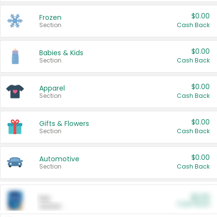
$0.00
Frozen
Section
Cash Back
$0.00
Babies & Kids
Section
Cash Back
$0.00
Apparel
Section
Cash Back
$0.00
Gifts & Flowers
Section
Cash Back
$0.00
Automotive
Section
Cash Back
$0.00
Pet
Cash Back
Section