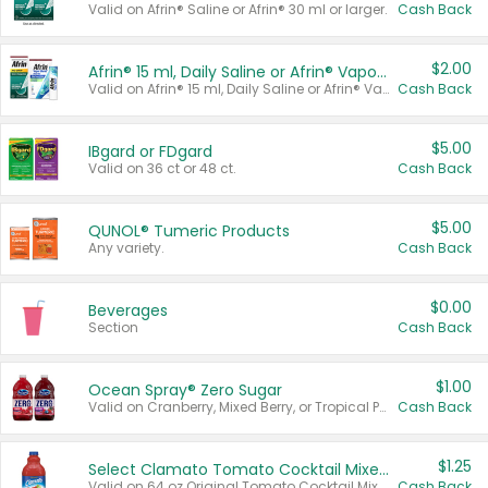
Valid on Afrin® Saline or Afrin® 30 ml or larger.
Cash Back
$2.00
Afrin® 15 ml, Daily Saline or Afrin® Vapor Burst™ Inhaler Sticks
Valid on Afrin® 15 ml, Daily Saline or Afrin® Vapor Burst™ Inhaler Sticks.
Cash Back
$5.00
IBgard or FDgard
Valid on 36 ct or 48 ct.
Cash Back
$5.00
QUNOL® Tumeric Products
Any variety.
Cash Back
$0.00
Beverages
Section
Cash Back
$1.00
Ocean Spray® Zero Sugar
Valid on Cranberry, Mixed Berry, or Tropical Punch Juice Drink, 64 oz.
Cash Back
$1.25
Select Clamato Tomato Cocktail Mixers
Valid on 64 oz Original Tomato Cocktail Mixer or Picante Tomato Cocktail Mixer.
Cash Back