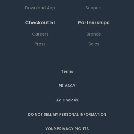
Download App
Support
Checkout 51
Partnerships
Careers
Brands
Press
Sales
Terms
|
PRIVACY
|
Ad Choices
|
DO NOT SELL MY PERSONAL INFORMATION
|
YOUR PRIVACY RIGHTS