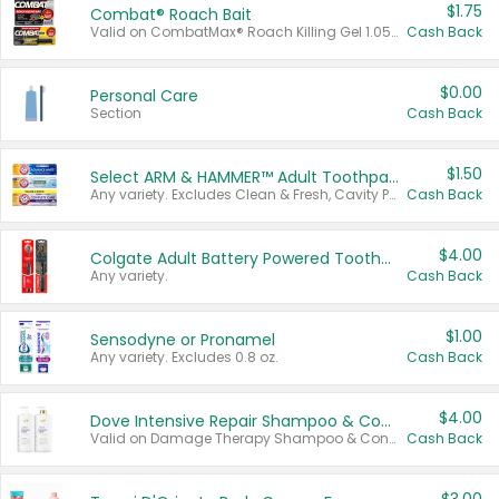
$1.75
Combat® Roach Bait
Valid on CombatMax® Roach Killing Gel 1.05 oz or Combat® Small and Large Roach Baits 12 ct.
Cash Back
$0.00
Personal Care
Section
Cash Back
$1.50
Select ARM & HAMMER™ Adult Toothpastes
Any variety. Excludes Clean & Fresh, Cavity Protection, and trial and travel sizes.
Cash Back
$4.00
Colgate Adult Battery Powered Toothbrushes
Any variety.
Cash Back
$1.00
Sensodyne or Pronamel
Any variety. Excludes 0.8 oz.
Cash Back
$4.00
Dove Intensive Repair Shampoo & Conditioner Set
Valid on Damage Therapy Shampoo & Conditioner Set 33.8 oz bottles.
Cash Back