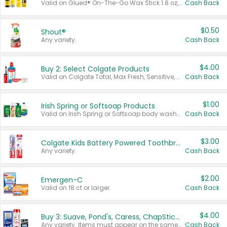
Valid on Glued® On-The-Go Wax Stick 1.8 oz, Blasting Freeze Spray® Extra Strong Rigid Hold for Spiked Styles 12 oz, Styling Spiking Glue Water-Resistant Bold Screaming Hold Spikes 6 oz, 2-in-1 Brow Gel & Edge Control Strong Hold Eyebrow & Hair Mascara 0.54 oz.
Cash Back
$0.50
Shout®
Any variety.
Cash Back
$4.00
Buy 2: Select Colgate Products
Valid on Colgate Total, Max Fresh, Sensitive, Optic White Advanced, Stain Fighter, Purple or Charcoal toothpastes 3 oz or larger, Colgate 360°, Total, Gum Health, Expert or Optic White toothbrushes , mouthwashes or mouth rinses 16 oz or larger. Excludes 3 pack toothpastes. Items must appear on the same receipt.
Cash Back
$1.00
Irish Spring or Softsoap Products
Valid on Irish Spring or Softsoap body washes 20 oz or larger, Irish Spring bar soap multi-packs 6 ct or larger, or Softsoap liquid hand soap refills 50 oz.
Cash Back
$3.00
Colgate Kids Battery Powered Toothbrushes
Any variety.
Cash Back
$2.00
Emergen-C
Valid on 18 ct or larger.
Cash Back
$4.00
Buy 3: Suave, Pond's, Caress, ChapStick, Q-Tip, St. Ives, or Noxzema Products
Any variety. Items must appear on the same receipt. One (1) multi-pack is considered one (1) item purchased.
Cash Back