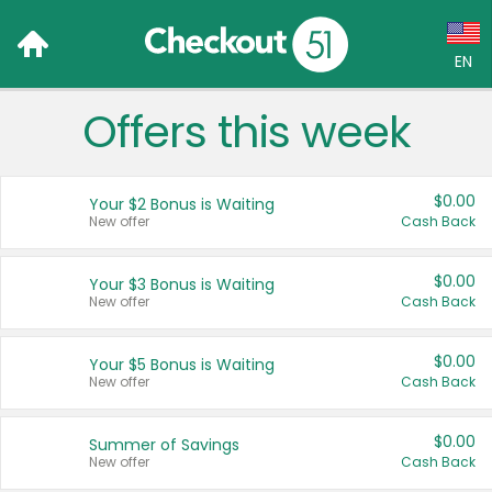
EN
Offers this week
Language:
English (US)
$0.00
Your $2 Bonus is Waiting
Français (CA)
New offer
Cash Back
Country:
$0.00
Your $3 Bonus is Waiting
New offer
Cash Back
Canada
United States
$0.00
Your $5 Bonus is Waiting
New offer
Cash Back
$0.00
Summer of Savings
New offer
Cash Back