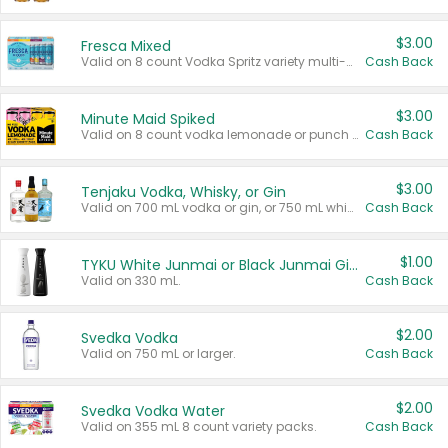
$3.00
Fresca Mixed
Valid on 8 count Vodka Spritz variety multi-packs.
Cash Back
$3.00
Minute Maid Spiked
Valid on 8 count vodka lemonade or punch variety multi-packs.
Cash Back
$3.00
Tenjaku Vodka, Whisky, or Gin
Valid on 700 mL vodka or gin, or 750 mL whisky.
Cash Back
$1.00
TYKU White Junmai or Black Junmai Ginjo Sake
Valid on 330 mL.
Cash Back
$2.00
Svedka Vodka
Valid on 750 mL or larger.
Cash Back
$2.00
Svedka Vodka Water
Valid on 355 mL 8 count variety packs.
Cash Back