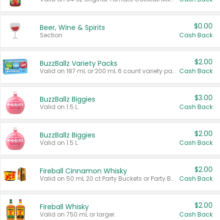
$0.00
Beer, Wine & Spirits
Section
Cash Back
$2.00
BuzzBallz Variety Packs
Valid on 187 mL or 200 mL 6 count variety packs.
Cash Back
$3.00
BuzzBallz Biggies
Valid on 1.5 L.
Cash Back
$2.00
BuzzBallz Biggies
Valid on 1.5 L.
Cash Back
$2.00
Fireball Cinnamon Whisky
Valid on 50 mL 20 ct Party Buckets or Party Boxes.
Cash Back
$2.00
Fireball Whisky
Valid on 750 mL or larger.
Cash Back