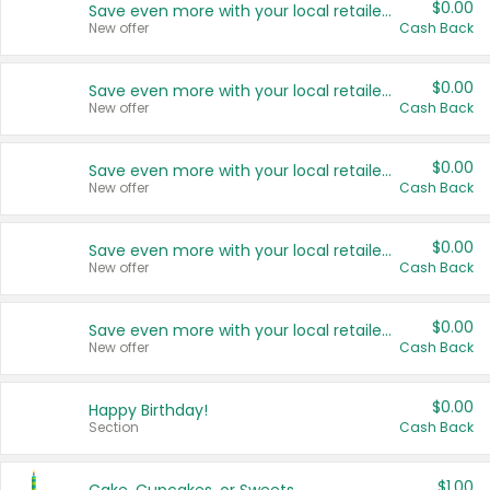
$0.00
Save even more with your local retailers
New offer
Cash Back
$0.00
Save even more with your local retailers
New offer
Cash Back
$0.00
Save even more with your local retailers
New offer
Cash Back
$0.00
Save even more with your local retailers
New offer
Cash Back
$0.00
Save even more with your local retailers
New offer
Cash Back
$0.00
Happy Birthday!
Section
Cash Back
$1.00