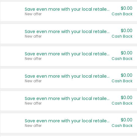
$0.00
Save even more with your local retailers
New offer
Cash Back
$0.00
Save even more with your local retailers
New offer
Cash Back
$0.00
Save even more with your local retailers
New offer
Cash Back
$0.00
Save even more with your local retailers
New offer
Cash Back
$0.00
Save even more with your local retailers
New offer
Cash Back
$0.00
Save even more with your local retailers
New offer
Cash Back