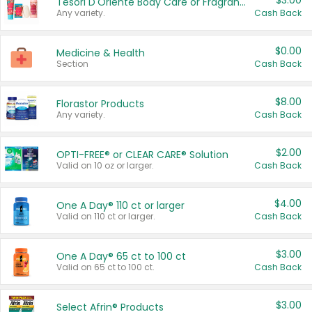
$3.00
Tesori D'Oriente Body Care or Fragrance
Any variety.
Cash Back
$0.00
Medicine & Health
Section
Cash Back
$8.00
Florastor Products
Any variety.
Cash Back
$2.00
OPTI-FREE® or CLEAR CARE® Solution
Valid on 10 oz or larger.
Cash Back
$4.00
One A Day® 110 ct or larger
Valid on 110 ct or larger.
Cash Back
$3.00
One A Day® 65 ct to 100 ct
Valid on 65 ct to 100 ct.
Cash Back
$3.00
Select Afrin® Products