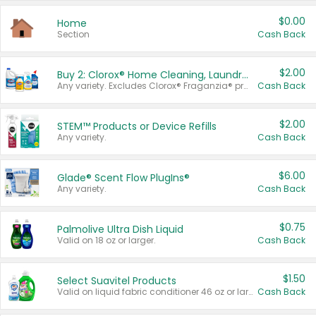
$0.00
Home
Section
Cash Back
$2.00
Buy 2: Clorox® Home Cleaning, Laundry, Pine-Sol®, Liquid-Plumr, or Formula 409 Products
Any variety. Excludes Clorox® Fraganzia® products, trial and travel sizes, tools, & textiles. Items must appear on the same receipt.
Cash Back
$2.00
STEM™ Products or Device Refills
Any variety.
Cash Back
$6.00
Glade® Scent Flow PlugIns®
Any variety.
Cash Back
$0.75
Palmolive Ultra Dish Liquid
Valid on 18 oz or larger.
Cash Back
$1.50
Select Suavitel Products
Valid on liquid fabric conditioner 46 oz or larger, or Refresher fabric rinse 25.5 oz.
Cash Back