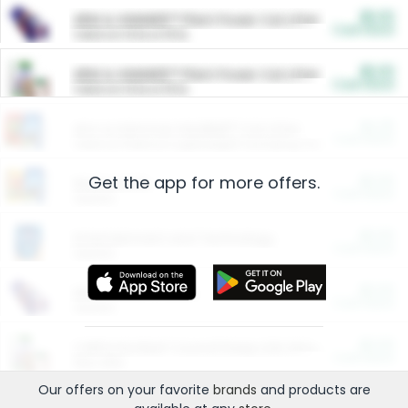
$5.00
ARM & HAMMER™ Plant Power Cat Litter
Cash Back
Valid on 10 lb or 15 lb.
$5.00
ARM & HAMMER™ Plant Power Cat Litter
Cash Back
Valid on 10 lb or 15 lb.
$4.25
Arm & Hammer HardBall™ Cat Litter
Cash Back
Valid on Platinum Lightweight Clumping Cat Litter 7 LB & 10.5 LB.
Get the app for more offers.
$0.00
Restaurants
Cash Back
Section
$0.00
Entertainment and Technology
Cash Back
Section
$0.00
More Ways to Save
Cash Back
Section
$0.00
California Beef Council Deep Link Setup Fee
Cash Back
New offer
Our offers on your favorite
brands
and products are