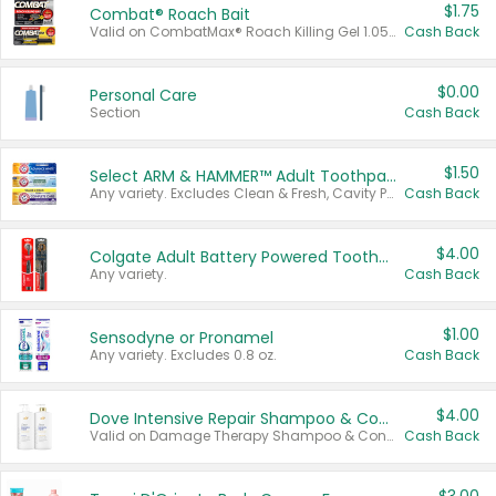
$1.75
Combat® Roach Bait
Valid on CombatMax® Roach Killing Gel 1.05 oz or Combat® Small and Large Roach Baits 12 ct.
Cash Back
$0.00
Personal Care
Section
Cash Back
$1.50
Select ARM & HAMMER™ Adult Toothpastes
Any variety. Excludes Clean & Fresh, Cavity Protection, and trial and travel sizes.
Cash Back
$4.00
Colgate Adult Battery Powered Toothbrushes
Any variety.
Cash Back
$1.00
Sensodyne or Pronamel
Any variety. Excludes 0.8 oz.
Cash Back
$4.00
Dove Intensive Repair Shampoo & Conditioner Set
Valid on Damage Therapy Shampoo & Conditioner Set 33.8 oz bottles.
Cash Back