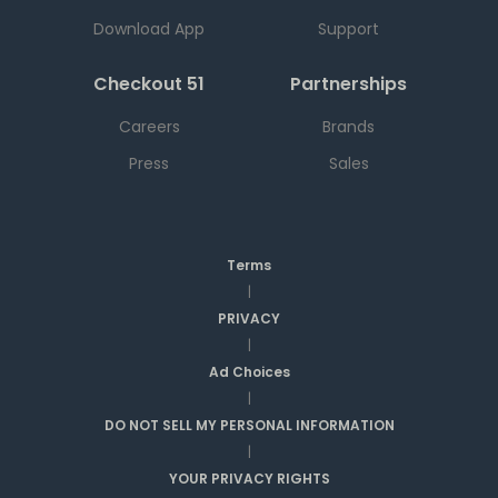
Download App
Support
Checkout 51
Partnerships
Careers
Brands
Press
Sales
Terms
|
PRIVACY
|
Ad Choices
|
DO NOT SELL MY PERSONAL INFORMATION
|
YOUR PRIVACY RIGHTS