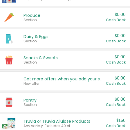
$0.00
Produce
Section
Cash Back
$0.00
Dairy & Eggs
Section
Cash Back
$0.00
Snacks & Sweets
Section
Cash Back
$0.00
Get more offers when you add your state!
New offer
Cash Back
$0.00
Pantry
Section
Cash Back
$1.50
Truvia or Truvia Allulose Products
Any variety. Excludes 40 ct.
Cash Back