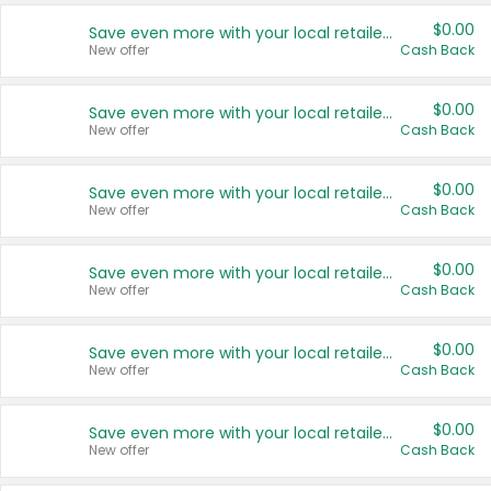
$0.00
Save even more with your local retailers
New offer
Cash Back
$0.00
Save even more with your local retailers
New offer
Cash Back
$0.00
Save even more with your local retailers
New offer
Cash Back
$0.00
Save even more with your local retailers
New offer
Cash Back
$0.00
Save even more with your local retailers
New offer
Cash Back
$0.00
Save even more with your local retailers
New offer
Cash Back