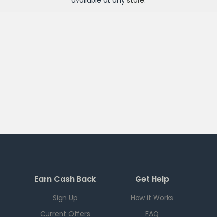
available at any
store
.
Earn Cash Back
Get Help
Sign Up
How it Works
Current Offers
FAQ