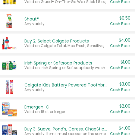
Valid on Glued® On-The-Go Wax Stick 1.8 oz, Blasting Freeze Spray® Extra Strong Rigid Hold for Spiked Styles 12 oz, Styling Spiking Glue Water-Resistant Bold Screaming Hold Spikes 6 oz, 2-in-1 Brow Gel & Edge Control Strong Hold Eyebrow & Hair Mascara 0.54 oz.
Cash Back
$0.50
Shout®
Any variety.
Cash Back
$4.00
Buy 2: Select Colgate Products
Valid on Colgate Total, Max Fresh, Sensitive, Optic White Advanced, Stain Fighter, Purple or Charcoal toothpastes 3 oz or larger, Colgate 360°, Total, Gum Health, Expert or Optic White toothbrushes , mouthwashes or mouth rinses 16 oz or larger. Excludes 3 pack toothpastes. Items must appear on the same receipt.
Cash Back
$1.00
Irish Spring or Softsoap Products
Valid on Irish Spring or Softsoap body washes 20 oz or larger, Irish Spring bar soap multi-packs 6 ct or larger, or Softsoap liquid hand soap refills 50 oz.
Cash Back
$3.00
Colgate Kids Battery Powered Toothbrushes
Any variety.
Cash Back
$2.00
Emergen-C
Valid on 18 ct or larger.
Cash Back
$4.00
Buy 3: Suave, Pond's, Caress, ChapStick, Q-Tip, St. Ives, or Noxzema Products
Any variety. Items must appear on the same receipt. One (1) multi-pack is considered one (1) item purchased.
Cash Back