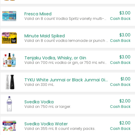
$3.00
Fresca Mixed
Valid on 8 count Vodka Spritz variety multi-packs.
Cash Back
$3.00
Minute Maid Spiked
Valid on 8 count vodka lemonade or punch variety multi-packs.
Cash Back
$3.00
Tenjaku Vodka, Whisky, or Gin
Valid on 700 mL vodka or gin, or 750 mL whisky.
Cash Back
$1.00
TYKU White Junmai or Black Junmai Ginjo Sake
Valid on 330 mL.
Cash Back
$2.00
Svedka Vodka
Valid on 750 mL or larger.
Cash Back
$2.00
Svedka Vodka Water
Valid on 355 mL 8 count variety packs.
Cash Back