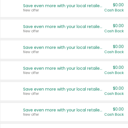
$0.00
Save even more with your local retailers
New offer
Cash Back
$0.00
Save even more with your local retailers
New offer
Cash Back
$0.00
Save even more with your local retailers
New offer
Cash Back
$0.00
Save even more with your local retailers
New offer
Cash Back
$0.00
Save even more with your local retailers
New offer
Cash Back
$0.00
Save even more with your local retailers
New offer
Cash Back