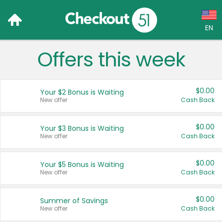
EN
Offers this week
Language:
English (US)
$0.00
Your $2 Bonus is Waiting
Français (CA)
New offer
Cash Back
Country:
$0.00
Your $3 Bonus is Waiting
New offer
Cash Back
Canada
United States
$0.00
Your $5 Bonus is Waiting
New offer
Cash Back
$0.00
Summer of Savings
New offer
Cash Back