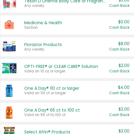
$3.00
Tesori D'Oriente Body Care or Fragrance
Any variety.
Cash Back
$0.00
Medicine & Health
Section
Cash Back
$8.00
Florastor Products
Any variety.
Cash Back
$2.00
OPTI-FREE® or CLEAR CARE® Solution
Valid on 10 oz or larger.
Cash Back
$4.00
One A Day® 110 ct or larger
Valid on 110 ct or larger.
Cash Back
$3.00
One A Day® 65 ct to 100 ct
Valid on 65 ct to 100 ct.
Cash Back
$3.00
Select Afrin® Products