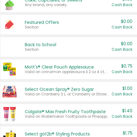
Cake, Cupcakes, or Sweets
Any brand, any variety.
Cash Back
$0.00
Featured Offers
Section
Cash Back
$0.00
Back to School
Section
Cash Back
$0.75
Mott's® Clear Pouch Applesauce
Valid on cinnamon applesauce 3.2 oz 4 ct, applesauce 3.2 oz 4 ct, no sugar added applesauce 3.2 oz 4 ct, or fruit smoothie mixed berry 4.2 oz 4 ct.
Cash Back
$1.00
Select Ocean Spray® Zero Sugar
Valid on Cranberry 3 L; or Cranberry or Strawberry Mango 10 oz 6 ct.
Cash Back
$1.40
Colgate® Max Fresh Fruity Toothpaste
Valid on Watermelon Toothpaste or Pineapple Coconut, 4.5 oz.
Cash Back
$1.75
Select göt2b® Styling Products