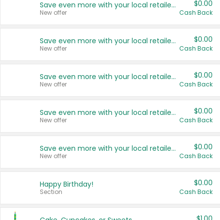
$0.00
Save even more with your local retailers
New offer
Cash Back
$0.00
Save even more with your local retailers
New offer
Cash Back
$0.00
Save even more with your local retailers
New offer
Cash Back
$0.00
Save even more with your local retailers
New offer
Cash Back
$0.00
Save even more with your local retailers
New offer
Cash Back
$0.00
Happy Birthday!
Section
Cash Back
$1.00