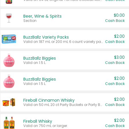
$0.00
Beer, Wine & Spirits
Section
Cash Back
$2.00
BuzzBallz Variety Packs
Valid on 187 mL or 200 mL 6 count variety packs.
Cash Back
$3.00
BuzzBallz Biggies
Valid on 1.5 L.
Cash Back
$2.00
BuzzBallz Biggies
Valid on 1.5 L.
Cash Back
$2.00
Fireball Cinnamon Whisky
Valid on 50 mL 20 ct Party Buckets or Party Boxes.
Cash Back
$2.00
Fireball Whisky
Valid on 750 mL or larger.
Cash Back