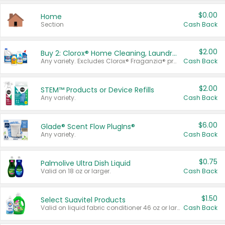
$0.00
Home
Section
Cash Back
$2.00
Buy 2: Clorox® Home Cleaning, Laundry, Pine-Sol®, Liquid-Plumr, or Formula 409 Products
Any variety. Excludes Clorox® Fraganzia® products, trial and travel sizes, tools, & textiles. Items must appear on the same receipt.
Cash Back
$2.00
STEM™ Products or Device Refills
Any variety.
Cash Back
$6.00
Glade® Scent Flow PlugIns®
Any variety.
Cash Back
$0.75
Palmolive Ultra Dish Liquid
Valid on 18 oz or larger.
Cash Back
$1.50
Select Suavitel Products
Valid on liquid fabric conditioner 46 oz or larger, or Refresher fabric rinse 25.5 oz.
Cash Back