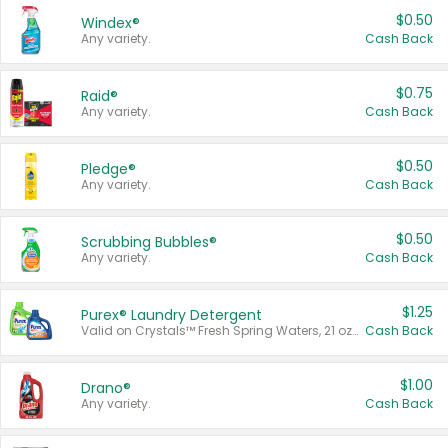
$0.50
Windex®
Any variety.
Cash Back
$0.75
Raid®
Any variety.
Cash Back
$0.50
Pledge®
Any variety.
Cash Back
$0.50
Scrubbing Bubbles®
Any variety.
Cash Back
$1.25
Purex® Laundry Detergent
Valid on Crystals™ Fresh Spring Waters, 21 oz and Liquid Laundry Detergent, Mountain Breeze 33 Loads 50 oz, Mountain Breeze 95 oz, Natural Linen 83 Loads 150 oz, Oxi 43.5 oz, Oxi 128 oz and Ultra Liquid Laundry Detergent, Advanced Oxi with Odor Fighter 6 × 40 oz, Fresh Mountain Breeze, 2 × 170 oz, Mountain Breeze 6 × 40 oz.
Cash Back
$1.00
Drano®
Any variety.
Cash Back