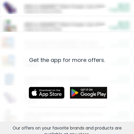
$5.00
ARM & HAMMER™ Plant Power Cat Litter
Cash Back
Valid on 10 lb or 15 lb.
$5.00
ARM & HAMMER™ Plant Power Cat Litter
Cash Back
Valid on 10 lb or 15 lb.
$4.25
Arm & Hammer HardBall™ Cat Litter
Cash Back
Valid on Platinum Lightweight Clumping Cat Litter 7 LB & 10.5 LB.
Get the app for more offers.
$0.00
Restaurants
Cash Back
Section
$0.00
Entertainment and Technology
Cash Back
Section
$0.00
More Ways to Save
Cash Back
Section
$0.00
California Beef Council Deep Link Setup Fee
Cash Back
New offer
Our offers on your favorite
brands
and products are