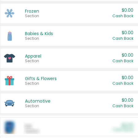
$0.00
Frozen
Section
Cash Back
$0.00
Babies & Kids
Section
Cash Back
$0.00
Apparel
Section
Cash Back
$0.00
Gifts & Flowers
Section
Cash Back
$0.00
Automotive
Section
Cash Back
$0.00
Pet
Cash Back
Section