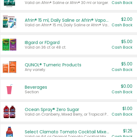
Valid on Afrin® Saline or Afrin® 30 ml or larger.
Cash Back
$2.00
Afrin® 15 ml, Daily Saline or Afrin® Vapor Burst™ Inhaler Sticks
Valid on Afrin® 15 ml, Daily Saline or Afrin® Vapor Burst™ Inhaler Sticks.
Cash Back
$5.00
IBgard or FDgard
Valid on 36 ct or 48 ct.
Cash Back
$5.00
QUNOL® Tumeric Products
Any variety.
Cash Back
$0.00
Beverages
Section
Cash Back
$1.00
Ocean Spray® Zero Sugar
Valid on Cranberry, Mixed Berry, or Tropical Punch Juice Drink, 64 oz.
Cash Back
$1.25
Select Clamato Tomato Cocktail Mixers
Valid on 64 oz Original Tomato Cocktail Mixer or Picante Tomato Cocktail Mixer.
Cash Back