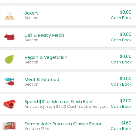
$0.00
Bakery
Section
Cash Back
$0.00
Deli & Ready Meals
Section
Cash Back
$0.00
Vegan & Vegetarian
Section
Cash Back
$0.00
Meat & Seafood
Section
Cash Back
$2.00
Spend $10 or More on Fresh Beef
Any variety. Earn $2.00 Cash Back when you spend $10 or more before tax and after discounts and coupons in one transaction.
Cash Back
$1.60
Farmer John Premium Classic Bacon
Valid on 12 oz.
Cash Back