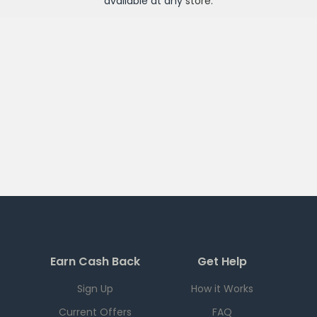
available at any
store
.
Earn Cash Back
Get Help
Sign Up
How it Works
Current Offers
FAQ