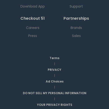
Download App
Support
Checkout 51
Partnerships
Careers
Brands
Press
Sales
Terms
|
PRIVACY
|
Ad Choices
|
DO NOT SELL MY PERSONAL INFORMATION
|
YOUR PRIVACY RIGHTS