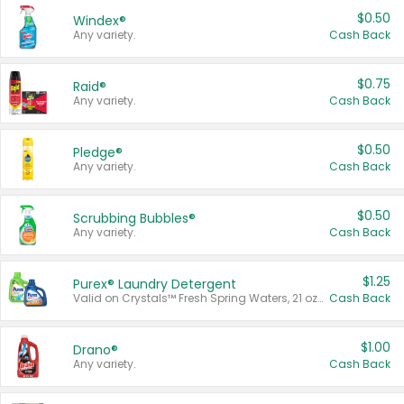
$0.50
Windex®
Any variety.
Cash Back
$0.75
Raid®
Any variety.
Cash Back
$0.50
Pledge®
Any variety.
Cash Back
$0.50
Scrubbing Bubbles®
Any variety.
Cash Back
$1.25
Purex® Laundry Detergent
Valid on Crystals™ Fresh Spring Waters, 21 oz and Liquid Laundry Detergent, Mountain Breeze 33 Loads 50 oz, Mountain Breeze 95 oz, Natural Linen 83 Loads 150 oz, Oxi 43.5 oz, Oxi 128 oz and Ultra Liquid Laundry Detergent, Advanced Oxi with Odor Fighter 6 × 40 oz, Fresh Mountain Breeze, 2 × 170 oz, Mountain Breeze 6 × 40 oz.
Cash Back
$1.00
Drano®
Any variety.
Cash Back