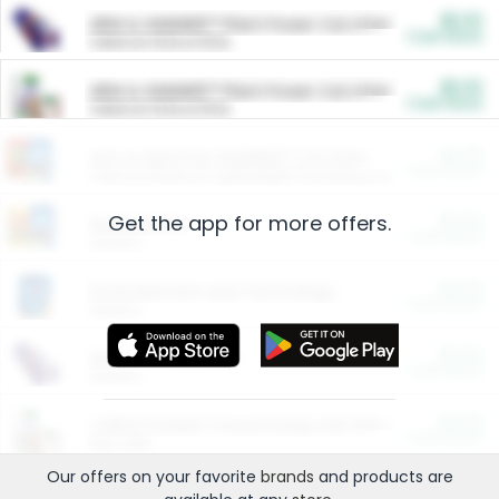
$5.00
ARM & HAMMER™ Plant Power Cat Litter
Cash Back
Valid on 10 lb or 15 lb.
$5.00
ARM & HAMMER™ Plant Power Cat Litter
Cash Back
Valid on 10 lb or 15 lb.
$4.25
Arm & Hammer HardBall™ Cat Litter
Cash Back
Valid on Platinum Lightweight Clumping Cat Litter 7 LB & 10.5 LB.
Get the app for more offers.
$0.00
Restaurants
Cash Back
Section
$0.00
Entertainment and Technology
Cash Back
Section
$0.00
More Ways to Save
Cash Back
Section
$0.00
California Beef Council Deep Link Setup Fee
Cash Back
New offer
Our offers on your favorite
brands
and products are