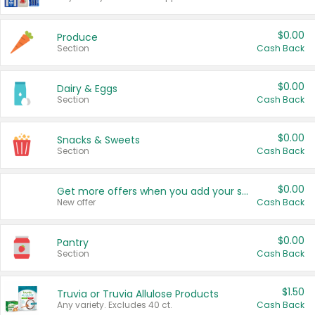
$0.00
Produce
Section
Cash Back
$0.00
Dairy & Eggs
Section
Cash Back
$0.00
Snacks & Sweets
Section
Cash Back
$0.00
Get more offers when you add your state!
New offer
Cash Back
$0.00
Pantry
Section
Cash Back
$1.50
Truvia or Truvia Allulose Products
Any variety. Excludes 40 ct.
Cash Back