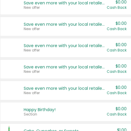
$0.00
Save even more with your local retailers
New offer
Cash Back
$0.00
Save even more with your local retailers
New offer
Cash Back
$0.00
Save even more with your local retailers
New offer
Cash Back
$0.00
Save even more with your local retailers
New offer
Cash Back
$0.00
Save even more with your local retailers
New offer
Cash Back
$0.00
Happy Birthday!
Section
Cash Back
$1.00