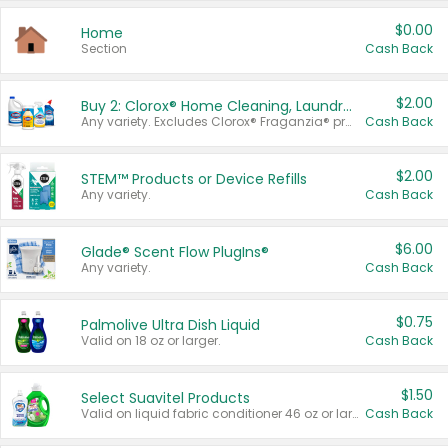
$0.00
Home
Section
Cash Back
$2.00
Buy 2: Clorox® Home Cleaning, Laundry, Pine-Sol®, Liquid-Plumr, or Formula 409 Products
Any variety. Excludes Clorox® Fraganzia® products, trial and travel sizes, tools, & textiles. Items must appear on the same receipt.
Cash Back
$2.00
STEM™ Products or Device Refills
Any variety.
Cash Back
$6.00
Glade® Scent Flow PlugIns®
Any variety.
Cash Back
$0.75
Palmolive Ultra Dish Liquid
Valid on 18 oz or larger.
Cash Back
$1.50
Select Suavitel Products
Valid on liquid fabric conditioner 46 oz or larger, or Refresher fabric rinse 25.5 oz.
Cash Back