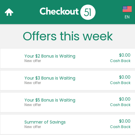
EN
Offers this week
Language:
English (US)
$0.00
Your $2 Bonus is Waiting
Français (CA)
New offer
Cash Back
Country:
$0.00
Your $3 Bonus is Waiting
New offer
Cash Back
Canada
United States
$0.00
Your $5 Bonus is Waiting
New offer
Cash Back
$0.00
Summer of Savings
New offer
Cash Back