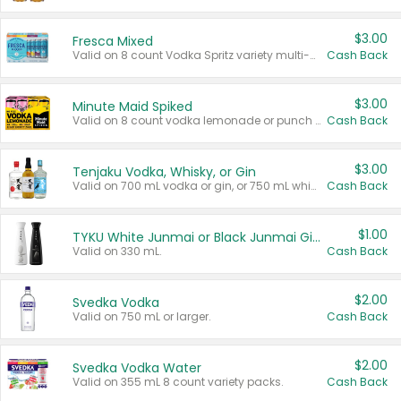
$3.00
Fresca Mixed
Valid on 8 count Vodka Spritz variety multi-packs.
Cash Back
$3.00
Minute Maid Spiked
Valid on 8 count vodka lemonade or punch variety multi-packs.
Cash Back
$3.00
Tenjaku Vodka, Whisky, or Gin
Valid on 700 mL vodka or gin, or 750 mL whisky.
Cash Back
$1.00
TYKU White Junmai or Black Junmai Ginjo Sake
Valid on 330 mL.
Cash Back
$2.00
Svedka Vodka
Valid on 750 mL or larger.
Cash Back
$2.00
Svedka Vodka Water
Valid on 355 mL 8 count variety packs.
Cash Back