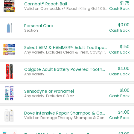
$1.75
Combat® Roach Bait
Valid on CombatMax® Roach Killing Gel 1.05 oz or Combat® Small and Large Roach Baits 12 ct.
Cash Back
$0.00
Personal Care
Section
Cash Back
$1.50
Select ARM & HAMMER™ Adult Toothpastes
Any variety. Excludes Clean & Fresh, Cavity Protection, and trial and travel sizes.
Cash Back
$4.00
Colgate Adult Battery Powered Toothbrushes
Any variety.
Cash Back
$1.00
Sensodyne or Pronamel
Any variety. Excludes 0.8 oz.
Cash Back
$4.00
Dove Intensive Repair Shampoo & Conditioner Set
Valid on Damage Therapy Shampoo & Conditioner Set 33.8 oz bottles.
Cash Back