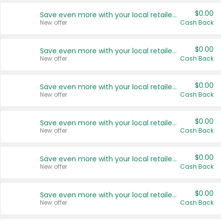
$0.00
Save even more with your local retailers
New offer
Cash Back
$0.00
Save even more with your local retailers
New offer
Cash Back
$0.00
Save even more with your local retailers
New offer
Cash Back
$0.00
Save even more with your local retailers
New offer
Cash Back
$0.00
Save even more with your local retailers
New offer
Cash Back
$0.00
Save even more with your local retailers
New offer
Cash Back