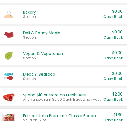
$0.00
Bakery
Section
Cash Back
$0.00
Deli & Ready Meals
Section
Cash Back
$0.00
Vegan & Vegetarian
Section
Cash Back
$0.00
Meat & Seafood
Section
Cash Back
$2.00
Spend $10 or More on Fresh Beef
Any variety. Earn $2.00 Cash Back when you spend $10 or more before tax and after discounts and coupons in one transaction.
Cash Back
$1.60
Farmer John Premium Classic Bacon
Valid on 12 oz.
Cash Back