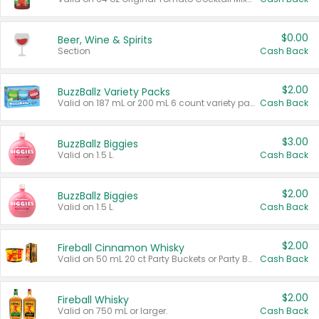
$0.00
Beer, Wine & Spirits
Section
Cash Back
$2.00
BuzzBallz Variety Packs
Valid on 187 mL or 200 mL 6 count variety packs.
Cash Back
$3.00
BuzzBallz Biggies
Valid on 1.5 L.
Cash Back
$2.00
BuzzBallz Biggies
Valid on 1.5 L.
Cash Back
$2.00
Fireball Cinnamon Whisky
Valid on 50 mL 20 ct Party Buckets or Party Boxes.
Cash Back
$2.00
Fireball Whisky
Valid on 750 mL or larger.
Cash Back