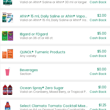
Valid on Afrin® Saline or Afrin® 30 ml or larger.
Cash Back
$2.00
Afrin® 15 ml, Daily Saline or Afrin® Vapor Burst™ Inhaler Sticks
Valid on Afrin® 15 ml, Daily Saline or Afrin® Vapor Burst™ Inhaler Sticks.
Cash Back
$5.00
IBgard or FDgard
Valid on 36 ct or 48 ct.
Cash Back
$5.00
QUNOL® Tumeric Products
Any variety.
Cash Back
$0.00
Beverages
Section
Cash Back
$1.00
Ocean Spray® Zero Sugar
Valid on Cranberry, Mixed Berry, or Tropical Punch Juice Drink, 64 oz.
Cash Back
$1.25
Select Clamato Tomato Cocktail Mixers
Valid on 64 oz Original Tomato Cocktail Mixer or Picante Tomato Cocktail Mixer.
Cash Back