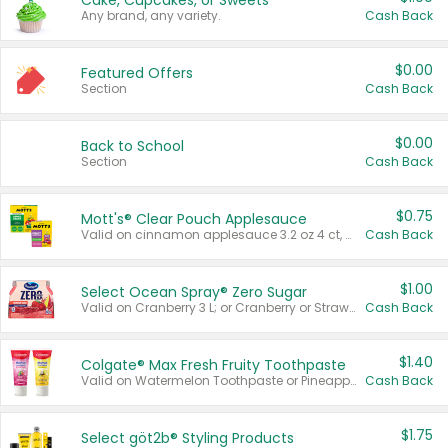
Cake, Cupcakes, or Sweets
Any brand, any variety.
Cash Back
$0.00
Featured Offers
Section
Cash Back
$0.00
Back to School
Section
Cash Back
$0.75
Mott's® Clear Pouch Applesauce
Valid on cinnamon applesauce 3.2 oz 4 ct, applesauce 3.2 oz 4 ct, no sugar added applesauce 3.2 oz 4 ct, or fruit smoothie mixed berry 4.2 oz 4 ct.
Cash Back
$1.00
Select Ocean Spray® Zero Sugar
Valid on Cranberry 3 L; or Cranberry or Strawberry Mango 10 oz 6 ct.
Cash Back
$1.40
Colgate® Max Fresh Fruity Toothpaste
Valid on Watermelon Toothpaste or Pineapple Coconut, 4.5 oz.
Cash Back
$1.75
Select göt2b® Styling Products