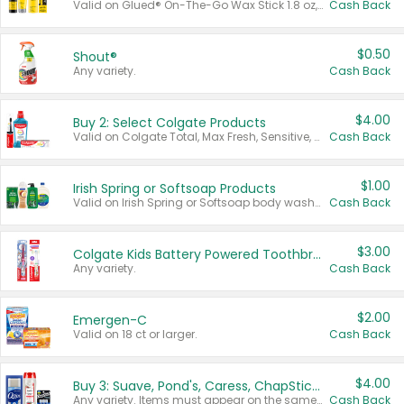
Valid on Glued® On-The-Go Wax Stick 1.8 oz, Blasting Freeze Spray® Extra Strong Rigid Hold for Spiked Styles 12 oz, Styling Spiking Glue Water-Resistant Bold Screaming Hold Spikes 6 oz, 2-in-1 Brow Gel & Edge Control Strong Hold Eyebrow & Hair Mascara 0.54 oz.
Cash Back
$0.50
Shout®
Any variety.
Cash Back
$4.00
Buy 2: Select Colgate Products
Valid on Colgate Total, Max Fresh, Sensitive, Optic White Advanced, Stain Fighter, Purple or Charcoal toothpastes 3 oz or larger, Colgate 360°, Total, Gum Health, Expert or Optic White toothbrushes , mouthwashes or mouth rinses 16 oz or larger. Excludes 3 pack toothpastes. Items must appear on the same receipt.
Cash Back
$1.00
Irish Spring or Softsoap Products
Valid on Irish Spring or Softsoap body washes 20 oz or larger, Irish Spring bar soap multi-packs 6 ct or larger, or Softsoap liquid hand soap refills 50 oz.
Cash Back
$3.00
Colgate Kids Battery Powered Toothbrushes
Any variety.
Cash Back
$2.00
Emergen-C
Valid on 18 ct or larger.
Cash Back
$4.00
Buy 3: Suave, Pond's, Caress, ChapStick, Q-Tip, St. Ives, or Noxzema Products
Any variety. Items must appear on the same receipt. One (1) multi-pack is considered one (1) item purchased.
Cash Back