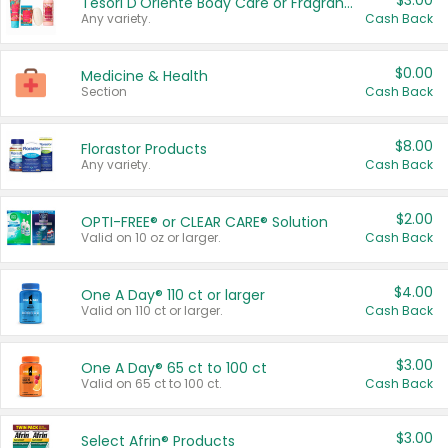
$3.00
Tesori D'Oriente Body Care or Fragrance
Any variety.
Cash Back
$0.00
Medicine & Health
Section
Cash Back
$8.00
Florastor Products
Any variety.
Cash Back
$2.00
OPTI-FREE® or CLEAR CARE® Solution
Valid on 10 oz or larger.
Cash Back
$4.00
One A Day® 110 ct or larger
Valid on 110 ct or larger.
Cash Back
$3.00
One A Day® 65 ct to 100 ct
Valid on 65 ct to 100 ct.
Cash Back
$3.00
Select Afrin® Products