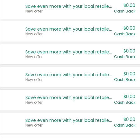
$0.00
Save even more with your local retailers
New offer
Cash Back
$0.00
Save even more with your local retailers
New offer
Cash Back
$0.00
Save even more with your local retailers
New offer
Cash Back
$0.00
Save even more with your local retailers
New offer
Cash Back
$0.00
Save even more with your local retailers
New offer
Cash Back
$0.00
Save even more with your local retailers
New offer
Cash Back