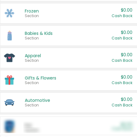
$0.00
Frozen
Section
Cash Back
$0.00
Babies & Kids
Section
Cash Back
$0.00
Apparel
Section
Cash Back
$0.00
Gifts & Flowers
Section
Cash Back
$0.00
Automotive
Section
Cash Back
$0.00
Pet
Cash Back
Section