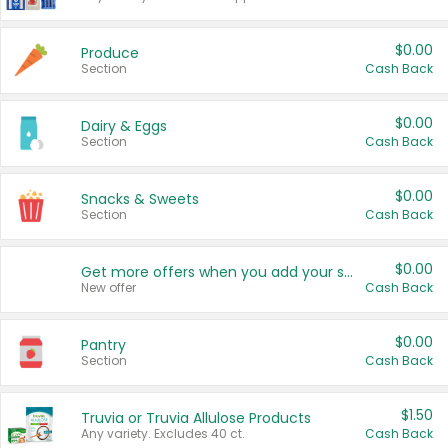
$0.00
Produce
Section
Cash Back
$0.00
Dairy & Eggs
Section
Cash Back
$0.00
Snacks & Sweets
Section
Cash Back
$0.00
Get more offers when you add your state!
New offer
Cash Back
$0.00
Pantry
Section
Cash Back
$1.50
Truvia or Truvia Allulose Products
Any variety. Excludes 40 ct.
Cash Back