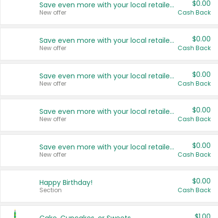
$0.00
Save even more with your local retailers
New offer
Cash Back
$0.00
Save even more with your local retailers
New offer
Cash Back
$0.00
Save even more with your local retailers
New offer
Cash Back
$0.00
Save even more with your local retailers
New offer
Cash Back
$0.00
Save even more with your local retailers
New offer
Cash Back
$0.00
Happy Birthday!
Section
Cash Back
$1.00