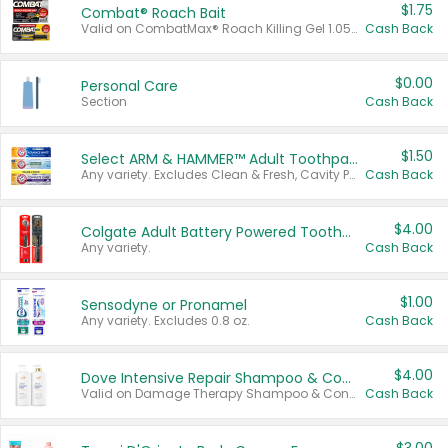
$1.75
Combat® Roach Bait
Valid on CombatMax® Roach Killing Gel 1.05 oz or Combat® Small and Large Roach Baits 12 ct.
Cash Back
$0.00
Personal Care
Section
Cash Back
$1.50
Select ARM & HAMMER™ Adult Toothpastes
Any variety. Excludes Clean & Fresh, Cavity Protection, and trial and travel sizes.
Cash Back
$4.00
Colgate Adult Battery Powered Toothbrushes
Any variety.
Cash Back
$1.00
Sensodyne or Pronamel
Any variety. Excludes 0.8 oz.
Cash Back
$4.00
Dove Intensive Repair Shampoo & Conditioner Set
Valid on Damage Therapy Shampoo & Conditioner Set 33.8 oz bottles.
Cash Back