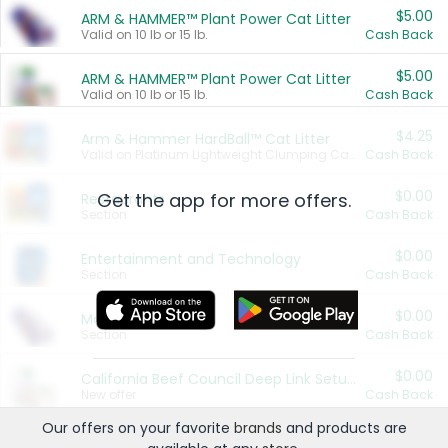
$5.00
ARM & HAMMER™ Plant Power Cat Litter
Valid on 10 lb or 15 lb.
Cash Back
$5.00
ARM & HAMMER™ Plant Power Cat Litter
Valid on 10 lb or 15 lb.
Cash Back
$4.25
Arm & Hammer HardBall™ Cat Litter
Valid on Platinum Lightweight Clumping Cat Litter 7 LB & 10.5 LB.
Cash Back
$0.00
Get the app for more offers.
Restaurants
Section
Cash Back
$0.00
Entertainment and Technology
Section
Cash Back
$0.00
More Ways to Save
Section
Cash Back
$0.00
California Beef Council Deep Link Setup Fee
New offer
Cash Back
Our offers on your favorite
brands
and products are