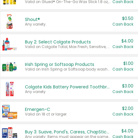
Valid on Glued® On-The-Go Wax Stick 1.8 oz, Blasting Freeze Spray® Extra Strong Rigid Hold for Spiked Styles 12 oz, Styling Spiking Glue Water-Resistant Bold Screaming Hold Spikes 6 oz, 2-in-1 Brow Gel & Edge Control Strong Hold Eyebrow & Hair Mascara 0.54 oz.
Cash Back
$0.50
Shout®
Any variety.
Cash Back
$4.00
Buy 2: Select Colgate Products
Valid on Colgate Total, Max Fresh, Sensitive, Optic White Advanced, Stain Fighter, Purple or Charcoal toothpastes 3 oz or larger, Colgate 360°, Total, Gum Health, Expert or Optic White toothbrushes , mouthwashes or mouth rinses 16 oz or larger. Excludes 3 pack toothpastes. Items must appear on the same receipt.
Cash Back
$1.00
Irish Spring or Softsoap Products
Valid on Irish Spring or Softsoap body washes 20 oz or larger, Irish Spring bar soap multi-packs 6 ct or larger, or Softsoap liquid hand soap refills 50 oz.
Cash Back
$3.00
Colgate Kids Battery Powered Toothbrushes
Any variety.
Cash Back
$2.00
Emergen-C
Valid on 18 ct or larger.
Cash Back
$4.00
Buy 3: Suave, Pond's, Caress, ChapStick, Q-Tip, St. Ives, or Noxzema Products
Any variety. Items must appear on the same receipt. One (1) multi-pack is considered one (1) item purchased.
Cash Back