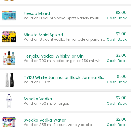
$3.00
Fresca Mixed
Valid on 8 count Vodka Spritz variety multi-packs.
Cash Back
$3.00
Minute Maid Spiked
Valid on 8 count vodka lemonade or punch variety multi-packs.
Cash Back
$3.00
Tenjaku Vodka, Whisky, or Gin
Valid on 700 mL vodka or gin, or 750 mL whisky.
Cash Back
$1.00
TYKU White Junmai or Black Junmai Ginjo Sake
Valid on 330 mL.
Cash Back
$2.00
Svedka Vodka
Valid on 750 mL or larger.
Cash Back
$2.00
Svedka Vodka Water
Valid on 355 mL 8 count variety packs.
Cash Back