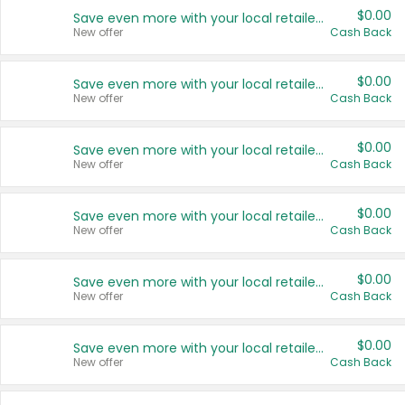
$0.00
Save even more with your local retailers
New offer
Cash Back
$0.00
Save even more with your local retailers
New offer
Cash Back
$0.00
Save even more with your local retailers
New offer
Cash Back
$0.00
Save even more with your local retailers
New offer
Cash Back
$0.00
Save even more with your local retailers
New offer
Cash Back
$0.00
Save even more with your local retailers
New offer
Cash Back