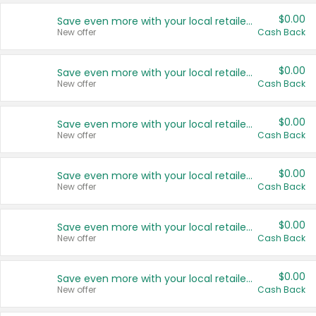
$0.00
Save even more with your local retailers
New offer
Cash Back
$0.00
Save even more with your local retailers
New offer
Cash Back
$0.00
Save even more with your local retailers
New offer
Cash Back
$0.00
Save even more with your local retailers
New offer
Cash Back
$0.00
Save even more with your local retailers
New offer
Cash Back
$0.00
Save even more with your local retailers
New offer
Cash Back