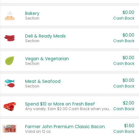
$0.00
Bakery
Section
Cash Back
$0.00
Deli & Ready Meals
Section
Cash Back
$0.00
Vegan & Vegetarian
Section
Cash Back
$0.00
Meat & Seafood
Section
Cash Back
$2.00
Spend $10 or More on Fresh Beef
Any variety. Earn $2.00 Cash Back when you spend $10 or more before tax and after discounts and coupons in one transaction.
Cash Back
$1.60
Farmer John Premium Classic Bacon
Valid on 12 oz.
Cash Back