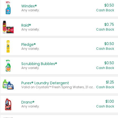
$0.50
Windex®
Any variety.
Cash Back
$0.75
Raid®
Any variety.
Cash Back
$0.50
Pledge®
Any variety.
Cash Back
$0.50
Scrubbing Bubbles®
Any variety.
Cash Back
$1.25
Purex® Laundry Detergent
Valid on Crystals™ Fresh Spring Waters, 21 oz and Liquid Laundry Detergent, Mountain Breeze 33 Loads 50 oz, Mountain Breeze 95 oz, Natural Linen 83 Loads 150 oz, Oxi 43.5 oz, Oxi 128 oz and Ultra Liquid Laundry Detergent, Advanced Oxi with Odor Fighter 6 × 40 oz, Fresh Mountain Breeze, 2 × 170 oz, Mountain Breeze 6 × 40 oz.
Cash Back
$1.00
Drano®
Any variety.
Cash Back