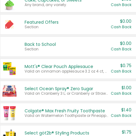
Cake, Cupcakes, or Sweets
Any brand, any variety.
Cash Back
$0.00
Featured Offers
Section
Cash Back
$0.00
Back to School
Section
Cash Back
$0.75
Mott's® Clear Pouch Applesauce
Valid on cinnamon applesauce 3.2 oz 4 ct, applesauce 3.2 oz 4 ct, no sugar added applesauce 3.2 oz 4 ct, or fruit smoothie mixed berry 4.2 oz 4 ct.
Cash Back
$1.00
Select Ocean Spray® Zero Sugar
Valid on Cranberry 3 L; or Cranberry or Strawberry Mango 10 oz 6 ct.
Cash Back
$1.40
Colgate® Max Fresh Fruity Toothpaste
Valid on Watermelon Toothpaste or Pineapple Coconut, 4.5 oz.
Cash Back
$1.75
Select göt2b® Styling Products