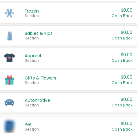
$0.00
Frozen
Section
Cash Back
$0.00
Babies & Kids
Section
Cash Back
$0.00
Apparel
Section
Cash Back
$0.00
Gifts & Flowers
Section
Cash Back
$0.00
Automotive
Section
Cash Back
$0.00
Pet
Section
Cash Back