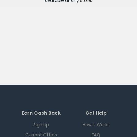
available at any
store
.
Earn Cash Back
Get Help
Sign Up
How it Works
Current Offers
FAQ