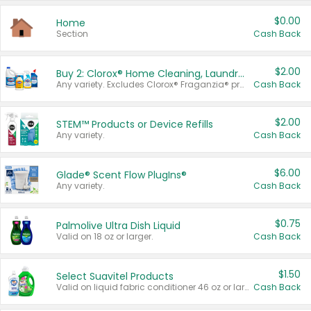
$0.00
Home
Section
Cash Back
$2.00
Buy 2: Clorox® Home Cleaning, Laundry, Pine-Sol®, Liquid-Plumr, or Formula 409 Products
Any variety. Excludes Clorox® Fraganzia® products, trial and travel sizes, tools, & textiles. Items must appear on the same receipt.
Cash Back
$2.00
STEM™ Products or Device Refills
Any variety.
Cash Back
$6.00
Glade® Scent Flow PlugIns®
Any variety.
Cash Back
$0.75
Palmolive Ultra Dish Liquid
Valid on 18 oz or larger.
Cash Back
$1.50
Select Suavitel Products
Valid on liquid fabric conditioner 46 oz or larger, or Refresher fabric rinse 25.5 oz.
Cash Back