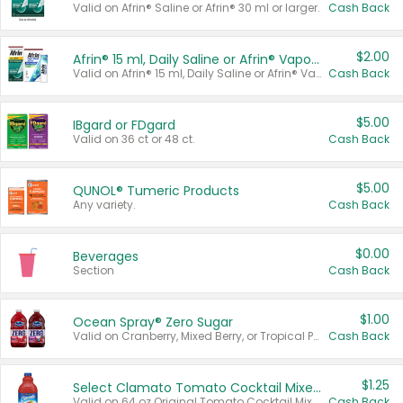
Valid on Afrin® Saline or Afrin® 30 ml or larger.
Cash Back
$2.00
Afrin® 15 ml, Daily Saline or Afrin® Vapor Burst™ Inhaler Sticks
Valid on Afrin® 15 ml, Daily Saline or Afrin® Vapor Burst™ Inhaler Sticks.
Cash Back
$5.00
IBgard or FDgard
Valid on 36 ct or 48 ct.
Cash Back
$5.00
QUNOL® Tumeric Products
Any variety.
Cash Back
$0.00
Beverages
Section
Cash Back
$1.00
Ocean Spray® Zero Sugar
Valid on Cranberry, Mixed Berry, or Tropical Punch Juice Drink, 64 oz.
Cash Back
$1.25
Select Clamato Tomato Cocktail Mixers
Valid on 64 oz Original Tomato Cocktail Mixer or Picante Tomato Cocktail Mixer.
Cash Back