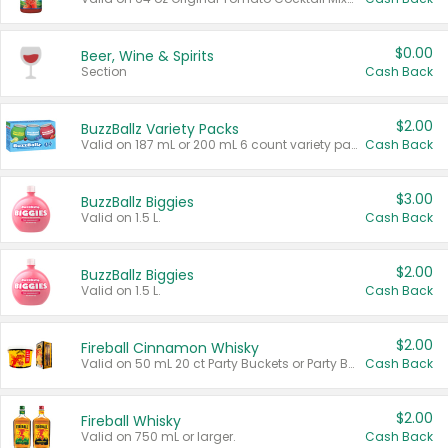
$0.00
Beer, Wine & Spirits
Section
Cash Back
$2.00
BuzzBallz Variety Packs
Valid on 187 mL or 200 mL 6 count variety packs.
Cash Back
$3.00
BuzzBallz Biggies
Valid on 1.5 L.
Cash Back
$2.00
BuzzBallz Biggies
Valid on 1.5 L.
Cash Back
$2.00
Fireball Cinnamon Whisky
Valid on 50 mL 20 ct Party Buckets or Party Boxes.
Cash Back
$2.00
Fireball Whisky
Valid on 750 mL or larger.
Cash Back