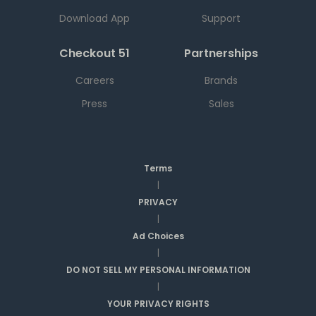
Download App
Support
Checkout 51
Partnerships
Careers
Brands
Press
Sales
Terms
|
PRIVACY
|
Ad Choices
|
DO NOT SELL MY PERSONAL INFORMATION
|
YOUR PRIVACY RIGHTS